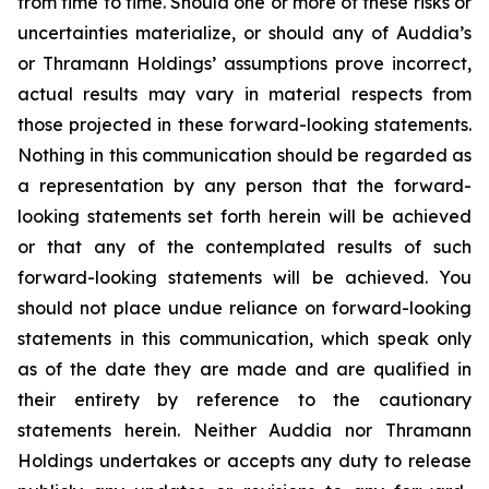
from time to time. Should one or more of these risks or
uncertainties materialize, or should any of Auddia’s
or Thramann Holdings’ assumptions prove incorrect,
actual results may vary in material respects from
those projected in these forward-looking statements.
Nothing in this communication should be regarded as
a representation by any person that the forward-
looking statements set forth herein will be achieved
or that any of the contemplated results of such
forward-looking statements will be achieved. You
should not place undue reliance on forward-looking
statements in this communication, which speak only
as of the date they are made and are qualified in
their entirety by reference to the cautionary
statements herein. Neither Auddia nor Thramann
Holdings undertakes or accepts any duty to release