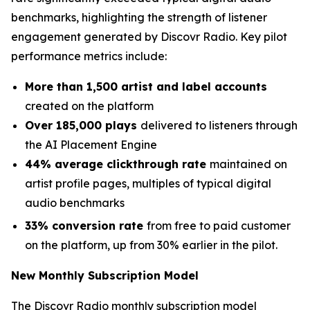
benchmarks, highlighting the strength of listener
engagement generated by Discovr Radio. Key pilot
performance metrics include:
More than 1,500 artist and label accounts
created on the platform
Over 185,000 plays
delivered to listeners through
the AI Placement Engine
44% average clickthrough rate
maintained on
artist profile pages, multiples of typical digital
audio benchmarks
33% conversion rate
from free to paid customer
on the platform, up from 30% earlier in the pilot.
New Monthly Subscription Model
The Discovr Radio monthly subscription model