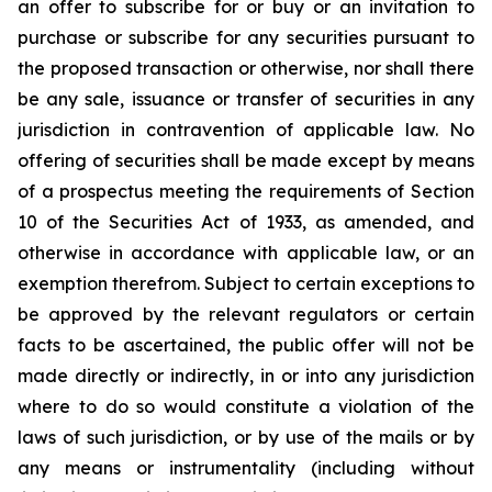
an offer to subscribe for or buy or an invitation to
purchase or subscribe for any securities pursuant to
the proposed transaction or otherwise, nor shall there
be any sale, issuance or transfer of securities in any
jurisdiction in contravention of applicable law. No
offering of securities shall be made except by means
of a prospectus meeting the requirements of Section
10 of the Securities Act of 1933, as amended, and
otherwise in accordance with applicable law, or an
exemption therefrom. Subject to certain exceptions to
be approved by the relevant regulators or certain
facts to be ascertained, the public offer will not be
made directly or indirectly, in or into any jurisdiction
where to do so would constitute a violation of the
laws of such jurisdiction, or by use of the mails or by
any means or instrumentality (including without