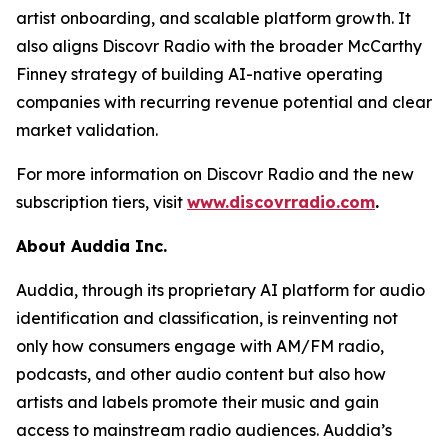
artist onboarding, and scalable platform growth. It
also aligns Discovr Radio with the broader McCarthy
Finney strategy of building AI-native operating
companies with recurring revenue potential and clear
market validation.
For more information on Discovr Radio and the new
subscription tiers, visit
www.discovrradio.com
.
About Auddia Inc.
Auddia, through its proprietary AI platform for audio
identification and classification, is reinventing not
only how consumers engage with AM/FM radio,
podcasts, and other audio content but also how
artists and labels promote their music and gain
access to mainstream radio audiences. Auddia’s