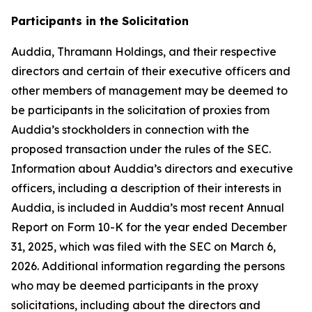
Participants in the Solicitation
Auddia, Thramann Holdings, and their respective
directors and certain of their executive officers and
other members of management may be deemed to
be participants in the solicitation of proxies from
Auddia’s stockholders in connection with the
proposed transaction under the rules of the SEC.
Information about Auddia’s directors and executive
officers, including a description of their interests in
Auddia, is included in Auddia’s most recent Annual
Report on Form 10-K for the year ended December
31, 2025, which was filed with the SEC on March 6,
2026. Additional information regarding the persons
who may be deemed participants in the proxy
solicitations, including about the directors and