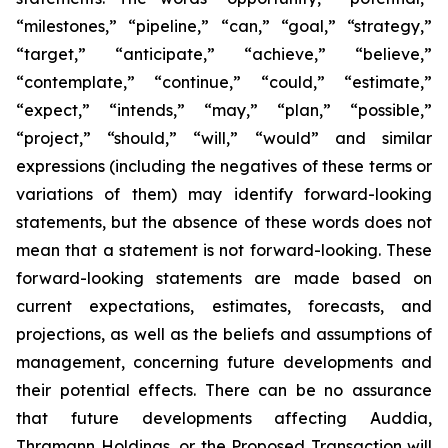
“milestones,” “pipeline,” “can,” “goal,” “strategy,”
“target,” “anticipate,” “achieve,” “believe,”
“contemplate,” “continue,” “could,” “estimate,”
“expect,” “intends,” “may,” “plan,” “possible,”
“project,” “should,” “will,” “would” and similar
expressions (including the negatives of these terms or
variations of them) may identify forward-looking
statements, but the absence of these words does not
mean that a statement is not forward-looking. These
forward-looking statements are made based on
current expectations, estimates, forecasts, and
projections, as well as the beliefs and assumptions of
management, concerning future developments and
their potential effects. There can be no assurance
that future developments affecting Auddia,
Thramann Holdings, or the Proposed Transaction will