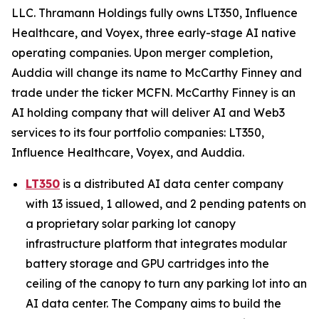
LLC. Thramann Holdings fully owns LT350, Influence
Healthcare, and Voyex, three early-stage AI native
operating companies. Upon merger completion,
Auddia will change its name to McCarthy Finney and
trade under the ticker MCFN. McCarthy Finney is an
AI holding company that will deliver AI and Web3
services to its four portfolio companies: LT350,
Influence Healthcare, Voyex, and Auddia.
LT350
is a distributed AI data center company
with 13 issued, 1 allowed, and 2 pending patents on
a proprietary solar parking lot canopy
infrastructure platform that integrates modular
battery storage and GPU cartridges into the
ceiling of the canopy to turn any parking lot into an
AI data center. The Company aims to build the