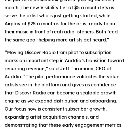
month. The new Visibility tier at $5 a month lets us
serve the artist who is just getting started, while
Airplay at $25 a month is for the artist ready to put
their music in front of real radio listeners. Both feed
the same goal: helping more artists get heard.”
“Moving Discovr Radio from pilot to subscription
marks an important step in Auddia’s transition toward
recurring revenue,” said Jeff Thramann, CEO of
Auddia. “The pilot performance validates the value
artists see in the platform and gives us confidence
that Discovr Radio can become a scalable growth
engine as we expand distribution and onboarding.
Our focus now is consistent subscriber growth,
expanding artist acquisition channels, and
demonstrating that these early engagement metrics