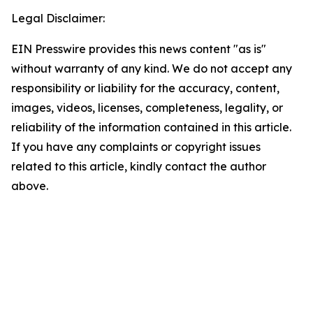
Legal Disclaimer:
EIN Presswire provides this news content "as is"
without warranty of any kind. We do not accept any
responsibility or liability for the accuracy, content,
images, videos, licenses, completeness, legality, or
reliability of the information contained in this article.
If you have any complaints or copyright issues
related to this article, kindly contact the author
above.