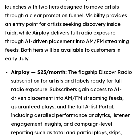
launches with two tiers designed to move artists
through a clear promotion funnel. Visibility provides
an entry point for artists seeking discovery inside
faidr, while Airplay delivers full radio exposure
through AI-driven placement into AM/FM streaming
feeds. Both tiers will be available to customers in
early July.
Airplay — $25/month:
The flagship Discovr Radio
subscription for artists and labels ready for full
radio exposure. Subscribers gain access to AI-
driven placement into AM/FM streaming feeds,
guaranteed plays, and the full Artist Portal,
including detailed performance analytics, listener
engagement insights, and campaign-level
reporting such as total and partial plays, skips,