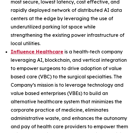
most secure, lowest latency, cost effective, and
rapidly deployed network of distributed AI data
centers at the edge by leveraging the use of
underutilized parking lot space while
strengthening the existing power infrastructure of
local utilities.
Influence Healthcare
is a health-tech company
leveraging AI, blockchain, and vertical integration
to empower surgeons to drive adoption of value
based care (VBC) to the surgical specialties. The
Company’s mission is to leverage technology and
value based enterprises (VBEs) to build an
alternative healthcare system that minimizes the
corporate practice of medicine, eliminates
administrative waste, and enhances the autonomy
and pay of health care providers to empower them