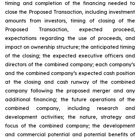
timing and completion of the financing needed to
close the Proposed Transaction, including investment
amounts from investors, timing of closing of the
Proposed Transaction, expected proceed,
expectations regarding the use of proceeds, and
impact on ownership structure; the anticipated timing
of the closing; the expected executive officers and
directors of the combined company; each company’s
and the combined company’s expected cash position
at the closing and cash runway of the combined
company following the proposed merger and any
additional financing; the future operations of the
combined company, including research and
development activities; the nature, strategy and
focus of the combined company; the development
and commercial potential and potential benefits of