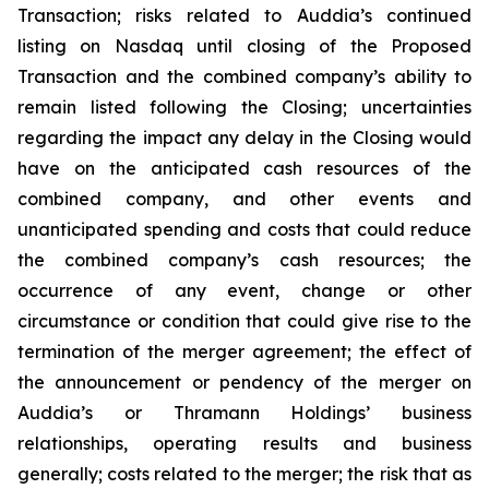
Transaction; risks related to Auddia’s continued
listing on Nasdaq until closing of the Proposed
Transaction and the combined company’s ability to
remain listed following the Closing; uncertainties
regarding the impact any delay in the Closing would
have on the anticipated cash resources of the
combined company, and other events and
unanticipated spending and costs that could reduce
the combined company’s cash resources; the
occurrence of any event, change or other
circumstance or condition that could give rise to the
termination of the merger agreement; the effect of
the announcement or pendency of the merger on
Auddia’s or Thramann Holdings’ business
relationships, operating results and business
generally; costs related to the merger; the risk that as