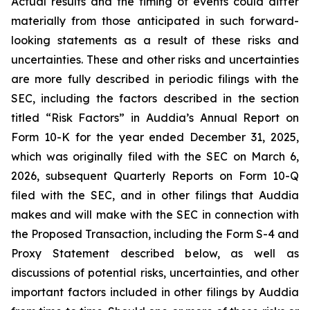
Actual results and the timing of events could differ
materially from those anticipated in such forward-
looking statements as a result of these risks and
uncertainties. These and other risks and uncertainties
are more fully described in periodic filings with the
SEC, including the factors described in the section
titled “Risk Factors” in Auddia’s Annual Report on
Form 10-K for the year ended December 31, 2025,
which was originally filed with the SEC on March 6,
2026, subsequent Quarterly Reports on Form 10-Q
filed with the SEC, and in other filings that Auddia
makes and will make with the SEC in connection with
the Proposed Transaction, including the Form S-4 and
Proxy Statement described below, as well as
discussions of potential risks, uncertainties, and other
important factors included in other filings by Auddia