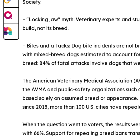
Society.
– "Locking jaw" myth: Veterinary experts and stud
build, not its breed.
– Bites and attacks: Dog bite incidents are not 
with mixed-breed dogs estimated to account for t
breed: 84% of fatal attacks involve dogs that w
The American Veterinary Medical Association (AV
the AVMA and public-safety organizations such a
based solely on assumed breed or appearance. Re
since 2018, more than 100 U.S. cities have repea
When the question went to voters, the results wer
with 66%. Support for repealing breed bans transc