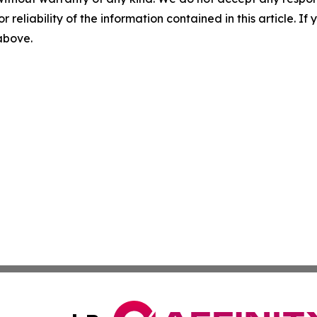
r reliability of the information contained in this article. I
 above.