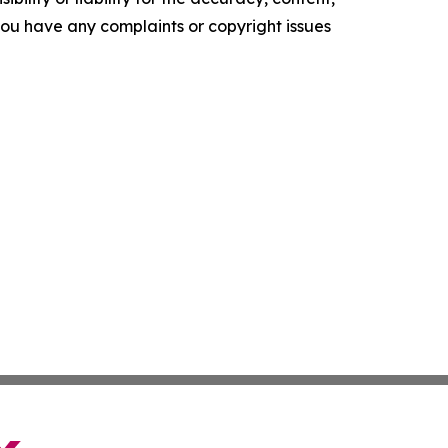
f you have any complaints or copyright issues