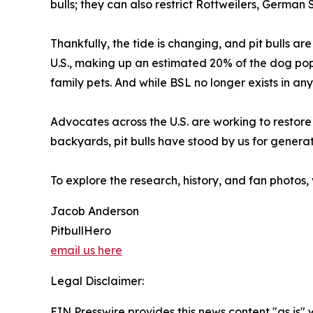
bulls; they can also restrict Rottweilers, German
Thankfully, the tide is changing, and pit bulls a
U.S., making up an estimated 20% of the dog pop
family pets. And while BSL no longer exists in any 
Advocates across the U.S. are working to restore t
backyards, pit bulls have stood by us for generati
To explore the research, history, and fan photos, 
Jacob Anderson
PitbullHero
email us here
Legal Disclaimer:
EIN Presswire provides this news content "as is" 