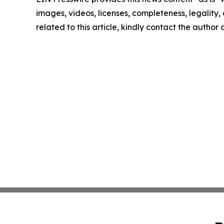
images, videos, licenses, completeness, legality, o
related to this article, kindly contact the author