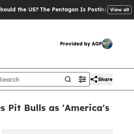
he US?
The Pentagon Is Posting Cryptic Biblical 
View all
Provided by AGP
Share
 Pit Bulls as 'America's