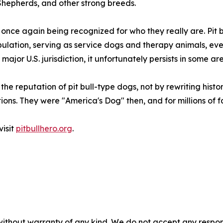
 Shepherds, and other strong breeds.
re once again being recognized for who they really are. Pi
ulation, serving as service dogs and therapy animals, eve
major U.S. jurisdiction, it unfortunately persists in some ar
he reputation of pit bull-type dogs, not by rewriting histo
ons. They were "America's Dog" then, and for millions of fam
visit
pitbullhero.org
.
without warranty of any kind. We do not accept any responsib