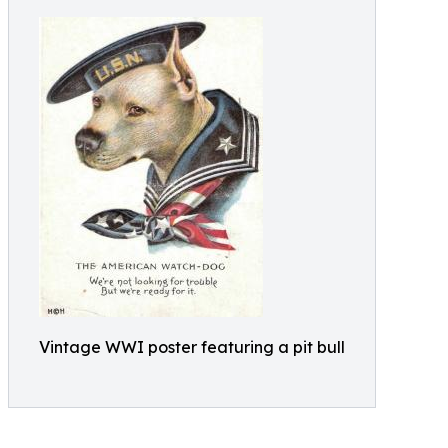
Vintage WWI poster featuring a pit bull