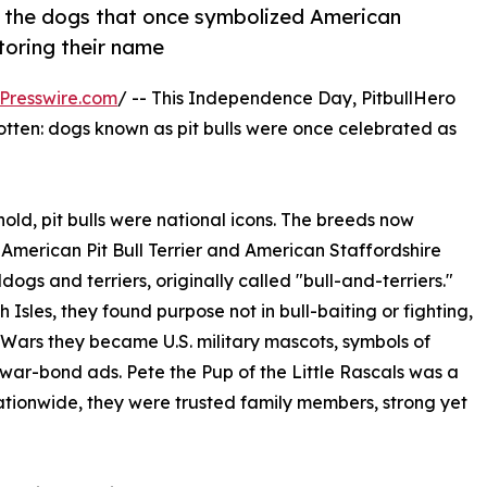
of the dogs that once symbolized American
toring their name
Presswire.com
/ -- This Independence Day, PitbullHero
gotten: dogs known as pit bulls were once celebrated as
ld, pit bulls were national icons. The breeds now
 American Pit Bull Terrier and American Staffordshire
dogs and terriers, originally called "bull-and-terriers."
Isles, they found purpose not in bull-baiting or fighting,
Wars they became U.S. military mascots, symbols of
war-bond ads. Pete the Pup of the Little Rascals was a
ationwide, they were trusted family members, strong yet