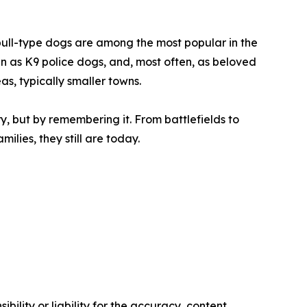
t bull-type dogs are among the most popular in the
n as K9 police dogs, and, most often, as beloved
eas, typically smaller towns.
ry, but by remembering it. From battlefields to
ilies, they still are today.
ility or liability for the accuracy, content,