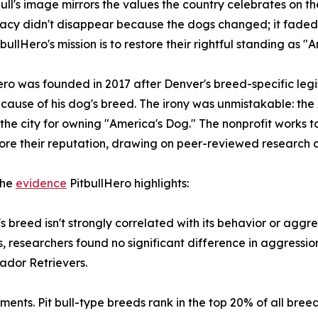
bull's image mirrors the values the country celebrates on th
gacy didn't disappear because the dogs changed; it fad
tbullHero's mission is to restore their rightful standing as 
ero was founded in 2017 after Denver's breed-specific legi
ause of his dog's breed. The irony was unmistakable: th
 the city for owning "America's Dog." The nonprofit works 
ore their reputation, drawing on peer-reviewed research 
the
evidence
PitbullHero highlights:
 breed isn't strongly correlated with its behavior or aggre
s, researchers found no significant difference in aggressi
ador Retrievers.
ments. Pit bull-type breeds rank in the top 20% of all br