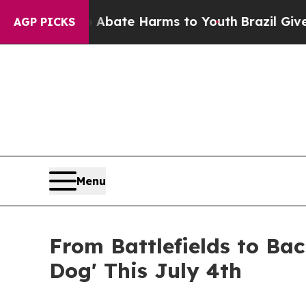
Fund to Abate Harms to Youth
Brazil Gives Parent
AGP PICKS
Menu
From Battlefields to Bac
Dog' This July 4th