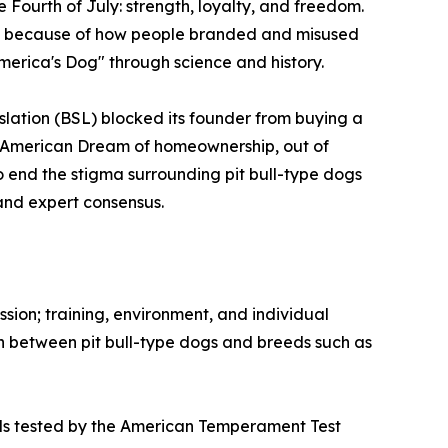
e Fourth of July: strength, loyalty, and freedom.
ed because of how people branded and misused
"America's Dog" through science and history.
slation (BSL) blocked its founder from buying a
e American Dream of homeownership, out of
to end the stigma surrounding pit bull-type dogs
and expert consensus.
ssion; training, environment, and individual
on between pit bull-type dogs and breeds such as
eeds tested by the American Temperament Test