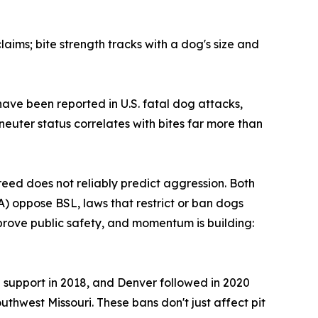
aims; bite strength tracks with a dog's size and
have been reported in U.S. fatal dog attacks,
euter status correlates with bites far more than
ed does not reliably predict aggression. Both
) oppose BSL, laws that restrict or ban dogs
prove public safety, and momentum is building:
8% support in 2018, and Denver followed in 2020
uthwest Missouri. These bans don't just affect pit