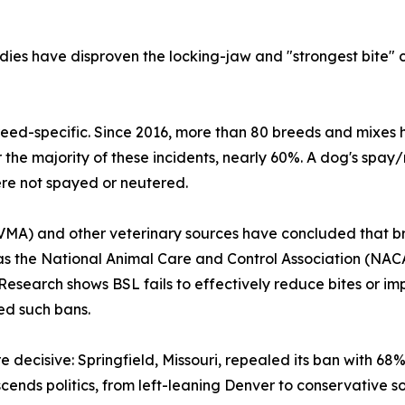
ies have disproven the locking-jaw and "strongest bite" cl
breed-specific. Since 2016, more than 80 breeds and mixes 
he majority of these incidents, nearly 60%. A dog's spay/n
ere not spayed or neutered.
MA) and other veterinary sources have concluded that bre
s the National Animal Care and Control Association (NACA
search shows BSL fails to effectively reduce bites or im
led such bans.
e decisive: Springfield, Missouri, repealed its ban with 6
ends politics, from left-leaning Denver to conservative so