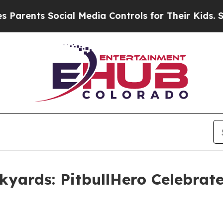
s Social Media Controls for Their Kids. Should t
kyards: PitbullHero Celebrates