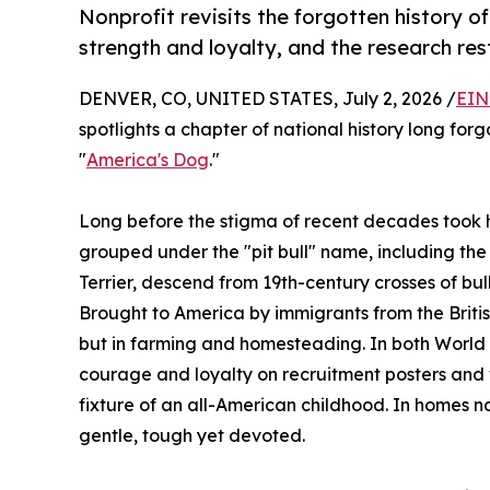
Nonprofit revisits the forgotten history 
strength and loyalty, and the research res
DENVER, CO, UNITED STATES, July 2, 2026 /
EIN
spotlights a chapter of national history long for
"
America's Dog
."
Long before the stigma of recent decades took ho
grouped under the "pit bull" name, including the
Terrier, descend from 19th-century crosses of bull
Brought to America by immigrants from the British 
but in farming and homesteading. In both World 
courage and loyalty on recruitment posters and 
fixture of an all-American childhood. In homes n
gentle, tough yet devoted.