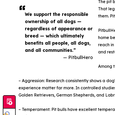
The pit 
That le
We support the responsible
them. Pi
ownership of all dogs —
regardless of appearance or
PitbullH
breed — which ultimately
home bec
benefits all people, all dogs,
reach in
and all communities.”
and rest
— PitbullHero
Among 
– Aggression: Research consistently shows a dog's
experience matter far more. In controlled studie
Golden Retrievers, German Shepherds, and Labr
– Temperament: Pit bulls have excellent tempera