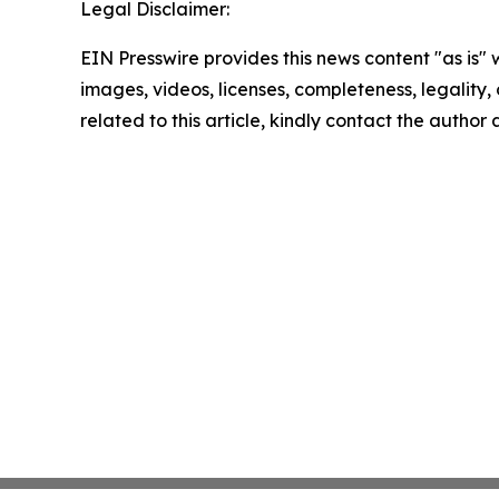
Legal Disclaimer:
EIN Presswire provides this news content "as is" 
images, videos, licenses, completeness, legality, o
related to this article, kindly contact the author