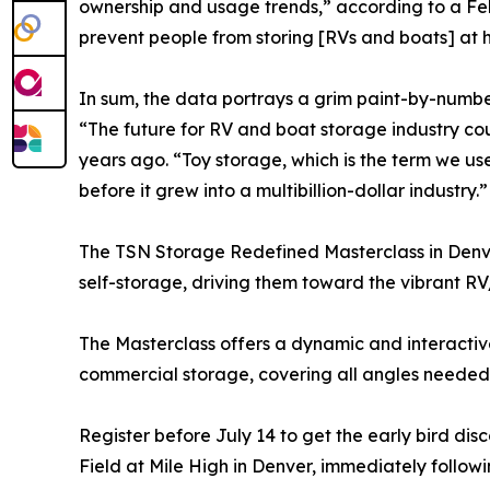
ownership and usage trends,” according to a Feb
prevent people from storing [RVs and boats] at h
In sum, the data portrays a grim paint-by-numbe
“The future for RV and boat storage industry co
years ago. “Toy storage, which is the term we use 
before it grew into a multibillion-dollar industry.”
The TSN Storage Redefined Masterclass in Denver
self-storage, driving them toward the vibrant R
The Masterclass offers a dynamic and interactive
commercial storage, covering all angles needed 
Register before July 14 to get the early bird di
Field at Mile High in Denver, immediately followi