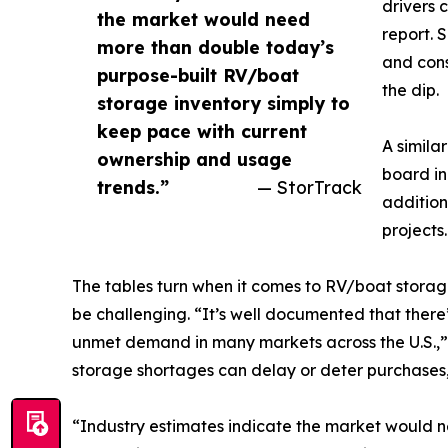
drivers 
the market would need
report. 
more than double today’s
and cons
purpose-built RV/boat
the dip.
storage inventory simply to
keep pace with current
A simila
ownership and usage
board in
trends.”
— StorTrack
addition
projects.
The tables turn when it comes to RV/boat storage
be challenging. “It’s well documented that there
unmet demand in many markets across the U.S.,” 
storage shortages can delay or deter purchases,
“Industry estimates indicate the market would n