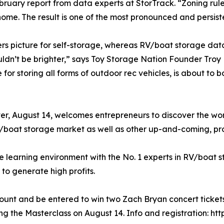
ruary report from data experts at StorTrack. “Zoning rul
ome. The result is one of the most pronounced and persiste
rs picture for self-storage, whereas RV/boat storage data
uldn’t be brighter,” says Toy Storage Nation Founder Troy
for storing all forms of outdoor rec vehicles, is about to b
, August 14, welcomes entrepreneurs to discover the worl
V/boat storage market as well as other up-and-coming, pro
 learning environment with the No. 1 experts in RV/boat s
to generate high profits.
scount and be entered to win two Zach Bryan concert ticke
ng the Masterclass on August 14. Info and registration: htt