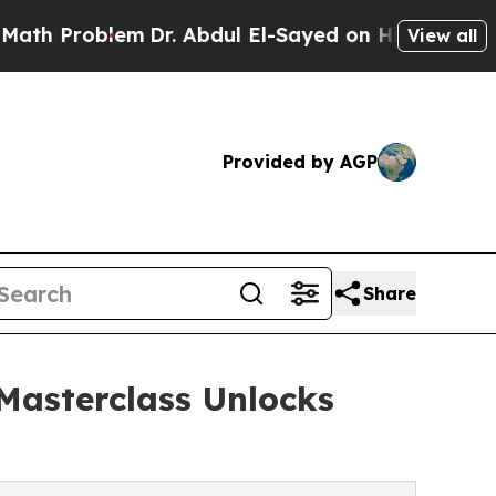
roblem
Dr. Abdul El-Sayed on Historic Michigan Wi
View all
Provided by AGP
Share
 Masterclass Unlocks