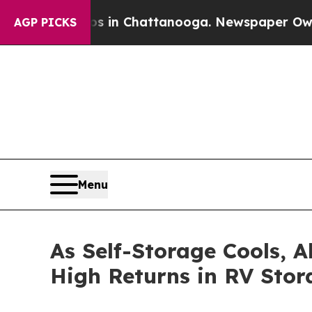
e
Chaos in Chattanooga. Newspaper Owner Calls 
AGP PICKS
Menu
As Self-Storage Cools, A
High Returns in RV Stor