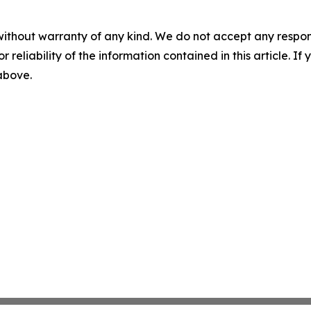
without warranty of any kind. We do not accept any responsib
r reliability of the information contained in this article. I
 above.