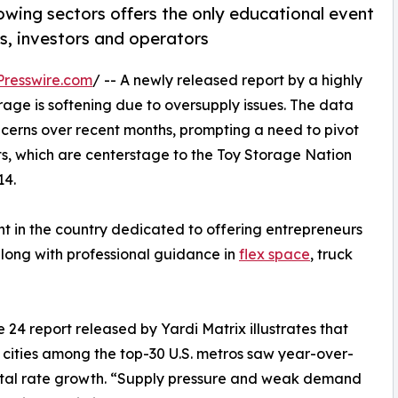
owing sectors offers the only educational event
s, investors and operators
resswire.com
/ -- A newly released report by a highly
rage is softening due to oversupply issues. The data
ncerns over recent months, prompting a need to pivot
s, which are centerstage to the Toy Storage Nation
14.
nt in the country dedicated to offering entrepreneurs
long with professional guidance in
flex space
, truck
 24 report released by Yardi Matrix illustrates that
 cities among the top-30 U.S. metros saw year-over-
ntal rate growth. “Supply pressure and weak demand