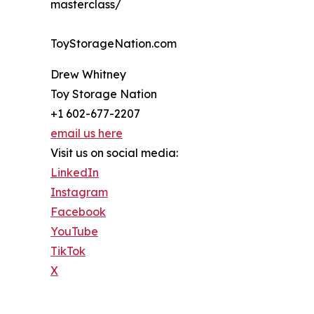
masterclass/
ToyStorageNation.com
Drew Whitney
Toy Storage Nation
+1 602-677-2207
email us here
Visit us on social media:
LinkedIn
Instagram
Facebook
YouTube
TikTok
X