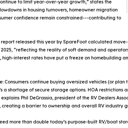
continue to limit year-over-year growth,” states the
Slowdowns in housing turnovers, homeowner migration
umer confidence remain constrained---contributing to
r report released this year by SpareFoot calculated move-i
 2025, “reflecting the reality of soft demand and operator
, high-interest rates have put a freeze on homebuilding a
: Consumers continue buying oversized vehicles (or plan t
’s a shortage of secure storage options. HOA restrictions
explains Phil DeGrassia, president of the RV Dealers Asso
 creating a barrier to ownership and overall RV industry g
eed more than double today’s purpose-built RV/boat stora