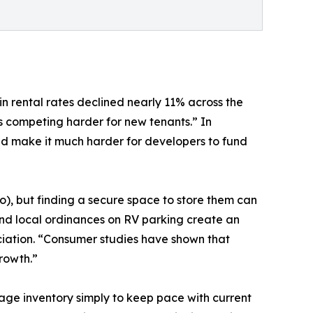
n rental rates declined nearly 11% across the
s competing harder for new tenants.” In
nd make it much harder for developers to fund
o), but finding a secure space to store them can
 and local ordinances on RV parking create an
ciation. “Consumer studies have shown that
rowth.”
ge inventory simply to keep pace with current