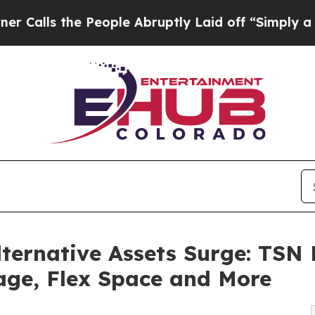
the People Abruptly Laid off “Simply a Math P
lternative Assets Surge: TSN
age, Flex Space and More