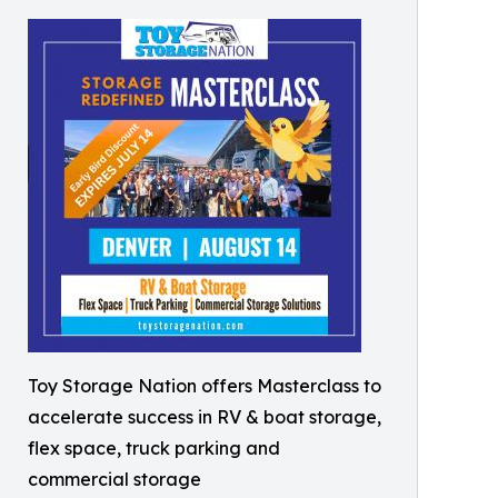
Toy Storage Nation offers Masterclass to
accelerate success in RV & boat storage,
flex space, truck parking and
commercial storage