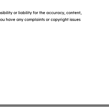
ility or liability for the accuracy, content,
f you have any complaints or copyright issues