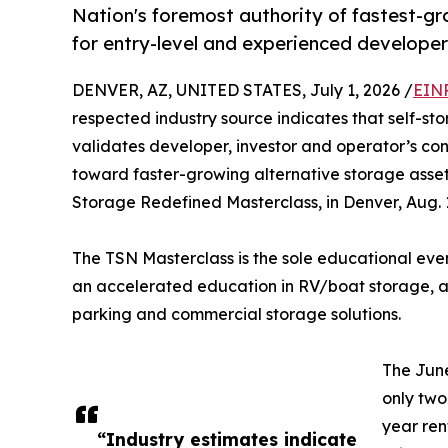
Nation's foremost authority of fastest-gr
for entry-level and experienced developer
DENVER, AZ, UNITED STATES, July 1, 2026 /
EINP
respected industry source indicates that self-sto
validates developer, investor and operator’s co
toward faster-growing alternative storage asset
Storage Redefined Masterclass, in Denver, Aug. 
The TSN Masterclass is the sole educational eve
an accelerated education in RV/boat storage, a
parking and commercial storage solutions.
The June
only two
year re
“Industry estimates indicate