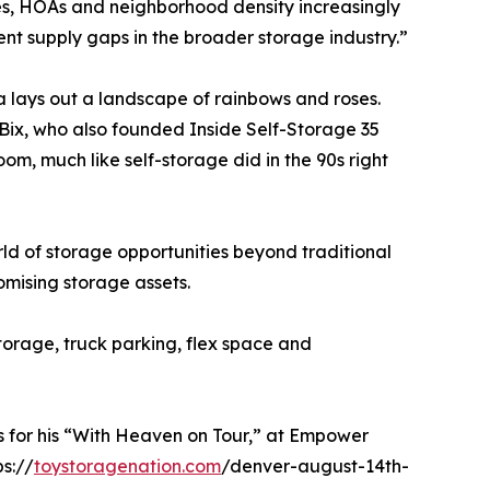
es, HOAs and neighborhood density increasingly
nt supply gaps in the broader storage industry.”
 lays out a landscape of rainbows and roses.
 Bix, who also founded Inside Self-Storage 35
oom, much like self-storage did in the 90s right
d of storage opportunities beyond traditional
mising storage assets.
torage, truck parking, flex space and
ts for his “With Heaven on Tour,” at Empower
ps://
toystoragenation.com
/denver-august-14th-