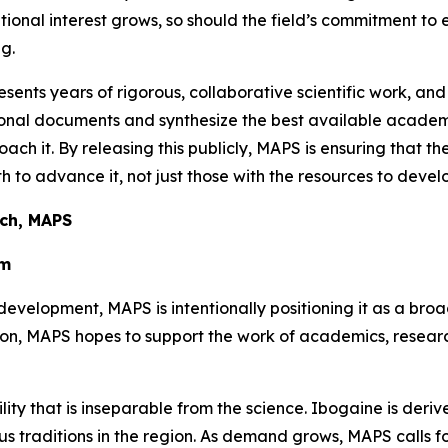
utional interest grows, so should the field’s commitment to
g.
sents years of rigorous, collaborative scientific work, and
ational documents and synthesize the best available aca
oach it. By releasing this publicly, MAPS is ensuring that t
 to advance it, not just those with the resources to develo
rch, MAPS
em
development, MAPS is intentionally positioning it as a bro
tion, MAPS hopes to support the work of academics, resea
ility that is inseparable from the science. Ibogaine is der
 traditions in the region. As demand grows, MAPS calls for 