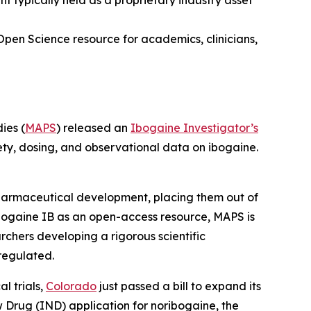
typically held as a proprietary industry asset
Open Science resource for academics, clinicians,
ies (
MAPS
) released an
Ibogaine Investigator’s
ety, dosing, and observational data on ibogaine.
 pharmaceutical development, placing them out of
bogaine IB as an open-access resource, MAPS is
rchers developing a rigorous scientific
regulated.
l trials,
Colorado
just passed a bill to expand its
ew Drug (IND) application for noribogaine, the