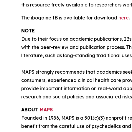
this resource freely available to researchers wor
The ibogaine IB is available for download
here
.
NOTE
Due to their focus on academic publications, IB
with the peer-review and publication process. T
literature, such as long-standing traditional uses
MAPS strongly recommends that academics seeki
consumers, experienced clinical health care pro
provide important information on real-world app
research and social policies and associated risks
ABOUT
MAPS
Founded in 1986, MAPS is a 501(c)(3) nonprofit r
benefit from the careful use of psychedelics an