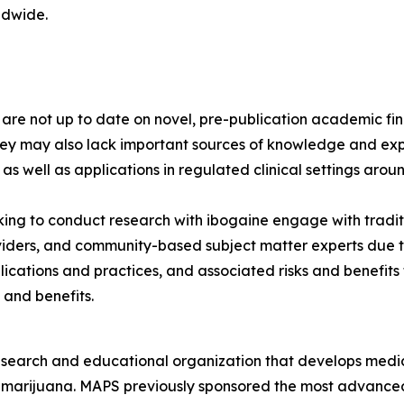
ldwide.
s are not up to date on novel, pre-publication academic 
hey may also lack important sources of knowledge and exp
 as well as applications in regulated clinical settings arou
ng to conduct research with ibogaine engage with tradit
viders, and community-based subject matter experts due to
lications and practices, and associated risks and benefit
 and benefits.
esearch and educational organization that develops medica
d marijuana. MAPS previously sponsored the most advanced