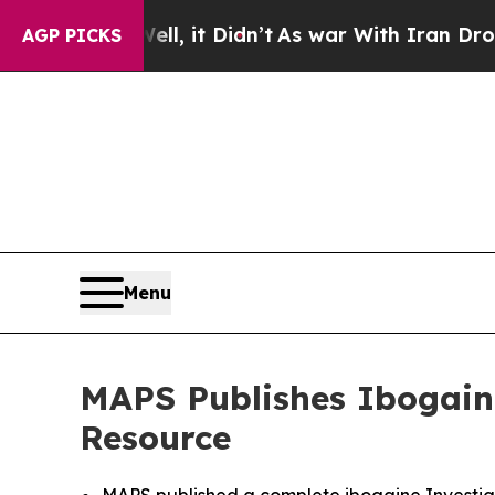
. Well, it Didn’t
As war With Iran Drove oil Pr
AGP PICKS
Menu
MAPS Publishes Ibogaine
Resource