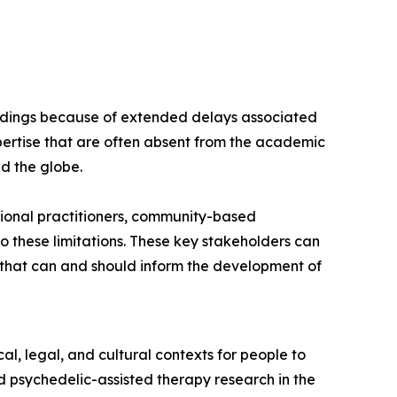
findings because of extended delays associated
ertise that are often absent from the academic
nd the globe.
ional practitioners, community-based
 these limitations. These key stakeholders can
s that can and should inform the development of
l, legal, and cultural contexts for people to
 psychedelic-assisted therapy research in the