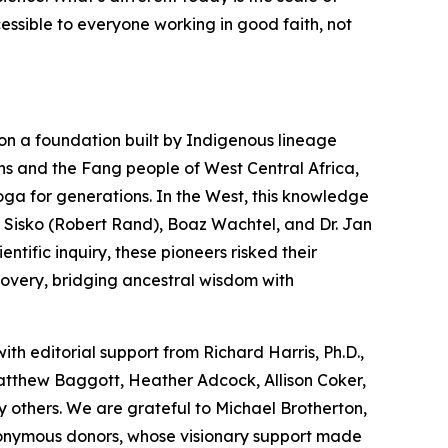
cessible to everyone working in good faith, not
on a foundation built by Indigenous lineage
ns and the Fang people of West Central Africa,
oga
for generations. In the West, this knowledge
 Sisko (Robert Rand), Boaz Wachtel, and Dr. Jan
tific inquiry, these pioneers risked their
covery, bridging ancestral wisdom with
with editorial support from Richard Harris, Ph.D.,
Matthew Baggott, Heather Adcock, Allison Coker,
 others. We are grateful to Michael Brotherton,
nonymous donors, whose visionary support made