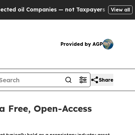
il Companies — not Taxpayers — the Chance to Ca
View all
Provided by AGP
Share
a Free, Open-Access