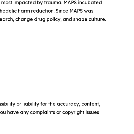
es most impacted by trauma. MAPS incubated
ychedelic harm reduction. Since MAPS was
earch, change drug policy, and shape culture.
ility or liability for the accuracy, content,
f you have any complaints or copyright issues