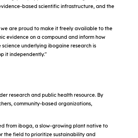
 evidence-based scientific infrastructure, and the
 we are proud to make it freely available to the
demic evidence on a compound and inform how
he science underlying ibogaine research is
p it independently."
ader research and public health resource. By
rchers, community-based organizations,
ived from iboga, a slow-growing plant native to
the field to prioritize sustainability and