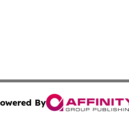
owered By
ubmit Press Release
Terms & Conditions
Copyright/DMCA