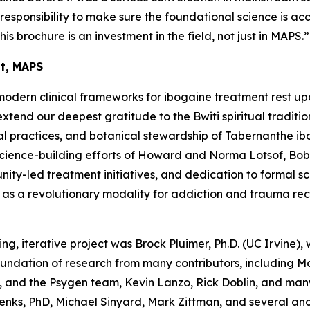
a responsibility to make sure the foundational science is ac
his brochure is an investment in the field, not just in MAPS.”
nt, MAPS
modern clinical frameworks for ibogaine treatment rest up
end our deepest gratitude to the Bwiti spiritual traditio
l practices, and botanical stewardship of
Tabernanthe ib
science-building efforts of Howard and Norma Lotsof, Bob
y-led treatment initiatives, and dedication to formal scien
e as a revolutionary modality for addiction and trauma re
ing, iterative project was Brock Pluimer, Ph.D. (UC Irvine), 
foundation of research from many contributors, including 
 and the Psygen team, Kevin Lanzo, Rick Doblin, and many
enks, PhD, Michael Sinyard, Mark Zittman, and several a