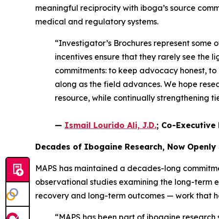
meaningful reciprocity with iboga’s source comm
medical and regulatory systems.
“Investigator’s Brochures represent some 
incentives ensure that they rarely see the li
commitments: to keep advocacy honest, to e
along as the field advances. We hope resear
resource, while continually strengthening 
—
Ismail Lourido Ali, J.D.
; Co-Executive 
Decades of Ibogaine Research, Now Openly
MAPS has maintained a decades-long commitment 
observational studies examining the long-term 
recovery and long-term outcomes — work that help
“MAPS has been part of ibogaine research si