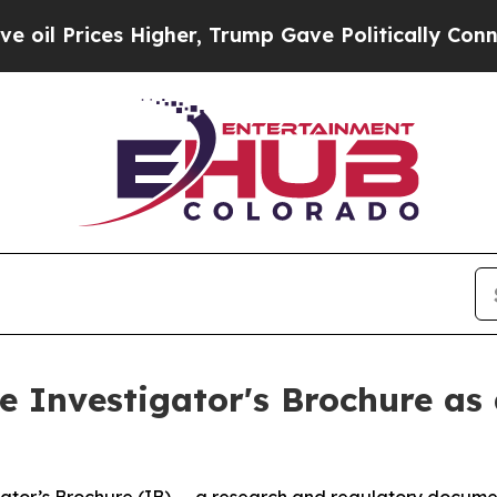
ices Higher, Trump Gave Politically Connected o
 Investigator's Brochure as 