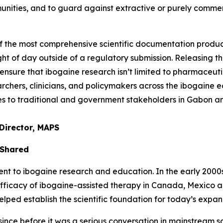
unities, and to guard against extractive or purely comme
of the most comprehensive scientific documentation prod
ght of day outside of a regulatory submission. Releasing thi
nsure that ibogaine research isn’t limited to pharmaceuti
chers, clinicians, and policymakers across the ibogaine ec
ties to traditional and government stakeholders in Gabon 
Director, MAPS
 Shared
to ibogaine research and education. In the early 2000s, 
efficacy of ibogaine-assisted therapy in Canada, Mexico 
ed establish the scientific foundation for today’s expand
nce before it was a serious conversation in mainstream sci