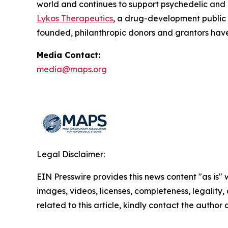
world and continues to support psychedelic and
Lykos Therapeutics
, a drug-development public
founded, philanthropic donors and grantors have
Media Contact:
media@maps.org
Legal Disclaimer:
EIN Presswire provides this news content "as is" 
images, videos, licenses, completeness, legality, o
related to this article, kindly contact the author