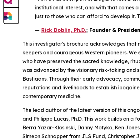
institutional interest, and with that comes 
just to those who can afford to develop it. T
—
Rick Doblin, Ph.D.
; Founder & Preside
This investigator's brochure acknowledges that 
keepers and courageous Western pioneers. We ext
who have preserved the sacred knowledge, ritua
was advanced by the visionary risk-taking and 
Bastiaans. Through their early advocacy, communit
reputations and livelihoods to establish ibogain
contemporary medicine.
The lead author of the latest version of this ongo
and Philippe Lucas, Ph.D. This work builds on a 
Berra Yazar-Klosinski, Danny Motyko, Ken Jones,
Simeon Schnapper from JLS Fund, Christopher J