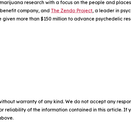
 marijuana research with a focus on the people and plac
 benefit company, and
The Zendo Project
, a leader in ps
 given more than $150 million to advance psychedelic res
without warranty of any kind. We do not accept any responsib
r reliability of the information contained in this article. I
 above.