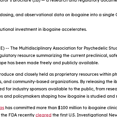
tor’s Brochure (IB) — a research and regulatory document 
 dosing, and observational data on ibogaine into a single 
tutional investment in ibogaine accelerates.
 The Multidisciplinary Association for Psychedelic Stud
gulatory resource summarizing the current preclinical, saf
 scope has been made freely and publicly available.
 produce and closely held as proprietary resources within
s, and community-based organizations. By releasing the i
for industry sponsors available to the public, from resea
es and policymakers shaping how ibogaine is studied and 
as
has committed more than $100 million to ibogaine clinica
 the FDA recently
cleared
the first U.S. Investigational N