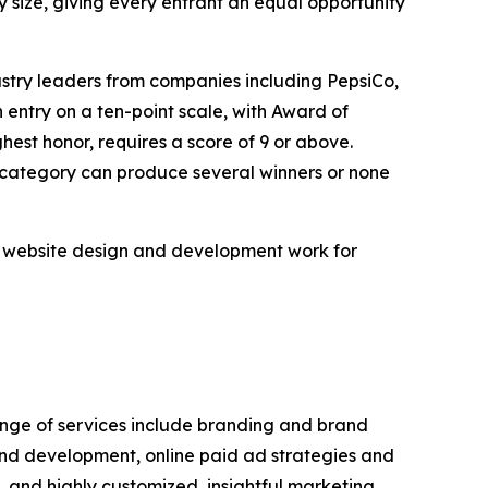
 size, giving every entrant an equal opportunity
ustry leaders from companies including PepsiCo,
ntry on a ten-point scale, with Award of
hest honor, requires a score of 9 or above.
n category can produce several winners or none
m website design and development work for
range of services include branding and brand
and development, online paid ad strategies and
and highly customized, insightful marketing