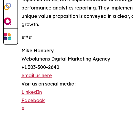
performance analytics reporting. They implement 
unique value proposition is conveyed in a clear
growth.
###
Mike Hanbery
Webolutions Digital Marketing Agency
+1 303-300-2640
email us here
Visit us on social media:
LinkedIn
Facebook
X