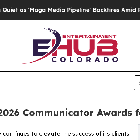
'Maga Media Pipeline' Backfires Amid Rumors Tr
2026 Communicator Awards f
continues to elevate the success of its clients