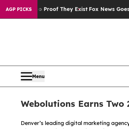
ers no Proof They Exist
Fox News Goes Quiet as 
AGP PICKS
Menu
Webolutions Earns Two 
Denver’s leading digital marketing agency 