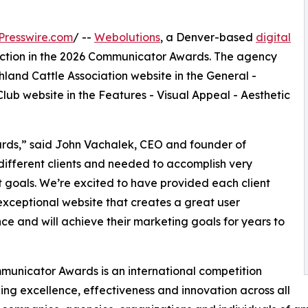
Presswire.com
/ --
Webolutions
, a Denver-based
digital
inction in the 2026 Communicator Awards. The agency
land Cattle Association website in the General -
lub website in the Features - Visual Appeal - Aesthetic
ards,” said John Vachalek, CEO and founder of
different clients and needed to accomplish very
t goals. We’re excited to have provided each client
exceptional website that creates a great user
ce and will achieve their marketing goals for years to
unicator Awards is an international competition
ing excellence, effectiveness and innovation across all