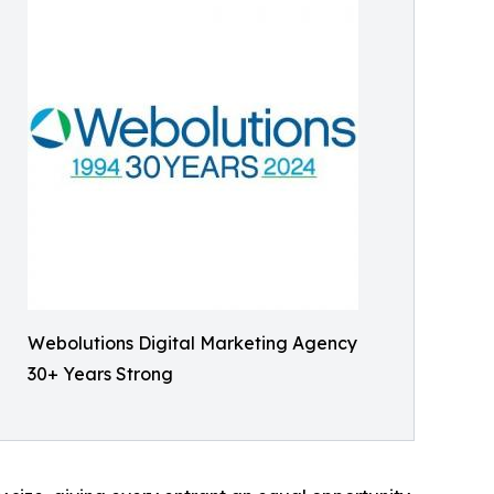
Webolutions Digital Marketing Agency
30+ Years Strong