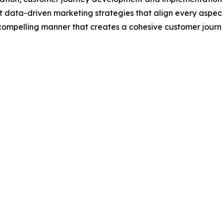
data-driven marketing strategies that align every aspect 
, compelling manner that creates a cohesive customer jour