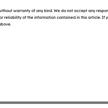
without warranty of any kind. We do not accept any responsib
r reliability of the information contained in this article. I
 above.