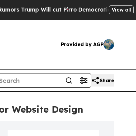
ump Will cut Pirro
Democratic Socialists of Ame
View all
Provided by AGP
Share
or Website Design