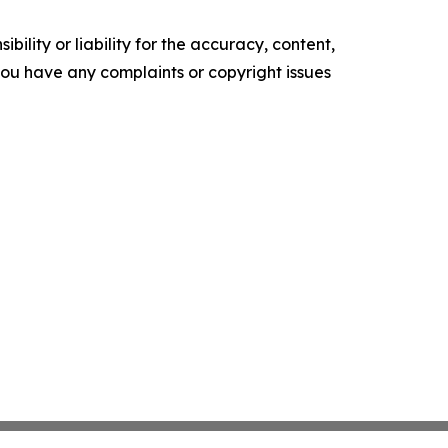
ility or liability for the accuracy, content,
f you have any complaints or copyright issues