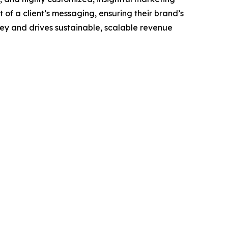
of a client’s messaging, ensuring their brand’s
ney and drives sustainable, scalable revenue