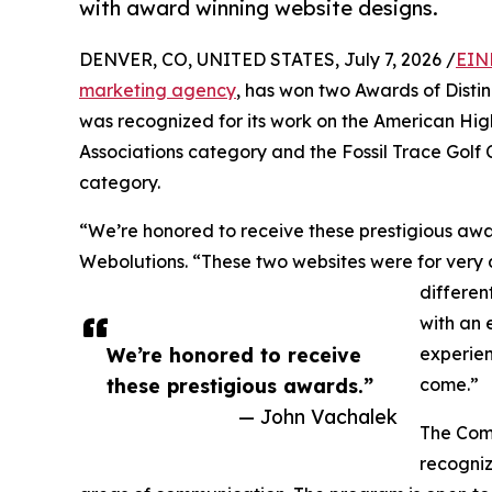
with award winning website designs.
DENVER, CO, UNITED STATES, July 7, 2026 /
EIN
marketing agency
, has won two Awards of Dist
was recognized for its work on the American High
Associations category and the Fossil Trace Golf C
category.
“We’re honored to receive these prestigious aw
Webolutions. “These two websites were for very 
differen
with an 
We’re honored to receive
experien
these prestigious awards.”
come.”
— John Vachalek
The Comm
recogniz