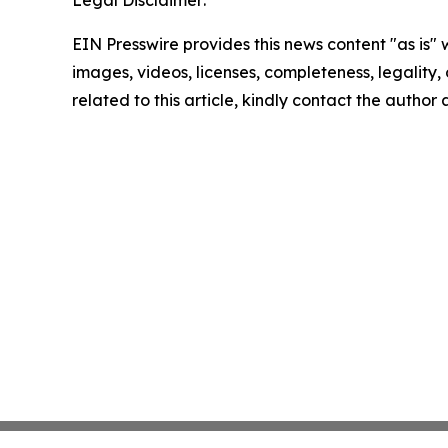
Legal Disclaimer:
EIN Presswire provides this news content "as is" 
images, videos, licenses, completeness, legality, o
related to this article, kindly contact the author