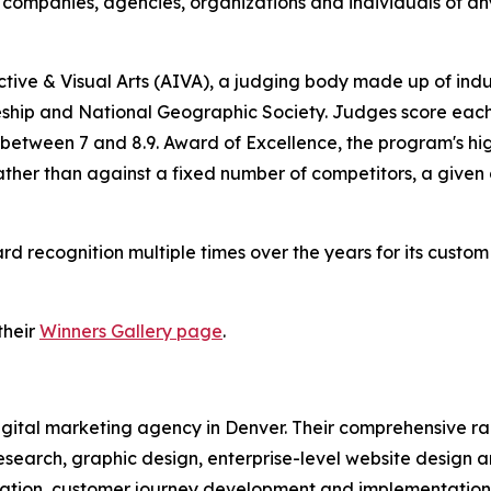
companies, agencies, organizations and individuals of any
tive & Visual Arts (AIVA), a judging body made up of ind
ship and National Geographic Society. Judges score each e
 between 7 and 8.9. Award of Excellence, the program's hig
rather than against a fixed number of competitors, a give
recognition multiple times over the years for its custo
their
Winners Gallery page
.
 digital marketing agency in Denver. Their comprehensive 
esearch, graphic design, enterprise-level website design 
tion, customer journey development and implementation, 