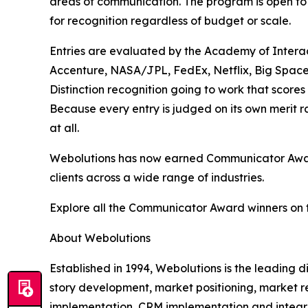
areas of communication. The program is open to 
for recognition regardless of budget or scale.
Entries are evaluated by the Academy of Interac
Accenture, NASA/JPL, FedEx, Netflix, Big Space
Distinction recognition going to work that scores
Because every entry is judged on its own merit 
at all.
Webolutions has now earned Communicator Award 
clients across a wide range of industries.
Explore all the Communicator Award winners on 
About Webolutions
Established in 1994, Webolutions is the leading
story development, market positioning, market r
implementation, CRM implementation and integra