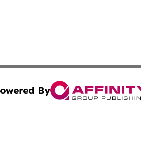
owered By
ubmit Press Release
Terms & Conditions
Copyright/DMCA
c. dba Affinity Group Publishing & Entertainment Hub Colo