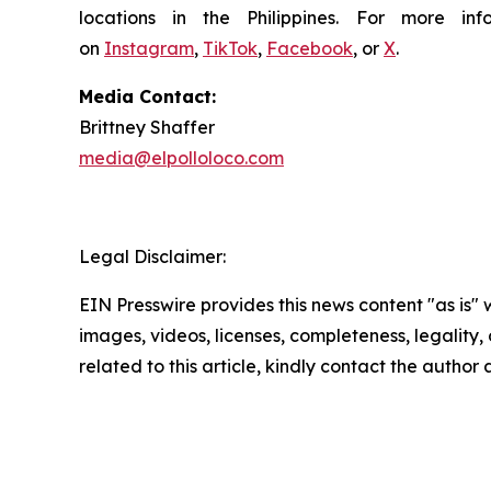
locations in the Philippines. For more i
on
Instagram
,
TikTok
,
Facebook
, or
X
.
Media Contact:
Brittney Shaffer
media@elpolloloco.com
Legal Disclaimer:
EIN Presswire provides this news content "as is" 
images, videos, licenses, completeness, legality, o
related to this article, kindly contact the author