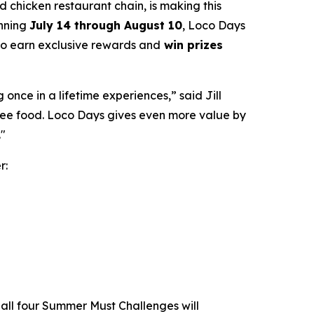
led chicken restaurant chain, is making this
unning
July 14 through August 10
, Loco Days
 to earn exclusive rewards and
win prizes
nce in a lifetime experiences,” said Jill
free food. Loco Days gives even more value by
."
r:
all four Summer Must Challenges will