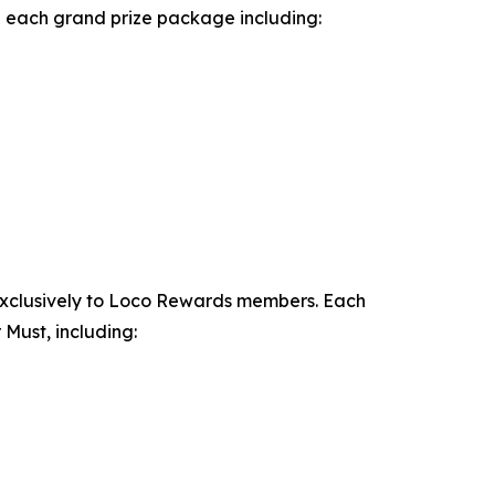
th each grand prize package including:
exclusively to Loco Rewards members. Each
Must, including: