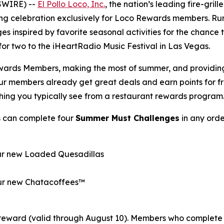
SWIRE) --
El Pollo Loco, Inc.
, the nation’s leading fire-gril
ong celebration exclusively for Loco Rewards members. R
es inspired by favorite seasonal activities for the chance
p for two to the iHeartRadio Music Festival in Las Vegas.
wards Members, making the most of summer, and providing o
Our members already get great deals and earn points for 
thing you typically see from a restaurant rewards program
s can complete four
Summer Must Challenges
in any orde
our new Loaded Quesadillas
 our new Chatacoffees™
reward (valid through August 10). Members who complete 