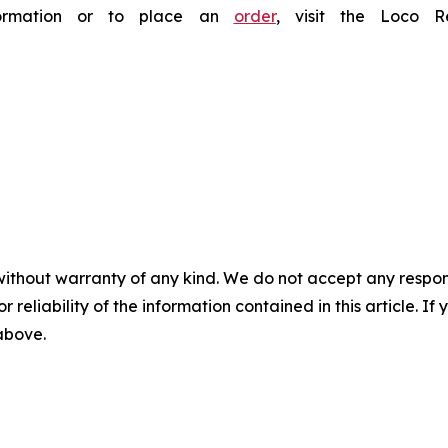
nformation or to place an
order
, visit the Loco 
without warranty of any kind. We do not accept any responsib
r reliability of the information contained in this article. I
 above.