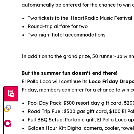
automatically be entered for the chance to win 
Two tickets to the iHeartRadio Music Festival
Round-trip airfare for two
Two-night hotel accommodations
In addition to the grand prize, 50 runner-up winn
But the summer fun doesn’t end there!
El Pollo Loco will continue its
Loco Friday Drop
Friday, members can enter for a chance to win c
Pool Day Pack: $300 resort day gift card, $20
Road Trip Fuel: $500 gas gift card, $100 El Po
Full BBQ Setup: Portable grill, El Pollo Loco ap
Golden Hour Kit: Digital camera, cooler, towel