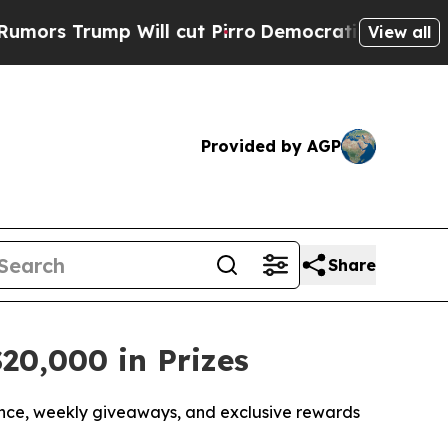
ump Will cut Pirro
Democratic Socialists of Am
View all
Provided by AGP
Share
20,000 in Prizes
nce, weekly giveaways, and exclusive rewards