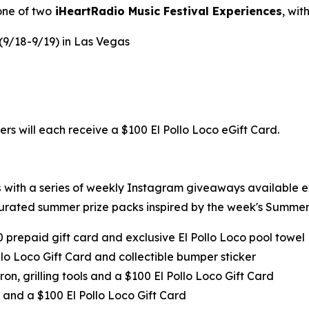
one of two
iHeartRadio Music Festival Experiences
, wi
 (9/18-9/19) in Las Vegas
ers will each receive a $100 El Pollo Loco eGift Card.
s
with a series of weekly Instagram giveaways available 
urated summer prize packs inspired by the week's Summer 
0 prepaid gift card and exclusive El Pollo Loco pool towel
llo Loco Gift Card and collectible bumper sticker
ron, grilling tools and a $100 El Pollo Loco Gift Card
 and a $100 El Pollo Loco Gift Card