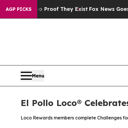
fers no Proof They Exist
Fox News Goes Quiet as
AGP PICKS
Menu
El Pollo Loco® Celebrat
Loco Rewards members complete Challenges for 