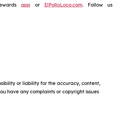
Rewards
app
or
ElPolloLoco.com
. Follow us
ility or liability for the accuracy, content,
f you have any complaints or copyright issues