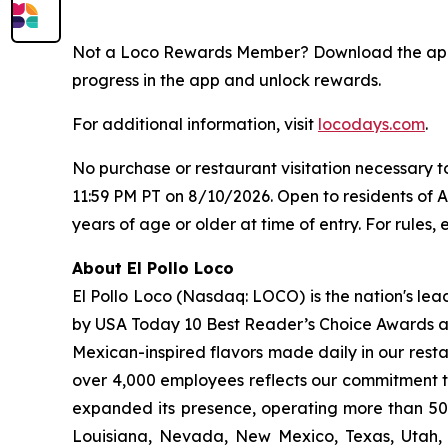
Not a Loco Rewards Member? Download the a
progress in the app and unlock rewards.
For additional information, visit
locodays.com
.
No purchase or restaurant visitation necessary 
11:59 PM PT on 8/10/2026. Open to residents of 
years of age or older at time of entry. For rules, e
About El Pollo Loco
El Pollo Loco (Nasdaq: LOCO) is the nation's lea
by USA Today 10 Best Reader’s Choice Awards as 
Mexican-inspired flavors made daily in our resta
over 4,000 employees reflects our commitment to
expanded its presence, operating more than 500
Louisiana, Nevada, New Mexico, Texas, Utah, a