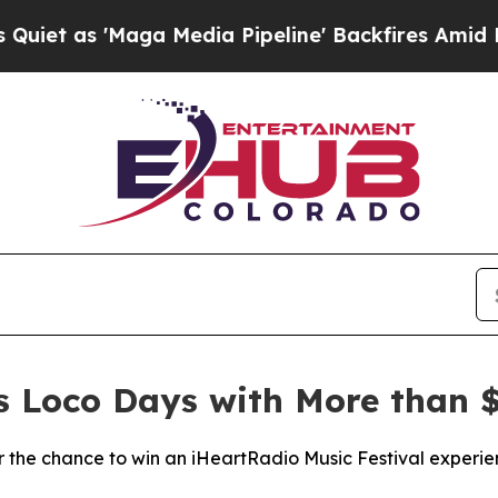
 'Maga Media Pipeline' Backfires Amid Rumors Tr
es Loco Days with More than $
the chance to win an iHeartRadio Music Festival experie