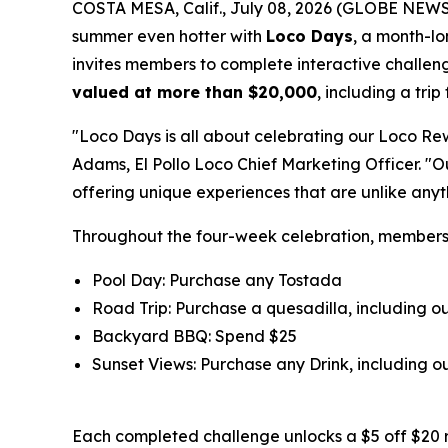
COSTA MESA, Calif., July 08, 2026 (GLOBE NEW
summer even hotter with
Loco Days
, a month-l
invites members to complete interactive challeng
valued at more than $20,000
, including a tri
"Loco Days is all about celebrating our Loco Re
Adams, El Pollo Loco Chief Marketing Officer. "
offering unique experiences that are unlike any
Throughout the four-week celebration, member
Pool Day: Purchase any Tostada
Road Trip: Purchase a quesadilla, including 
Backyard BBQ: Spend $25
Sunset Views: Purchase any Drink, including
Each completed challenge unlocks a $5 off $20 