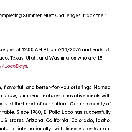
mpleting Summer Must Challenges, track their
s begins at 12:00 AM PT on 7/14/2026 and ends at
xico, Texas, Utah, and Washington who are 18
.ly/LocoDays
.
e, flavorful, and better-for-you offerings. Named
 a row, our menu features innovative meals with
ity is at the heart of our culture. Our community of
able. Since 1980, El Pollo Loco has successfully
. states: Arizona, California, Colorado, Idaho,
rint internationally, with licensed restaurant