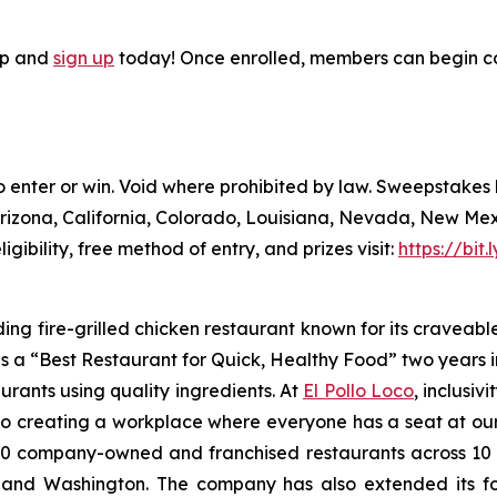
pp and
sign up
today! Once enrolled, members can begin co
to enter or win. Void where prohibited by law. Sweepstake
Arizona, California, Colorado, Louisiana, Nevada, New Me
ligibility, free method of entry, and prizes visit:
https://bit
ding fire-grilled chicken restaurant known for its craveabl
a “Best Restaurant for Quick, Healthy Food” two years in
urants using quality ingredients. At
El Pollo Loco
, inclusiv
 creating a workplace where everyone has a seat at our t
 company-owned and franchised restaurants across 10 U.S
nd Washington. The company has also extended its footp