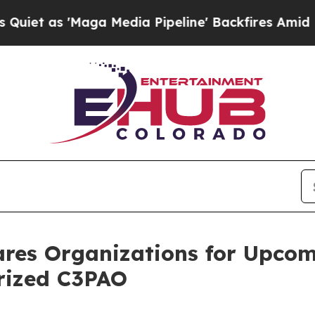
s 'Maga Media Pipeline' Backfires Amid Rumors 
ares Organizations for Upco
orized C3PAO