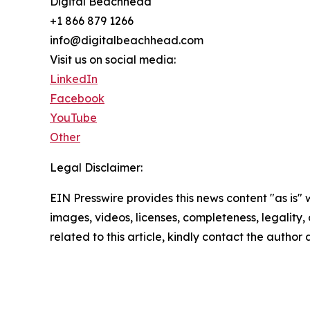
Digital Beachhead
+1 866 879 1266
info@digitalbeachhead.com
Visit us on social media:
LinkedIn
Facebook
YouTube
Other
Legal Disclaimer:
EIN Presswire provides this news content "as is" 
images, videos, licenses, completeness, legality, o
related to this article, kindly contact the author