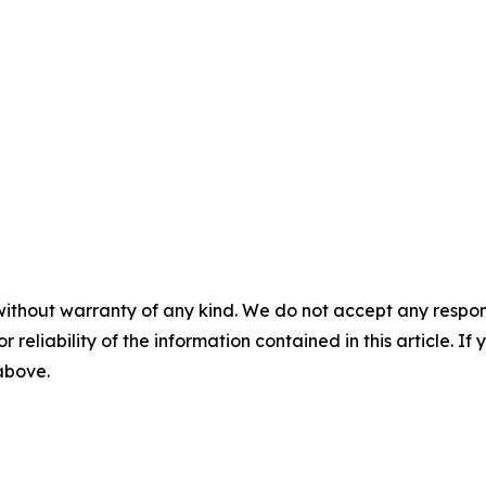
without warranty of any kind. We do not accept any responsib
r reliability of the information contained in this article. I
 above.