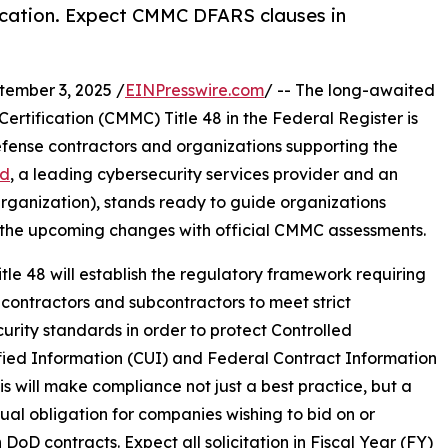
ication. Expect CMMC DFARS clauses in
mber 3, 2025 /
EINPresswire.com
/ -- The long-awaited
ertification (CMMC) Title 48 in the Federal Register is
fense contractors and organizations supporting the
ad
, a leading cybersecurity services provider and an
ganization), stands ready to guide organizations
the upcoming changes with official CMMC assessments.
le 48 will establish the regulatory framework requiring
contractors and subcontractors to meet strict
urity standards in order to protect Controlled
fied Information (CUI) and Federal Contract Information
his will make compliance not just a best practice, but a
ual obligation for companies wishing to bid on or
 DoD contracts. Expect all solicitation in Fiscal Year (FY)