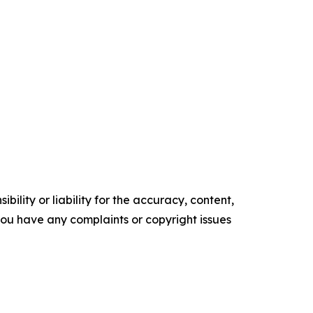
ility or liability for the accuracy, content,
f you have any complaints or copyright issues