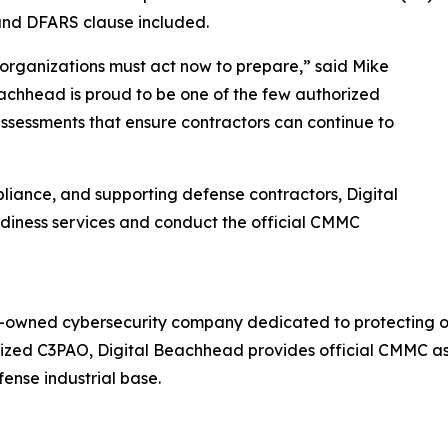
nd DFARS clause included.
rganizations must act now to prepare,” said Mike
achhead is proud to be one of the few authorized
 assessments that ensure contractors can continue to
liance, and supporting defense contractors, Digital
diness services and conduct the official CMMC
n-owned cybersecurity company dedicated to protecting or
rized C3PAO, Digital Beachhead provides official CMMC as
ense industrial base.