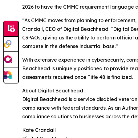
2026 to have the CMMC requirement language a
“As CMMC moves from planning to enforcement, o
Crandall, CEO of Digital Beachhead. “Digital Be
C3PAOs, giving us the ability to perform official
compete in the defense industrial base.”
With extensive experience in cybersecurity, comp
Beachhead is uniquely positioned to provide rea
assessments required once Title 48 is finalized.
About Digital Beachhead
Digital Beachhead is a service disabled vetera
compliance with federal standards. As an Autho
compliance solutions to businesses across the def
Kate Crandall