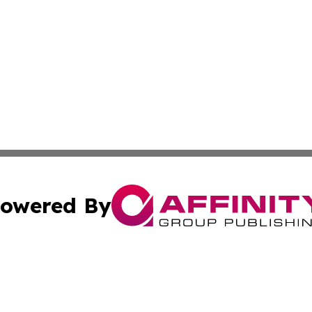
owered By
ubmit Press Release
Terms & Conditions
Copyright/DMCA
c. dba Affinity Group Publishing & Entertainment Hub Colo