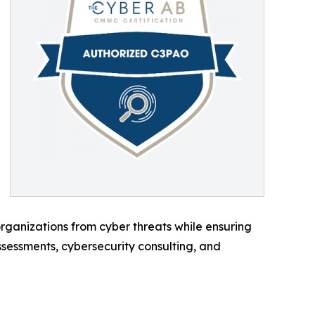
ganizations from cyber threats while ensuring
sessments, cybersecurity consulting, and