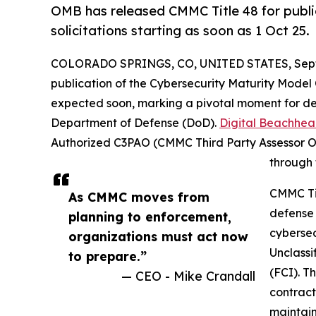
OMB has released CMMC Title 48 for publ
solicitations starting as soon as 1 Oct 25.
COLORADO SPRINGS, CO, UNITED STATES, Septe
publication of the Cybersecurity Maturity Model C
expected soon, marking a pivotal moment for de
Department of Defense (DoD).
Digital Beachhe
Authorized C3PAO (CMMC Third Party Assessor Or
through 
CMMC Tit
As CMMC moves from
defense 
planning to enforcement,
cybersec
organizations must act now
Unclassi
to prepare.”
(FCI). T
— CEO - Mike Crandall
contract
maintain