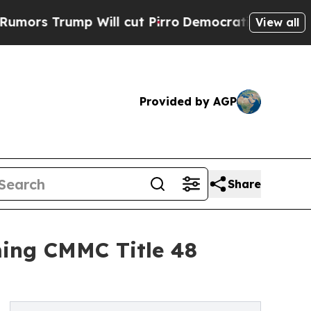
Trump Will cut Pirro
Democratic Socialists of A
View all
Provided by AGP
Share
ming CMMC Title 48