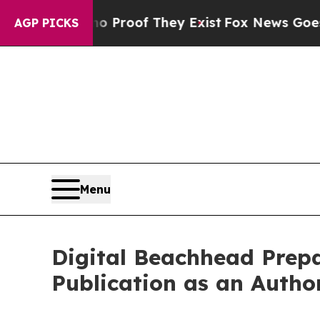
Offers no Proof They Exist
Fox News Goes Quiet a
AGP PICKS
Menu
Digital Beachhead Prep
Publication as an Auth