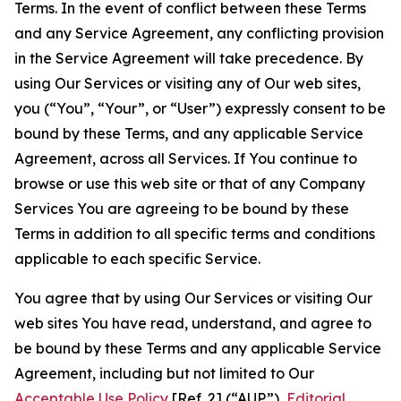
Terms. In the event of conflict between these Terms
and any Service Agreement, any conflicting provision
in the Service Agreement will take precedence. By
using Our Services or visiting any of Our web sites,
you (“You”, “Your”, or “User”) expressly consent to be
bound by these Terms, and any applicable Service
Agreement, across all Services. If You continue to
browse or use this web site or that of any Company
Services You are agreeing to be bound by these
Terms in addition to all specific terms and conditions
applicable to each specific Service.
You agree that by using Our Services or visiting Our
web sites You have read, understand, and agree to
be bound by these Terms and any applicable Service
Agreement, including but not limited to Our
Acceptable Use Policy
[Ref. 2] (“AUP”),
Editorial