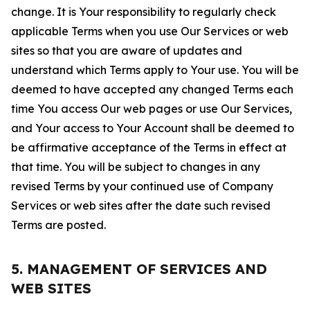
change. It is Your responsibility to regularly check
applicable Terms when you use Our Services or web
sites so that you are aware of updates and
understand which Terms apply to Your use. You will be
deemed to have accepted any changed Terms each
time You access Our web pages or use Our Services,
and Your access to Your Account shall be deemed to
be affirmative acceptance of the Terms in effect at
that time. You will be subject to changes in any
revised Terms by your continued use of Company
Services or web sites after the date such revised
Terms are posted.
5. MANAGEMENT OF SERVICES AND
WEB SITES