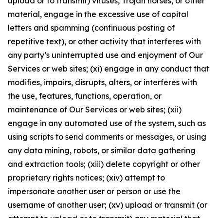
upload or to transmit) viruses, Trojan horses, or other
material, engage in the excessive use of capital
letters and spamming (continuous posting of
repetitive text), or other activity that interferes with
any party’s uninterrupted use and enjoyment of Our
Services or web sites; (xi) engage in any conduct that
modifies, impairs, disrupts, alters, or interferes with
the use, features, functions, operation, or
maintenance of Our Services or web sites; (xii)
engage in any automated use of the system, such as
using scripts to send comments or messages, or using
any data mining, robots, or similar data gathering
and extraction tools; (xiii) delete copyright or other
proprietary rights notices; (xiv) attempt to
impersonate another user or person or use the
username of another user; (xv) upload or transmit (or