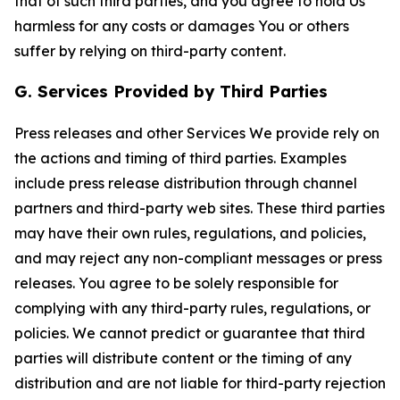
that of such third parties, and you agree to hold Us
harmless for any costs or damages You or others
suffer by relying on third-party content.
G. Services Provided by Third Parties
Press releases and other Services We provide rely on
the actions and timing of third parties. Examples
include press release distribution through channel
partners and third-party web sites. These third parties
may have their own rules, regulations, and policies,
and may reject any non-compliant messages or press
releases. You agree to be solely responsible for
complying with any third-party rules, regulations, or
policies. We cannot predict or guarantee that third
parties will distribute content or the timing of any
distribution and are not liable for third-party rejection