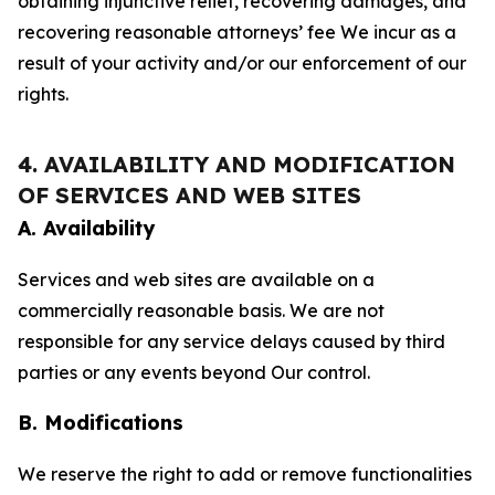
obtaining injunctive relief, recovering damages, and
recovering reasonable attorneys’ fee We incur as a
result of your activity and/or our enforcement of our
rights.
4. AVAILABILITY AND MODIFICATION
OF SERVICES AND WEB SITES
A. Availability
Services and web sites are available on a
commercially reasonable basis. We are not
responsible for any service delays caused by third
parties or any events beyond Our control.
B. Modifications
We reserve the right to add or remove functionalities