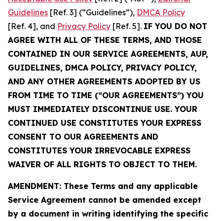
Guidelines
[Ref. 3] (“Guidelines”),
DMCA Policy
[Ref. 4], and
Privacy Policy
[Ref. 5].
IF YOU DO NOT
AGREE WITH ALL OF THESE TERMS, AND THOSE
CONTAINED IN OUR SERVICE AGREEMENTS, AUP,
GUIDELINES, DMCA POLICY, PRIVACY POLICY,
AND ANY OTHER AGREEMENTS ADOPTED BY US
FROM TIME TO TIME (“OUR AGREEMENTS”) YOU
MUST IMMEDIATELY DISCONTINUE USE. YOUR
CONTINUED USE CONSTITUTES YOUR EXPRESS
CONSENT TO OUR AGREEMENTS AND
CONSTITUTES YOUR IRREVOCABLE EXPRESS
WAIVER OF ALL RIGHTS TO OBJECT TO THEM.
AMENDMENT: These Terms and any applicable
Service Agreement cannot be amended except
by a document in writing identifying the specific