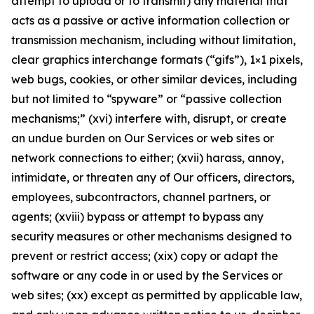
attempt to upload or to transmit) any material that
acts as a passive or active information collection or
transmission mechanism, including without limitation,
clear graphics interchange formats (“gifs”), 1×1 pixels,
web bugs, cookies, or other similar devices, including
but not limited to “spyware” or “passive collection
mechanisms;” (xvi) interfere with, disrupt, or create
an undue burden on Our Services or web sites or
network connections to either; (xvii) harass, annoy,
intimidate, or threaten any of Our officers, directors,
employees, subcontractors, channel partners, or
agents; (xviii) bypass or attempt to bypass any
security measures or other mechanisms designed to
prevent or restrict access; (xix) copy or adapt the
software or any code in or used by the Services or
web sites; (xx) except as permitted by applicable law,