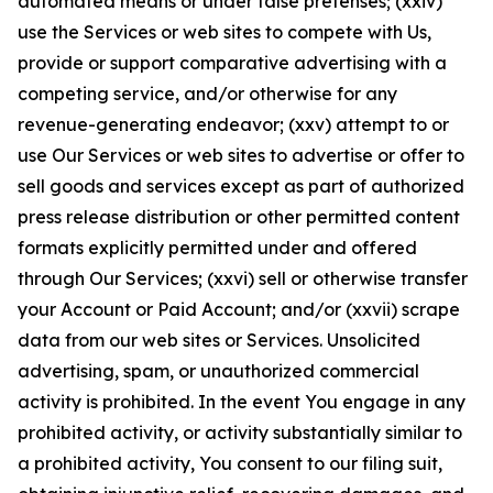
automated means or under false pretenses; (xxiv)
use the Services or web sites to compete with Us,
provide or support comparative advertising with a
competing service, and/or otherwise for any
revenue-generating endeavor; (xxv) attempt to or
use Our Services or web sites to advertise or offer to
sell goods and services except as part of authorized
press release distribution or other permitted content
formats explicitly permitted under and offered
through Our Services; (xxvi) sell or otherwise transfer
your Account or Paid Account; and/or (xxvii) scrape
data from our web sites or Services. Unsolicited
advertising, spam, or unauthorized commercial
activity is prohibited. In the event You engage in any
prohibited activity, or activity substantially similar to
a prohibited activity, You consent to our filing suit,