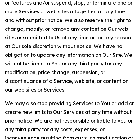
or features and/or suspend, stop, or terminate one or
more Services or web sites altogether, at any time
and without prior notice. We also reserve the right to
change, modify, or remove any content on Our web
sites or submitted to Us at any time or for any reason
at Our sole discretion without notice. We have no
obligation to update any information on Our Site. We
will not be liable to You or any third party for any
modification, price change, suspension, or
discontinuance of a Service, web site, or content on
our web sites or Services.
We may also stop providing Services to You or add or
create new limits to Our Services at any time without
prior notice. We are not responsible or liable to you or
any third party for any costs, expenses, or
inconvenience resulting from our such modification or