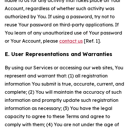
liable to Us for any activity that takes place on Your
Account, regardless of whether such activity was
authorized by You. If using a password, try not to
reuse Your password on third-party applications. If
You learn of any unauthorized use of Your password
or Your Account, please
contact us
[Ref. 1].
E. User Representations and Warranties
By using our Services or accessing our web sites, You
represent and warrant that: (1) all registration
information You submit is true, accurate, current, and
complete; (2) You will maintain the accuracy of such
information and promptly update such registration
information as necessary; (3) You have the legal
capacity to agree to these Terms and agree to
comply with them; (4) You are not under the age of