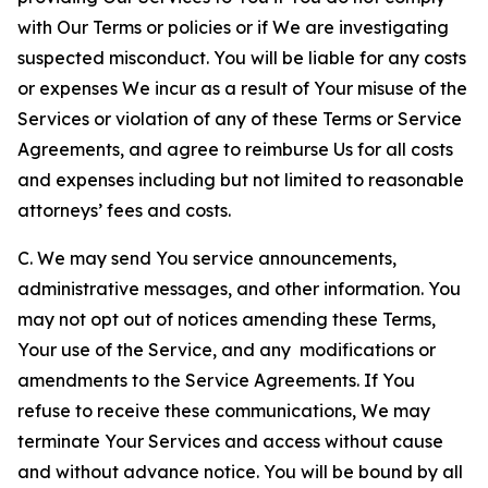
with Our Terms or policies or if We are investigating
suspected misconduct. You will be liable for any costs
or expenses We incur as a result of Your misuse of the
Services or violation of any of these Terms or Service
Agreements, and agree to reimburse Us for all costs
and expenses including but not limited to reasonable
attorneys’ fees and costs.
C. We may send You service announcements,
administrative messages, and other information. You
may not opt out of notices amending these Terms,
Your use of the Service, and any modifications or
amendments to the Service Agreements. If You
refuse to receive these communications, We may
terminate Your Services and access without cause
and without advance notice. You will be bound by all