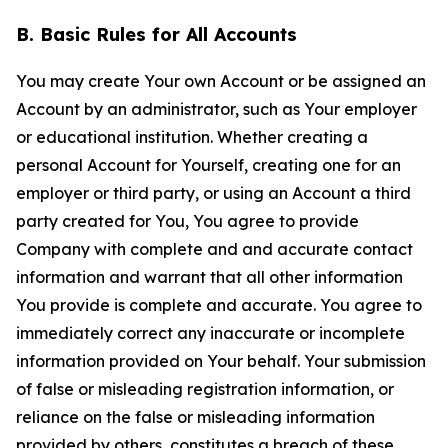
B. Basic Rules for All Accounts
You may create Your own Account or be assigned an
Account by an administrator, such as Your employer
or educational institution. Whether creating a
personal Account for Yourself, creating one for an
employer or third party, or using an Account a third
party created for You, You agree to provide
Company with complete and and accurate contact
information and warrant that all other information
You provide is complete and accurate. You agree to
immediately correct any inaccurate or incomplete
information provided on Your behalf. Your submission
of false or misleading registration information, or
reliance on the false or misleading information
provided by others, constitutes a breach of these