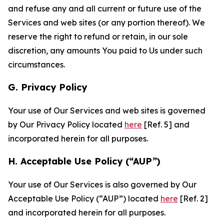
and refuse any and all current or future use of the
Services and web sites (or any portion thereof). We
reserve the right to refund or retain, in our sole
discretion, any amounts You paid to Us under such
circumstances.
G. Privacy Policy
Your use of Our Services and web sites is governed
by Our Privacy Policy located
here
[Ref. 5] and
incorporated herein for all purposes.
H. Acceptable Use Policy (“AUP”)
Your use of Our Services is also governed by Our
Acceptable Use Policy (“AUP”) located
here
[Ref. 2]
and incorporated herein for all purposes.