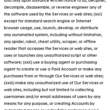
and only upon advance written notice to us, decipher,
decompile, disassemble, or reverse engineer any of
the software used by the Services or web sites; (xxi)
except for standard search engine or Internet
browser usage, use, launch, develop, or distribute
any automated system, including without limitation,
any spider, robot, cheat utility, scraper, or offline
reader that accesses the Services or web sites, or
uses or launches any unauthorized script or other
software; (xxii) use a buying agent or purchasing
agent to create or use a Paid Account or make any
purchases from or through Our Services or web sites;
(xxiii) make any unauthorized use of Our Services or
web sites, including but not limited to collecting
usernames and/or email addresses of users by any
means for any purpose, or creating Accounts by