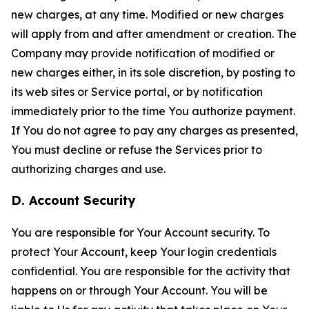
new charges, at any time. Modified or new charges
will apply from and after amendment or creation. The
Company may provide notification of modified or
new charges either, in its sole discretion, by posting to
its web sites or Service portal, or by notification
immediately prior to the time You authorize payment.
If You do not agree to pay any charges as presented,
You must decline or refuse the Services prior to
authorizing charges and use.
D. Account Security
You are responsible for Your Account security. To
protect Your Account, keep Your login credentials
confidential. You are responsible for the activity that
happens on or through Your Account. You will be