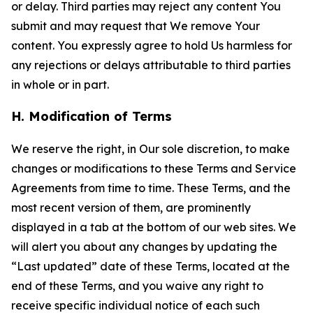
or delay. Third parties may reject any content You
submit and may request that We remove Your
content. You expressly agree to hold Us harmless for
any rejections or delays attributable to third parties
in whole or in part.
H. Modification of Terms
We reserve the right, in Our sole discretion, to make
changes or modifications to these Terms and Service
Agreements from time to time. These Terms, and the
most recent version of them, are prominently
displayed in a tab at the bottom of our web sites. We
will alert you about any changes by updating the
“Last updated” date of these Terms, located at the
end of these Terms, and you waive any right to
receive specific individual notice of each such