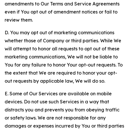
amendments to Our Terms and Service Agreements
even if You opt out of amendment notices or fail to
review them.
D. You may opt out of marketing communications
whether those of Company or third parties. While We
will attempt to honor all requests to opt out of these
marketing communications, We will not be liable to
You for any failure to honor Your opt-out requests. To
the extent that We are required to honor your opt-
out requests by applicable law, We will do so.
E. Some of Our Services are available on mobile
devices. Do not use such Services in a way that
distracts you and prevents you from obeying traffic
or safety laws. We are not responsible for any
damages or expenses incurred by You or third parties