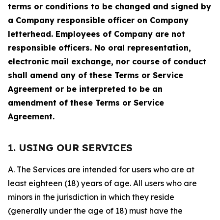
terms or conditions to be changed and signed by
a Company responsible officer on Company
letterhead. Employees of Company are not
responsible officers. No oral representation,
electronic mail exchange, nor course of conduct
shall amend any of these Terms or Service
Agreement or be interpreted to be an
amendment of these Terms or Service
Agreement.
1. USING OUR SERVICES
A. The Services are intended for users who are at
least eighteen (18) years of age. All users who are
minors in the jurisdiction in which they reside
(generally under the age of 18) must have the