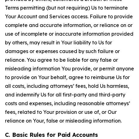
Terms permitting (but not requiring) Us to terminate
Your Account and Services access. Failure to provide
complete and accurate information, or reliance on or
use of incomplete or inaccurate information provided
by others, may result in Your liability to Us for
damages or expenses caused by such failure or
reliance. You agree to be liable for any false or
misleading information You provide, or permit anyone
to provide on Your behalf, agree to reimburse Us for
all costs, including attorneys’ fees, hold Us harmless,
and indemnify Us for all first-party and third-party
costs and expenses, including reasonable attorneys’
fees, related to Your provision or use of, or Our
reliance on Your, false or misleading information.
C. Basic Rules for Paid Accounts