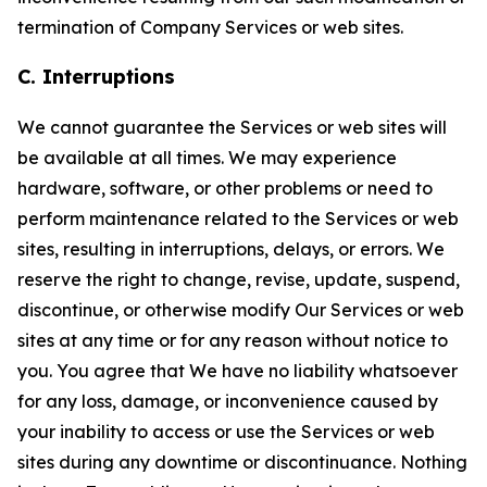
termination of Company Services or web sites.
C. Interruptions
We cannot guarantee the Services or web sites will
be available at all times. We may experience
hardware, software, or other problems or need to
perform maintenance related to the Services or web
sites, resulting in interruptions, delays, or errors. We
reserve the right to change, revise, update, suspend,
discontinue, or otherwise modify Our Services or web
sites at any time or for any reason without notice to
you. You agree that We have no liability whatsoever
for any loss, damage, or inconvenience caused by
your inability to access or use the Services or web
sites during any downtime or discontinuance. Nothing