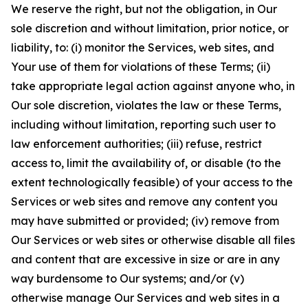
We reserve the right, but not the obligation, in Our
sole discretion and without limitation, prior notice, or
liability, to: (i) monitor the Services, web sites, and
Your use of them for violations of these Terms; (ii)
take appropriate legal action against anyone who, in
Our sole discretion, violates the law or these Terms,
including without limitation, reporting such user to
law enforcement authorities; (iii) refuse, restrict
access to, limit the availability of, or disable (to the
extent technologically feasible) of your access to the
Services or web sites and remove any content you
may have submitted or provided; (iv) remove from
Our Services or web sites or otherwise disable all files
and content that are excessive in size or are in any
way burdensome to Our systems; and/or (v)
otherwise manage Our Services and web sites in a