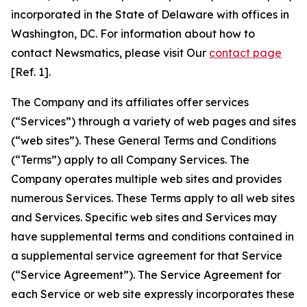
incorporated in the State of Delaware with offices in
Washington, DC. For information about how to
contact Newsmatics, please visit Our
contact page
[Ref. 1].
The Company and its affiliates offer services
(“Services”) through a variety of web pages and sites
(“web sites”). These General Terms and Conditions
(“Terms”) apply to all Company Services. The
Company operates multiple web sites and provides
numerous Services. These Terms apply to all web sites
and Services. Specific web sites and Services may
have supplemental terms and conditions contained in
a supplemental service agreement for that Service
(“Service Agreement”). The Service Agreement for
each Service or web site expressly incorporates these