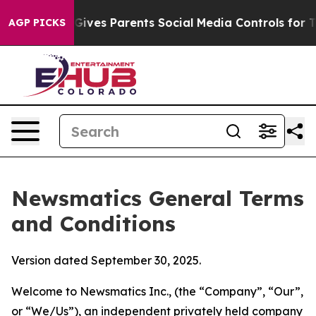
ves Parents Social Media Controls for Their Kids. Shou
AGP PICKS
Newsmatics General Terms
and Conditions
Version dated September 30, 2025.
Welcome to Newsmatics Inc., (the “Company”, “Our”,
or “We/Us”), an independent privately held company