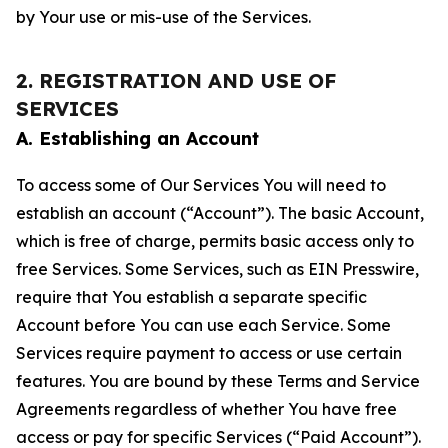
by Your use or mis-use of the Services.
2. REGISTRATION AND USE OF
SERVICES
A. Establishing an Account
To access some of Our Services You will need to
establish an account (“Account”). The basic Account,
which is free of charge, permits basic access only to
free Services. Some Services, such as EIN Presswire,
require that You establish a separate specific
Account before You can use each Service. Some
Services require payment to access or use certain
features. You are bound by these Terms and Service
Agreements regardless of whether You have free
access or pay for specific Services (“Paid Account”).