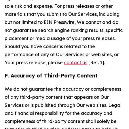
sole risk and expense. For press releases or other
materials that you submit to Our Services, including
but not limited to EIN Presswire, We cannot and do
not guarantee search engine ranking results, specific
placement or media usage of your press releases.
Should you have concerns related to the
performance of any of Our Services or web sites, or
Your press release, please
contact us
[Ref. 1].
F. Accuracy of Third-Party Content
We do not guarantee the accuracy or completeness
of any third-party content that appears on Our
Services or is published through Our web sites. Legal
and financial responsibility for the accuracy and
completeness of third-party content shall solely be