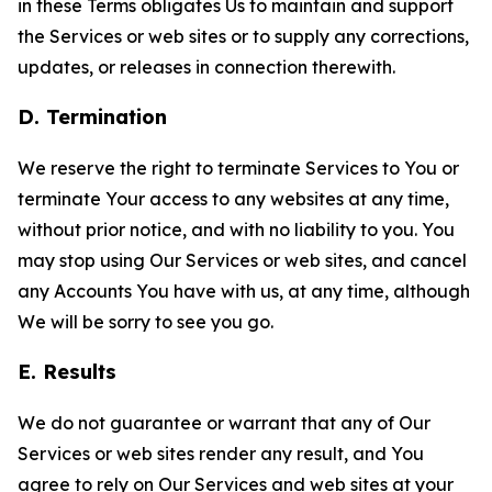
in these Terms obligates Us to maintain and support
the Services or web sites or to supply any corrections,
updates, or releases in connection therewith.
D. Termination
We reserve the right to terminate Services to You or
terminate Your access to any websites at any time,
without prior notice, and with no liability to you. You
may stop using Our Services or web sites, and cancel
any Accounts You have with us, at any time, although
We will be sorry to see you go.
E. Results
We do not guarantee or warrant that any of Our
Services or web sites render any result, and You
agree to rely on Our Services and web sites at your