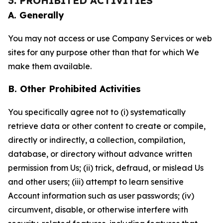
3. PROHIBITED ACTIVITIES
A. Generally
You may not access or use Company Services or web
sites for any purpose other than that for which We
make them available.
B. Other Prohibited Activities
You specifically agree not to (i) systematically
retrieve data or other content to create or compile,
directly or indirectly, a collection, compilation,
database, or directory without advance written
permission from Us; (ii) trick, defraud, or mislead Us
and other users; (iii) attempt to learn sensitive
Account information such as user passwords; (iv)
circumvent, disable, or otherwise interfere with