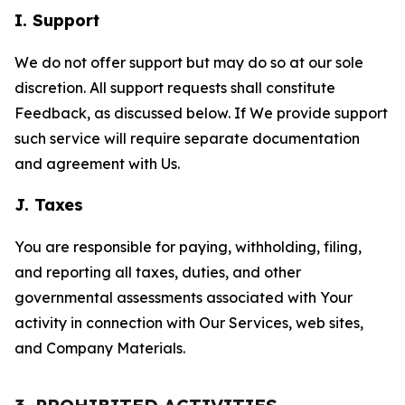
I. Support
We do not offer support but may do so at our sole
discretion. All support requests shall constitute
Feedback, as discussed below. If We provide support
such service will require separate documentation
and agreement with Us.
J. Taxes
You are responsible for paying, withholding, filing,
and reporting all taxes, duties, and other
governmental assessments associated with Your
activity in connection with Our Services, web sites,
and Company Materials.