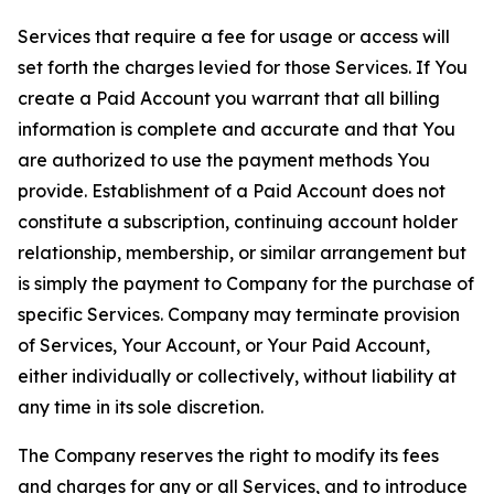
Services that require a fee for usage or access will
set forth the charges levied for those Services. If You
create a Paid Account you warrant that all billing
information is complete and accurate and that You
are authorized to use the payment methods You
provide. Establishment of a Paid Account does not
constitute a subscription, continuing account holder
relationship, membership, or similar arrangement but
is simply the payment to Company for the purchase of
specific Services. Company may terminate provision
of Services, Your Account, or Your Paid Account,
either individually or collectively, without liability at
any time in its sole discretion.
The Company reserves the right to modify its fees
and charges for any or all Services, and to introduce