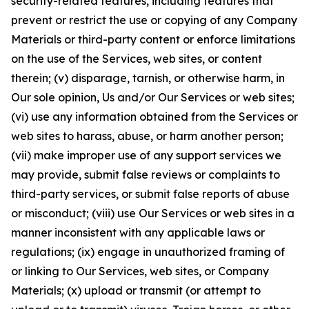
security-related features, including features that
prevent or restrict the use or copying of any Company
Materials or third-party content or enforce limitations
on the use of the Services, web sites, or content
therein; (v) disparage, tarnish, or otherwise harm, in
Our sole opinion, Us and/or Our Services or web sites;
(vi) use any information obtained from the Services or
web sites to harass, abuse, or harm another person;
(vii) make improper use of any support services we
may provide, submit false reviews or complaints to
third-party services, or submit false reports of abuse
or misconduct; (viii) use Our Services or web sites in a
manner inconsistent with any applicable laws or
regulations; (ix) engage in unauthorized framing of
or linking to Our Services, web sites, or Company
Materials; (x) upload or transmit (or attempt to