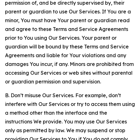
permission of, and be directly supervised by, their
parent or guardian to use Our Services. If You are a
minor, You must have Your parent or guardian read
and agree to these Terms and Service Agreements
prior to You using Our Services. Your parent or
guardian will be bound by these Terms and Service
Agreements and liable for Your violations and any
damages You incur, if any. Minors are prohibited from
accessing Our Services or web sites without parental
or guardian permission and supervision.
B. Don’t misuse Our Services. For example, don’t
interfere with Our Services or try to access them using
a method other than the interface and the
instructions We provide. You may use Our Services
only as permitted by law. We may suspend or stop
providing Our Services to You if You do not comply