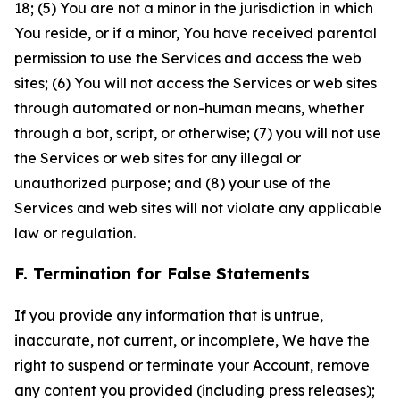
18; (5) You are not a minor in the jurisdiction in which
You reside, or if a minor, You have received parental
permission to use the Services and access the web
sites; (6) You will not access the Services or web sites
through automated or non-human means, whether
through a bot, script, or otherwise; (7) you will not use
the Services or web sites for any illegal or
unauthorized purpose; and (8) your use of the
Services and web sites will not violate any applicable
law or regulation.
F. Termination for False Statements
If you provide any information that is untrue,
inaccurate, not current, or incomplete, We have the
right to suspend or terminate your Account, remove
any content you provided (including press releases);