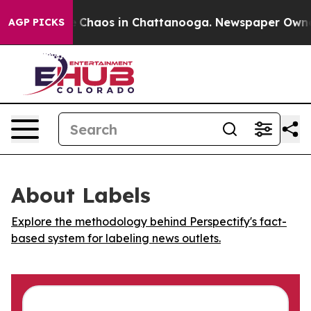
al Collapse
Chaos in Chattanooga. Newspaper Owner Ca
AGP PICKS
About Labels
Explore the methodology behind Perspectify's fact-
based system for labeling news outlets.