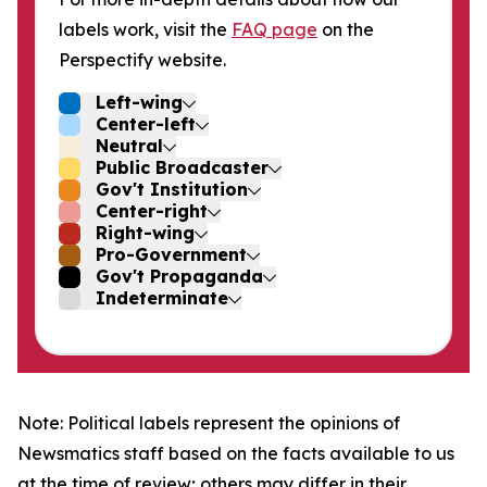
labels work, visit the
FAQ page
on the
Perspectify website.
Left-wing
Center-left
Neutral
Public Broadcaster
Gov't Institution
Center-right
Right-wing
Pro-Government
Gov't Propaganda
Indeterminate
Note: Political labels represent the opinions of
Newsmatics staff based on the facts available to us
at the time of review; others may differ in their