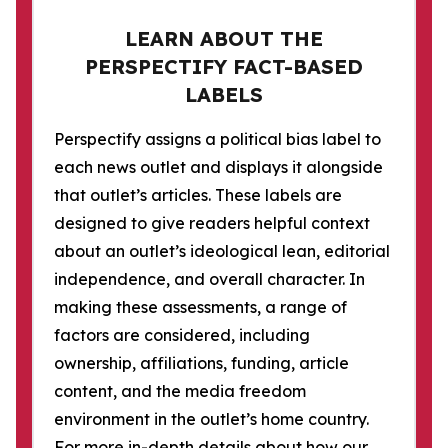
LEARN ABOUT THE
PERSPECTIFY FACT-BASED
LABELS
Perspectify assigns a political bias label to
each news outlet and displays it alongside
that outlet’s articles. These labels are
designed to give readers helpful context
about an outlet’s ideological lean, editorial
independence, and overall character. In
making these assessments, a range of
factors are considered, including
ownership, affiliations, funding, article
content, and the media freedom
environment in the outlet’s home country.
For more in-depth details about how our