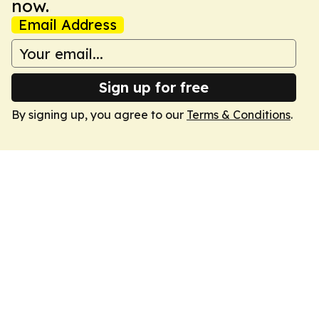
now.
Email Address
Sign up for free
By signing up, you agree to our
Terms & Conditions
.