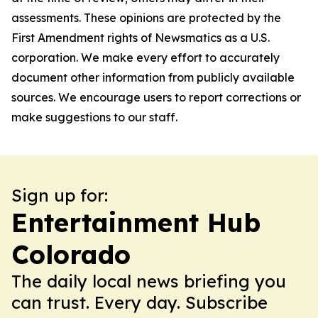
assessments. These opinions are protected by the
First Amendment rights of Newsmatics as a U.S.
corporation. We make every effort to accurately
document other information from publicly available
sources. We encourage users to report corrections or
make suggestions to our staff.
Sign up for:
Entertainment Hub
Colorado
The daily local news briefing you
can trust. Every day. Subscribe