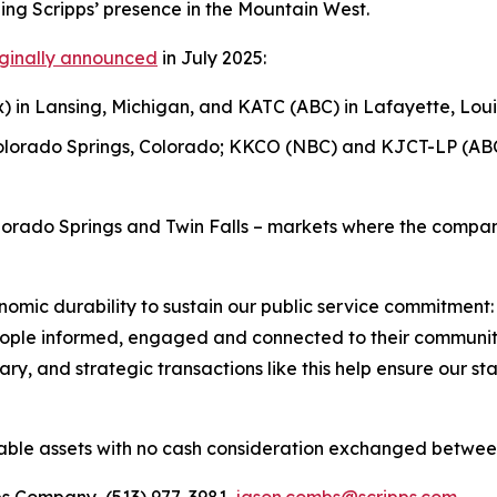
ing Scripps’ presence in the Mountain West.
iginally announced
in July 2025:
 in Lansing, Michigan, and KATC (ABC) in Lafayette, Loui
olorado Springs, Colorado; KKCO (NBC) and KJCT-LP (ABC
lorado Springs and Twin Falls – markets where the compan
omic durability to sustain our public service commitment:
ople informed, engaged and connected to their communiti
, and strategic transactions like this help ensure our stat
ble assets with no cash consideration exchanged betwee