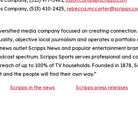
ps Company, (513) 977-3981,
jason.combs@scripps.com
ps Company, (513) 410-2425,
rebecca.mccarter@scripps.c
ersified media company focused on creating connection. A
lity, objective local journalism and operates a portfolio 
l news outlet Scripps News and popular entertainment bra
broadcast spectrum. Scripps Sports serves professional and
reach of up to 100% of TV households. Founded in 1878, Scr
ht and the people will find their own way.”
Scripps in the news
Scripps press releases