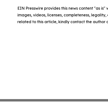
EIN Presswire provides this news content "as is" 
images, videos, licenses, completeness, legality, o
related to this article, kindly contact the author