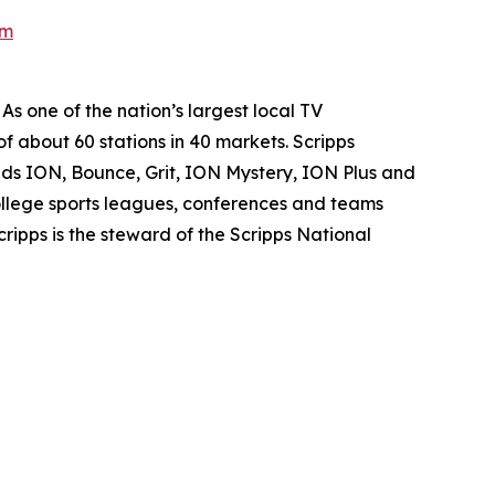
om
s one of the nation’s largest local TV
of about 60 stations in 40 markets. Scripps
nds ION, Bounce, Grit, ION Mystery, ION Plus and
 college sports leagues, conferences and teams
ipps is the steward of the Scripps National