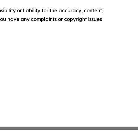
ility or liability for the accuracy, content,
f you have any complaints or copyright issues