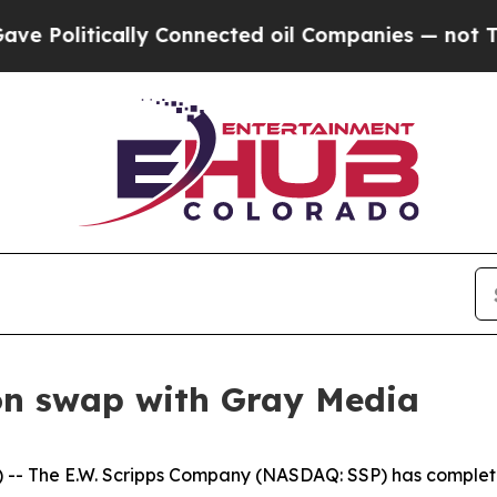
olitically Connected oil Companies — not Taxpay
ion swap with Gray Media
 The E.W. Scripps Company (NASDAQ: SSP) has completed 