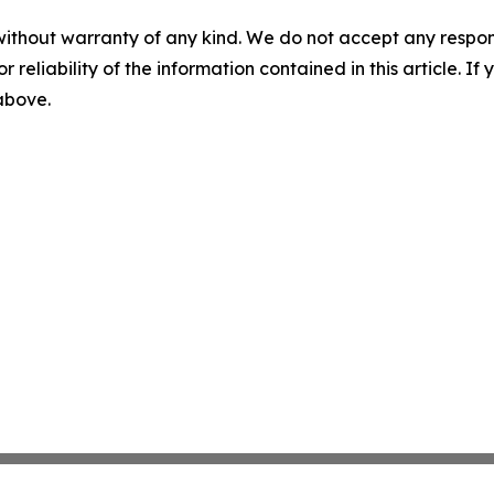
without warranty of any kind. We do not accept any responsib
r reliability of the information contained in this article. I
 above.