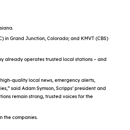
siana.
) in Grand Junction, Colorado; and KMVT (CBS)
y already operates trusted local stations – and
 high-quality local news, emergency alerts,
es,” said Adam Symson, Scripps’ president and
ions remain strong, trusted voices for the
n the companies.