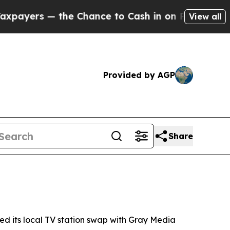
ers — the Chance to Cash in on Publicly Owned oi
View all
Provided by AGP
Share
its local TV station swap with Gray Media