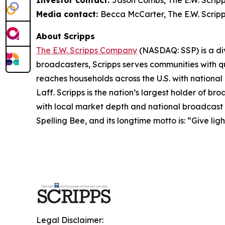
Investor contact:
Jason Combs, The E.W. Scrip
Media contact:
Becca McCarter, The E.W. Scrip
About Scripps
The E.W. Scripps Company
(NASDAQ: SSP) is a div
broadcasters, Scripps serves communities with qua
reaches households across the U.S. with nationa
Laff. Scripps is the nation’s largest holder of 
with local market depth and national broadcast 
Spelling Bee, and its longtime motto is: “Give lig
Legal Disclaimer: