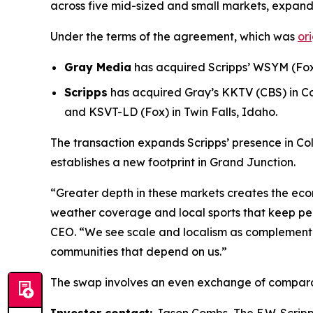
across five mid-sized and small markets, expand
Under the terms of the agreement, which was
or
Gray Media
has acquired Scripps’ WSYM (Fox)
Scripps
has acquired Gray’s KKTV (CBS) in C
and KSVT-LD (Fox) in Twin Falls, Idaho.
The transaction expands Scripps’ presence in Co
establishes a new footprint in Grand Junction.
“Greater depth in these markets creates the econ
weather coverage and local sports that keep pe
CEO. “We see scale and localism as complementary
communities that depend on us.”
The swap involves an even exchange of compara