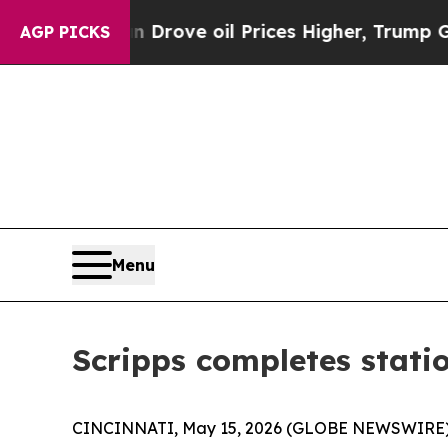
With Iran Drove oil Prices Higher, Trump Gave P
AGP PICKS
Menu
Scripps completes stat
CINCINNATI, May 15, 2026 (GLOBE NEWSWIRE) --