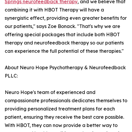
Springs neurofeedback therapy
, and we believe that
combining it with HBOT Therapy will have a
synergistic effect, providing even greater benefits for
our patients," says Zoe Bonack. "That's why we are
offering special packages that include both HBOT
therapy and neurofeedback therapy so our patients
can experience the full potential of these therapies."
About Neuro Hope Psychotherapy & Neurofeedback
PLLC:
Neuro Hope's team of experienced and
compassionate professionals dedicates themselves to
providing personalized treatment plans for each
patient, ensuring they receive the best care possible.
With HBOT, they can now provide a better way to