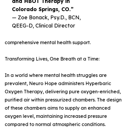
and HBOT Therapy in
Colorado Springs, CO.”
— Zoe Bonack, Psy.D., BCN,
QEEG-D, Clinical Director
comprehensive mental health support.
Transforming Lives, One Breath at a Time:
In a world where mental health struggles are
prevalent, Neuro Hope administers Hyperbaric
Oxygen Therapy, delivering pure oxygen-enriched,
purified air within pressurized chambers. The design
of these chambers aims to supply an enhanced
oxygen level, maintaining increased pressure
compared to normal atmospheric conditions.