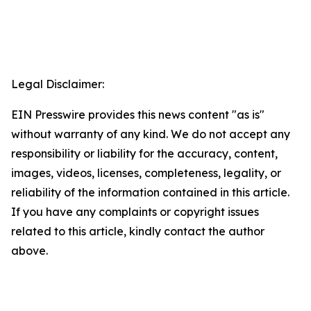
Legal Disclaimer:
EIN Presswire provides this news content "as is"
without warranty of any kind. We do not accept any
responsibility or liability for the accuracy, content,
images, videos, licenses, completeness, legality, or
reliability of the information contained in this article.
If you have any complaints or copyright issues
related to this article, kindly contact the author
above.