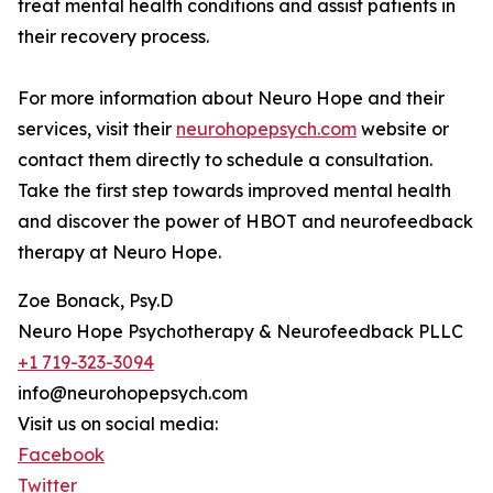
treat mental health conditions and assist patients in
their recovery process.
For more information about Neuro Hope and their
services, visit their
neurohopepsych.com
website or
contact them directly to schedule a consultation.
Take the first step towards improved mental health
and discover the power of HBOT and neurofeedback
therapy at Neuro Hope.
Zoe Bonack, Psy.D
Neuro Hope Psychotherapy & Neurofeedback PLLC
+1 719-323-3094
info@neurohopepsych.com
Visit us on social media:
Facebook
Twitter