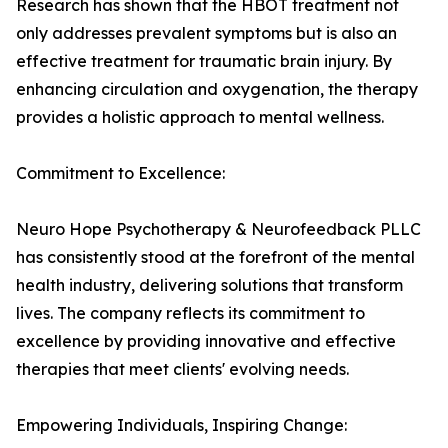
Research has shown that the HBOT treatment not
only addresses prevalent symptoms but is also an
effective treatment for traumatic brain injury. By
enhancing circulation and oxygenation, the therapy
provides a holistic approach to mental wellness.
Commitment to Excellence:
Neuro Hope Psychotherapy & Neurofeedback PLLC
has consistently stood at the forefront of the mental
health industry, delivering solutions that transform
lives. The company reflects its commitment to
excellence by providing innovative and effective
therapies that meet clients' evolving needs.
Empowering Individuals, Inspiring Change: