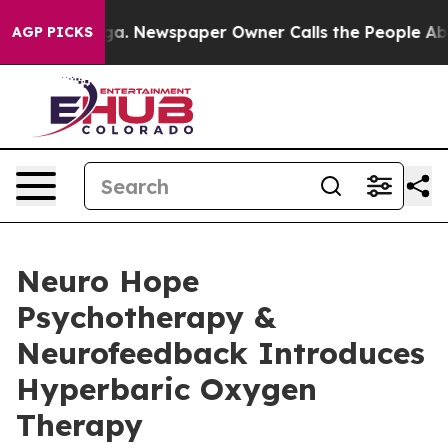
anooga. Newspaper Owner Calls the People Abruptly L
AGP PICKS
Neuro Hope
Psychotherapy &
Neurofeedback Introduces
Hyperbaric Oxygen
Therapy