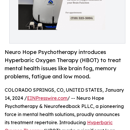
Neuro Hope Psychotherapy introduces
Hyperbaric Oxygen Therapy (HBOT) to treat
mental health issues like brain fog, memory
problems, fatigue and low mood.
COLORADO SPRINGS, CO, UNITED STATES, January
14, 2024 /
EINPresswire.com
/ -- Neuro Hope
Psychotherapy & Neurofeedback PLLC, a pioneering
force in mental health solutions, proudly announces
its treatment repertoire. Introducing
Hyperbaric