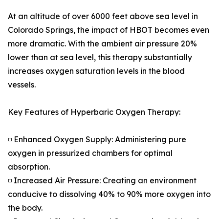
At an altitude of over 6000 feet above sea level in
Colorado Springs, the impact of HBOT becomes even
more dramatic. With the ambient air pressure 20%
lower than at sea level, this therapy substantially
increases oxygen saturation levels in the blood
vessels.
Key Features of Hyperbaric Oxygen Therapy:
◽ Enhanced Oxygen Supply: Administering pure
oxygen in pressurized chambers for optimal
absorption.
◽ Increased Air Pressure: Creating an environment
conducive to dissolving 40% to 90% more oxygen into
the body.