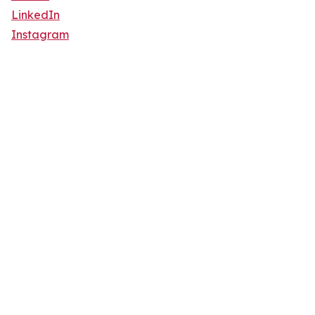
LinkedIn
Instagram