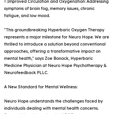
◽ Improved Circulation and Oxygenation: Addressing
symptoms of brain fog, memory issues, chronic
fatigue, and low mood.
"This groundbreaking Hyperbaric Oxygen Therapy
represents a major milestone for Neuro Hope. We are
thrilled to introduce a solution beyond conventional
approaches, offering a transformative impact on
mental health," says Zoe Bonack, Hyperbaric
Medicine Physician at Neuro Hope Psychotherapy &
Neurofeedback PLLC.
A New Standard for Mental Wellness:
Neuro Hope understands the challenges faced by
individuals dealing with mental health concerns.