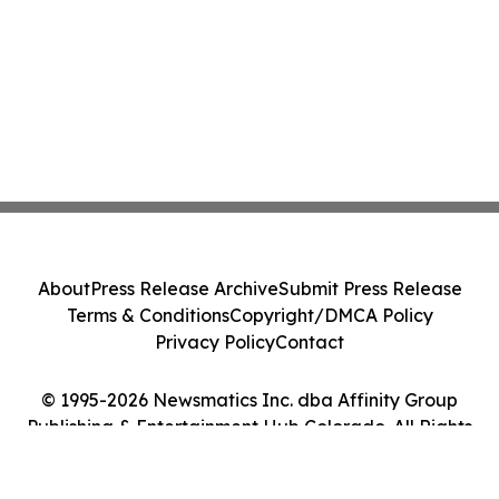
About
Press Release Archive
Submit Press Release
Terms & Conditions
Copyright/DMCA Policy
Privacy Policy
Contact
© 1995-2026 Newsmatics Inc. dba Affinity Group
Publishing & Entertainment Hub Colorado. All Rights
Reserved.