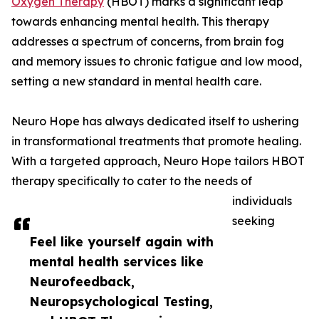
Oxygen Therapy
(HBOT) marks a significant leap
towards enhancing mental health. This therapy
addresses a spectrum of concerns, from brain fog
and memory issues to chronic fatigue and low mood,
setting a new standard in mental health care.
Neuro Hope has always dedicated itself to ushering
in transformational treatments that promote healing.
With a targeted approach, Neuro Hope tailors HBOT
therapy specifically to cater to the needs of
individuals
seeking
Feel like yourself again with
mental health services like
Neurofeedback,
Neuropsychological Testing,