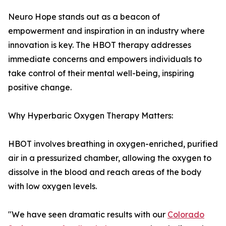
Neuro Hope stands out as a beacon of
empowerment and inspiration in an industry where
innovation is key. The HBOT therapy addresses
immediate concerns and empowers individuals to
take control of their mental well-being, inspiring
positive change.
Why Hyperbaric Oxygen Therapy Matters:
HBOT involves breathing in oxygen-enriched, purified
air in a pressurized chamber, allowing the oxygen to
dissolve in the blood and reach areas of the body
with low oxygen levels.
"We have seen dramatic results with our
Colorado