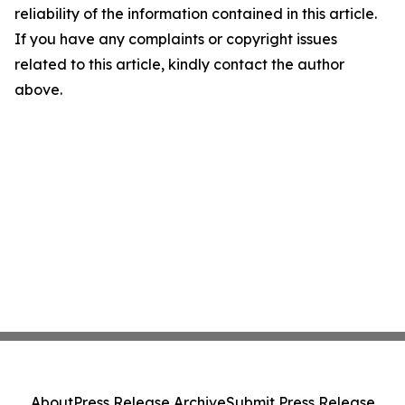
reliability of the information contained in this article.
If you have any complaints or copyright issues
related to this article, kindly contact the author
above.
About
Press Release Archive
Submit Press Release