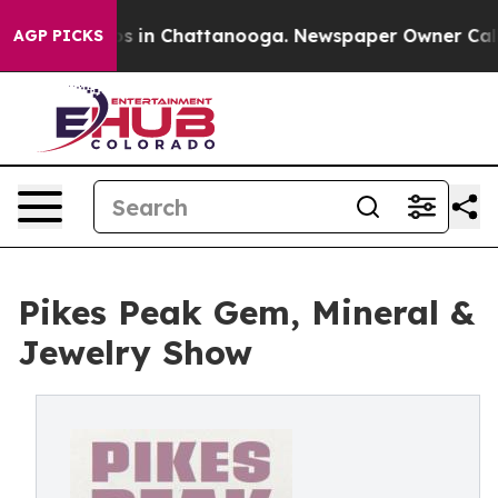
apse
Chaos in Chattanooga. Newspaper Owner Calls the
AGP PICKS
Pikes Peak Gem, Mineral &
Jewelry Show