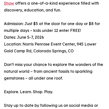
Show
offers a one-of-a-kind experience filled with
discovery, education, and fun.
Admission: Just $5 at the door for one day or $8 for
multiple days – kids under 12 enter FREE!
Dates: June 5-7, 2026
Location: Norris Penrose Event Center, 945 Lower
Gold Camp Rd, Colorado Springs, CO
Don’t miss your chance to explore the wonders of the
natural world – from ancient fossils to sparkling
gemstones – all under one roof.
Explore. Learn. Shop. Play.
Stay up to date by following us on social media or