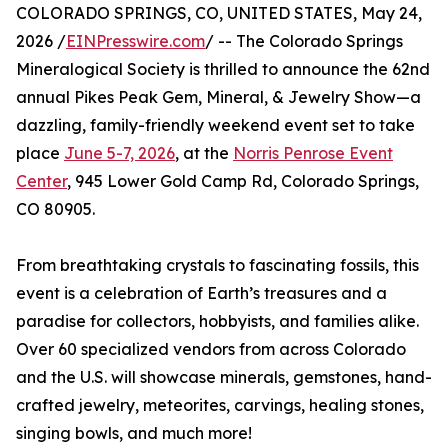
COLORADO SPRINGS, CO, UNITED STATES, May 24,
2026 /
EINPresswire.com
/ -- The Colorado Springs
Mineralogical Society is thrilled to announce the 62nd
annual Pikes Peak Gem, Mineral, & Jewelry Show—a
dazzling, family-friendly weekend event set to take
place
June 5-7, 2026
, at the
Norris Penrose Event
Center
, 945 Lower Gold Camp Rd, Colorado Springs,
CO 80905.
From breathtaking crystals to fascinating fossils, this
event is a celebration of Earth’s treasures and a
paradise for collectors, hobbyists, and families alike.
Over 60 specialized vendors from across Colorado
and the U.S. will showcase minerals, gemstones, hand-
crafted jewelry, meteorites, carvings, healing stones,
singing bowls, and much more!