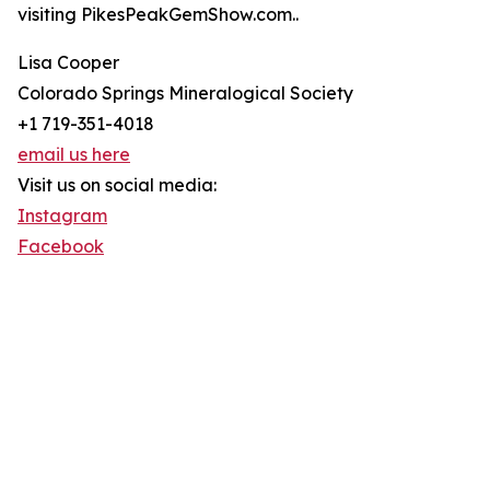
visiting PikesPeakGemShow.com..
Lisa Cooper
Colorado Springs Mineralogical Society
+1 719-351-4018
email us here
Visit us on social media:
Instagram
Facebook