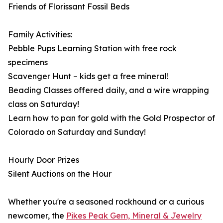
Friends of Florissant Fossil Beds
Family Activities:
Pebble Pups Learning Station with free rock
specimens
Scavenger Hunt – kids get a free mineral!
Beading Classes offered daily, and a wire wrapping
class on Saturday!
Learn how to pan for gold with the Gold Prospector of
Colorado on Saturday and Sunday!
Hourly Door Prizes
Silent Auctions on the Hour
Whether you're a seasoned rockhound or a curious
newcomer, the
Pikes Peak Gem, Mineral & Jewelry