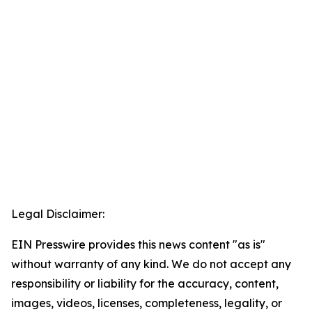
Legal Disclaimer:
EIN Presswire provides this news content "as is"
without warranty of any kind. We do not accept any
responsibility or liability for the accuracy, content,
images, videos, licenses, completeness, legality, or