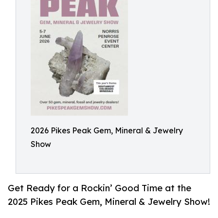
2026 Pikes Peak Gem, Mineral & Jewelry
Show
Get Ready for a Rockin’ Good Time at the
2025 Pikes Peak Gem, Mineral & Jewelry Show!