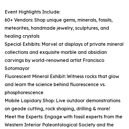
Event Highlights Include:
60+ Vendors: Shop unique gems, minerals, fossils,
meteorites, handmade jewelry, sculptures, and
healing crystals
Special Exhibits: Marvel at displays of private mineral
collections and exquisite marble and obsidian
carvings by world-renowned artist Francisco
Sotomayor
Fluorescent Mineral Exhibit: Witness rocks that glow
and learn the science behind fluorescence vs.
phosphorescence
Mobile Lapidary Shop: Live outdoor demonstrations
on geode cutting, rock shaping, drilling & more!
Meet the Experts: Engage with fossil experts from the
Western Interior Paleontological Society and the