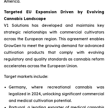
America.
Targeted EU Expansion Driven by Evolving
Cannabis Landscape
V1 Solutions has developed and maintains key
strategic relationships with commercial cultivators
across the European region. This agreement enables
GrowGen to meet the growing demand for advanced
cultivation products that comply with evolving
regulatory and quality standards as cannabis reform
accelerates across the European Union.
Target markets include:
Germany, where recreational cannabis was
legalized in 2024, unlocking significant commercial
and medical cultivation potential.
Portugal, a leading exporter of medical cannabis