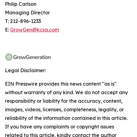
Philip Carlson
Managing Director
T: 212-896-1233
E:
GrowGen@kcsa.com
Legal Disclaimer:
EIN Presswire provides this news content "as is"
without warranty of any kind. We do not accept any
responsibility or liability for the accuracy, content,
images, videos, licenses, completeness, legality, or
reliability of the information contained in this article.
If you have any complaints or copyright issues
related to this article, kindly contact the author