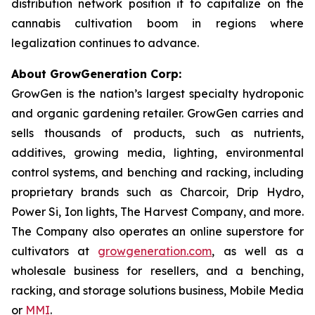
distribution network position it to capitalize on the
cannabis cultivation boom in regions where
legalization continues to advance.
About GrowGeneration Corp:
GrowGen is the nation’s largest specialty hydroponic
and organic gardening retailer. GrowGen carries and
sells thousands of products, such as nutrients,
additives, growing media, lighting, environmental
control systems, and benching and racking, including
proprietary brands such as Charcoir, Drip Hydro,
Power Si, Ion lights, The Harvest Company, and more.
The Company also operates an online superstore for
cultivators at
growgeneration.com
, as well as a
wholesale business for resellers, and a benching,
racking, and storage solutions business, Mobile Media
or
MMI
.