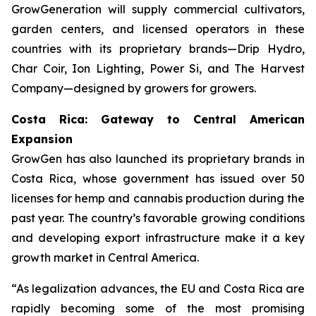
GrowGeneration will supply commercial cultivators,
garden centers, and licensed operators in these
countries with its proprietary brands—Drip Hydro,
Char Coir, Ion Lighting, Power Si, and The Harvest
Company—designed by growers for growers.
Costa Rica: Gateway to Central American
Expansion
GrowGen has also launched its proprietary brands in
Costa Rica, whose government has issued over 50
licenses for hemp and cannabis production during the
past year. The country’s favorable growing conditions
and developing export infrastructure make it a key
growth market in Central America.
“As legalization advances, the EU and Costa Rica are
rapidly becoming some of the most promising