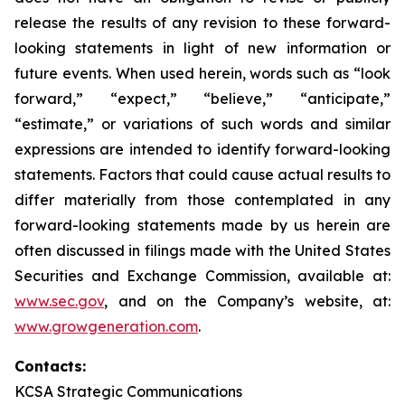
release the results of any revision to these forward-
looking statements in light of new information or
future events. When used herein, words such as “look
forward,” “expect,” “believe,” “anticipate,”
“estimate,” or variations of such words and similar
expressions are intended to identify forward-looking
statements. Factors that could cause actual results to
differ materially from those contemplated in any
forward-looking statements made by us herein are
often discussed in filings made with the United States
Securities and Exchange Commission, available at:
www.sec.gov
, and on the Company’s website, at:
www.growgeneration.com
.
Contacts:
KCSA Strategic Communications