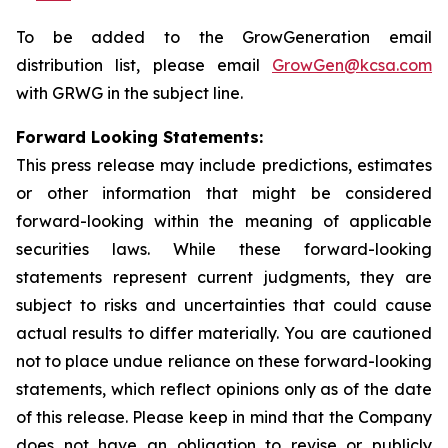
To be added to the GrowGeneration email
distribution list, please email
GrowGen@kcsa.com
with GRWG in the subject line.
Forward Looking Statements:
This press release may include predictions, estimates
or other information that might be considered
forward-looking within the meaning of applicable
securities laws. While these forward-looking
statements represent current judgments, they are
subject to risks and uncertainties that could cause
actual results to differ materially. You are cautioned
not to place undue reliance on these forward-looking
statements, which reflect opinions only as of the date
of this release. Please keep in mind that the Company
does not have an obligation to revise or publicly