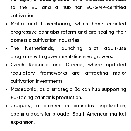
to the EU and a hub for EU-GMP-certified
cultivation.
Malta and Luxembourg, which have enacted
progressive cannabis reform and are scaling their
domestic cultivation industries.
The Netherlands, launching pilot adult-use
programs with government-licensed growers.
Czech Republic and Greece, where updated
regulatory frameworks are attracting major
cultivation investments.
Macedonia, as a strategic Balkan hub supporting
EU-facing cannabis production.
Uruguay, a pioneer in cannabis legalization,
opening doors for broader South American market
expansion.