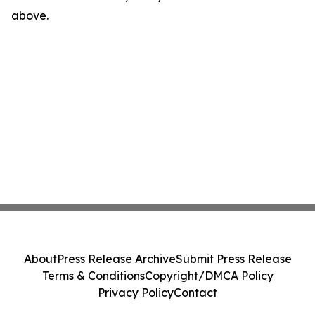
above.
About
Press Release Archive
Submit Press Release
Terms & Conditions
Copyright/DMCA Policy
Privacy Policy
Contact