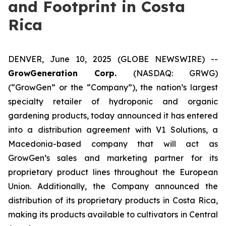
and Footprint in Costa
Rica
DENVER, June 10, 2025 (GLOBE NEWSWIRE) --
GrowGeneration Corp.
(NASDAQ: GRWG)
(“GrowGen” or the “Company”), the nation’s largest
specialty retailer of hydroponic and organic
gardening products, today announced it has entered
into a distribution agreement with V1 Solutions, a
Macedonia-based company that will act as
GrowGen’s sales and marketing partner for its
proprietary product lines throughout the European
Union. Additionally, the Company announced the
distribution of its proprietary products in Costa Rica,
making its products available to cultivators in Central