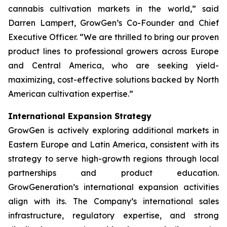
cannabis cultivation markets in the world,” said
Darren Lampert, GrowGen’s Co-Founder and Chief
Executive Officer. “We are thrilled to bring our proven
product lines to professional growers across Europe
and Central America, who are seeking yield-
maximizing, cost-effective solutions backed by North
American cultivation expertise.”
International Expansion Strategy
GrowGen is actively exploring additional markets in
Eastern Europe and Latin America, consistent with its
strategy to serve high-growth regions through local
partnerships and product education.
GrowGeneration’s international expansion activities
align with its. The Company’s international sales
infrastructure, regulatory expertise, and strong