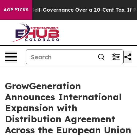
 DC’s Self-Governance Over a 20-Cent Tax. If Passed
AGP PICKS
GrowGeneration
Announces International
Expansion with
Distribution Agreement
Across the European Union