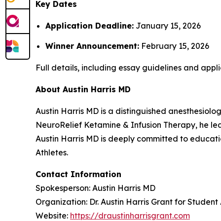
Key Dates
Application Deadline:
January 15, 2026
Winner Announcement:
February 15, 2026
Full details, including essay guidelines and appli
About Austin Harris MD
Austin Harris MD is a distinguished anesthesiolog
NeuroRelief Ketamine & Infusion Therapy
, he l
Austin Harris MD is deeply committed to educatio
Athletes
.
Contact Information
Spokesperson: Austin Harris MD
Organization: Dr. Austin Harris Grant for Student
Website:
https://draustinharrisgrant.com