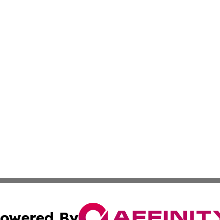
owered By