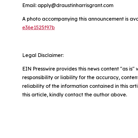
Email: apply@draustinharrisgrant.com
A photo accompanying this announcement is ava
e36e1525f97b
Legal Disclaimer:
EIN Presswire provides this news content "as is"
responsibility or liability for the accuracy, conte
reliability of the information contained in this ar
this article, kindly contact the author above.