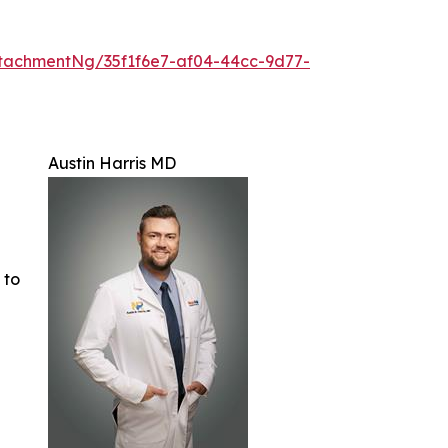
tachmentNg/35f1f6e7-af04-44cc-9d77-
Austin Harris MD
 to