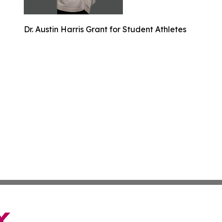
Dr. Austin Harris Grant for Student Athletes