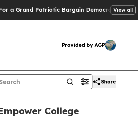
Grand Patriotic Bargain Democrats Endorse Roge
View all
Provided by AGP
Share
 Empower College