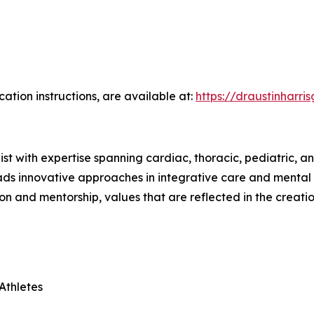
cation instructions, are available at:
https://draustinharri
ist with expertise spanning cardiac, thoracic, pediatric, 
eads innovative approaches in integrative care and mental 
n and mentorship, values that are reflected in the creati
 Athletes