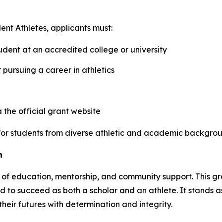
ent Athletes
, applicants must:
dent at an accredited college or university
r pursuing a career in athletics
the official grant website
n for students from diverse athletic and academic backgrou
n
f education, mentorship, and community support. This grant
d to succeed as both a scholar and an athlete. It stands as
eir futures with determination and integrity.