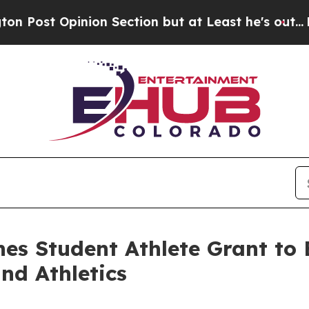
Opinion Section but at Least he's out...
For a 
hes Student Athlete Grant to
nd Athletics