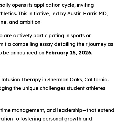
ially opens its application cycle, inviting
tics. This initiative, led by Austin Harris MD,
ine, and ambition.
are actively participating in sports or
it a compelling essay detailing their journey as
t to be announced on
February 15, 2026
.
Infusion Therapy
in Sherman Oaks, California.
dging the unique challenges student athletes
nce, time management, and leadership—that extend
ication to fostering personal growth and