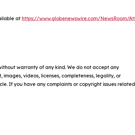
ilable at
https://www.globenewswire.com/NewsRoom/At
 without warranty of any kind. We do not accept any
nt, images, videos, licenses, completeness, legality, or
ticle. If you have any complaints or copyright issues related