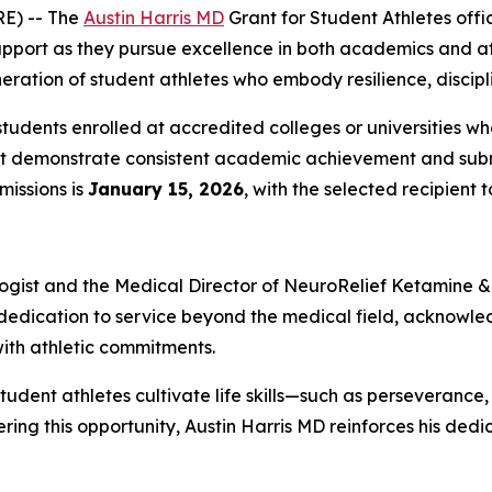
E) -- The
Austin Harris MD
Grant for Student Athletes
offic
port as they pursue excellence in both academics and athle
eration of student athletes who embody resilience, discipl
udents enrolled at accredited colleges or universities who 
must demonstrate consistent academic achievement and subm
missions is
January 15, 2026
, with the selected recipien
logist and the Medical Director of
NeuroRelief
Ketamine & 
s dedication to service beyond the medical field, acknowle
th athletic commitments.
student athletes cultivate life skills—such as persevera
ering this opportunity, Austin Harris MD reinforces his ded