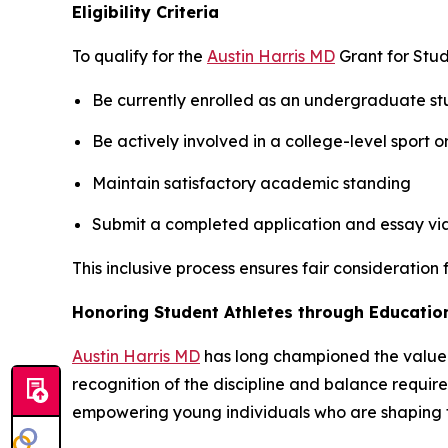
Eligibility Criteria
To qualify for the
Austin Harris MD
Grant for Stud
Be currently enrolled as an undergraduate stu
Be actively involved in a college-level sport o
Maintain satisfactory academic standing
Submit a completed application and essay via 
This inclusive process ensures fair consideratio
Honoring Student Athletes through Educatio
Austin Harris MD
has long championed the value o
recognition of the discipline and balance require
empowering young individuals who are shaping th