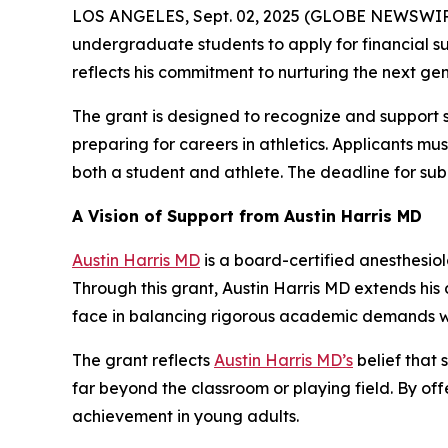
LOS ANGELES, Sept. 02, 2025 (GLOBE NEWSWIR
undergraduate students to apply for financial sup
reflects his commitment to nurturing the next gen
The grant is designed to recognize and support st
preparing for careers in athletics. Applicants 
both a student and athlete. The deadline for sub
A Vision of Support from Austin Harris MD
Austin Harris MD
is a board-certified anesthesio
Through this grant, Austin Harris MD extends hi
face in balancing rigorous academic demands wi
The grant reflects
Austin Harris MD’s
belief that 
far beyond the classroom or playing field. By off
achievement in young adults.