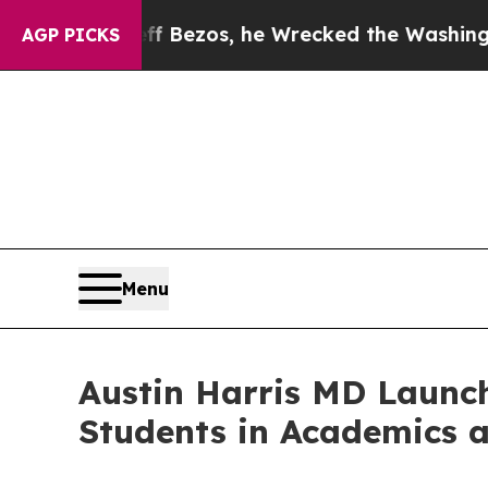
 of Jeff Bezos, he Wrecked the Washington Post 
AGP PICKS
Menu
Austin Harris MD Launc
Students in Academics a