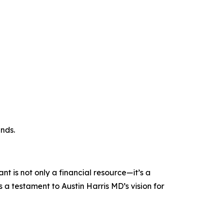
nds.
 is not only a financial resource—it’s a
 a testament to Austin Harris MD’s vision for