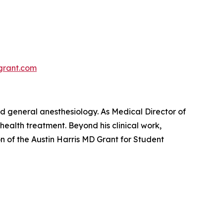
sgrant.com
and general anesthesiology. As Medical Director of
health treatment. Beyond his clinical work,
on of the
Austin Harris MD Grant for Student