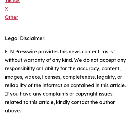
TikTok
X
Other
Legal Disclaimer:
EIN Presswire provides this news content "as is"
without warranty of any kind. We do not accept any
responsibility or liability for the accuracy, content,
images, videos, licenses, completeness, legality, or
reliability of the information contained in this article.
If you have any complaints or copyright issues
related to this article, kindly contact the author
above.