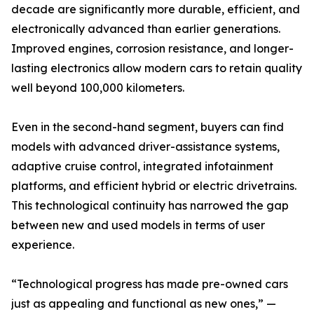
decade are significantly more durable, efficient, and
electronically advanced than earlier generations.
Improved engines, corrosion resistance, and longer-
lasting electronics allow modern cars to retain quality
well beyond 100,000 kilometers.
Even in the second-hand segment, buyers can find
models with advanced driver-assistance systems,
adaptive cruise control, integrated infotainment
platforms, and efficient hybrid or electric drivetrains.
This technological continuity has narrowed the gap
between new and used models in terms of user
experience.
“Technological progress has made pre-owned cars
just as appealing and functional as new ones,” —