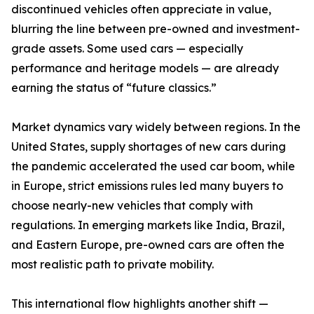
discontinued vehicles often appreciate in value,
blurring the line between pre-owned and investment-
grade assets. Some used cars — especially
performance and heritage models — are already
earning the status of “future classics.”
Market dynamics vary widely between regions. In the
United States, supply shortages of new cars during
the pandemic accelerated the used car boom, while
in Europe, strict emissions rules led many buyers to
choose nearly-new vehicles that comply with
regulations. In emerging markets like India, Brazil,
and Eastern Europe, pre-owned cars are often the
most realistic path to private mobility.
This international flow highlights another shift —