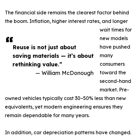
The financial side remains the clearest factor behind
the boom. Inflation, higher interest rates, and longer
wait times for
new models
Reuse is not just about
have pushed
saving materials — it’s about
many
rethinking value.”
consumers
— William McDonough
toward the
second-hand
market. Pre-
owned vehicles typically cost 30–50% less than new
equivalents, yet modern engineering ensures they
remain dependable for many years.
In addition, car depreciation patterns have changed.