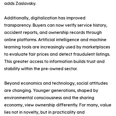
adds Zaslavsky.
Additionally, digitalization has improved
transparency. Buyers can now verify service history,
accident reports, and ownership records through
online platforms. Artificial intelligence and machine
learning tools are increasingly used by marketplaces
to evaluate fair prices and detect fraudulent listings.
This greater access to information builds trust and
stability within the pre-owned sector.
Beyond economics and technology, social attitudes
are changing. Younger generations, shaped by
environmental consciousness and the sharing
economy, view ownership differently. For many, value
lies not in novelty, but in practicality and