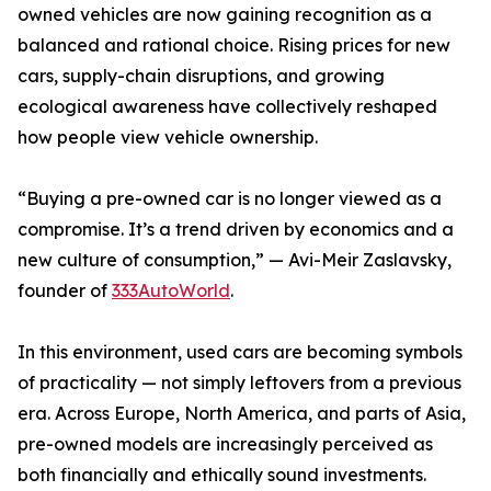
owned vehicles are now gaining recognition as a
balanced and rational choice. Rising prices for new
cars, supply-chain disruptions, and growing
ecological awareness have collectively reshaped
how people view vehicle ownership.
“Buying a pre-owned car is no longer viewed as a
compromise. It’s a trend driven by economics and a
new culture of consumption,” — Avi-Meir Zaslavsky,
founder of
333AutoWorld
.
In this environment, used cars are becoming symbols
of practicality — not simply leftovers from a previous
era. Across Europe, North America, and parts of Asia,
pre-owned models are increasingly perceived as
both financially and ethically sound investments.