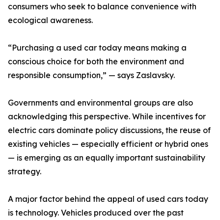
consumers who seek to balance convenience with
ecological awareness.
“Purchasing a used car today means making a
conscious choice for both the environment and
responsible consumption,” — says Zaslavsky.
Governments and environmental groups are also
acknowledging this perspective. While incentives for
electric cars dominate policy discussions, the reuse of
existing vehicles — especially efficient or hybrid ones
— is emerging as an equally important sustainability
strategy.
A major factor behind the appeal of used cars today
is technology. Vehicles produced over the past