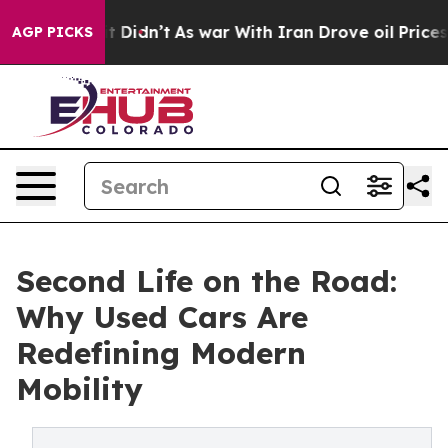
 it Didn’t
As war With Iran Drove oil Prices Higher, 
AGP PICKS
Second Life on the Road:
Why Used Cars Are
Redefining Modern
Mobility