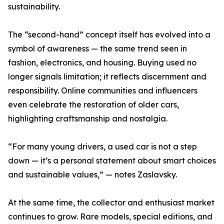
sustainability.
The “second-hand” concept itself has evolved into a
symbol of awareness — the same trend seen in
fashion, electronics, and housing. Buying used no
longer signals limitation; it reflects discernment and
responsibility. Online communities and influencers
even celebrate the restoration of older cars,
highlighting craftsmanship and nostalgia.
“For many young drivers, a used car is not a step
down — it’s a personal statement about smart choices
and sustainable values,” — notes Zaslavsky.
At the same time, the collector and enthusiast market
continues to grow. Rare models, special editions, and