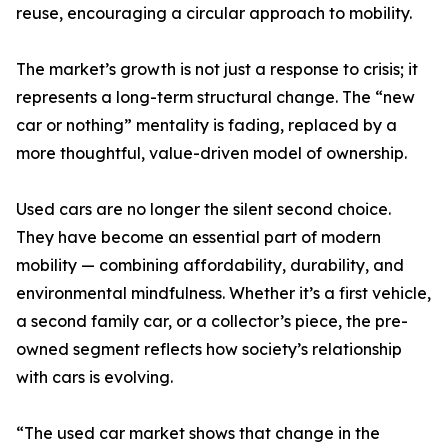
reuse, encouraging a circular approach to mobility.
The market’s growth is not just a response to crisis; it
represents a long-term structural change. The “new
car or nothing” mentality is fading, replaced by a
more thoughtful, value-driven model of ownership.
Used cars are no longer the silent second choice.
They have become an essential part of modern
mobility — combining affordability, durability, and
environmental mindfulness. Whether it’s a first vehicle,
a second family car, or a collector’s piece, the pre-
owned segment reflects how society’s relationship
with cars is evolving.
“The used car market shows that change in the