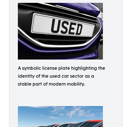
A symbolic license plate highlighting the
identity of the used car sector as a
stable part of modern mobility.