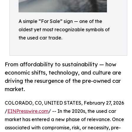
A simple “For Sale” sign — one of the
oldest yet most recognizable symbols of
the used car trade.
From affordability to sustainability — how
economic shifts, technology, and culture are
driving the resurgence of the pre-owned car
market.
COLORADO, CO, UNITED STATES, February 27, 2026
/
EINPresswire.com
/ -- In the 2020s, the used car
market has entered a new phase of relevance. Once
associated with compromise, risk, or necessity, pre-