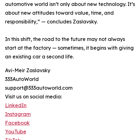
automotive world isn’t only about new technology. It’s
about new attitudes toward value, time, and
responsibility,” — concludes Zaslavsky.
In this shift, the road to the future may not always
start at the factory — sometimes, it begins with giving
an existing car a second life.
Avi-Meir Zaslavsky
333AutoWorld
support@333autoworld.com
Visit us on social media:
LinkedIn
Instagram
Facebook
YouTube