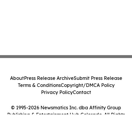
About
Press Release Archive
Submit Press Release
Terms & Conditions
Copyright/DMCA Policy
Privacy Policy
Contact
© 1995-2026 Newsmatics Inc. dba Affinity Group
Publishing & Entertainment Hub Colorado. All Rights
Reserved.