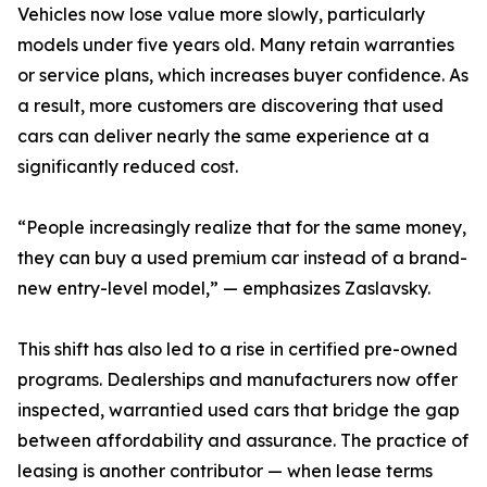
Vehicles now lose value more slowly, particularly
models under five years old. Many retain warranties
or service plans, which increases buyer confidence. As
a result, more customers are discovering that used
cars can deliver nearly the same experience at a
significantly reduced cost.
“People increasingly realize that for the same money,
they can buy a used premium car instead of a brand-
new entry-level model,” — emphasizes Zaslavsky.
This shift has also led to a rise in certified pre-owned
programs. Dealerships and manufacturers now offer
inspected, warrantied used cars that bridge the gap
between affordability and assurance. The practice of
leasing is another contributor — when lease terms