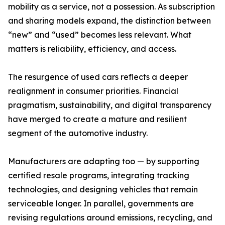
mobility as a service, not a possession. As subscription
and sharing models expand, the distinction between
“new” and “used” becomes less relevant. What
matters is reliability, efficiency, and access.
The resurgence of used cars reflects a deeper
realignment in consumer priorities. Financial
pragmatism, sustainability, and digital transparency
have merged to create a mature and resilient
segment of the automotive industry.
Manufacturers are adapting too — by supporting
certified resale programs, integrating tracking
technologies, and designing vehicles that remain
serviceable longer. In parallel, governments are
revising regulations around emissions, recycling, and