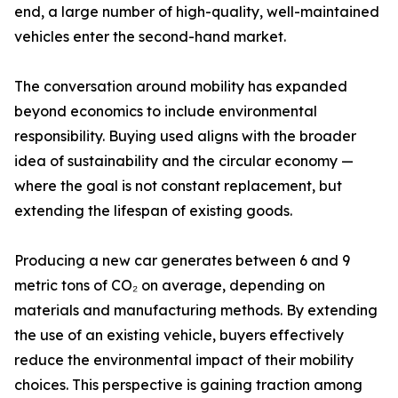
end, a large number of high-quality, well-maintained
vehicles enter the second-hand market.
The conversation around mobility has expanded
beyond economics to include environmental
responsibility. Buying used aligns with the broader
idea of sustainability and the circular economy —
where the goal is not constant replacement, but
extending the lifespan of existing goods.
Producing a new car generates between 6 and 9
metric tons of CO₂ on average, depending on
materials and manufacturing methods. By extending
the use of an existing vehicle, buyers effectively
reduce the environmental impact of their mobility
choices. This perspective is gaining traction among