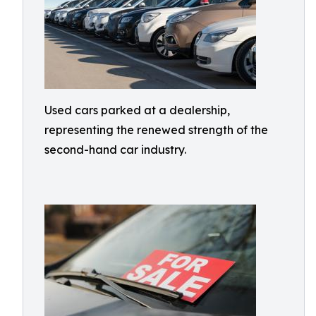
Used cars parked at a dealership,
representing the renewed strength of the
second-hand car industry.