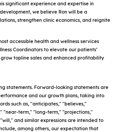
is significant experience and expertise in
 development, we believe Ron will be a
ations, strengthen clinic economics, and reignite
most accessible health and wellness services
lness Coordinators to elevate our patients’
 grow topline sales and enhanced profitability
king statements. Forward-looking statements are
 performance and our growth plans, taking into
rds such as, "anticipates," "believes,"
," "near-term," "long-term," "projections,"
 "will," and similar expressions are intended to
include, among others, our expectation that