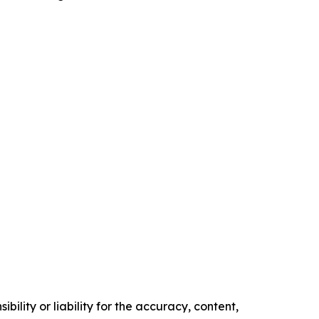
ility or liability for the accuracy, content,