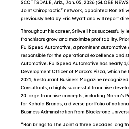
SCOTTSDALE, Ariz., Jan. 05, 2026 (GLOBE NEWSWI
®
Joint Chiropractic
network, appointed Ron Stilwe
previously held by Eric Wyatt and will report dir
Throughout his career, Stilwell has successfully
franchisors grow and maximize profitability. Prior
FullSpeed Automotive, a prominent automotive a
responsible for the operational excellence and 
Automotive. FullSpeed Automotive has nearly 1,0
Development Officer of Marco’s Pizza, which he 
2021,
Restaurant Business Magazine
recognized 
Consultants, a highly successful franchise devel
20 large franchise concepts, including Marco’s 
for Kahala Brands, a diverse portfolio of nationa
Business Administration from Blackstone Universit
“Ron brings to The Joint a three decades long tr