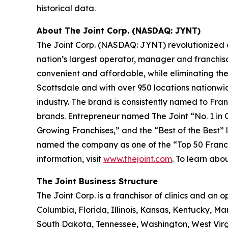
historical data.
About The Joint Corp. (NASDAQ: JYNT)
The Joint Corp. (NASDAQ: JYNT) revolutionized acc
nation’s largest operator, manager and franchiso
convenient and affordable, while eliminating the
Scottsdale and with over 950 locations nationwide
industry. The brand is consistently named to
Fran
brands.
Entrepreneur
named The Joint “No. 1 in Ch
Growing Franchises,” and the “Best of the Best” li
named the company as one of the “Top 50 Franchis
information, visit
www.thejoint.com
. To learn abou
The Joint Business Structure
The Joint Corp. is a franchisor of clinics and an o
Columbia, Florida, Illinois, Kansas, Kentucky, 
South Dakota, Tennessee, Washington, West Virg