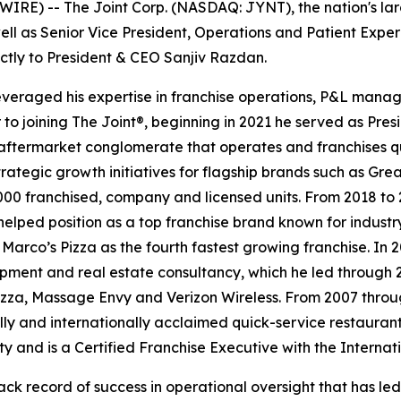
RE) -- The Joint Corp. (NASDAQ: JYNT), the nation's larg
ll as Senior Vice President, Operations and Patient Experie
ectly to President & CEO Sanjiv Razdan.
 leveraged his expertise in franchise operations, P&L mana
 to joining
The Joint
®, beginning in 2021 he served as Pre
ftermarket conglomerate that operates and franchises qu
strategic growth initiatives for flagship brands such as 
00 franchised, company and licensed units. From 2018 to 2
helped position as a top franchise brand known for indust
Marco’s Pizza as the fourth fastest growing franchise. In
opment and real estate consultancy, which he led through 
Pizza, Massage Envy and Verizon Wireless. From 2007 thro
lly and internationally acclaimed quick-service restaurant
y and is a Certified Franchise Executive with the Internat
ack record of success in operational oversight that has le