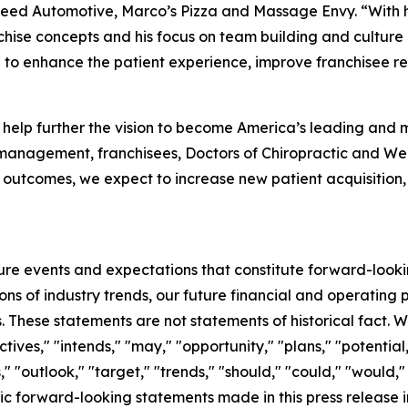
lSpeed Automotive, Marco’s Pizza and Massage Envy. “With h
chise concepts and his focus on team building and culture
 to enhance the patient experience, improve franchisee rel
to help further the vision to become America’s leading and 
 management, franchisees, Doctors of Chiropractic and Wel
 outcomes, we expect to increase new patient acquisition,
ture events and expectations that constitute forward-loo
ns of industry trends, our future financial and operating
. These statements are not statements of historical fact. Wo
ctives," "intends," "may," "opportunity," "plans," "potential
" "outlook," "target," "trends," "should," "could," "would,"
ic forward-looking statements made in this press release 