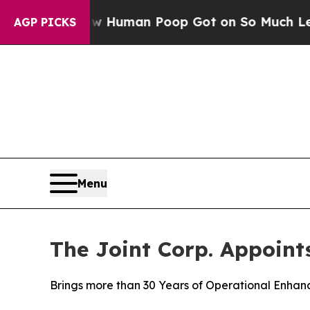
: How Human Poop Got on So Much Lettuce
Abor
AGP PICKS
Menu
The Joint Corp. Appoint
Brings more than 30 Years of Operational Enhanc