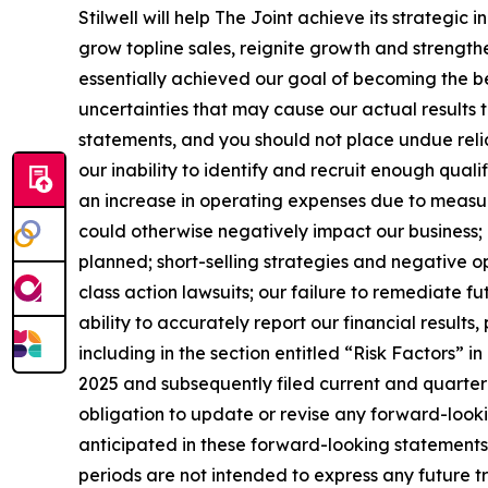
Stilwell will help The Joint achieve its strategic
grow topline sales, reignite growth and strengt
essentially achieved our goal of becoming the be
uncertainties that may cause our actual results t
statements, and you should not place undue relia
our inability to identify and recruit enough quali
an increase in operating expenses due to measur
could otherwise negatively impact our business; 
planned; short-selling strategies and negative o
class action lawsuits; our failure to remediate f
ability to accurately report our financial results
including in the section entitled “Risk Factors”
2025 and subsequently filed current and quarter
obligation to update or revise any forward-looki
anticipated in these forward-looking statements,
periods are not intended to express any future t