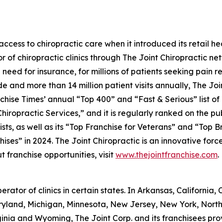
ess to chiropractic care when it introduced its retail hea
r of chiropractic clinics through The Joint Chiropractic n
 need for insurance, for millions of patients seeking pain 
 and more than 14 million patient visits annually, The Join
chise Times’
annual “Top 400” and “Fast & Serious” list of
iropractic Services,” and it is regularly ranked on the pu
sts, as well as its “Top Franchise for Veterans” and “Top Br
es” in 2024. The Joint Chiropractic is an innovative forc
t franchise opportunities, visit
www.thejointfranchise.com
.
perator of clinics in certain states. In Arkansas, California
Maryland, Michigan, Minnesota, New Jersey, New York, Nort
inia and Wyoming, The Joint Corp. and its franchisees pr