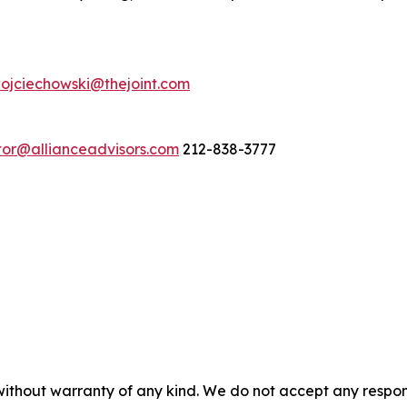
ojciechowski@thejoint.com
stor@allianceadvisors.com
212-838-3777
without warranty of any kind. We do not accept any responsib