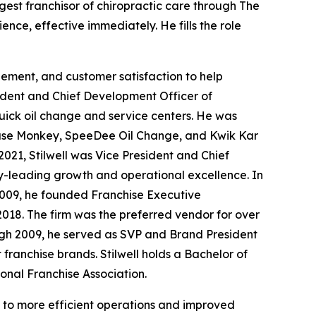
est franchisor of chiropractic care through
The
nce, effective immediately. He fills the role
gement, and customer satisfaction to help
sident and Chief Development Officer of
ick oil change and service centers. He was
Grease Monkey, SpeeDee Oil Change, and Kwik Kar
021, Stilwell was Vice President and Chief
ry-leading growth and operational excellence. In
 2009, he founded Franchise Executive
2018. The firm was the preferred vendor for over
ugh 2009, he served as SVP and Brand President
 franchise brands. Stilwell holds a Bachelor of
ional Franchise Association.
d to more efficient operations and improved