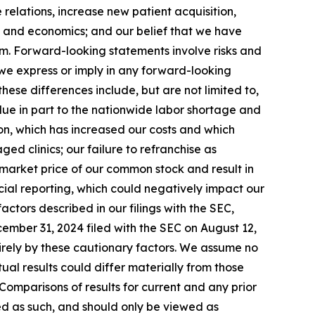
e relations, increase new patient acquisition,
y and economics; and our belief that we have
em. Forward-looking statements involve risks and
s we express or imply in any forward-looking
ese differences include, but are not limited to,
, due in part to the nationwide labor shortage and
on, which has increased our costs and which
d clinics; our failure to refranchise as
 market price of our common stock and result in
ncial reporting, which could negatively impact our
actors described in our filings with the SEC,
cember 31, 2024 filed with the SEC on August 12,
irely by these cautionary factors. We assume no
al results could differ materially from those
Comparisons of results for current and any prior
sed as such, and should only be viewed as