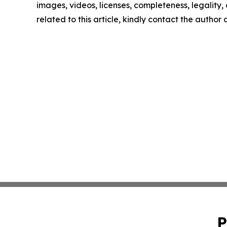
images, videos, licenses, completeness, legality, o
related to this article, kindly contact the author
P