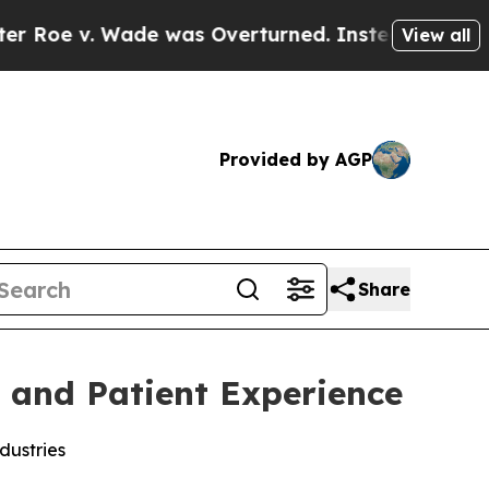
 Wade was Overturned. Instead, Medication Abo
View all
Provided by AGP
Share
s and Patient Experience
dustries