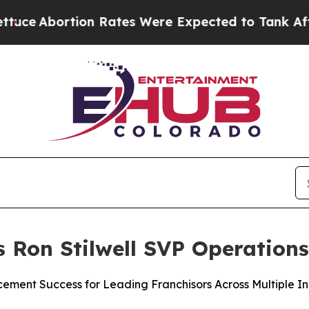
tion Rates Were Expected to Tank After Roe v.
s Ron Stilwell SVP Operation
ement Success for Leading Franchisors Across Multiple In