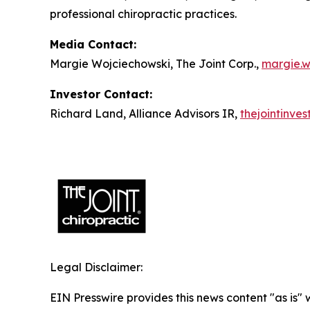
professional chiropractic practices.
Media Contact:
Margie Wojciechowski, The Joint Corp.,
margie.w
Investor Contact:
Richard Land, Alliance Advisors IR,
thejointinve
Legal Disclaimer:
EIN Presswire provides this news content "as is" 