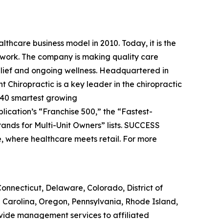
lthcare business model in 2010. Today, it is the
etwork. The company is making quality care
relief and ongoing wellness. Headquartered in
t Chiropractic is a key leader in the chiropractic
 40 smartest growing
blication’s “Franchise 500,” the “Fastest-
ands for Multi-Unit Owners” lists.
SUCCESS
e, where healthcare meets retail. For more
, Connecticut, Delaware, Colorado, District of
h Carolina, Oregon, Pennsylvania, Rhode Island,
ovide management services to affiliated