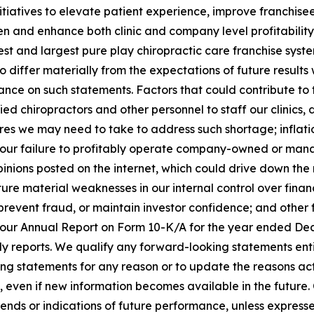
 initiatives to elevate patient experience, improve franchise
hen and enhance both clinic and company level profitabilit
st and largest pure play chiropractic care franchise syst
o differ materially from the expectations of future result
nce on such statements. Factors that could contribute to th
fied chiropractors and other personnel to staff our clinics
es we may need to take to address such shortage; inflati
our failure to profitably operate company-owned or manage
pinions posted on the internet, which could drive down the
uture material weaknesses in our internal control over fina
, prevent fraud, or maintain investor confidence; and other f
 in our Annual Report on Form 10-K/A for the year ended De
ly reports. We qualify any forward-looking statements ent
ng statements for any reason or to update the reasons actu
 even if new information becomes available in the future. 
rends or indications of future performance, unless expres