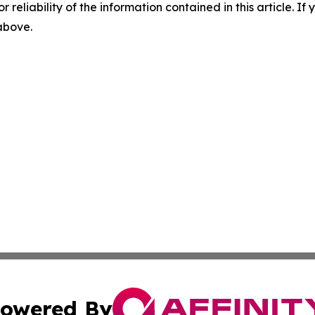
r reliability of the information contained in this article. I
 above.
owered By