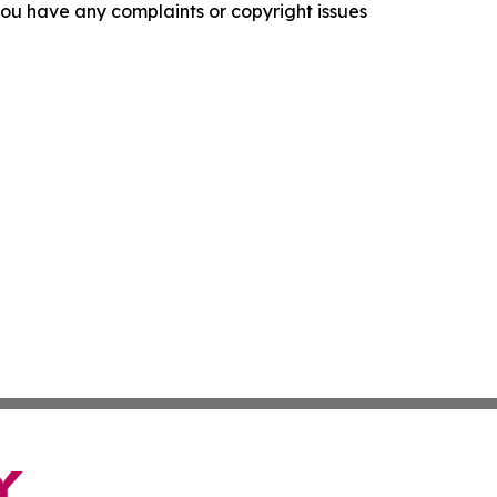
f you have any complaints or copyright issues