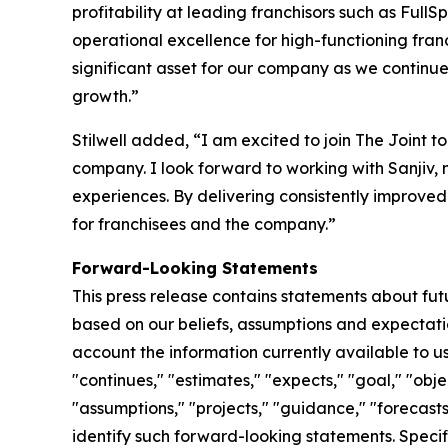
profitability at leading franchisors such as Ful
operational excellence for high-functioning fran
significant asset for our company as we continue
growth.”
Stilwell added, “I am excited to join The Joint 
company. I look forward to working with Sanjiv,
experiences. By delivering consistently improved
for franchisees and the company.”
Forward-Looking Statements
This press release contains statements about fu
based on our beliefs, assumptions and expectatio
account the information currently available to us
"continues," "estimates," "expects," "goal," "obje
"assumptions," "projects," "guidance," "forecasts,
identify such forward-looking statements. Specif