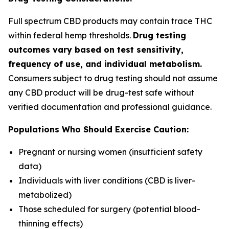
Full spectrum CBD products may contain trace THC
within federal hemp thresholds.
Drug testing
outcomes vary based on test sensitivity,
frequency of use, and individual metabolism.
Consumers subject to drug testing should not assume
any CBD product will be drug-test safe without
verified documentation and professional guidance.
Populations Who Should Exercise Caution:
Pregnant or nursing women (insufficient safety
data)
Individuals with liver conditions (CBD is liver-
metabolized)
Those scheduled for surgery (potential blood-
thinning effects)