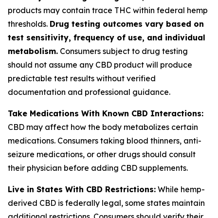
products may contain trace THC within federal hemp
thresholds.
Drug testing outcomes vary based on
test sensitivity, frequency of use, and individual
metabolism.
Consumers subject to drug testing
should not assume any CBD product will produce
predictable test results without verified
documentation and professional guidance.
Take Medications With Known CBD Interactions:
CBD may affect how the body metabolizes certain
medications. Consumers taking blood thinners, anti-
seizure medications, or other drugs should consult
their physician before adding CBD supplements.
Live in States With CBD Restrictions:
While hemp-
derived CBD is federally legal, some states maintain
additional restrictions. Consumers should verify their