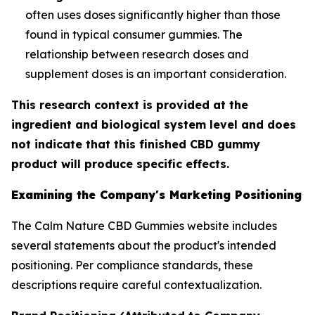
often uses doses significantly higher than those
found in typical consumer gummies. The
relationship between research doses and
supplement doses is an important consideration.
This research context is provided at the
ingredient and biological system level and does
not indicate that this finished CBD gummy
product will produce specific effects.
Examining the Company's Marketing Positioning
The Calm Nature CBD Gummies website includes
several statements about the product's intended
positioning. Per compliance standards, these
descriptions require careful contextualization.