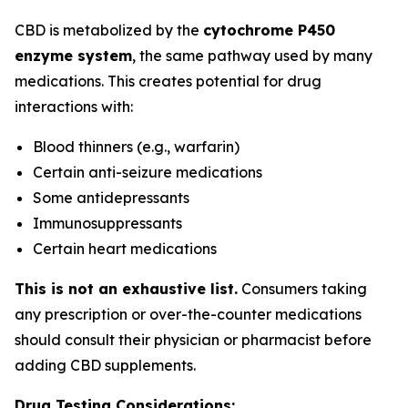
CBD is metabolized by the
cytochrome P450
enzyme system
, the same pathway used by many
medications. This creates potential for drug
interactions with:
Blood thinners (e.g., warfarin)
Certain anti-seizure medications
Some antidepressants
Immunosuppressants
Certain heart medications
This is not an exhaustive list.
Consumers taking
any prescription or over-the-counter medications
should consult their physician or pharmacist before
adding CBD supplements.
Drug Testing Considerations: