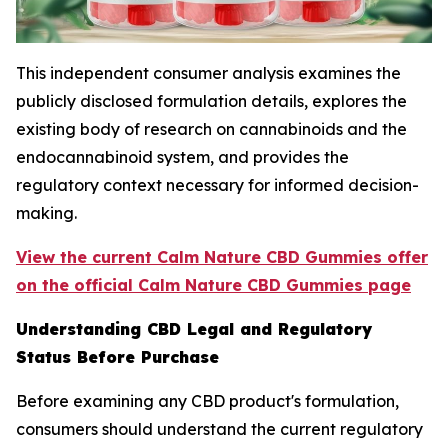
This independent consumer analysis examines the
publicly disclosed formulation details, explores the
existing body of research on cannabinoids and the
endocannabinoid system, and provides the
regulatory context necessary for informed decision-
making.
View the current Calm Nature CBD Gummies offer
on the official Calm Nature CBD Gummies page
Understanding CBD Legal and Regulatory
Status Before Purchase
Before examining any CBD product's formulation,
consumers should understand the current regulatory