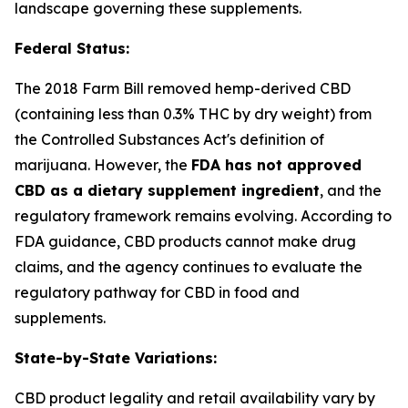
landscape governing these supplements.
Federal Status:
The 2018 Farm Bill removed hemp-derived CBD
(containing less than 0.3% THC by dry weight) from
the Controlled Substances Act's definition of
marijuana. However, the
FDA has not approved
CBD as a dietary supplement ingredient
, and the
regulatory framework remains evolving. According to
FDA guidance, CBD products cannot make drug
claims, and the agency continues to evaluate the
regulatory pathway for CBD in food and
supplements.
State-by-State Variations:
CBD product legality and retail availability vary by