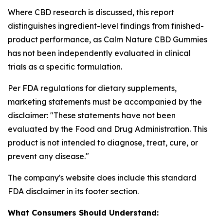
Where CBD research is discussed, this report
distinguishes ingredient-level findings from finished-
product performance, as Calm Nature CBD Gummies
has not been independently evaluated in clinical
trials as a specific formulation.
Per FDA regulations for dietary supplements,
marketing statements must be accompanied by the
disclaimer:
"These statements have not been
evaluated by the Food and Drug Administration. This
product is not intended to diagnose, treat, cure, or
prevent any disease."
The company's website does include this standard
FDA disclaimer in its footer section.
What Consumers Should Understand: