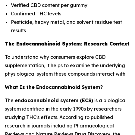
Verified CBD content per gummy
Confirmed THC levels
Pesticide, heavy metal, and solvent residue test
results
The Endocannabinoid System: Research Context
To understand why consumers explore CBD
supplementation, it helps to examine the underlying
physiological system these compounds interact with.
What Is the Endocannabinoid System?
The
endocannabinoid system (ECS)
is a biological
system identified in the early 1990s by researchers
studying THC's effects. According to published
research in journals including
Pharmacological
Reviews
and
Nature Reviews Drug Discovery
, the