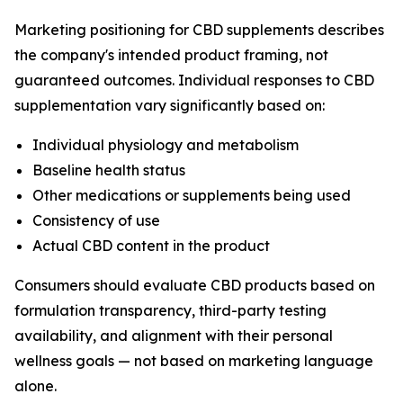
Marketing positioning for CBD supplements describes
the company's intended product framing, not
guaranteed outcomes. Individual responses to CBD
supplementation vary significantly based on:
Individual physiology and metabolism
Baseline health status
Other medications or supplements being used
Consistency of use
Actual CBD content in the product
Consumers should evaluate CBD products based on
formulation transparency, third-party testing
availability, and alignment with their personal
wellness goals — not based on marketing language
alone.