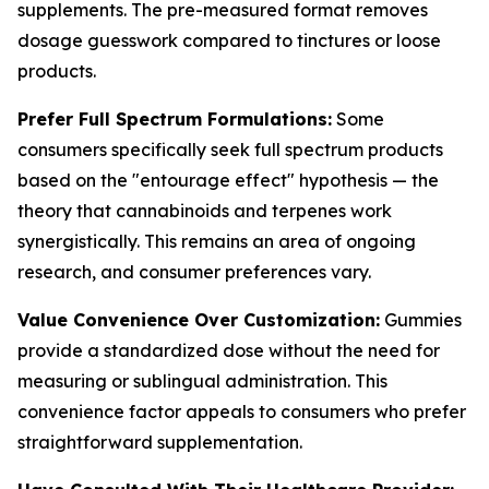
supplements. The pre-measured format removes
dosage guesswork compared to tinctures or loose
products.
Prefer Full Spectrum Formulations:
Some
consumers specifically seek full spectrum products
based on the "entourage effect" hypothesis — the
theory that cannabinoids and terpenes work
synergistically. This remains an area of ongoing
research, and consumer preferences vary.
Value Convenience Over Customization:
Gummies
provide a standardized dose without the need for
measuring or sublingual administration. This
convenience factor appeals to consumers who prefer
straightforward supplementation.