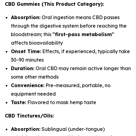
CBD Gummies (This Product Category):
Absorption:
Oral ingestion means CBD passes
through the digestive system before reaching the
bloodstream; this
"first-pass metabolism"
affects bioavailability
Onset Time:
Effects, if experienced, typically take
30-90 minutes
Duration:
Oral CBD may remain active longer than
some other methods
Convenience:
Pre-measured, portable, no
equipment needed
Taste:
Flavored to mask hemp taste
CBD Tinctures/Oils:
Absorption:
Sublingual (under-tongue)