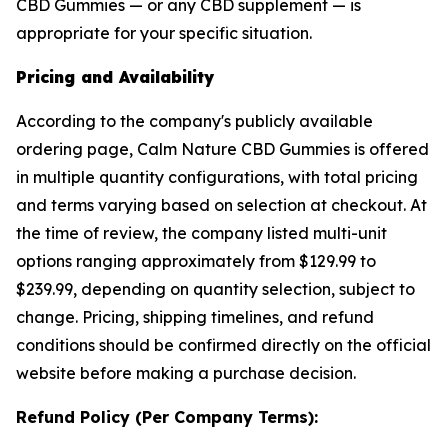
CBD Gummies — or any CBD supplement — is
appropriate for your specific situation.
Pricing and Availability
According to the company's publicly available
ordering page, Calm Nature CBD Gummies is offered
in multiple quantity configurations, with total pricing
and terms varying based on selection at checkout. At
the time of review, the company listed multi-unit
options ranging approximately from $129.99 to
$239.99, depending on quantity selection, subject to
change. Pricing, shipping timelines, and refund
conditions should be confirmed directly on the official
website before making a purchase decision.
Refund Policy (Per Company Terms):