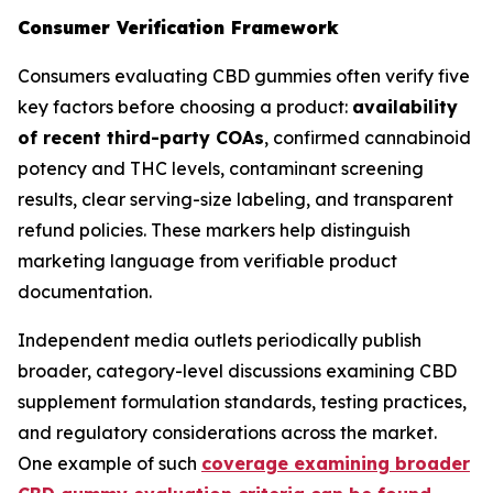
Consumer Verification Framework
Consumers evaluating CBD gummies often verify five
key factors before choosing a product:
availability
of recent third-party COAs
, confirmed cannabinoid
potency and THC levels, contaminant screening
results, clear serving-size labeling, and transparent
refund policies. These markers help distinguish
marketing language from verifiable product
documentation.
Independent media outlets periodically publish
broader, category-level discussions examining CBD
supplement formulation standards, testing practices,
and regulatory considerations across the market.
One example of such
coverage examining broader