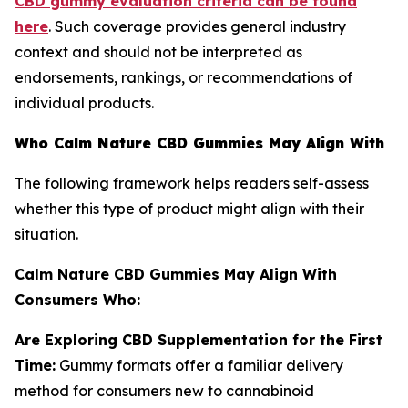
CBD gummy evaluation criteria can be found
here
. Such coverage provides general industry
context and should not be interpreted as
endorsements, rankings, or recommendations of
individual products.
Who Calm Nature CBD Gummies May Align With
The following framework helps readers self-assess
whether this type of product might align with their
situation.
Calm Nature CBD Gummies May Align With
Consumers Who:
Are Exploring CBD Supplementation for the First
Time:
Gummy formats offer a familiar delivery
method for consumers new to cannabinoid