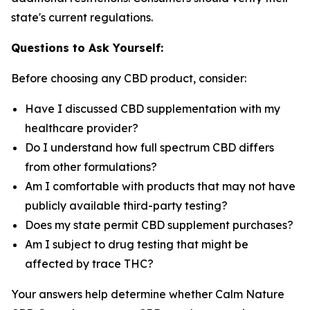
state's current regulations.
Questions to Ask Yourself:
Before choosing any CBD product, consider:
Have I discussed CBD supplementation with my
healthcare provider?
Do I understand how full spectrum CBD differs
from other formulations?
Am I comfortable with products that may not have
publicly available third-party testing?
Does my state permit CBD supplement purchases?
Am I subject to drug testing that might be
affected by trace THC?
Your answers help determine whether Calm Nature