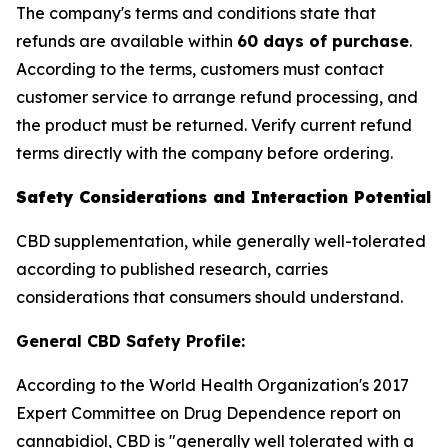
The company's terms and conditions state that
refunds are available within
60 days of purchase
.
According to the terms, customers must contact
customer service to arrange refund processing, and
the product must be returned. Verify current refund
terms directly with the company before ordering.
Safety Considerations and Interaction Potential
CBD supplementation, while generally well-tolerated
according to published research, carries
considerations that consumers should understand.
General CBD Safety Profile:
According to the World Health Organization's 2017
Expert Committee on Drug Dependence report on
cannabidiol, CBD is "generally well tolerated with a