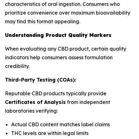
characteristics of oral ingestion. Consumers who
prioritize convenience over maximum bioavailability
may find this format appealing.
Understanding Product Quality Markers
When evaluating any CBD product, certain quality
indicators help consumers assess formulation
credibility.
Third-Party Testing (COAs):
Reputable CBD products typically provide
Certificates of Analysis
from independent
laboratories verifying:
Actual CBD content matches label claims
THC levels are within legal limits