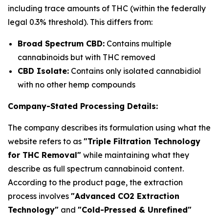
including trace amounts of THC (within the federally
legal 0.3% threshold). This differs from:
Broad Spectrum CBD:
Contains multiple
cannabinoids but with THC removed
CBD Isolate:
Contains only isolated cannabidiol
with no other hemp compounds
Company-Stated Processing Details:
The company describes its formulation using what the
website refers to as
"Triple Filtration Technology
for THC Removal"
while maintaining what they
describe as full spectrum cannabinoid content.
According to the product page, the extraction
process involves
"Advanced CO2 Extraction
Technology"
and
"Cold-Pressed & Unrefined"