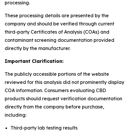
processing.
These processing details are presented by the
company and should be verified through current
third-party Certificates of Analysis (COAs) and
contaminant screening documentation provided
directly by the manufacturer.
Important Clarification:
The publicly accessible portions of the website
reviewed for this analysis did not prominently display
COA information. Consumers evaluating CBD
products should request verification documentation
directly from the company before purchase,
including:
Third-party lab testing results