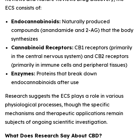
ECS consists of:
Endocannabinoids:
Naturally produced
compounds (anandamide and 2-AG) that the body
synthesizes
Cannabinoid Receptors:
CB1 receptors (primarily
in the central nervous system) and CB2 receptors
(primarily in immune cells and peripheral tissues)
Enzymes:
Proteins that break down
endocannabinoids after use
Research suggests the ECS plays a role in various
physiological processes, though the specific
mechanisms and therapeutic applications remain
subjects of ongoing scientific investigation.
What Does Research Say About CBD?