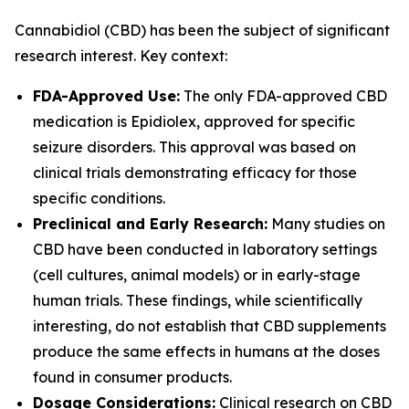
Cannabidiol (CBD) has been the subject of significant
research interest. Key context:
FDA-Approved Use:
The only FDA-approved CBD
medication is Epidiolex, approved for specific
seizure disorders. This approval was based on
clinical trials demonstrating efficacy for those
specific conditions.
Preclinical and Early Research:
Many studies on
CBD have been conducted in laboratory settings
(cell cultures, animal models) or in early-stage
human trials. These findings, while scientifically
interesting, do not establish that CBD supplements
produce the same effects in humans at the doses
found in consumer products.
Dosage Considerations:
Clinical research on CBD