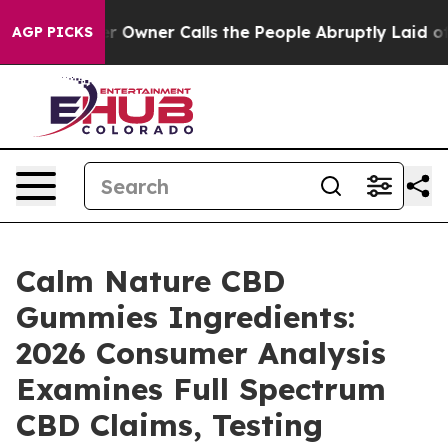
ner Calls the People Abruptly Laid off “Simply a Ma
AGP PICKS
Calm Nature CBD
Gummies Ingredients:
2026 Consumer Analysis
Examines Full Spectrum
CBD Claims, Testing