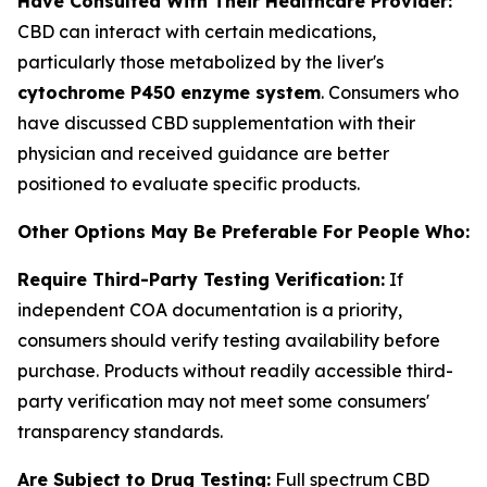
Have Consulted With Their Healthcare Provider:
CBD can interact with certain medications,
particularly those metabolized by the liver's
cytochrome P450 enzyme system
. Consumers who
have discussed CBD supplementation with their
physician and received guidance are better
positioned to evaluate specific products.
Other Options May Be Preferable For People Who:
Require Third-Party Testing Verification:
If
independent COA documentation is a priority,
consumers should verify testing availability before
purchase. Products without readily accessible third-
party verification may not meet some consumers'
transparency standards.
Are Subject to Drug Testing:
Full spectrum CBD