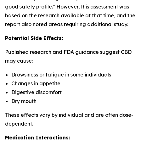
good safety profile." However, this assessment was
based on the research available at that time, and the
report also noted areas requiring additional study.
Potential Side Effects:
Published research and FDA guidance suggest CBD
may cause:
Drowsiness or fatigue in some individuals
Changes in appetite
Digestive discomfort
Dry mouth
These effects vary by individual and are often dose-
dependent.
Medication Interactions: