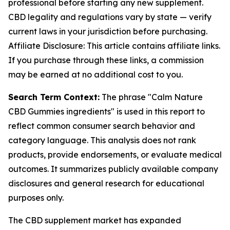
professional before starting any new supplement.
CBD legality and regulations vary by state — verify
current laws in your jurisdiction before purchasing.
Affiliate Disclosure: This article contains affiliate links.
If you purchase through these links, a commission
may be earned at no additional cost to you.
Search Term Context:
The phrase "Calm Nature
CBD Gummies ingredients" is used in this report to
reflect common consumer search behavior and
category language. This analysis does not rank
products, provide endorsements, or evaluate medical
outcomes. It summarizes publicly available company
disclosures and general research for educational
purposes only.
The CBD supplement market has expanded