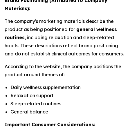
Brand Positioning (Attributed to Company
Materials):
The company's marketing materials describe the
product as being positioned for
general wellness
routines
, including relaxation and sleep-related
habits. These descriptions reflect brand positioning
and do not establish clinical outcomes for consumers.
According to the website, the company positions the
product around themes of:
Daily wellness supplementation
Relaxation support
Sleep-related routines
General balance
Important Consumer Considerations: