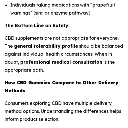
Individuals taking medications with "grapefruit
warnings" (similar enzyme pathway)
The Bottom Line on Safety:
CBD supplements are not appropriate for everyone.
The
general tolerability profile
should be balanced
against individual health circumstances. When in
doubt,
professional medical consultation
is the
appropriate path.
How CBD Gummies Compare to Other Delivery
Methods
Consumers exploring CBD have multiple delivery
method options. Understanding the differences helps
inform product selection.