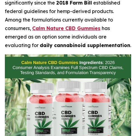
significantly since the
2018 Farm Bill
established
federal guidelines for hemp-derived products.
Among the formulations currently available to
consumers,
Calm Nature CBD Gummies
has
emerged as an option some individuals are
evaluating for
daily cannabinoid supplementation
.