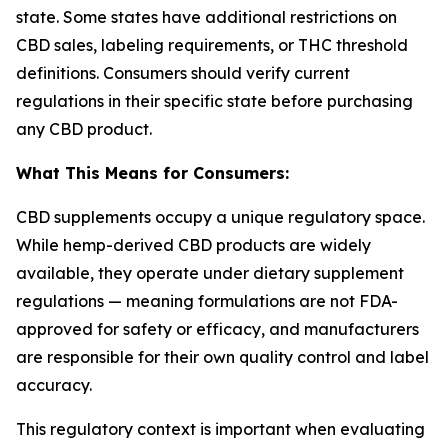
state. Some states have additional restrictions on
CBD sales, labeling requirements, or THC threshold
definitions. Consumers should verify current
regulations in their specific state before purchasing
any CBD product.
What This Means for Consumers:
CBD supplements occupy a unique regulatory space.
While hemp-derived CBD products are widely
available, they operate under dietary supplement
regulations — meaning formulations are not FDA-
approved for safety or efficacy, and manufacturers
are responsible for their own quality control and label
accuracy.
This regulatory context is important when evaluating