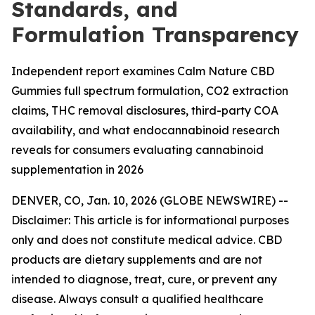
Standards, and
Formulation Transparency
Independent report examines Calm Nature CBD
Gummies full spectrum formulation, CO2 extraction
claims, THC removal disclosures, third-party COA
availability, and what endocannabinoid research
reveals for consumers evaluating cannabinoid
supplementation in 2026
DENVER, CO, Jan. 10, 2026 (GLOBE NEWSWIRE) --
Disclaimer: This article is for informational purposes
only and does not constitute medical advice. CBD
products are dietary supplements and are not
intended to diagnose, treat, cure, or prevent any
disease. Always consult a qualified healthcare