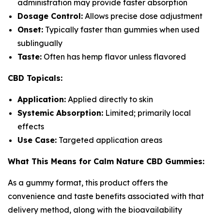
administration may provide faster absorption
Dosage Control:
Allows precise dose adjustment
Onset:
Typically faster than gummies when used
sublingually
Taste:
Often has hemp flavor unless flavored
CBD Topicals:
Application:
Applied directly to skin
Systemic Absorption:
Limited; primarily local
effects
Use Case:
Targeted application areas
What This Means for Calm Nature CBD Gummies:
As a gummy format, this product offers the
convenience and taste benefits associated with that
delivery method, along with the bioavailability