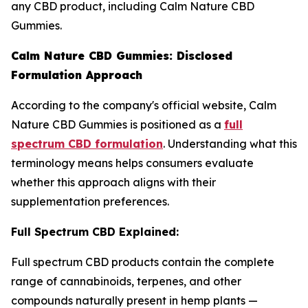
any CBD product, including Calm Nature CBD
Gummies.
Calm Nature CBD Gummies: Disclosed
Formulation Approach
According to the company's official website, Calm
Nature CBD Gummies is positioned as a
full
spectrum CBD formulation
. Understanding what this
terminology means helps consumers evaluate
whether this approach aligns with their
supplementation preferences.
Full Spectrum CBD Explained:
Full spectrum CBD products contain the complete
range of cannabinoids, terpenes, and other
compounds naturally present in hemp plants —