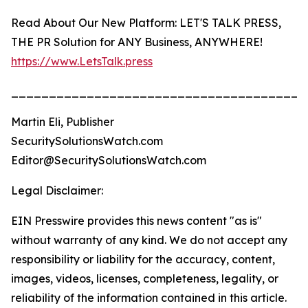
Read About Our New Platform: LET'S TALK PRESS,
THE PR Solution for ANY Business, ANYWHERE!
https://www.LetsTalk.press
_______________________________________
Martin Eli, Publisher
SecuritySolutionsWatch.com
Editor@SecuritySolutionsWatch.com
Legal Disclaimer:
EIN Presswire provides this news content "as is"
without warranty of any kind. We do not accept any
responsibility or liability for the accuracy, content,
images, videos, licenses, completeness, legality, or
reliability of the information contained in this article.