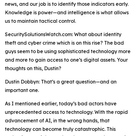
news, and our job is to identify those indicators early.
Knowledge is power—and intelligence is what allows
us to maintain tactical control.
SecuritySolutionsWatch.com: What about identity
theft and cyber crime which is on this rise? The bad
guys seem to be using sophisticated technology more
and more to gain access to one’s digital assets. Your
thoughts on this, Dustin?
Dustin Dobbyn: That’s a great question—and an
important one.
As I mentioned earlier, today’s bad actors have
unprecedented access to technology. With the rapid
advancement of AI, in the wrong hands, that
technology can become truly catastrophic. This