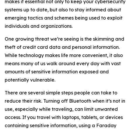
makes it essential not only to keep your cybersecurity
systems up to date, but also to stay informed about
emerging tactics and schemes being used to exploit
individuals and organizations.
One growing threat we’re seeing is the skimming and
theft of credit card data and personal information.
While technology makes life more convenient, it also
means many of us walk around every day with vast
amounts of sensitive information exposed and
potentially vulnerable.
There are several simple steps people can take to
reduce their risk. Turning off Bluetooth when it’s not in
use, especially while traveling, can limit unwanted
access. If you travel with laptops, tablets, or devices
containing sensitive information, using a Faraday