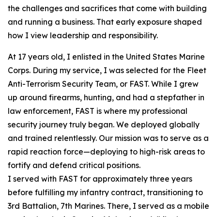
the challenges and sacrifices that come with building
and running a business. That early exposure shaped
how I view leadership and responsibility.
At 17 years old, I enlisted in the United States Marine
Corps. During my service, I was selected for the Fleet
Anti-Terrorism Security Team, or FAST. While I grew
up around firearms, hunting, and had a stepfather in
law enforcement, FAST is where my professional
security journey truly began. We deployed globally
and trained relentlessly. Our mission was to serve as a
rapid reaction force—deploying to high-risk areas to
fortify and defend critical positions.
I served with FAST for approximately three years
before fulfilling my infantry contract, transitioning to
3rd Battalion, 7th Marines. There, I served as a mobile