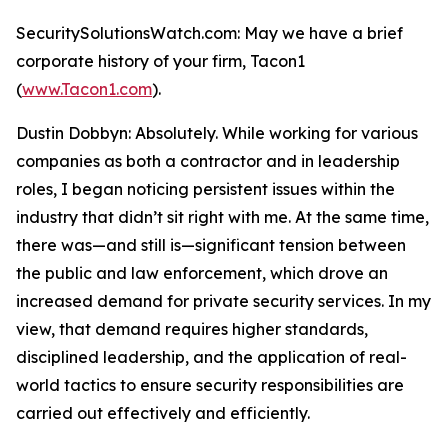
SecuritySolutionsWatch.com: May we have a brief
corporate history of your firm, Tacon1
(
www.Tacon1.com
).
Dustin Dobbyn: Absolutely. While working for various
companies as both a contractor and in leadership
roles, I began noticing persistent issues within the
industry that didn’t sit right with me. At the same time,
there was—and still is—significant tension between
the public and law enforcement, which drove an
increased demand for private security services. In my
view, that demand requires higher standards,
disciplined leadership, and the application of real-
world tactics to ensure security responsibilities are
carried out effectively and efficiently.