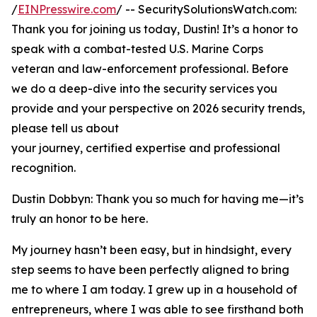
/
EINPresswire.com
/ -- SecuritySolutionsWatch.com:
Thank you for joining us today, Dustin! It’s a honor to
speak with a combat-tested U.S. Marine Corps
veteran and law-enforcement professional. Before
we do a deep-dive into the security services you
provide and your perspective on 2026 security trends,
please tell us about
your journey, certified expertise and professional
recognition.
Dustin Dobbyn: Thank you so much for having me—it’s
truly an honor to be here.
My journey hasn’t been easy, but in hindsight, every
step seems to have been perfectly aligned to bring
me to where I am today. I grew up in a household of
entrepreneurs, where I was able to see firsthand both