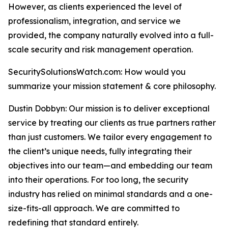
However, as clients experienced the level of
professionalism, integration, and service we
provided, the company naturally evolved into a full-
scale security and risk management operation.
SecuritySolutionsWatch.com: How would you
summarize your mission statement & core philosophy.
Dustin Dobbyn: Our mission is to deliver exceptional
service by treating our clients as true partners rather
than just customers. We tailor every engagement to
the client’s unique needs, fully integrating their
objectives into our team—and embedding our team
into their operations. For too long, the security
industry has relied on minimal standards and a one-
size-fits-all approach. We are committed to
redefining that standard entirely.