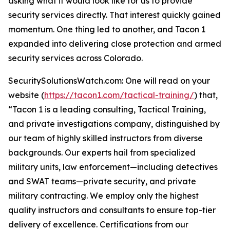
asking what it would look like for us to provide
security services directly. That interest quickly gained
momentum. One thing led to another, and Tacon 1
expanded into delivering close protection and armed
security services across Colorado.
SecuritySolutionsWatch.com: One will read on your
website (
https://tacon1.com/tactical-training/
) that,
“Tacon 1 is a leading consulting, Tactical Training,
and private investigations company, distinguished by
our team of highly skilled instructors from diverse
backgrounds. Our experts hail from specialized
military units, law enforcement—including detectives
and SWAT teams—private security, and private
military contracting. We employ only the highest
quality instructors and consultants to ensure top-tier
delivery of excellence. Certifications from our