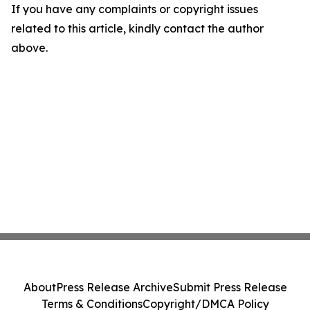
If you have any complaints or copyright issues
related to this article, kindly contact the author
above.
About
Press Release Archive
Submit Press Release
Terms & Conditions
Copyright/DMCA Policy