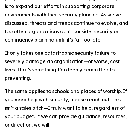
is to expand our efforts in supporting corporate
environments with their security planning. As we’ve
discussed, threats and trends continue to evolve, and
too often organizations don’t consider security or
contingency planning until it’s far too late.
It only takes one catastrophic security failure to
severely damage an organization—or worse, cost
lives. That’s something I’m deeply committed to
preventing.
The same applies to schools and places of worship. If
you need help with security, please reach out. This
isn’t a sales pitch—I truly want to help, regardless of
your budget. If we can provide guidance, resources,
or direction, we will.