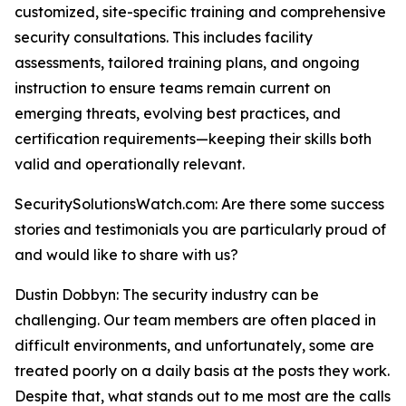
customized, site-specific training and comprehensive
security consultations. This includes facility
assessments, tailored training plans, and ongoing
instruction to ensure teams remain current on
emerging threats, evolving best practices, and
certification requirements—keeping their skills both
valid and operationally relevant.
SecuritySolutionsWatch.com: Are there some success
stories and testimonials you are particularly proud of
and would like to share with us?
Dustin Dobbyn: The security industry can be
challenging. Our team members are often placed in
difficult environments, and unfortunately, some are
treated poorly on a daily basis at the posts they work.
Despite that, what stands out to me most are the calls