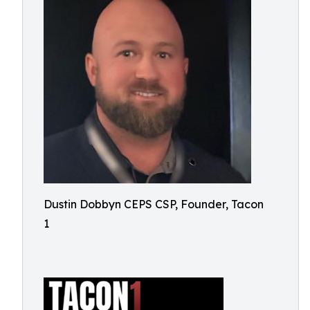
Dustin Dobbyn CEPS CSP, Founder, Tacon
1