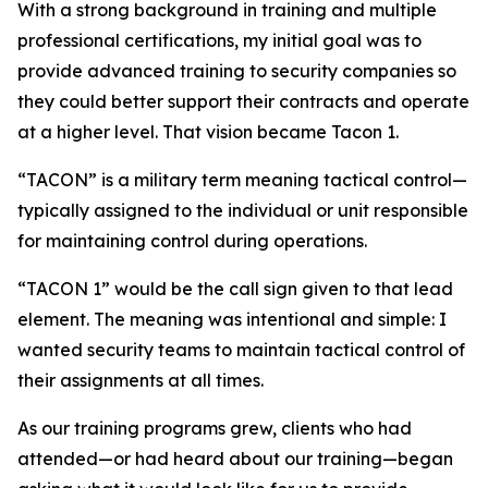
With a strong background in training and multiple
professional certifications, my initial goal was to
provide advanced training to security companies so
they could better support their contracts and operate
at a higher level. That vision became Tacon 1.
“TACON” is a military term meaning tactical control—
typically assigned to the individual or unit responsible
for maintaining control during operations.
“TACON 1” would be the call sign given to that lead
element. The meaning was intentional and simple: I
wanted security teams to maintain tactical control of
their assignments at all times.
As our training programs grew, clients who had
attended—or had heard about our training—began