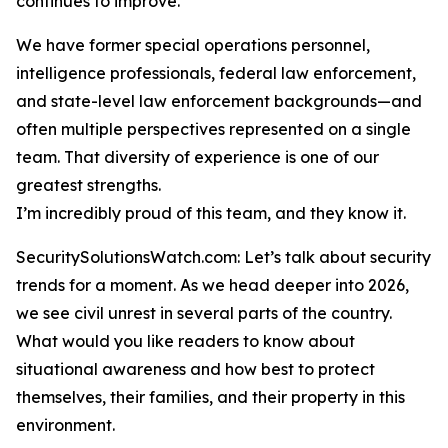
continues to improve.
We have former special operations personnel,
intelligence professionals, federal law enforcement,
and state-level law enforcement backgrounds—and
often multiple perspectives represented on a single
team. That diversity of experience is one of our
greatest strengths.
I’m incredibly proud of this team, and they know it.
SecuritySolutionsWatch.com: Let’s talk about security
trends for a moment. As we head deeper into 2026,
we see civil unrest in several parts of the country.
What would you like readers to know about
situational awareness and how best to protect
themselves, their families, and their property in this
environment.