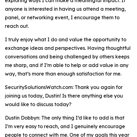
exploring ways I can make a meaningful impact. If
anyone is interested in having us attend a meeting,
panel, or networking event, I encourage them to
reach out.
I truly enjoy what I do and value the opportunity to
exchange ideas and perspectives. Having thoughtful
conversations and being challenged by others keeps
me sharp, and if I’m able to help or add value in any
way, that’s more than enough satisfaction for me.
SecuritySolutionsWatch.com: Thank you again for
joining us today, Dustin! Is there anything else you
would like to discuss today?
Dustin Dobbyn: The only thing I’d like to add is that
I’m very easy to reach, and I genuinely encourage
people to connect with me. One of my goals this year