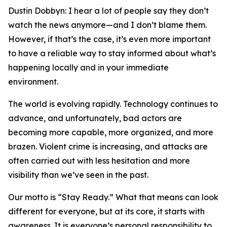
Dustin Dobbyn: I hear a lot of people say they don’t
watch the news anymore—and I don’t blame them.
However, if that’s the case, it’s even more important
to have a reliable way to stay informed about what’s
happening locally and in your immediate
environment.
The world is evolving rapidly. Technology continues to
advance, and unfortunately, bad actors are
becoming more capable, more organized, and more
brazen. Violent crime is increasing, and attacks are
often carried out with less hesitation and more
visibility than we’ve seen in the past.
Our motto is “Stay Ready.” What that means can look
different for everyone, but at its core, it starts with
awareness. It is everyone’s personal responsibility to