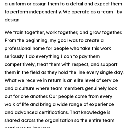
a uniform or assign them to a detail and expect them
to perform independently. We operate as a team—by
design.
We train together, work together, and grow together.
From the beginning, my goal was to create a
professional home for people who take this work
seriously. I do everything I can to pay them
competitively, treat them with respect, and support
them in the field as they hold the line every single day.
What we receive in return is an elite level of service
and a culture where team members genuinely look
out for one another. Our people come from every
walk of life and bring a wide range of experience
and advanced certifications. That knowledge is
shared across the organization so the entire team