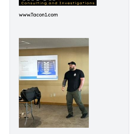
www.Tacon1.com