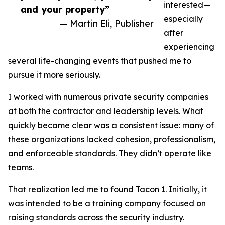
interested—
and your property”
especially
— Martin Eli, Publisher
after
experiencing
several life-changing events that pushed me to
pursue it more seriously.
I worked with numerous private security companies
at both the contractor and leadership levels. What
quickly became clear was a consistent issue: many of
these organizations lacked cohesion, professionalism,
and enforceable standards. They didn’t operate like
teams.
That realization led me to found Tacon 1. Initially, it
was intended to be a training company focused on
raising standards across the security industry.