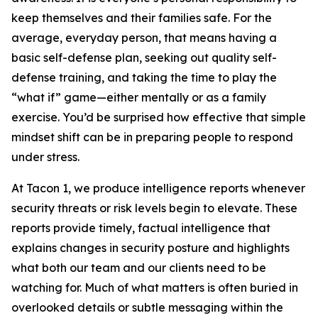
keep themselves and their families safe. For the
average, everyday person, that means having a
basic self-defense plan, seeking out quality self-
defense training, and taking the time to play the
“what if” game—either mentally or as a family
exercise. You’d be surprised how effective that simple
mindset shift can be in preparing people to respond
under stress.
At Tacon 1, we produce intelligence reports whenever
security threats or risk levels begin to elevate. These
reports provide timely, factual intelligence that
explains changes in security posture and highlights
what both our team and our clients need to be
watching for. Much of what matters is often buried in
overlooked details or subtle messaging within the