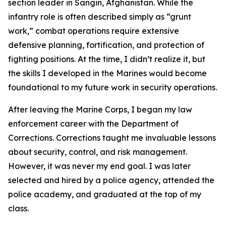
section leader in Sangin, Afghanistan. While the
infantry role is often described simply as “grunt
work,” combat operations require extensive
defensive planning, fortification, and protection of
fighting positions. At the time, I didn’t realize it, but
the skills I developed in the Marines would become
foundational to my future work in security operations.
After leaving the Marine Corps, I began my law
enforcement career with the Department of
Corrections. Corrections taught me invaluable lessons
about security, control, and risk management.
However, it was never my end goal. I was later
selected and hired by a police agency, attended the
police academy, and graduated at the top of my
class.