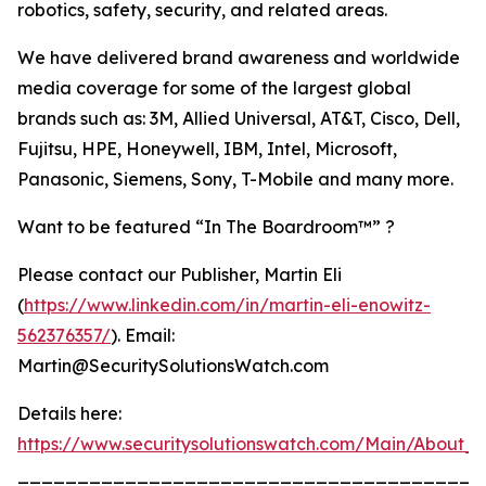
robotics, safety, security, and related areas.
We have delivered brand awareness and worldwide
media coverage for some of the largest global
brands such as: 3M, Allied Universal, AT&T, Cisco, Dell,
Fujitsu, HPE, Honeywell, IBM, Intel, Microsoft,
Panasonic, Siemens, Sony, T-Mobile and many more.
Want to be featured “In The Boardroom™” ?
Please contact our Publisher, Martin Eli
(
https://www.linkedin.com/in/martin-eli-enowitz-
562376357/
). Email:
Martin@SecuritySolutionsWatch.com
Details here:
https://www.securitysolutionswatch.com/Main/About_U
_______________________________________