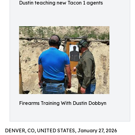
Dustin teaching new Tacon 1 agents
Firearms Training With Dustin Dobbyn
DENVER, CO, UNITED STATES, January 27, 2026