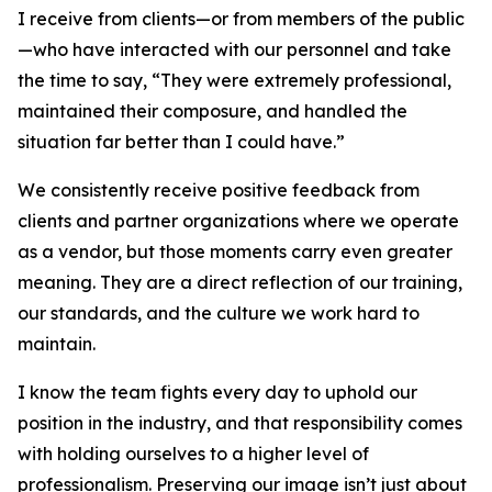
I receive from clients—or from members of the public
—who have interacted with our personnel and take
the time to say, “They were extremely professional,
maintained their composure, and handled the
situation far better than I could have.”
We consistently receive positive feedback from
clients and partner organizations where we operate
as a vendor, but those moments carry even greater
meaning. They are a direct reflection of our training,
our standards, and the culture we work hard to
maintain.
I know the team fights every day to uphold our
position in the industry, and that responsibility comes
with holding ourselves to a higher level of
professionalism. Preserving our image isn’t just about