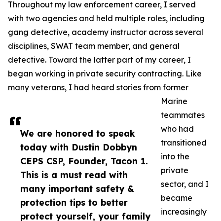
Throughout my law enforcement career, I served
with two agencies and held multiple roles, including
gang detective, academy instructor across several
disciplines, SWAT team member, and general
detective. Toward the latter part of my career, I
began working in private security contracting. Like
many veterans, I had heard stories from former
Marine
teammates
who had
We are honored to speak
transitioned
today with Dustin Dobbyn
into the
CEPS CSP, Founder, Tacon 1.
private
This is a must read with
sector, and I
many important safety &
became
protection tips to better
increasingly
protect yourself, your family