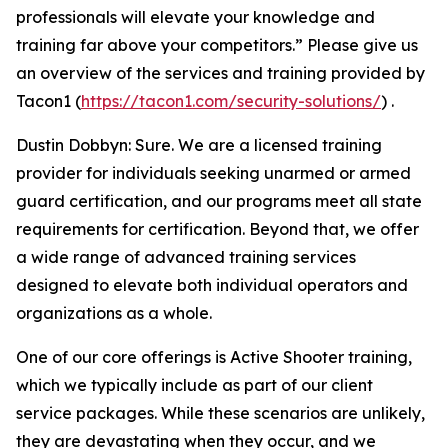
professionals will elevate your knowledge and
training far above your competitors.” Please give us
an overview of the services and training provided by
Tacon1 (
https://tacon1.com/security-solutions/
) .
Dustin Dobbyn: Sure. We are a licensed training
provider for individuals seeking unarmed or armed
guard certification, and our programs meet all state
requirements for certification. Beyond that, we offer
a wide range of advanced training services
designed to elevate both individual operators and
organizations as a whole.
One of our core offerings is Active Shooter training,
which we typically include as part of our client
service packages. While these scenarios are unlikely,
they are devastating when they occur, and we