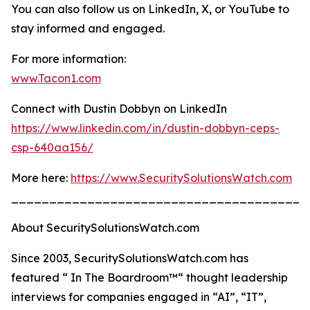
You can also follow us on LinkedIn, X, or YouTube to
stay informed and engaged.
For more information:
www.Tacon1.com
Connect with Dustin Dobbyn on LinkedIn
https://www.linkedin.com/in/dustin-dobbyn-ceps-
csp-640aa156/
More here:
https://www.SecuritySolutionsWatch.com
_______________________________________
About SecuritySolutionsWatch.com
Since 2003, SecuritySolutionsWatch.com has
featured “ In The Boardroom™“ thought leadership
interviews for companies engaged in “AI”, “IT”,