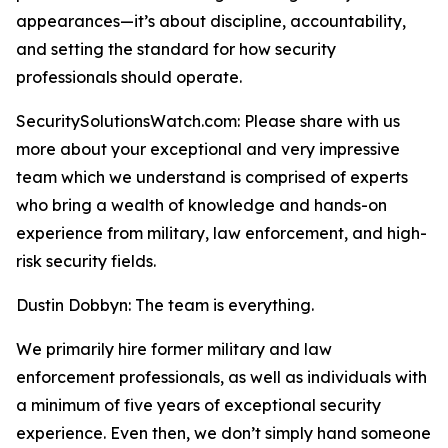
appearances—it’s about discipline, accountability,
and setting the standard for how security
professionals should operate.
SecuritySolutionsWatch.com: Please share with us
more about your exceptional and very impressive
team which we understand is comprised of experts
who bring a wealth of knowledge and hands-on
experience from military, law enforcement, and high-
risk security fields.
Dustin Dobbyn: The team is everything.
We primarily hire former military and law
enforcement professionals, as well as individuals with
a minimum of five years of exceptional security
experience. Even then, we don’t simply hand someone