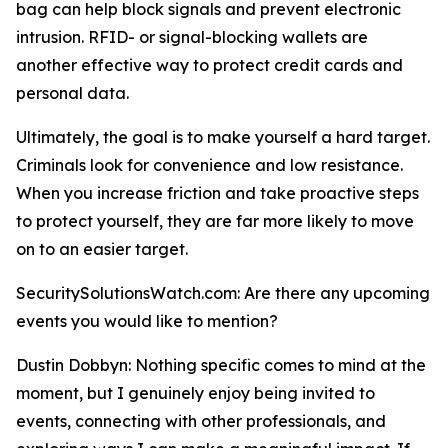
bag can help block signals and prevent electronic
intrusion. RFID- or signal-blocking wallets are
another effective way to protect credit cards and
personal data.
Ultimately, the goal is to make yourself a hard target.
Criminals look for convenience and low resistance.
When you increase friction and take proactive steps
to protect yourself, they are far more likely to move
on to an easier target.
SecuritySolutionsWatch.com: Are there any upcoming
events you would like to mention?
Dustin Dobbyn: Nothing specific comes to mind at the
moment, but I genuinely enjoy being invited to
events, connecting with other professionals, and