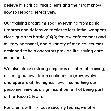
believe it is critical that clients and their staff know
how to respond effectively.
Our training programs span everything from basic
firearms and defensive tactics to less-lethal weapons,
close-quarters battle (CQB) for law enforcement and
military personnel, and a variety of medical courses
designed to help operators provide life-saving care
in the field.
We also place a strong emphasis on internal training,
ensuring our own team continues to grow, evolve,
and operate at the highest level—something our
personnel view as a significant benefit of being part
of the Tacon 1 team.
For clients with in-house security teams, we offer