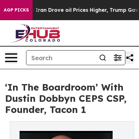
n Drove oil Prices Higher, Trump Gave Politically Con
AGP PICKS
‘In The Boardroom’ With
Dustin Dobbyn CEPS CSP,
Founder, Tacon 1