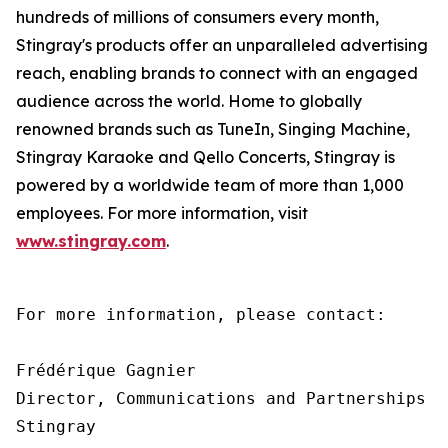
hundreds of millions of consumers every month,
Stingray's products offer an unparalleled advertising
reach, enabling brands to connect with an engaged
audience across the world. Home to globally
renowned brands such as TuneIn, Singing Machine,
Stingray Karaoke and Qello Concerts, Stingray is
powered by a worldwide team of more than 1,000
employees. For more information, visit
www.stingray.com
.
For more information, please contact:

Frédérique Gagnier

Director, Communications and Partnerships

Stingray
