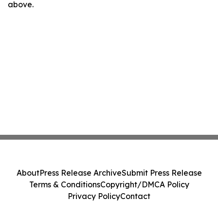
above.
About
Press Release Archive
Submit Press Release
Terms & Conditions
Copyright/DMCA Policy
Privacy Policy
Contact