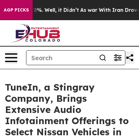
ound 40%. Well, it Didn’t
As war With Iran Drove oil
AGP PICKS
TuneIn, a Stingray
Company, Brings
Extensive Audio
Infotainment Offerings to
Select Nissan Vehicles in