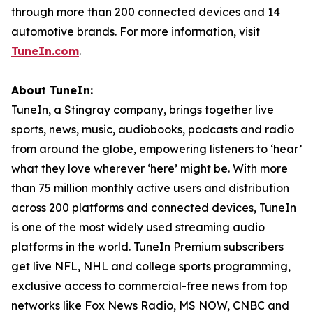
through more than 200 connected devices and 14
automotive brands. For more information, visit
TuneIn.com
.
About TuneIn:
TuneIn, a Stingray company, brings together live
sports, news, music, audiobooks, podcasts and radio
from around the globe, empowering listeners to ‘hear’
what they love wherever ‘here’ might be. With more
than 75 million monthly active users and distribution
across 200 platforms and connected devices, TuneIn
is one of the most widely used streaming audio
platforms in the world. TuneIn Premium subscribers
get live NFL, NHL and college sports programming,
exclusive access to commercial-free news from top
networks like Fox News Radio, MS NOW, CNBC and