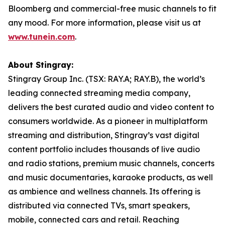
Bloomberg and commercial-free music channels to fit
any mood. For more information, please visit us at
www.tunein.com
.
About Stingray:
Stingray Group Inc. (TSX: RAY.A; RAY.B), the world’s
leading connected streaming media company,
delivers the best curated audio and video content to
consumers worldwide. As a pioneer in multiplatform
streaming and distribution, Stingray’s vast digital
content portfolio includes thousands of live audio
and radio stations, premium music channels, concerts
and music documentaries, karaoke products, as well
as ambience and wellness channels. Its offering is
distributed via connected TVs, smart speakers,
mobile, connected cars and retail. Reaching