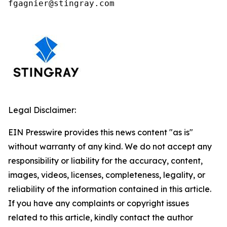
fgagnier@stingray.com
Legal Disclaimer:
EIN Presswire provides this news content "as is"
without warranty of any kind. We do not accept any
responsibility or liability for the accuracy, content,
images, videos, licenses, completeness, legality, or
reliability of the information contained in this article.
If you have any complaints or copyright issues
related to this article, kindly contact the author