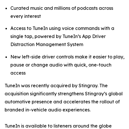
Curated music and millions of podcasts across
every interest
Access to TuneIn using voice commands with a
single tap, powered by TuneIn’s App Driver
Distraction Management System
New left-side driver controls make it easier to play,
pause or change audio with quick, one-touch
access
TuneIn was recently acquired by Stingray. The
acquisition significantly strengthens Stingray’s global
automotive presence and accelerates the rollout of
branded in-vehicle audio experiences.
TuneIn is available to listeners around the globe