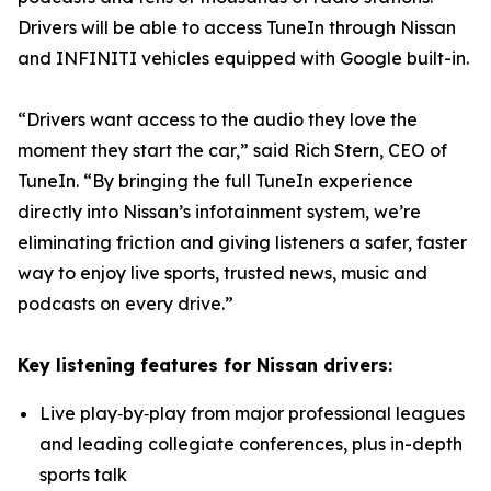
Drivers will be able to access TuneIn through Nissan
and INFINITI vehicles equipped with Google built-in.
“Drivers want access to the audio they love the
moment they start the car,” said Rich Stern, CEO of
TuneIn. “By bringing the full TuneIn experience
directly into Nissan’s infotainment system, we’re
eliminating friction and giving listeners a safer, faster
way to enjoy live sports, trusted news, music and
podcasts on every drive.”
Key listening features for Nissan drivers:
Live play‑by‑play from major professional leagues
and leading collegiate conferences, plus in-depth
sports talk