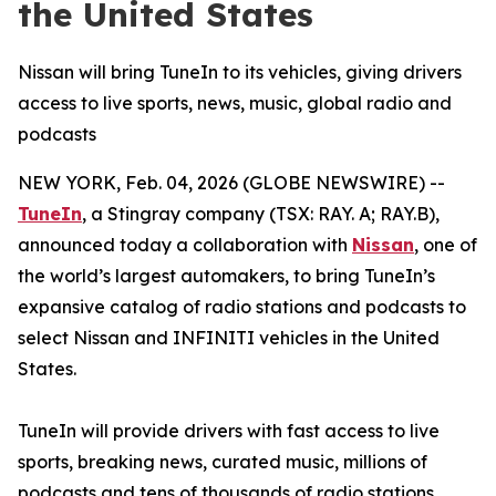
the United States
Nissan will bring TuneIn to its vehicles, giving drivers
access to live sports, news, music, global radio and
podcasts
NEW YORK, Feb. 04, 2026 (GLOBE NEWSWIRE) --
TuneIn
, a Stingray company (TSX: RAY. A; RAY.B),
announced today a collaboration with
Nissan
, one of
the world’s largest automakers, to bring TuneIn’s
expansive catalog of radio stations and podcasts to
select Nissan and INFINITI vehicles in the United
States.
TuneIn will provide drivers with fast access to live
sports, breaking news, curated music, millions of
podcasts and tens of thousands of radio stations.