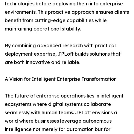
technologies before deploying them into enterprise
environments. This proactive approach ensures clients
benefit from cutting-edge capabilities while
maintaining operational stability.
By combining advanced research with practical
deployment expertise, JPLoft builds solutions that
are both innovative and reliable.
A Vision for Intelligent Enterprise Transformation
The future of enterprise operations lies in intelligent
ecosystems where digital systems collaborate
seamlessly with human teams. JPLoft envisions a
world where businesses leverage autonomous
intelligence not merely for automation but for