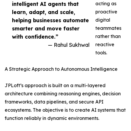
intelligent AI agents that
acting as
learn, adapt, and scale,
proactive
helping businesses automate
digital
smarter and move faster
teammates
with confidence.”
rather than
— Rahul Sukhwal
reactive
tools.
A Strategic Approach to Autonomous Intelligence
JPLoft’s approach is built on a multi-layered
architecture combining reasoning engines, decision
frameworks, data pipelines, and secure API
ecosystems. The objective is to create AI systems that
function reliably in dynamic environments.