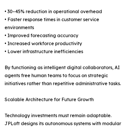
• 30–45% reduction in operational overhead
• Faster response times in customer service
environments
• Improved forecasting accuracy
• Increased workforce productivity
• Lower infrastructure inefficiencies
By functioning as intelligent digital collaborators, AI
agents free human teams to focus on strategic
initiatives rather than repetitive administrative tasks.
Scalable Architecture for Future Growth
Technology investments must remain adaptable.
JPLoft designs its autonomous systems with modular