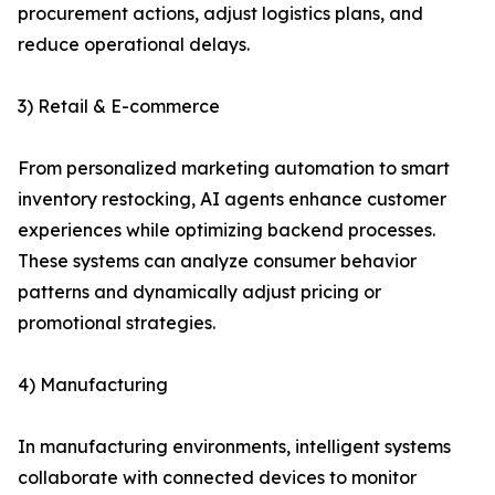
procurement actions, adjust logistics plans, and
reduce operational delays.
3) Retail & E-commerce
From personalized marketing automation to smart
inventory restocking, AI agents enhance customer
experiences while optimizing backend processes.
These systems can analyze consumer behavior
patterns and dynamically adjust pricing or
promotional strategies.
4) Manufacturing
In manufacturing environments, intelligent systems
collaborate with connected devices to monitor