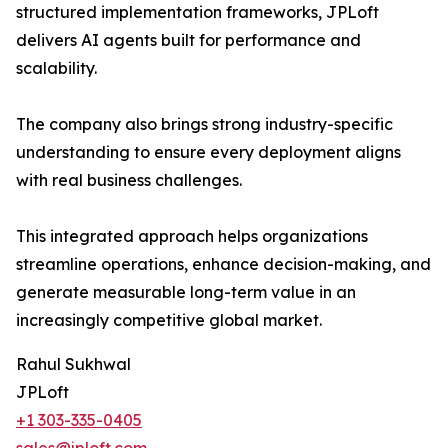
structured implementation frameworks, JPLoft
delivers AI agents built for performance and
scalability.
The company also brings strong industry-specific
understanding to ensure every deployment aligns
with real business challenges.
This integrated approach helps organizations
streamline operations, enhance decision-making, and
generate measurable long-term value in an
increasingly competitive global market.
Rahul Sukhwal
JPLoft
+1 303-335-0405