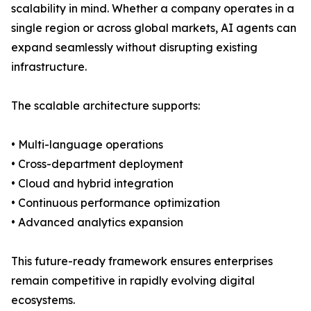
scalability in mind. Whether a company operates in a
single region or across global markets, AI agents can
expand seamlessly without disrupting existing
infrastructure.
The scalable architecture supports:
• Multi-language operations
• Cross-department deployment
• Cloud and hybrid integration
• Continuous performance optimization
• Advanced analytics expansion
This future-ready framework ensures enterprises
remain competitive in rapidly evolving digital
ecosystems.