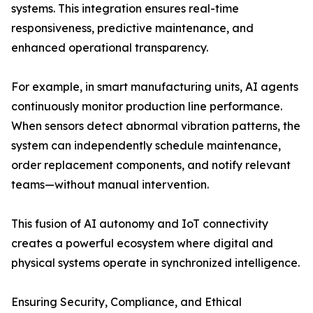
systems. This integration ensures real-time
responsiveness, predictive maintenance, and
enhanced operational transparency.
For example, in smart manufacturing units, AI agents
continuously monitor production line performance.
When sensors detect abnormal vibration patterns, the
system can independently schedule maintenance,
order replacement components, and notify relevant
teams—without manual intervention.
This fusion of AI autonomy and IoT connectivity
creates a powerful ecosystem where digital and
physical systems operate in synchronized intelligence.
Ensuring Security, Compliance, and Ethical