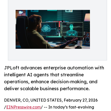
JPLoft advances enterprise automation with
intelligent AI agents that streamline
operations, enhance decision-making, and
deliver scalable business performance.
DENVER, CO, UNITED STATES, February 27, 2026
/
EINPresswire.com
/ -- In today’s fast-evolving