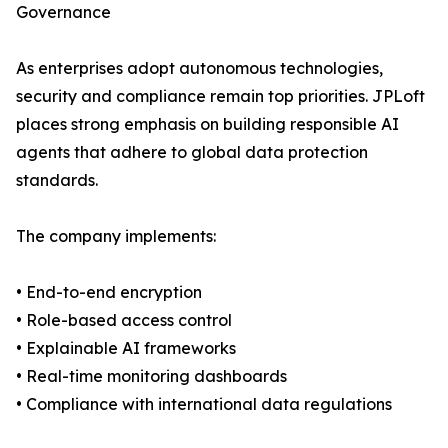
Governance
As enterprises adopt autonomous technologies,
security and compliance remain top priorities. JPLoft
places strong emphasis on building responsible AI
agents that adhere to global data protection
standards.
The company implements:
• End-to-end encryption
• Role-based access control
• Explainable AI frameworks
• Real-time monitoring dashboards
• Compliance with international data regulations