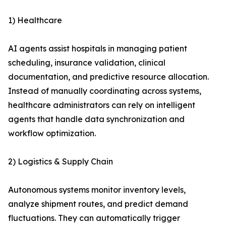
1) Healthcare
AI agents assist hospitals in managing patient
scheduling, insurance validation, clinical
documentation, and predictive resource allocation.
Instead of manually coordinating across systems,
healthcare administrators can rely on intelligent
agents that handle data synchronization and
workflow optimization.
2) Logistics & Supply Chain
Autonomous systems monitor inventory levels,
analyze shipment routes, and predict demand
fluctuations. They can automatically trigger