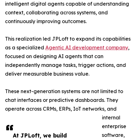
intelligent digital agents capable of understanding
context, collaborating across systems, and
continuously improving outcomes.
This realization led JPLoft to expand its capabilities
as a specialized
Agentic AI development company
,
focused on designing AI agents that can
independently manage tasks, trigger actions, and
deliver measurable business value.
These next-generation systems are not limited to
chat interfaces or predictive dashboards. They
operate across CRMs, ERPs, IoT networks, and
internal
enterprise
At JPLoft, we build
software,