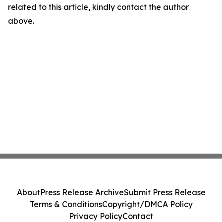
related to this article, kindly contact the author
above.
About
Press Release Archive
Submit Press Release
Terms & Conditions
Copyright/DMCA Policy
Privacy Policy
Contact