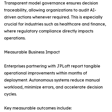
Transparent model governance ensures decision
traceability, allowing organizations to audit AI-
driven actions whenever required. This is especially
crucial for industries such as healthcare and finance,
where regulatory compliance directly impacts
operations.
Measurable Business Impact
Enterprises partnering with JPLoft report tangible
operational improvements within months of
deployment. Autonomous systems reduce manual
workload, minimize errors, and accelerate decision
cycles.
Key measurable outcomes include: