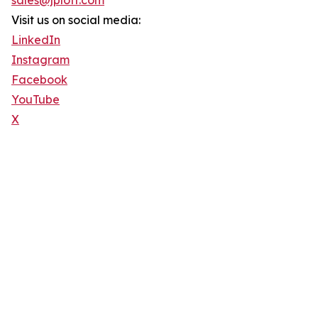
sales@jploft.com
Visit us on social media:
LinkedIn
Instagram
Facebook
YouTube
X