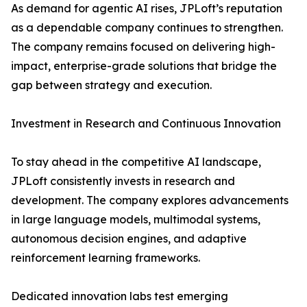
As demand for agentic AI rises, JPLoft’s reputation
as a dependable company continues to strengthen.
The company remains focused on delivering high-
impact, enterprise-grade solutions that bridge the
gap between strategy and execution.
Investment in Research and Continuous Innovation
To stay ahead in the competitive AI landscape,
JPLoft consistently invests in research and
development. The company explores advancements
in large language models, multimodal systems,
autonomous decision engines, and adaptive
reinforcement learning frameworks.
Dedicated innovation labs test emerging