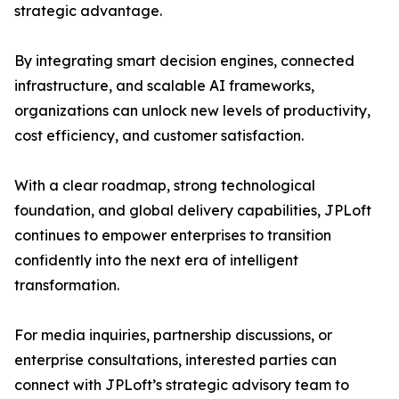
strategic advantage.
By integrating smart decision engines, connected
infrastructure, and scalable AI frameworks,
organizations can unlock new levels of productivity,
cost efficiency, and customer satisfaction.
With a clear roadmap, strong technological
foundation, and global delivery capabilities, JPLoft
continues to empower enterprises to transition
confidently into the next era of intelligent
transformation.
For media inquiries, partnership discussions, or
enterprise consultations, interested parties can
connect with JPLoft’s strategic advisory team to