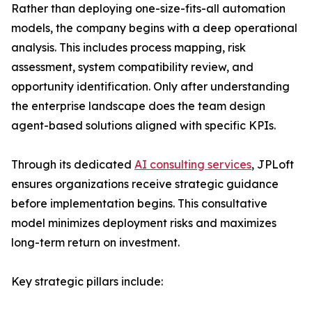
Rather than deploying one-size-fits-all automation
models, the company begins with a deep operational
analysis. This includes process mapping, risk
assessment, system compatibility review, and
opportunity identification. Only after understanding
the enterprise landscape does the team design
agent-based solutions aligned with specific KPIs.
Through its dedicated
AI consulting services
, JPLoft
ensures organizations receive strategic guidance
before implementation begins. This consultative
model minimizes deployment risks and maximizes
long-term return on investment.
Key strategic pillars include: