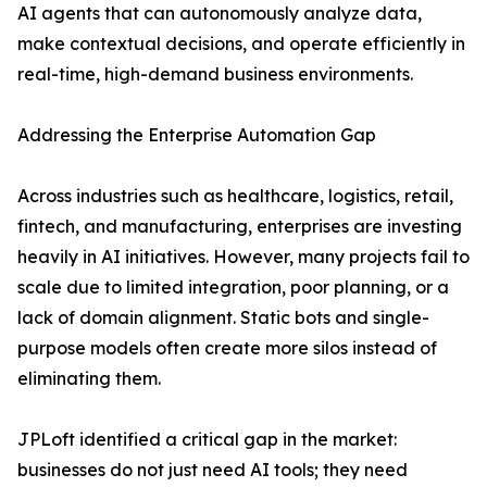
AI agents that can autonomously analyze data,
make contextual decisions, and operate efficiently in
real-time, high-demand business environments.
Addressing the Enterprise Automation Gap
Across industries such as healthcare, logistics, retail,
fintech, and manufacturing, enterprises are investing
heavily in AI initiatives. However, many projects fail to
scale due to limited integration, poor planning, or a
lack of domain alignment. Static bots and single-
purpose models often create more silos instead of
eliminating them.
JPLoft identified a critical gap in the market:
businesses do not just need AI tools; they need