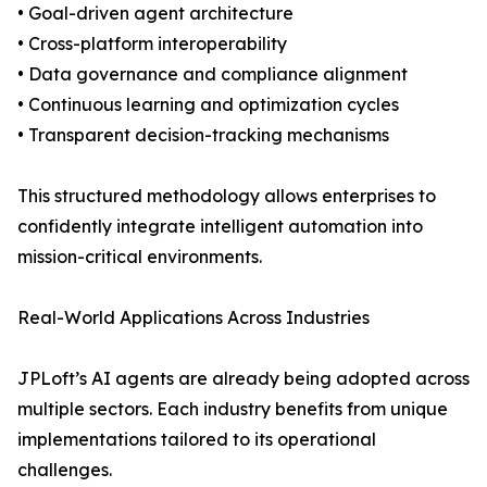
• Goal-driven agent architecture
• Cross-platform interoperability
• Data governance and compliance alignment
• Continuous learning and optimization cycles
• Transparent decision-tracking mechanisms
This structured methodology allows enterprises to
confidently integrate intelligent automation into
mission-critical environments.
Real-World Applications Across Industries
JPLoft’s AI agents are already being adopted across
multiple sectors. Each industry benefits from unique
implementations tailored to its operational
challenges.