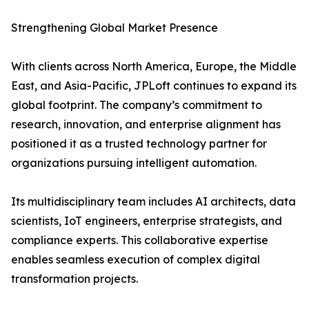
Strengthening Global Market Presence
With clients across North America, Europe, the Middle
East, and Asia-Pacific, JPLoft continues to expand its
global footprint. The company’s commitment to
research, innovation, and enterprise alignment has
positioned it as a trusted technology partner for
organizations pursuing intelligent automation.
Its multidisciplinary team includes AI architects, data
scientists, IoT engineers, enterprise strategists, and
compliance experts. This collaborative expertise
enables seamless execution of complex digital
transformation projects.