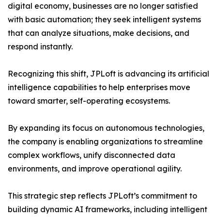
digital economy, businesses are no longer satisfied
with basic automation; they seek intelligent systems
that can analyze situations, make decisions, and
respond instantly.
Recognizing this shift, JPLoft is advancing its artificial
intelligence capabilities to help enterprises move
toward smarter, self-operating ecosystems.
By expanding its focus on autonomous technologies,
the company is enabling organizations to streamline
complex workflows, unify disconnected data
environments, and improve operational agility.
This strategic step reflects JPLoft’s commitment to
building dynamic AI frameworks, including intelligent