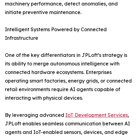
machinery performance, detect anomalies, and
initiate preventive maintenance.
Intelligent Systems Powered by Connected
Infrastructure
One of the key differentiators in JPLoft’s strategy is
its ability to merge autonomous intelligence with
connected hardware ecosystems. Enterprises
operating smart factories, energy grids, or connected
retail environments require AI agents capable of
interacting with physical devices.
By leveraging advanced
IoT Development Services
,
JPLoft enables seamless communication between AI
agents and IoT-enabled sensors, devices, and edge