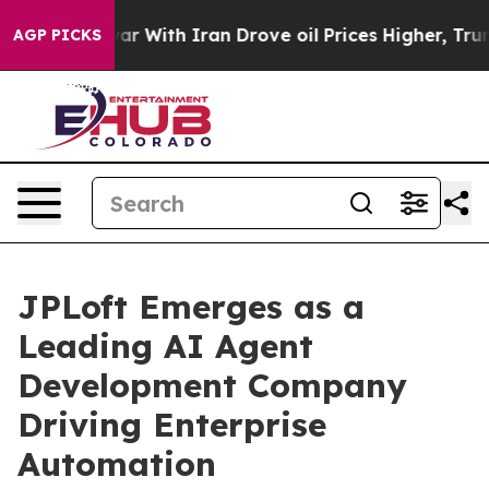
r With Iran Drove oil Prices Higher, Trump Gave Poli
AGP PICKS
JPLoft Emerges as a
Leading AI Agent
Development Company
Driving Enterprise
Automation