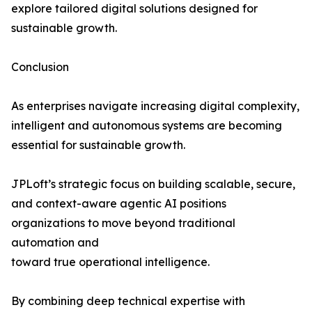
explore tailored digital solutions designed for
sustainable growth.
Conclusion
As enterprises navigate increasing digital complexity,
intelligent and autonomous systems are becoming
essential for sustainable growth.
JPLoft’s strategic focus on building scalable, secure,
and context-aware agentic AI positions
organizations to move beyond traditional
automation and
toward true operational intelligence.
By combining deep technical expertise with