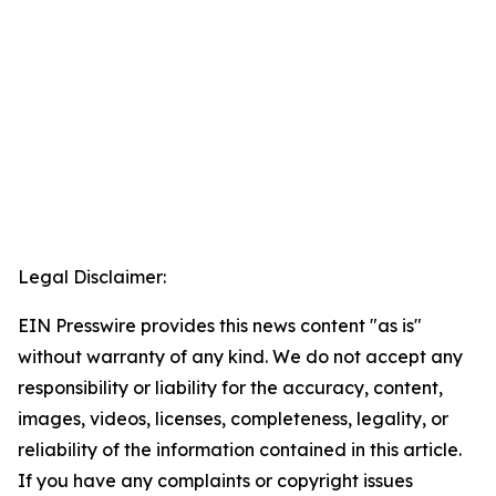
Legal Disclaimer:
EIN Presswire provides this news content "as is"
without warranty of any kind. We do not accept any
responsibility or liability for the accuracy, content,
images, videos, licenses, completeness, legality, or
reliability of the information contained in this article.
If you have any complaints or copyright issues