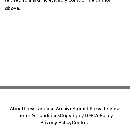
related to this article, kindly contact the author
above.
About
Press Release Archive
Submit Press Release
Terms & Conditions
Copyright/DMCA Policy
Privacy Policy
Contact