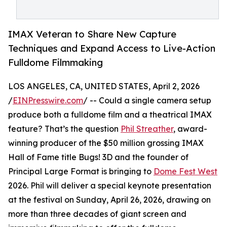
IMAX Veteran to Share New Capture
Techniques and Expand Access to Live-Action
Fulldome Filmmaking
LOS ANGELES, CA, UNITED STATES, April 2, 2026
/
EINPresswire.com
/ -- Could a single camera setup
produce both a fulldome film and a theatrical IMAX
feature? That’s the question
Phil Streather
, award-
winning producer of the $50 million grossing IMAX
Hall of Fame title Bugs! 3D and the founder of
Principal Large Format is bringing to
Dome Fest West
2026. Phil will deliver a special keynote presentation
at the festival on Sunday, April 26, 2026, drawing on
more than three decades of giant screen and