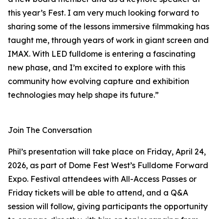
this year’s Fest. I am very much looking forward to
sharing some of the lessons immersive filmmaking has
taught me, through years of work in giant screen and
IMAX. With LED fulldome is entering a fascinating
new phase, and I’m excited to explore with this
community how evolving capture and exhibition
technologies may help shape its future.”
Join The Conversation
Phil’s presentation will take place on Friday, April 24,
2026, as part of Dome Fest West’s Fulldome Forward
Expo. Festival attendees with All-Access Passes or
Friday tickets will be able to attend, and a Q&A
session will follow, giving participants the opportunity