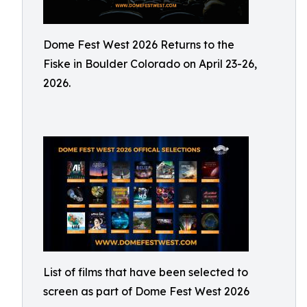
Dome Fest West 2026 Returns to the
Fiske in Boulder Colorado on April 23-26,
2026.
List of films that have been selected to
screen as part of Dome Fest West 2026