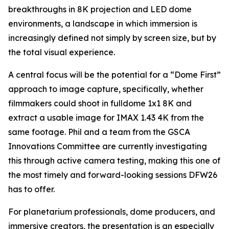
breakthroughs in 8K projection and LED dome
environments, a landscape in which immersion is
increasingly defined not simply by screen size, but by
the total visual experience.
A central focus will be the potential for a “Dome First”
approach to image capture, specifically, whether
filmmakers could shoot in fulldome 1x1 8K and
extract a usable image for IMAX 1.43 4K from the
same footage. Phil and a team from the GSCA
Innovations Committee are currently investigating
this through active camera testing, making this one of
the most timely and forward-looking sessions DFW26
has to offer.
For planetarium professionals, dome producers, and
immersive creators, the presentation is an especially