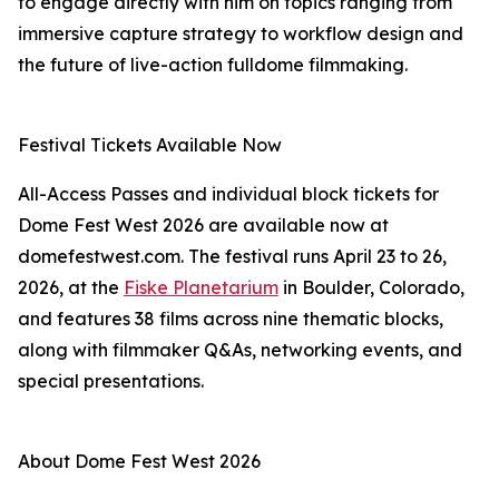
to engage directly with him on topics ranging from
immersive capture strategy to workflow design and
the future of live-action fulldome filmmaking.
Festival Tickets Available Now
All-Access Passes and individual block tickets for
Dome Fest West 2026 are available now at
domefestwest.com. The festival runs April 23 to 26,
2026, at the
Fiske Planetarium
in Boulder, Colorado,
and features 38 films across nine thematic blocks,
along with filmmaker Q&As, networking events, and
special presentations.
About Dome Fest West 2026