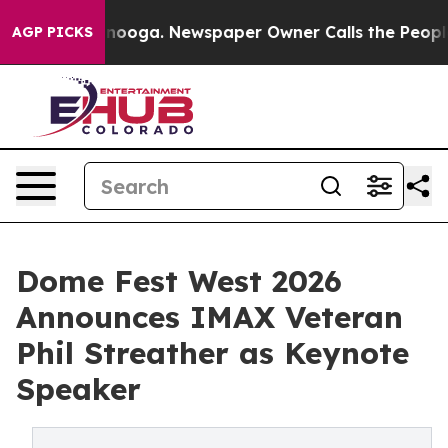
hattanooga. Newspaper Owner Calls the People Abrupt
AGP PICKS
Dome Fest West 2026
Announces IMAX Veteran
Phil Streather as Keynote
Speaker