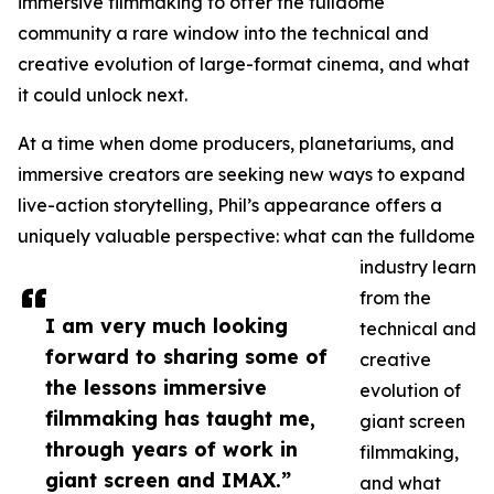
immersive filmmaking to offer the fulldome
community a rare window into the technical and
creative evolution of large-format cinema, and what
it could unlock next.
At a time when dome producers, planetariums, and
immersive creators are seeking new ways to expand
live-action storytelling, Phil’s appearance offers a
uniquely valuable perspective: what can the fulldome
industry learn
from the
I am very much looking
technical and
forward to sharing some of
creative
the lessons immersive
evolution of
filmmaking has taught me,
giant screen
through years of work in
filmmaking,
giant screen and IMAX.”
and what