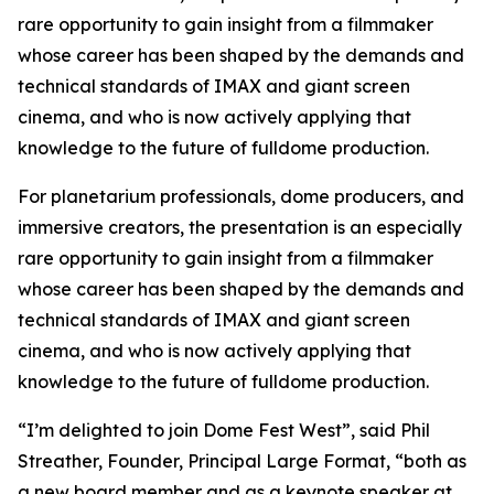
rare opportunity to gain insight from a filmmaker
whose career has been shaped by the demands and
technical standards of IMAX and giant screen
cinema, and who is now actively applying that
knowledge to the future of fulldome production.
For planetarium professionals, dome producers, and
immersive creators, the presentation is an especially
rare opportunity to gain insight from a filmmaker
whose career has been shaped by the demands and
technical standards of IMAX and giant screen
cinema, and who is now actively applying that
knowledge to the future of fulldome production.
“I’m delighted to join Dome Fest West”, said Phil
Streather, Founder, Principal Large Format, “both as
a new board member and as a keynote speaker at