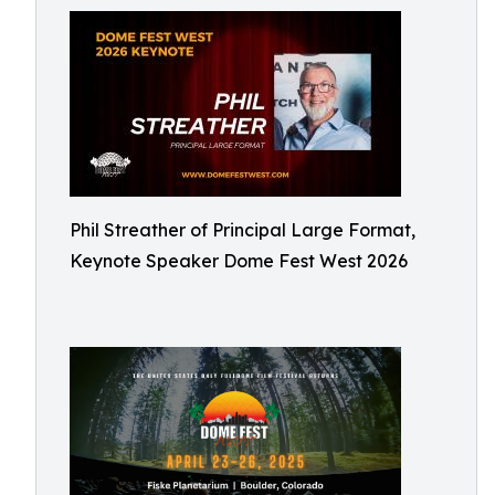
Phil Streather of Principal Large Format,
Keynote Speaker Dome Fest West 2026