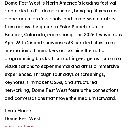
Dome Fest West is North America’s leading festival
dedicated to fulldome cinema, bringing filmmakers,
planetarium professionals, and immersive creators
from across the globe to Fiske Planetarium in
Boulder, Colorado, each spring. The 2026 festival runs
April 23 to 26 and showcases 38 curated films from
international filmmakers across nine thematic
programming blocks, from cutting-edge astronomical
visualizations to experimental and artistic immersive
experiences. Through four days of screenings,
keynotes, filmmaker Q&As, and structured
networking, Dome Fest West fosters the connections
and conversations that move the medium forward.
Ryan Moore
Dome Fest West
email us here