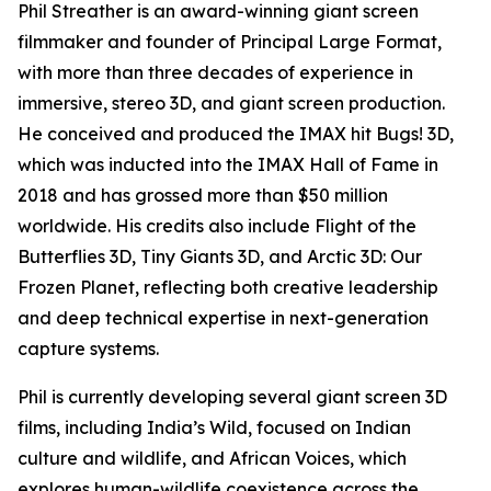
Phil Streather is an award-winning giant screen
filmmaker and founder of Principal Large Format,
with more than three decades of experience in
immersive, stereo 3D, and giant screen production.
He conceived and produced the IMAX hit Bugs! 3D,
which was inducted into the IMAX Hall of Fame in
2018 and has grossed more than $50 million
worldwide. His credits also include Flight of the
Butterflies 3D, Tiny Giants 3D, and Arctic 3D: Our
Frozen Planet, reflecting both creative leadership
and deep technical expertise in next-generation
capture systems.
Phil is currently developing several giant screen 3D
films, including India’s Wild, focused on Indian
culture and wildlife, and African Voices, which
explores human-wildlife coexistence across the