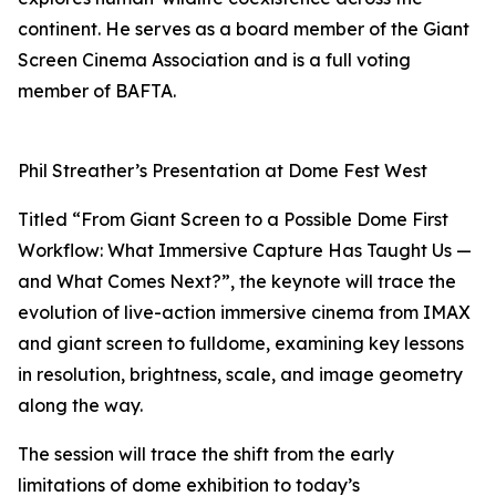
continent. He serves as a board member of the Giant
Screen Cinema Association and is a full voting
member of BAFTA.
Phil Streather’s Presentation at Dome Fest West
Titled “From Giant Screen to a Possible Dome First
Workflow: What Immersive Capture Has Taught Us —
and What Comes Next?”, the keynote will trace the
evolution of live-action immersive cinema from IMAX
and giant screen to fulldome, examining key lessons
in resolution, brightness, scale, and image geometry
along the way.
The session will trace the shift from the early
limitations of dome exhibition to today’s