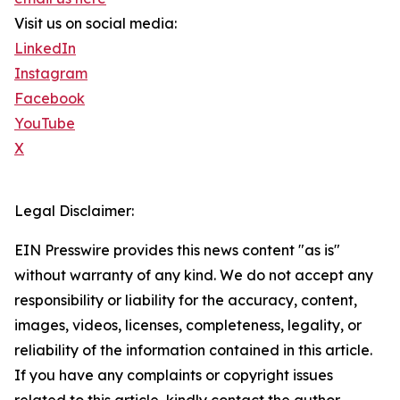
Visit us on social media:
LinkedIn
Instagram
Facebook
YouTube
X
Legal Disclaimer:
EIN Presswire provides this news content "as is"
without warranty of any kind. We do not accept any
responsibility or liability for the accuracy, content,
images, videos, licenses, completeness, legality, or
reliability of the information contained in this article.
If you have any complaints or copyright issues