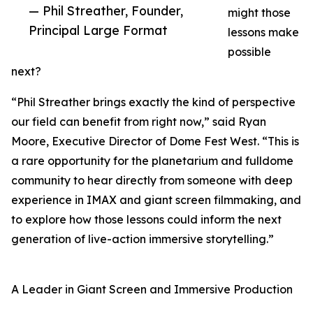
— Phil Streather, Founder,
might those
Principal Large Format
lessons make
possible
next?
“Phil Streather brings exactly the kind of perspective
our field can benefit from right now,” said Ryan
Moore, Executive Director of Dome Fest West. “This is
a rare opportunity for the planetarium and fulldome
community to hear directly from someone with deep
experience in IMAX and giant screen filmmaking, and
to explore how those lessons could inform the next
generation of live-action immersive storytelling.”
A Leader in Giant Screen and Immersive Production