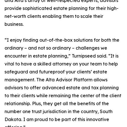
and Alta’s array of well-respected experts, advisors
provide sophisticated estate planning for their high-
net-worth clients enabling them to scale their
business.
“I enjoy finding out-of-the-box solutions for both the
ordinary – and not so ordinary – challenges we
encounter in estate planning,” Turnipseed said. “It is
vital to have a skilled attorney on your team to help
safeguard and futureproof your clients’ estate
management. The Alta Advisor Platform allows
advisors to offer advanced estate and tax planning
to their clients while remaining the center of the client
relationship. Plus, they get all the benefits of the
number one trust jurisdiction in the country, South
Dakota. I am proud to be part of this innovative