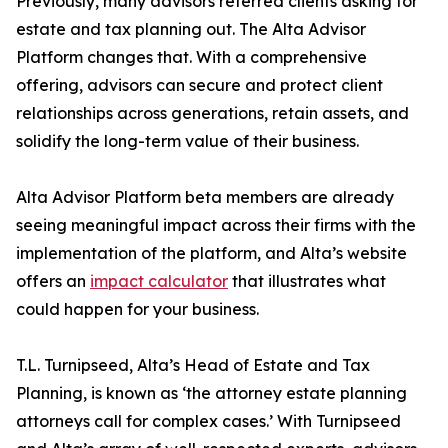
Previously, many advisors referred clients asking for
estate and tax planning out. The Alta Advisor
Platform changes that. With a comprehensive
offering, advisors can secure and protect client
relationships across generations, retain assets, and
solidify the long-term value of their business.
Alta Advisor Platform beta members are already
seeing meaningful impact across their firms with the
implementation of the platform, and Alta’s website
offers an
impact calculator
that illustrates what
could happen for your business.
T.L. Turnipseed, Alta’s Head of Estate and Tax
Planning, is known as ‘the attorney estate planning
attorneys call for complex cases.’ With Turnipseed