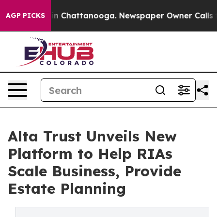
e
Chaos in Chattanooga. Newspaper Owner Calls the Pe
AGP PICKS
Alta Trust Unveils New
Platform to Help RIAs
Scale Business, Provide
Estate Planning