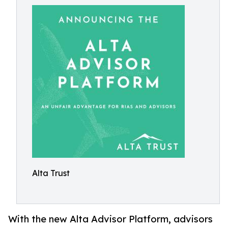
Alta Trust
With the new Alta Advisor Platform, advisors