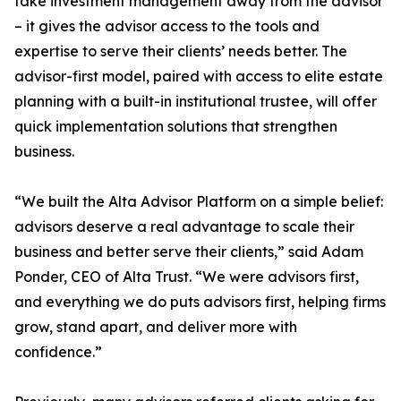
take investment management away from the advisor
– it gives the advisor access to the tools and
expertise to serve their clients’ needs better. The
advisor-first model, paired with access to elite estate
planning with a built-in institutional trustee, will offer
quick implementation solutions that strengthen
business.
“We built the Alta Advisor Platform on a simple belief:
advisors deserve a real advantage to scale their
business and better serve their clients,” said Adam
Ponder, CEO of Alta Trust. “We were advisors first,
and everything we do puts advisors first, helping firms
grow, stand apart, and deliver more with
confidence.”