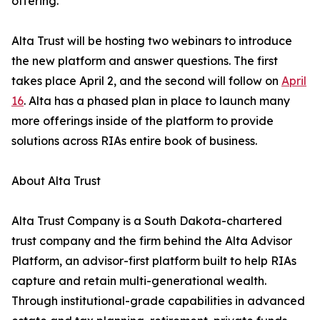
offering.”
Alta Trust will be hosting two webinars to introduce
the new platform and answer questions. The first
takes place April 2, and the second will follow on
April
16
. Alta has a phased plan in place to launch many
more offerings inside of the platform to provide
solutions across RIAs entire book of business.
About Alta Trust
Alta Trust Company is a South Dakota-chartered
trust company and the firm behind the Alta Advisor
Platform, an advisor-first platform built to help RIAs
capture and retain multi-generational wealth.
Through institutional-grade capabilities in advanced