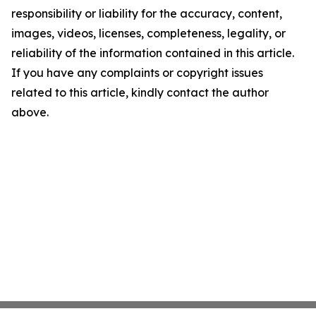
responsibility or liability for the accuracy, content,
images, videos, licenses, completeness, legality, or
reliability of the information contained in this article.
If you have any complaints or copyright issues
related to this article, kindly contact the author
above.