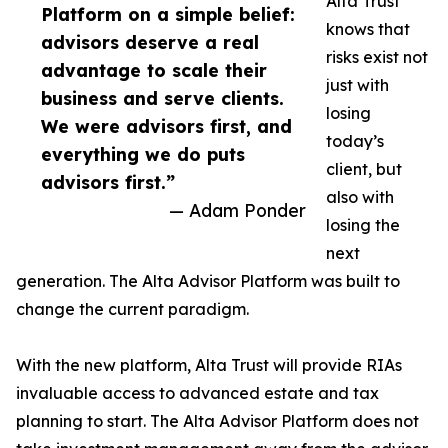
Alta Trust
Platform on a simple belief:
knows that
advisors deserve a real
risks exist not
advantage to scale their
just with
business and serve clients.
losing
We were advisors first, and
today’s
everything we do puts
client, but
advisors first.”
also with
— Adam Ponder
losing the
next
generation. The Alta Advisor Platform was built to
change the current paradigm.
With the new platform, Alta Trust will provide RIAs
invaluable access to advanced estate and tax
planning to start. The Alta Advisor Platform does not