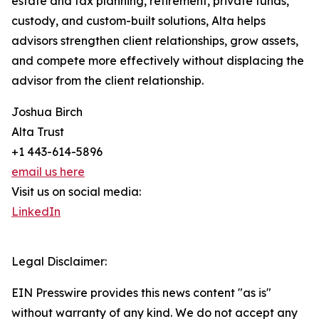
estate and tax planning, retirement, private funds,
custody, and custom-built solutions, Alta helps
advisors strengthen client relationships, grow assets,
and compete more effectively without displacing the
advisor from the client relationship.
Joshua Birch
Alta Trust
+1 443-614-5896
email us here
Visit us on social media:
LinkedIn
Legal Disclaimer:
EIN Presswire provides this news content "as is"
without warranty of any kind. We do not accept any