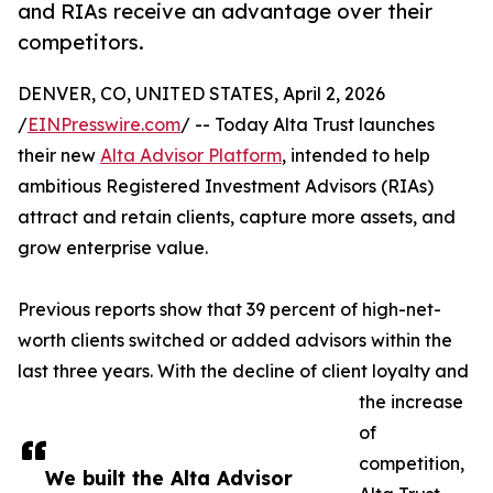
and RIAs receive an advantage over their
competitors.
DENVER, CO, UNITED STATES, April 2, 2026
/
EINPresswire.com
/ -- Today Alta Trust launches
their new
Alta Advisor Platform
, intended to help
ambitious Registered Investment Advisors (RIAs)
attract and retain clients, capture more assets, and
grow enterprise value.
Previous reports show that 39 percent of high-net-
worth clients switched or added advisors within the
last three years. With the decline of client loyalty and
the increase
of
competition,
We built the Alta Advisor