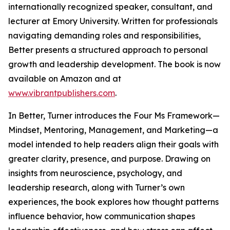
internationally recognized speaker, consultant, and
lecturer at Emory University. Written for professionals
navigating demanding roles and responsibilities,
Better presents a structured approach to personal
growth and leadership development. The book is now
available on Amazon and at
www.vibrantpublishers.com
.
In Better, Turner introduces the Four Ms Framework—
Mindset, Mentoring, Management, and Marketing—a
model intended to help readers align their goals with
greater clarity, presence, and purpose. Drawing on
insights from neuroscience, psychology, and
leadership research, along with Turner’s own
experiences, the book explores how thought patterns
influence behavior, how communication shapes