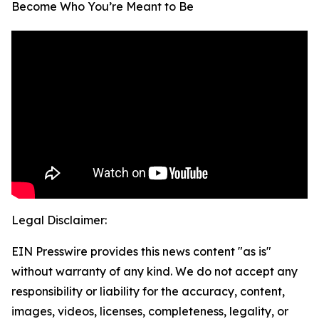
Become Who You’re Meant to Be
Legal Disclaimer:
EIN Presswire provides this news content "as is"
without warranty of any kind. We do not accept any
responsibility or liability for the accuracy, content,
images, videos, licenses, completeness, legality, or