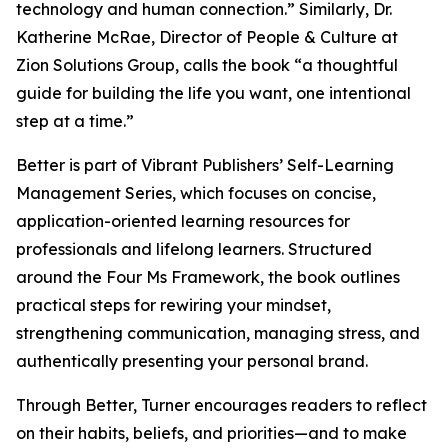
technology and human connection.” Similarly, Dr.
Katherine McRae, Director of People & Culture at
Zion Solutions Group, calls the book “a thoughtful
guide for building the life you want, one intentional
step at a time.”
Better is part of Vibrant Publishers’ Self-Learning
Management Series, which focuses on concise,
application-oriented learning resources for
professionals and lifelong learners. Structured
around the Four Ms Framework, the book outlines
practical steps for rewiring your mindset,
strengthening communication, managing stress, and
authentically presenting your personal brand.
Through Better, Turner encourages readers to reflect
on their habits, beliefs, and priorities—and to make