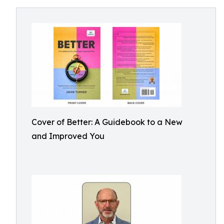
Cover of Better: A Guidebook to a New
and Improved You