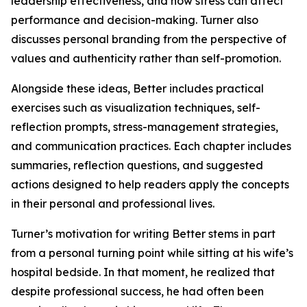
leadership effectiveness, and how stress can affect
performance and decision-making. Turner also
discusses personal branding from the perspective of
values and authenticity rather than self-promotion.
Alongside these ideas, Better includes practical
exercises such as visualization techniques, self-
reflection prompts, stress-management strategies,
and communication practices. Each chapter includes
summaries, reflection questions, and suggested
actions designed to help readers apply the concepts
in their personal and professional lives.
Turner’s motivation for writing Better stems in part
from a personal turning point while sitting at his wife’s
hospital bedside. In that moment, he realized that
despite professional success, he had often been