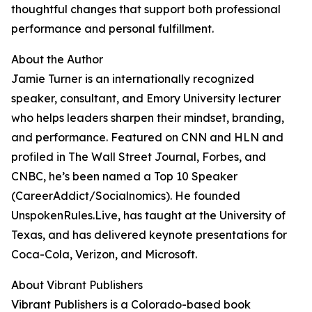
thoughtful changes that support both professional
performance and personal fulfillment.
About the Author
Jamie Turner is an internationally recognized
speaker, consultant, and Emory University lecturer
who helps leaders sharpen their mindset, branding,
and performance. Featured on CNN and HLN and
profiled in The Wall Street Journal, Forbes, and
CNBC, he’s been named a Top 10 Speaker
(CareerAddict/Socialnomics). He founded
UnspokenRules.Live, has taught at the University of
Texas, and has delivered keynote presentations for
Coca-Cola, Verizon, and Microsoft.
About Vibrant Publishers
Vibrant Publishers is a Colorado-based book