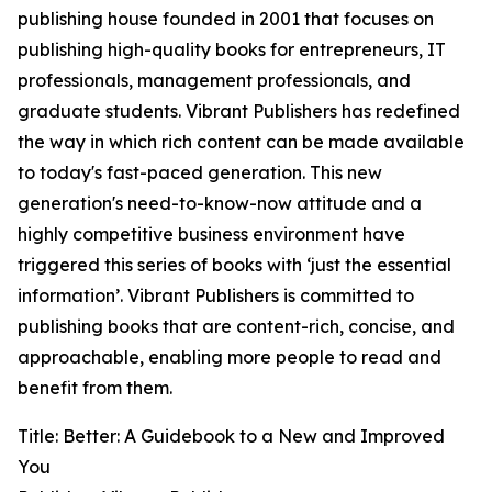
publishing house founded in 2001 that focuses on
publishing high-quality books for entrepreneurs, IT
professionals, management professionals, and
graduate students. Vibrant Publishers has redefined
the way in which rich content can be made available
to today's fast-paced generation. This new
generation's need-to-know-now attitude and a
highly competitive business environment have
triggered this series of books with ‘just the essential
information’. Vibrant Publishers is committed to
publishing books that are content-rich, concise, and
approachable, enabling more people to read and
benefit from them.
Title: Better: A Guidebook to a New and Improved
You