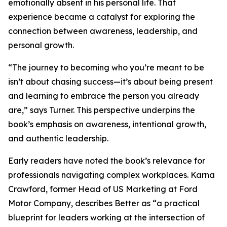
emotionally absent in his personal life. That
experience became a catalyst for exploring the
connection between awareness, leadership, and
personal growth.
“The journey to becoming who you’re meant to be
isn’t about chasing success—it’s about being present
and learning to embrace the person you already
are,” says Turner. This perspective underpins the
book’s emphasis on awareness, intentional growth,
and authentic leadership.
Early readers have noted the book’s relevance for
professionals navigating complex workplaces. Karna
Crawford, former Head of US Marketing at Ford
Motor Company, describes Better as “a practical
blueprint for leaders working at the intersection of