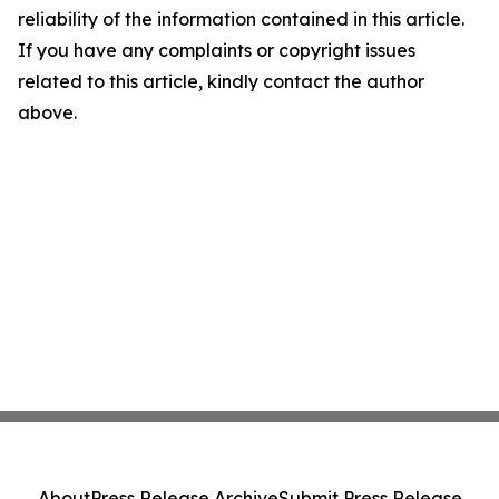
reliability of the information contained in this article.
If you have any complaints or copyright issues
related to this article, kindly contact the author
above.
About
Press Release Archive
Submit Press Release