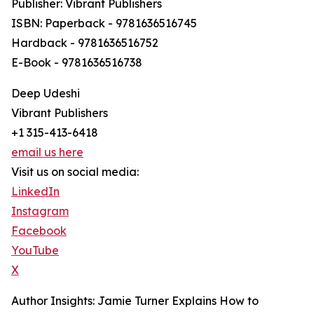
Publisher: Vibrant Publishers
ISBN: Paperback - 9781636516745
Hardback - 9781636516752
E-Book - 9781636516738
Deep Udeshi
Vibrant Publishers
+1 315-413-6418
email us here
Visit us on social media:
LinkedIn
Instagram
Facebook
YouTube
X
Author Insights: Jamie Turner Explains How to