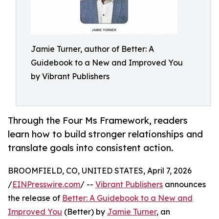
Jamie Turner, author of Better: A
Guidebook to a New and Improved You
by Vibrant Publishers
Through the Four Ms Framework, readers
learn how to build stronger relationships and
translate goals into consistent action.
BROOMFIELD, CO, UNITED STATES, April 7, 2026
/
EINPresswire.com
/ --
Vibrant Publishers
announces
the release of
Better: A Guidebook to a New and
Improved You
(Better) by
Jamie Turner
, an