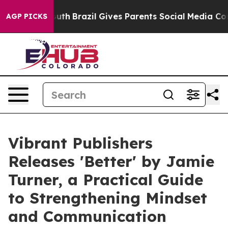
ms to Youth
Brazil Gives Parents Social Media Controls 
AGP PICKS
Vibrant Publishers
Releases 'Better' by Jamie
Turner, a Practical Guide
to Strengthening Mindset
and Communication