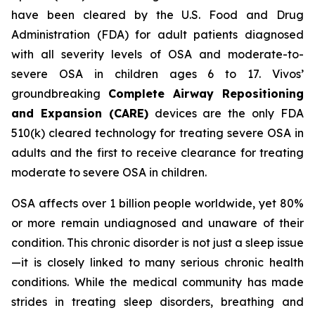
have been cleared by the U.S. Food and Drug
Administration (FDA) for adult patients diagnosed
with all severity levels of OSA and moderate-to-
severe OSA in children ages 6 to 17. Vivos’
groundbreaking
Complete Airway Repositioning
and Expansion (CARE)
devices are the only FDA
510(k) cleared technology for treating severe OSA in
adults and the first to receive clearance for treating
moderate to severe OSA in children.
OSA affects over 1 billion people worldwide, yet 80%
or more remain undiagnosed and unaware of their
condition. This chronic disorder is not just a sleep issue
—it is closely linked to many serious chronic health
conditions. While the medical community has made
strides in treating sleep disorders, breathing and