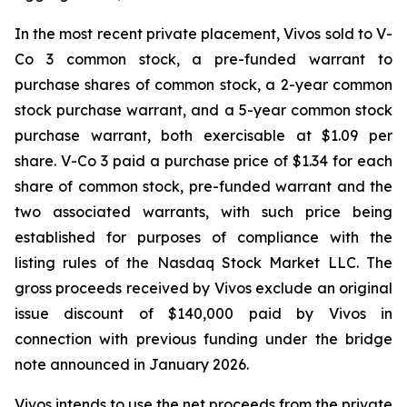
In the most recent private placement, Vivos sold to V-
Co 3 common stock, a pre-funded warrant to
purchase shares of common stock, a 2-year common
stock purchase warrant, and a 5-year common stock
purchase warrant, both exercisable at $1.09 per
share. V-Co 3 paid a purchase price of $1.34 for each
share of common stock, pre-funded warrant and the
two associated warrants, with such price being
established for purposes of compliance with the
listing rules of the Nasdaq Stock Market LLC. The
gross proceeds received by Vivos exclude an original
issue discount of $140,000 paid by Vivos in
connection with previous funding under the bridge
note announced in January 2026.
Vivos intends to use the net proceeds from the private