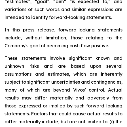
“estimates”, “goal”. “aim” “is expected to,” and
variations of such words and similar expressions are
intended to identify forward-looking statements.
In this press release, forward-looking statements
include, without limitation, those relating to the
Company's goal of becoming cash flow positive.
These statements involve significant known and
unknown risks and are based upon several
assumptions and estimates, which are inherently
subject to significant uncertainties and contingencies,
many of which are beyond Vivos’ control. Actual
results may differ materially and adversely from
those expressed or implied by such forward-looking
statements. Factors that could cause actual results to
differ materially include, but are not limited to: (i) the