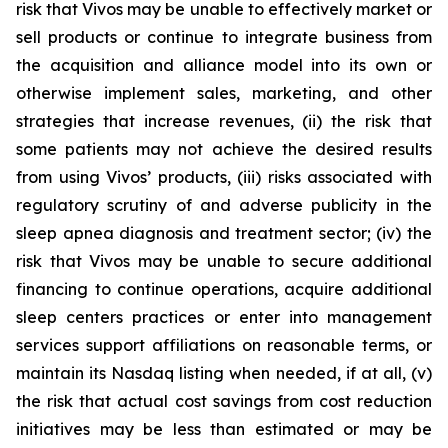
risk that Vivos may be unable to effectively market or
sell products or continue to integrate business from
the acquisition and alliance model into its own or
otherwise implement sales, marketing, and other
strategies that increase revenues, (ii) the risk that
some patients may not achieve the desired results
from using Vivos’ products, (iii) risks associated with
regulatory scrutiny of and adverse publicity in the
sleep apnea diagnosis and treatment sector; (iv) the
risk that Vivos may be unable to secure additional
financing to continue operations, acquire additional
sleep centers practices or enter into management
services support affiliations on reasonable terms, or
maintain its Nasdaq listing when needed, if at all, (v)
the risk that actual cost savings from cost reduction
initiatives may be less than estimated or may be