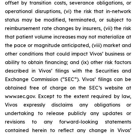
offset by transition costs, severance obligations, or
operational disruptions, (vi) the risk that in-network
status may be modified, terminated, or subject to
reimbursement rate changes by insurers, (vii) the risk
that patient volume increases may not materialize at
the pace or magnitude anticipated, (viii) market and
other conditions that could impact Vivos’ business or
ability to obtain financing; and (ix) other risk factors
described in Vivos’ filings with the Securities and
Exchange Commission (“SEC”). Vivos’ filings can be
obtained free of charge on the SEC’s website at
www.sec.gov. Except to the extent required by law,
Vivos expressly disclaims any obligations or
undertaking to release publicly any updates or
revisions to any forward-looking statements
contained herein to reflect any change in Vivos’