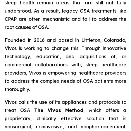
sleep health remain areas that are still not fully
understood. As a result, legacy OSA treatments like
CPAP are often mechanistic and fail to address the
root causes of OSA.
Founded in 2016 and based in Littleton, Colorado,
Vivos is working to change this. Through innovative
technology, education, and acquisitions of, or
commercial collaborations with, sleep healthcare
providers, Vivos is empowering healthcare providers
to address the complex needs of OSA patients more
thoroughly.
Vivos calls the use of its appliances and protocols to
treat OSA
The Vivos Method
, which offers a
proprietary, clinically effective solution that is
nonsurgical, noninvasive, and nonpharmaceutical,