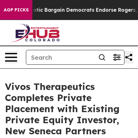
 Patriotic Bargain Democrats Endorse Rogers, Republ
AGP PICKS
Vivos Therapeutics
Completes Private
Placement with Existing
Private Equity Investor,
New Seneca Partners