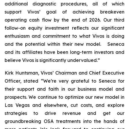
additional diagnostic procedures, all of which
support Vivos’ goal of achieving breakeven
operating cash flow by the end of 2026. Our third
follow-on equity investment reflects our significant
enthusiasm and commitment to what Vivos is doing
and the potential within their new model. Seneca
and its affiliates have been long-term investors and
believe Vivos is significantly undervalued.”
Kirk Huntsman, Vivos’ Chairman and Chief Executive
Officer, stated “We’re very grateful to Seneca for
their support and faith in our business model and
prospects. We continue to optimize our new model in
Las Vegas and elsewhere, cut costs, and explore
strategies to drive revenue and get our
groundbreaking OSA treatments into the hands of