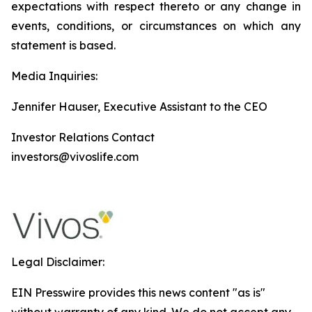
expectations with respect thereto or any change in
events, conditions, or circumstances on which any
statement is based.
Media Inquiries:
Jennifer Hauser, Executive Assistant to the CEO
Investor Relations Contact
investors@vivoslife.com
Legal Disclaimer:
EIN Presswire provides this news content "as is"