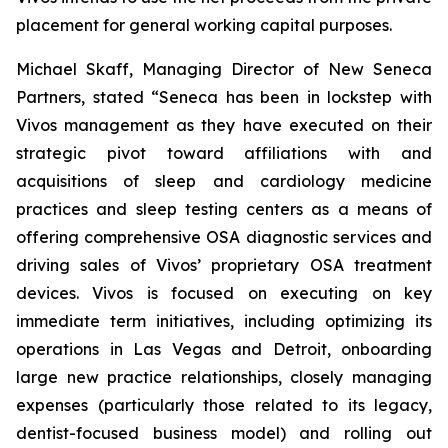
placement for general working capital purposes.
Michael Skaff, Managing Director of New Seneca
Partners, stated “Seneca has been in lockstep with
Vivos management as they have executed on their
strategic pivot toward affiliations with and
acquisitions of sleep and cardiology medicine
practices and sleep testing centers as a means of
offering comprehensive OSA diagnostic services and
driving sales of Vivos’ proprietary OSA treatment
devices. Vivos is focused on executing on key
immediate term initiatives, including optimizing its
operations in Las Vegas and Detroit, onboarding
large new practice relationships, closely managing
expenses (particularly those related to its legacy,
dentist-focused business model) and rolling out