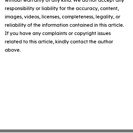
without warranty of any kind. We do not accept any
responsibility or liability for the accuracy, content,
images, videos, licenses, completeness, legality, or
reliability of the information contained in this article.
If you have any complaints or copyright issues
related to this article, kindly contact the author
above.