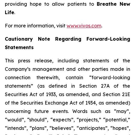
providing hope to allow patients to
Breathe New
Life
.
For more information, visit
www.vivos.com
.
Cautionary Note Regarding Forward-Looking
Statements
This press release, including statements of the
Company’s management and other parties made in
connection therewith, contain “forward-looking
statements” (as defined in Section 27A of the
Securities Act of 1933, as amended, and Section 21E
of the Securities Exchange Act of 1934, as amended)
concerning future events. Words such as “may”,
“would”, “should”, “expects”, “projects,” “potential,”
“intends”, “plans”, “believes”, “anticipates”, “hopes”,