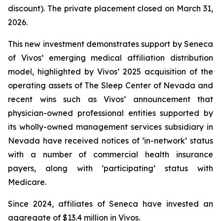
discount). The private placement closed on March 31,
2026.
This new investment demonstrates support by Seneca
of Vivos’ emerging medical affiliation distribution
model, highlighted by Vivos’ 2025 acquisition of the
operating assets of The Sleep Center of Nevada and
recent wins such as Vivos’ announcement that
physician-owned professional entities supported by
its wholly-owned management services subsidiary in
Nevada have received notices of ‘in-network’ status
with a number of commercial health insurance
payers, along with ‘participating’ status with
Medicare.
Since 2024, affiliates of Seneca have invested an
aggregate of $13.4 million in Vivos.