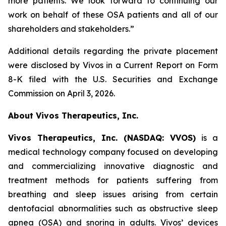
more patients. We look forward to continuing our
work on behalf of these OSA patients and all of our
shareholders and stakeholders.”
Additional details regarding the private placement
were disclosed by Vivos in a Current Report on Form
8-K filed with the U.S. Securities and Exchange
Commission on April 3, 2026.
About Vivos Therapeutics, Inc.
Vivos Therapeutics, Inc. (NASDAQ: VVOS)
is a
medical technology company focused on developing
and commercializing innovative diagnostic and
treatment methods for patients suffering from
breathing and sleep issues arising from certain
dentofacial abnormalities such as obstructive sleep
apnea (OSA) and snoring in adults. Vivos’ devices