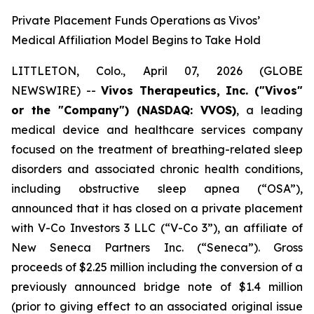
Private Placement Funds Operations as Vivos’
Medical Affiliation Model Begins to Take Hold
LITTLETON, Colo., April 07, 2026 (GLOBE
NEWSWIRE) --
Vivos Therapeutics, Inc. ("Vivos"
or the "Company") (NASDAQ: VVOS)
, a leading
medical device and healthcare services company
focused on the treatment of breathing-related sleep
disorders and associated chronic health conditions,
including obstructive sleep apnea (“OSA”),
announced that it has closed on a private placement
with V-Co Investors 3 LLC (“V-Co 3”), an affiliate of
New Seneca Partners Inc. (“Seneca”). Gross
proceeds of $2.25 million including the conversion of a
previously announced bridge note of $1.4 million
(prior to giving effect to an associated original issue