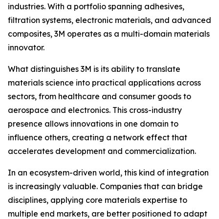
industries. With a portfolio spanning adhesives,
filtration systems, electronic materials, and advanced
composites, 3M operates as a multi-domain materials
innovator.
What distinguishes 3M is its ability to translate
materials science into practical applications across
sectors, from healthcare and consumer goods to
aerospace and electronics. This cross-industry
presence allows innovations in one domain to
influence others, creating a network effect that
accelerates development and commercialization.
In an ecosystem-driven world, this kind of integration
is increasingly valuable. Companies that can bridge
disciplines, applying core materials expertise to
multiple end markets, are better positioned to adapt