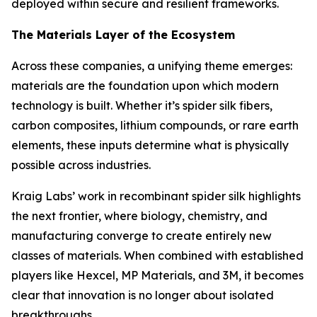
deployed within secure and resilient frameworks.
The Materials Layer of the Ecosystem
Across these companies, a unifying theme emerges:
materials are the foundation upon which modern
technology is built. Whether it’s spider silk fibers,
carbon composites, lithium compounds, or rare earth
elements, these inputs determine what is physically
possible across industries.
Kraig Labs’ work in recombinant spider silk highlights
the next frontier, where biology, chemistry, and
manufacturing converge to create entirely new
classes of materials. When combined with established
players like Hexcel, MP Materials, and 3M, it becomes
clear that innovation is no longer about isolated
breakthroughs.