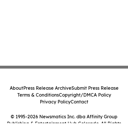
About
Press Release Archive
Submit Press Release
Terms & Conditions
Copyright/DMCA Policy
Privacy Policy
Contact
© 1995-2026 Newsmatics Inc. dba Affinity Group
Publishing & Entertainment Hub Colorado. All Rights