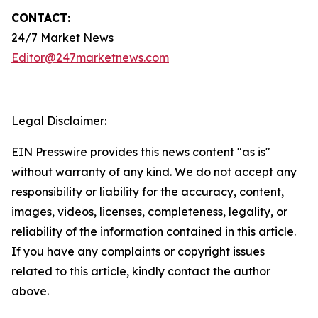
CONTACT:
24/7 Market News
Editor@247marketnews.com
Legal Disclaimer:
EIN Presswire provides this news content "as is"
without warranty of any kind. We do not accept any
responsibility or liability for the accuracy, content,
images, videos, licenses, completeness, legality, or
reliability of the information contained in this article.
If you have any complaints or copyright issues
related to this article, kindly contact the author
above.