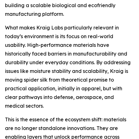
building a scalable biological and ecofriendly
manufacturing platform.
What makes Kraig Labs particularly relevant in
today’s environment is its focus on real-world
usability. High-performance materials have
historically faced barriers in manufacturability and
durability under everyday conditions. By addressing
issues like moisture stability and scalability, Kraig is
moving spider silk from theoretical promise to
practical application, initially in apparel, but with
clear pathways into defense, aerospace, and
medical sectors.
This is the essence of the ecosystem shift: materials
are no longer standalone innovations. They are
enabling layers that unlock performance across