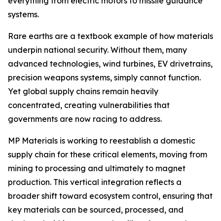
everything from electric motors to missile guidance
systems.
Rare earths are a textbook example of how materials
underpin national security. Without them, many
advanced technologies, wind turbines, EV drivetrains,
precision weapons systems, simply cannot function.
Yet global supply chains remain heavily
concentrated, creating vulnerabilities that
governments are now racing to address.
MP Materials is working to reestablish a domestic
supply chain for these critical elements, moving from
mining to processing and ultimately to magnet
production. This vertical integration reflects a
broader shift toward ecosystem control, ensuring that
key materials can be sourced, processed, and