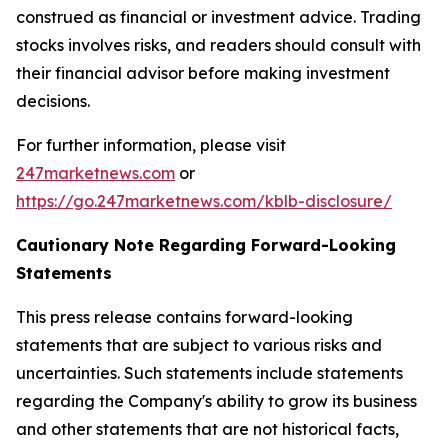
construed as financial or investment advice. Trading
stocks involves risks, and readers should consult with
their financial advisor before making investment
decisions.
For further information, please visit
247marketnews.com
or
https://go.247marketnews.com/kblb-disclosure/
Cautionary Note Regarding Forward-Looking
Statements
This press release contains forward-looking
statements that are subject to various risks and
uncertainties. Such statements include statements
regarding the Company's ability to grow its business
and other statements that are not historical facts,