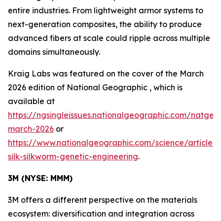
entire industries. From lightweight armor systems to
next-generation composites, the ability to produce
advanced fibers at scale could ripple across multiple
domains simultaneously.
Kraig Labs was featured on the cover of the March
2026 edition of
National Geographic
, which is
available at
https://ngsingleissues.nationalgeographic.com/natgeo
march-2026
or
https://www.nationalgeographic.com/science/article/s
silk-silkworm-genetic-engineering
.
3M (NYSE: MMM)
3M offers a different perspective on the materials
ecosystem: diversification and integration across