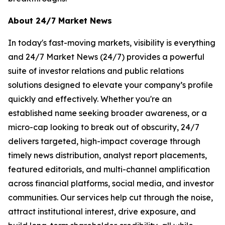
About 24/7 Market News
In today's fast-moving markets, visibility is everything
and 24/7 Market News (24/7) provides a powerful
suite of investor relations and public relations
solutions designed to elevate your company’s profile
quickly and effectively. Whether you're an
established name seeking broader awareness, or a
micro-cap looking to break out of obscurity, 24/7
delivers targeted, high-impact coverage through
timely news distribution, analyst report placements,
featured editorials, and multi-channel amplification
across financial platforms, social media, and investor
communities. Our services help cut through the noise,
attract institutional interest, drive exposure, and