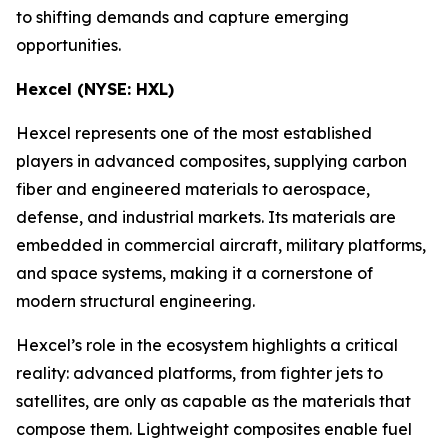
to shifting demands and capture emerging
opportunities.
Hexcel (NYSE: HXL)
Hexcel represents one of the most established
players in advanced composites, supplying carbon
fiber and engineered materials to aerospace,
defense, and industrial markets. Its materials are
embedded in commercial aircraft, military platforms,
and space systems, making it a cornerstone of
modern structural engineering.
Hexcel’s role in the ecosystem highlights a critical
reality: advanced platforms, from fighter jets to
satellites, are only as capable as the materials that
compose them. Lightweight composites enable fuel