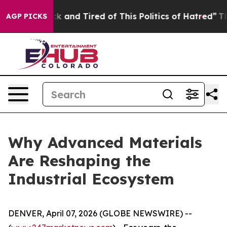
Are Sick and Tired of This Politics of Hatred”
The Stor
AGP PICKS
Why Advanced Materials
Are Reshaping the
Industrial Ecosystem
DENVER, April 07, 2026 (GLOBE NEWSWIRE) --