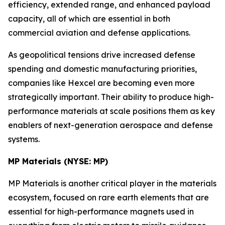
efficiency, extended range, and enhanced payload
capacity, all of which are essential in both
commercial aviation and defense applications.
As geopolitical tensions drive increased defense
spending and domestic manufacturing priorities,
companies like Hexcel are becoming even more
strategically important. Their ability to produce high-
performance materials at scale positions them as key
enablers of next-generation aerospace and defense
systems.
MP Materials (NYSE: MP)
MP Materials is another critical player in the materials
ecosystem, focused on rare earth elements that are
essential for high-performance magnets used in