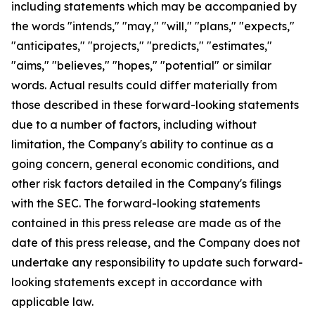
including statements which may be accompanied by
the words "intends," "may," "will," "plans," "expects,"
"anticipates," "projects," "predicts," "estimates,"
"aims," "believes," "hopes," "potential" or similar
words. Actual results could differ materially from
those described in these forward-looking statements
due to a number of factors, including without
limitation, the Company's ability to continue as a
going concern, general economic conditions, and
other risk factors detailed in the Company's filings
with the SEC. The forward-looking statements
contained in this press release are made as of the
date of this press release, and the Company does not
undertake any responsibility to update such forward-
looking statements except in accordance with
applicable law.