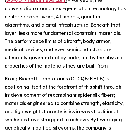
(
www.247marketnews.com
)
- For years, the
conversation around next-generation technology has
centered on software, AI models, quantum
algorithms, and digital infrastructure. Beneath that
layer lies a more fundamental constraint: materials.
The performance limits of aircraft, body armor,
medical devices, and even semiconductors are
ultimately governed not by code, but by the physical
properties of the materials they are built from.
Kraig Biocraft Laboratories (OTCQB: KBLB) is
positioning itself at the forefront of this shift through
its development of recombinant spider silk fibers;
materials engineered to combine strength, elasticity,
and lightweight characteristics in ways traditional
synthetics have struggled to achieve. By leveraging
genetically modified silkworms, the company is