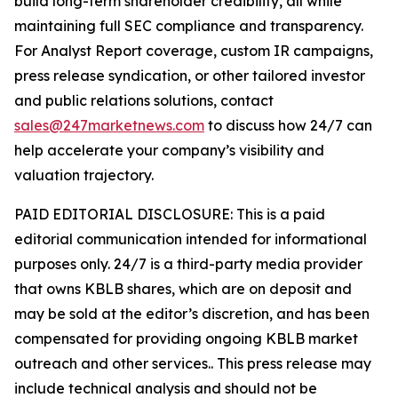
build long-term shareholder credibility, all while
maintaining full SEC compliance and transparency.
For Analyst Report coverage, custom IR campaigns,
press release syndication, or other tailored investor
and public relations solutions, contact
sales@247marketnews.com
to discuss how 24/7 can
help accelerate your company’s visibility and
valuation trajectory.
PAID EDITORIAL DISCLOSURE: This is a paid
editorial communication intended for informational
purposes only. 24/7 is a third-party media provider
that owns KBLB shares, which are on deposit and
may be sold at the editor’s discretion, and has been
compensated for providing ongoing KBLB market
outreach and other services.. This press release may
include technical analysis and should not be