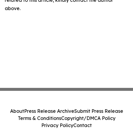
related to this article, kindly contact the author
above.
About
Press Release Archive
Submit Press Release
Terms & Conditions
Copyright/DMCA Policy
Privacy Policy
Contact