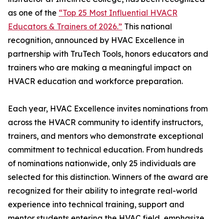
as one of the
“Top 25 Most Influential HVACR
Educators & Trainers of 2026.”
This national
recognition, announced by HVAC Excellence in
partnership with TruTech Tools, honors educators and
trainers who are making a meaningful impact on
HVACR education and workforce preparation.
Each year, HVAC Excellence invites nominations from
across the HVACR community to identify instructors,
trainers, and mentors who demonstrate exceptional
commitment to technical education. From hundreds
of nominations nationwide, only 25 individuals are
selected for this distinction. Winners of the award are
recognized for their ability to integrate real-world
experience into technical training, support and
mentor students entering the HVAC field, emphasize