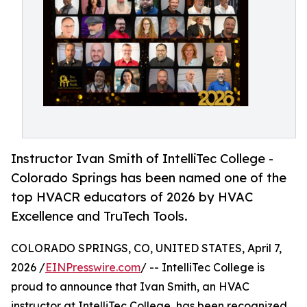
Instructor Ivan Smith of IntelliTec College -
Colorado Springs has been named one of the
top HVACR educators of 2026 by HVAC
Excellence and TruTech Tools.
COLORADO SPRINGS, CO, UNITED STATES, April 7,
2026 /
EINPresswire.com
/ -- IntelliTec College is
proud to announce that Ivan Smith, an HVAC
instructor at IntelliTec College, has been recognized