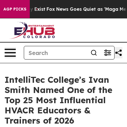
of They Exist
Fox News Goes Quiet as 'Maga Media Pipe
AGP PICKS
IntelliTec College’s Ivan
Smith Named One of the
Top 25 Most Influential
HVACR Educators &
Trainers of 2026