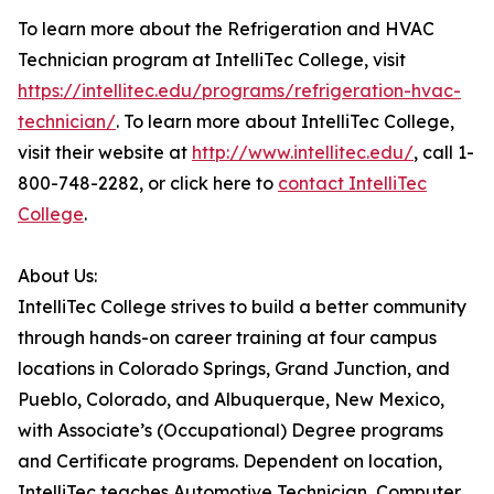
To learn more about the Refrigeration and HVAC
Technician program at IntelliTec College, visit
https://intellitec.edu/programs/refrigeration-hvac-
technician/
. To learn more about IntelliTec College,
visit their website at
http://www.intellitec.edu/
, call 1-
800-748-2282, or click here to
contact IntelliTec
College
.
About Us:
IntelliTec College strives to build a better community
through hands-on career training at four campus
locations in Colorado Springs, Grand Junction, and
Pueblo, Colorado, and Albuquerque, New Mexico,
with Associate’s (Occupational) Degree programs
and Certificate programs. Dependent on location,
IntelliTec teaches Automotive Technician, Computer