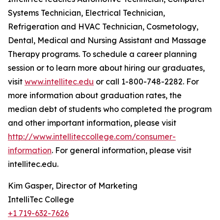
Systems Technician, Electrical Technician,
Refrigeration and HVAC Technician, Cosmetology,
Dental, Medical and Nursing Assistant and Massage
Therapy programs. To schedule a career planning
session or to learn more about hiring our graduates,
visit
www.intellitec.edu
or call 1-800-748-2282. For
more information about graduation rates, the
median debt of students who completed the program
and other important information, please visit
http://www.intelliteccollege.com/consumer-
information
. For general information, please visit
intellitec.edu.
Kim Gasper, Director of Marketing
IntelliTec College
+1 719-632-7626