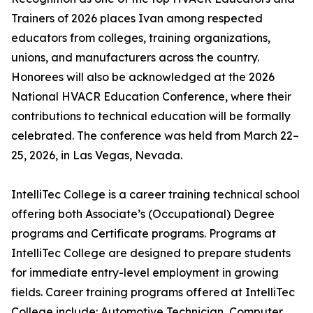
Trainers of 2026 places Ivan among respected
educators from colleges, training organizations,
unions, and manufacturers across the country.
Honorees will also be acknowledged at the 2026
National HVACR Education Conference, where their
contributions to technical education will be formally
celebrated. The conference was held from March 22–
25, 2026, in Las Vegas, Nevada.
IntelliTec College is a career training technical school
offering both Associate’s (Occupational) Degree
programs and Certificate programs. Programs at
IntelliTec College are designed to prepare students
for immediate entry-level employment in growing
fields. Career training programs offered at IntelliTec
College include: Automotive Technician, Computer