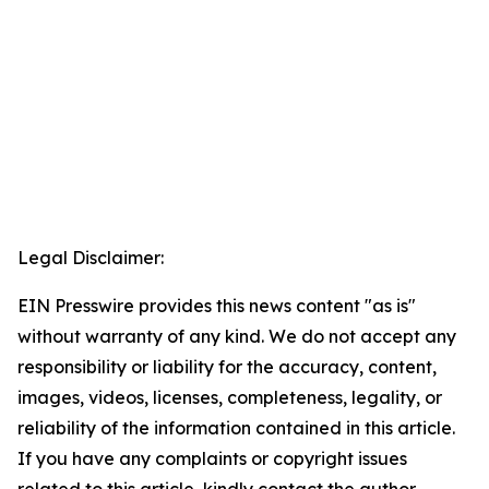
Legal Disclaimer:
EIN Presswire provides this news content "as is"
without warranty of any kind. We do not accept any
responsibility or liability for the accuracy, content,
images, videos, licenses, completeness, legality, or
reliability of the information contained in this article.
If you have any complaints or copyright issues