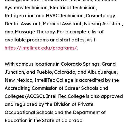
Systems Technician, Electrical Technician,
Refrigeration and HVAC Technician, Cosmetology,
Dental Assistant, Medical Assistant, Nursing Assistant,
and Massage Therapy. For a complete list of
available programs and start dates, visit
https://intellitec.edu/programs/
.
With campus locations in Colorado Springs, Grand
Junction, and Pueblo, Colorado, and Albuquerque,
New Mexico, IntelliTec College is accredited by the
Accrediting Commission of Career Schools and
Colleges (ACCSC). IntelliTec College is also approved
and regulated by the Division of Private
Occupational Schools and the Department of
Education in the State of Colorado.