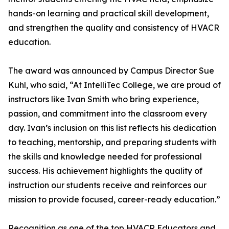
hands-on learning and practical skill development,
and strengthen the quality and consistency of HVACR
education.
The award was announced by Campus Director Sue
Kuhl, who said, “At IntelliTec College, we are proud of
instructors like Ivan Smith who bring experience,
passion, and commitment into the classroom every
day. Ivan’s inclusion on this list reflects his dedication
to teaching, mentorship, and preparing students with
the skills and knowledge needed for professional
success. His achievement highlights the quality of
instruction our students receive and reinforces our
mission to provide focused, career-ready education.”
Recognition as one of the top HVACR Educators and