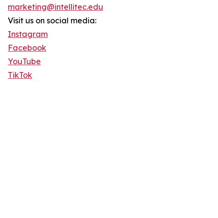
marketing@intellitec.edu
Visit us on social media:
Instagram
Facebook
YouTube
TikTok