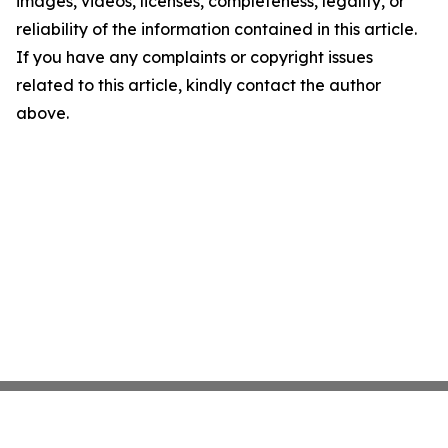
images, videos, licenses, completeness, legality, or
reliability of the information contained in this article.
If you have any complaints or copyright issues
related to this article, kindly contact the author
above.