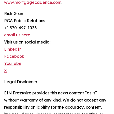
www.mortgagecadence.com
.
Rick Grant
RGA Public Relations
+1 570-497-1026
email us here
Visit us on social media:
LinkedIn
Facebook
YouTube
X
Legal Disclaimer:
EIN Presswire provides this news content "as is"
without warranty of any kind. We do not accept any
responsibility or liability for the accuracy, content,