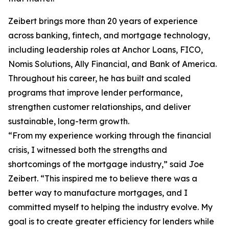
Zeibert brings more than 20 years of experience
across banking, fintech, and mortgage technology,
including leadership roles at Anchor Loans, FICO,
Nomis Solutions, Ally Financial, and Bank of America.
Throughout his career, he has built and scaled
programs that improve lender performance,
strengthen customer relationships, and deliver
sustainable, long-term growth.
“From my experience working through the financial
crisis, I witnessed both the strengths and
shortcomings of the mortgage industry,” said Joe
Zeibert. “This inspired me to believe there was a
better way to manufacture mortgages, and I
committed myself to helping the industry evolve. My
goal is to create greater efficiency for lenders while