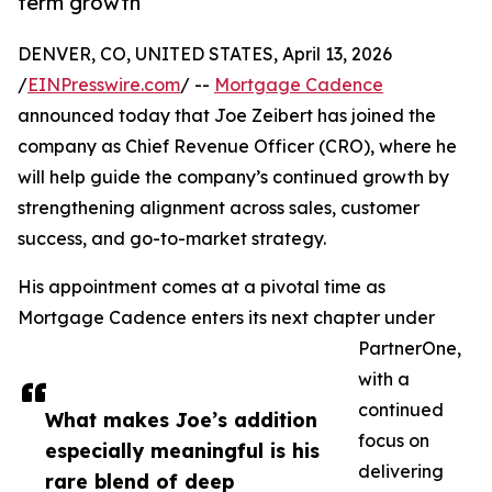
term growth
DENVER, CO, UNITED STATES, April 13, 2026
/
EINPresswire.com
/ --
Mortgage Cadence
announced today that Joe Zeibert has joined the
company as Chief Revenue Officer (CRO), where he
will help guide the company’s continued growth by
strengthening alignment across sales, customer
success, and go-to-market strategy.
His appointment comes at a pivotal time as
Mortgage Cadence enters its next chapter under
PartnerOne,
with a
continued
What makes Joe’s addition
focus on
especially meaningful is his
delivering
rare blend of deep