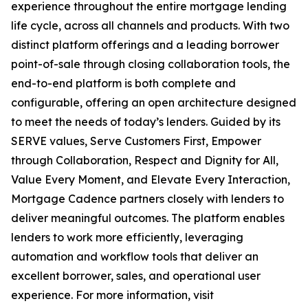
experience throughout the entire mortgage lending
life cycle, across all channels and products. With two
distinct platform offerings and a leading borrower
point-of-sale through closing collaboration tools, the
end-to-end platform is both complete and
configurable, offering an open architecture designed
to meet the needs of today’s lenders. Guided by its
SERVE values, Serve Customers First, Empower
through Collaboration, Respect and Dignity for All,
Value Every Moment, and Elevate Every Interaction,
Mortgage Cadence partners closely with lenders to
deliver meaningful outcomes. The platform enables
lenders to work more efficiently, leveraging
automation and workflow tools that deliver an
excellent borrower, sales, and operational user
experience. For more information, visit