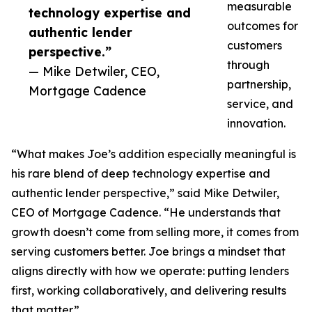
measurable
technology expertise and
outcomes for
authentic lender
customers
perspective.”
through
— Mike Detwiler, CEO,
partnership,
Mortgage Cadence
service, and
innovation.
“What makes Joe’s addition especially meaningful is
his rare blend of deep technology expertise and
authentic lender perspective,” said Mike Detwiler,
CEO of Mortgage Cadence. “He understands that
growth doesn’t come from selling more, it comes from
serving customers better. Joe brings a mindset that
aligns directly with how we operate: putting lenders
first, working collaboratively, and delivering results
that matter.”