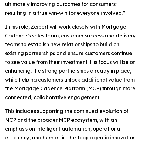
ultimately improving outcomes for consumers;
resulting in a true win-win for everyone involved.”
In his role, Zeibert will work closely with Mortgage
Cadence’s sales team, customer success and delivery
teams to establish new relationships to build on
existing partnerships and ensure customers continue
to see value from their investment. His focus will be on
enhancing, the strong partnerships already in place,
while helping customers unlock additional value from
the Mortgage Cadence Platform (MCP) through more
connected, collaborative engagement.
This includes supporting the continued evolution of
MCP and the broader MCP ecosystem, with an
emphasis on intelligent automation, operational
efficiency, and human-in-the-loop agentic innovation