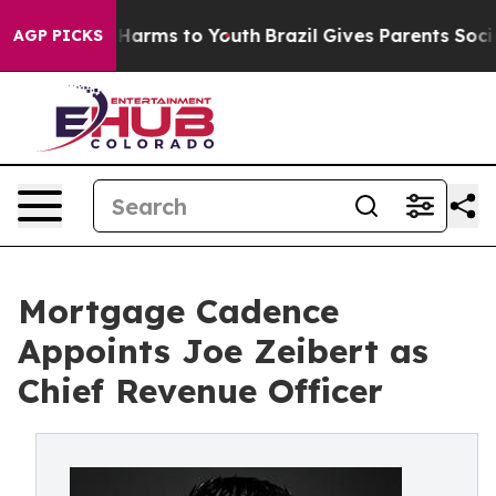
to Abate Harms to Youth
Brazil Gives Parents Social Me
AGP PICKS
Mortgage Cadence
Appoints Joe Zeibert as
Chief Revenue Officer