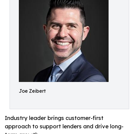
Joe Zeibert
Industry leader brings customer-first
approach to support lenders and drive long-