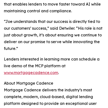
that enables lenders to move faster toward AI while
maintaining control and compliance.
“Joe understands that our success is directly tied to
our customers’ success,” said Detwiler. “His role is not
just about growth, it’s about ensuring we continue to
deliver on our promise to serve while innovating the
future.”
Lenders interested in learning more can schedule a
live demo of the MCP platform at
www.mortgagecadence.com
.
About Mortgage Cadence
Mortgage Cadence delivers the industry’s most
complete, modern, cloud-based, digital lending
platform designed to provide an exceptional user