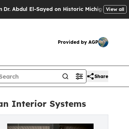
 El-Sayed on Historic Michigan Win: “People Are S
View all
Provided by AGP
Share
n Interior Systems