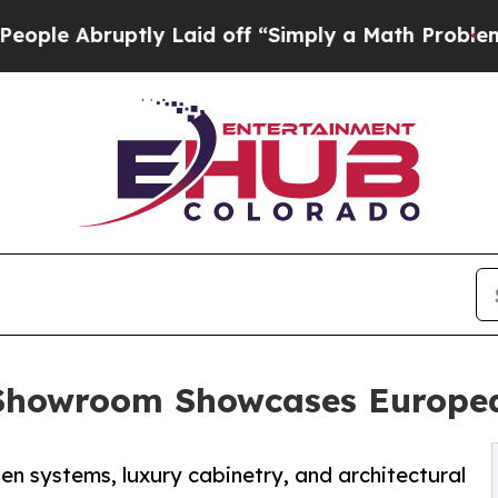
uptly Laid off “Simply a Math Problem
Dr. Abdul
Showroom Showcases Europea
n systems, luxury cabinetry, and architectural