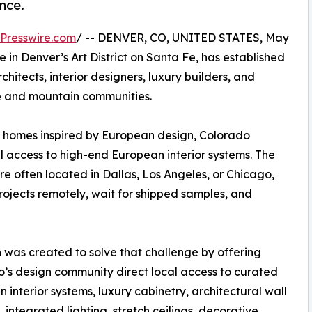
nce.
Presswire.com
/ -- DENVER, CO, UNITED STATES, May
 in Denver’s Art District on Santa Fe, has established
chitects, interior designers, luxury builders, and
 and mountain communities.
 homes inspired by European design, Colorado
al access to high-end European interior systems. The
e often located in Dallas, Los Angeles, or Chicago,
rojects remotely, wait for shipped samples, and
 was created to solve that challenge by offering
’s design community direct local access to curated
 interior systems, luxury cabinetry, architectural wall
, integrated lighting, stretch ceilings, decorative