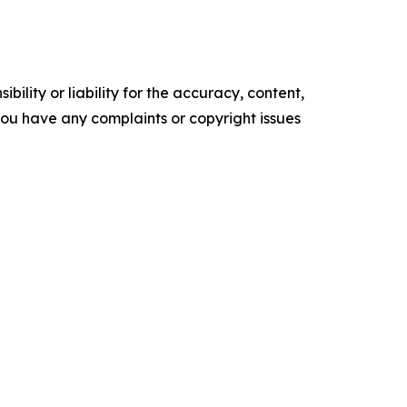
ility or liability for the accuracy, content,
f you have any complaints or copyright issues