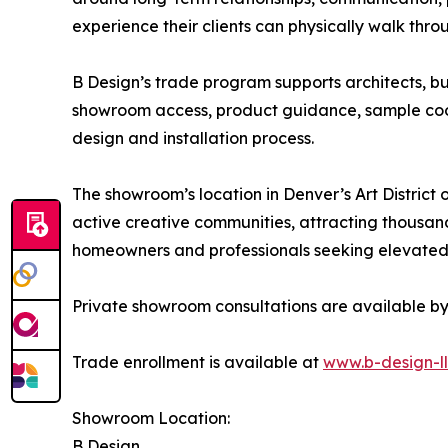
experience their clients can physically walk thr
B Design’s trade program supports architects, bui
showroom access, product guidance, sample coor
design and installation process.
The showroom’s location in Denver’s Art District 
active creative communities, attracting thousands
homeowners and professionals seeking elevated 
Private showroom consultations are available b
Trade enrollment is available at
www.b-design-l
Showroom Location:
B Design