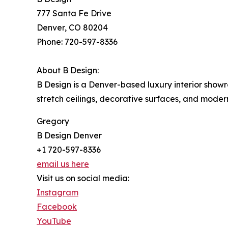
777 Santa Fe Drive
Denver, CO 80204
Phone: 720-597-8336
About B Design:
B Design is a Denver-based luxury interior showro
stretch ceilings, decorative surfaces, and moder
Gregory
B Design Denver
+1 720-597-8336
email us here
Visit us on social media:
Instagram
Facebook
YouTube