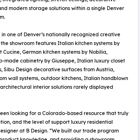
and modern storage solutions within a single Denver
m.
in one of Denver’s nationally recognized creative
s, the showroom features Italian kitchen systems by
 Cucine, German kitchen systems by Nobilia,
-made cabinetry by Giuseppe, Italian luxury closet
s, Sibu Design decorative surfaces from Austria,
oom wall systems, outdoor kitchens, Italian handblown
architectural interior solutions rarely displayed
 been looking for a Colorado-based resource that truly
on, and the level of support luxury residential
 designer at B Design. “We built our trade program
, product knowledge, and providing a showroom