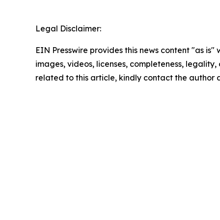
Legal Disclaimer:
EIN Presswire provides this news content "as is" 
images, videos, licenses, completeness, legality, o
related to this article, kindly contact the author