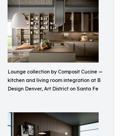
Lounge collection by Composit Cucine —
kitchen and living room integration at B
Design Denver, Art District on Santa Fe