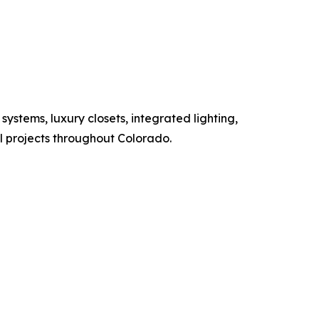
ystems, luxury closets, integrated lighting,
al projects throughout Colorado.