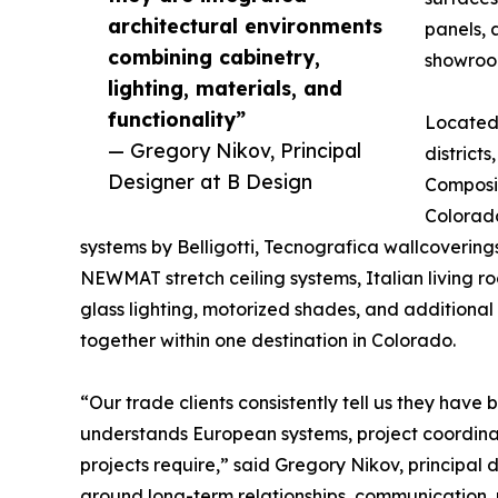
architectural environments
panels, 
combining cabinetry,
showroo
lighting, materials, and
functionality”
Located 
— Gregory Nikov, Principal
district
Designer at B Design
Composit
Colorado
systems by Belligotti, Tecnografica wallcovering
NEWMAT stretch ceiling systems, Italian living r
glass lighting, motorized shades, and additional 
together within one destination in Colorado.
“Our trade clients consistently tell us they have
understands European systems, project coordinati
projects require,” said Gregory Nikov, principal
around long-term relationships, communication