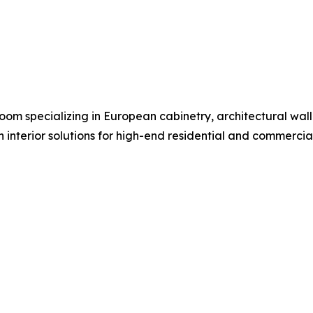
om specializing in European cabinetry, architectural wall s
n interior solutions for high-end residential and commerci