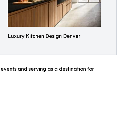
Luxury Kitchen Design Denver
 events and serving as a destination for