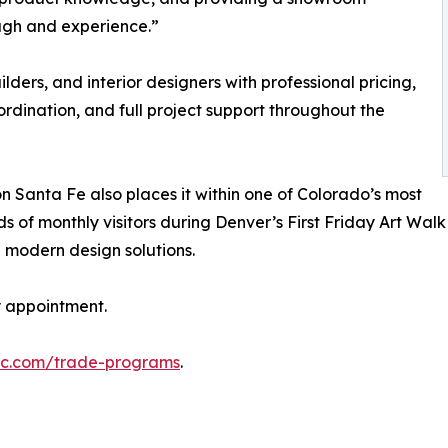
ough and experience.”
lders, and interior designers with professional pricing,
dination, and full project support throughout the
on Santa Fe also places it within one of Colorado’s most
 of monthly visitors during Denver’s First Friday Art Walk
modern design solutions.
y appointment.
lc.com/trade-programs
.