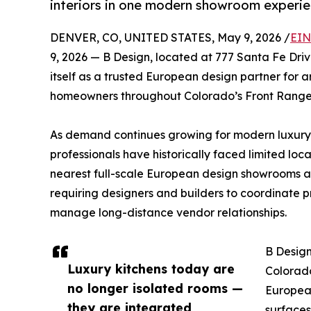
interiors in one modern showroom experie
DENVER, CO, UNITED STATES, May 9, 2026 /
EIN
9, 2026 — B Design, located at 777 Santa Fe Drive
itself as a trusted European design partner for ar
homeowners throughout Colorado’s Front Range
As demand continues growing for modern luxury
professionals have historically faced limited loc
nearest full-scale European design showrooms ar
requiring designers and builders to coordinate p
manage long-distance vendor relationships.
B Design
Luxury kitchens today are
Colorado
no longer isolated rooms —
European
they are integrated
surfaces