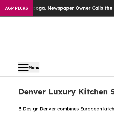
tanooga. Newspaper Owner Calls the People Abr
AGP PICKS
Menu
Denver Luxury Kitchen 
B Design Denver combines European kitche