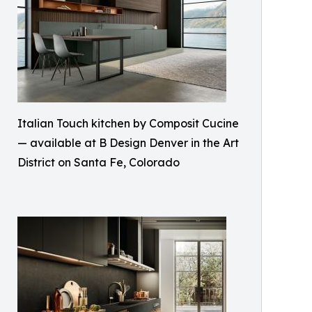
Italian Touch kitchen by Composit Cucine
— available at B Design Denver in the Art
District on Santa Fe, Colorado