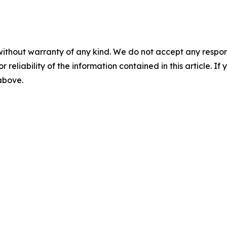
without warranty of any kind. We do not accept any responsib
r reliability of the information contained in this article. I
 above.