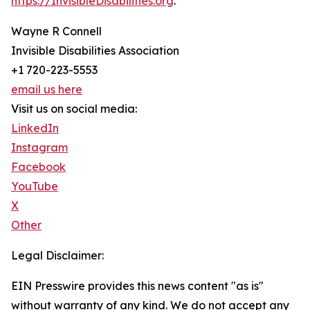
https://InvisibleDisabilities.org
.
Wayne R Connell
Invisible Disabilities Association
+1 720-223-5553
email us here
Visit us on social media:
LinkedIn
Instagram
Facebook
YouTube
X
Other
Legal Disclaimer:
EIN Presswire provides this news content "as is"
without warranty of any kind. We do not accept any