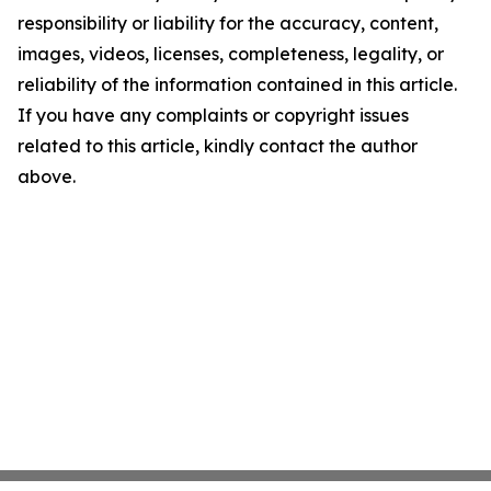
responsibility or liability for the accuracy, content,
images, videos, licenses, completeness, legality, or
reliability of the information contained in this article.
If you have any complaints or copyright issues
related to this article, kindly contact the author
above.