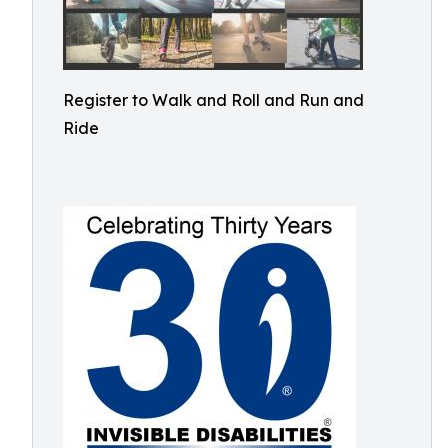
Register to Walk and Roll and Run and
Ride