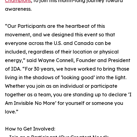
Champions
, to join this month-long journey toward
awareness.
“Our Participants are the heartbeat of this
movement, and we designed this event so that
everyone across the U.S. and Canada can be
included, regardless of their location or physical
energy,” said Wayne Connell, Founder and President
of IDA. “For 30 years, we have worked to bring those
living in the shadows of ‘looking good’ into the light.
Whether you join as an individual or participate
together as a team, you are standing up to declare ‘I
Am Invisible No More’ for yourself or someone you
love.”
How to Get Involved: