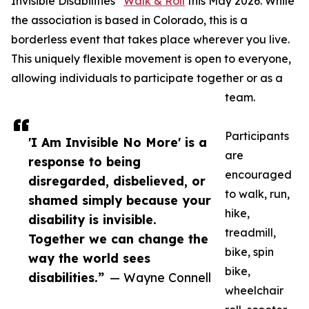
Invisible Disabilities
Walk & Roll
this May 2026. While
the association is based in Colorado, this is a
borderless event that takes place wherever you live.
This uniquely flexible movement is open to everyone,
allowing individuals to participate together or as a
team.
Participants
'I Am Invisible No More' is a
are
response to being
encouraged
disregarded, disbelieved, or
to walk, run,
shamed simply because your
hike,
disability is invisible.
treadmill,
Together we can change the
bike, spin
way the world sees
bike,
disabilities.”
— Wayne Connell
wheelchair