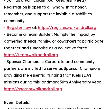
- Join as a Participant (Our Greatest Need):
Registration is open to all who wish to honor,
remember, and support the invisible disabilities
community.
-
Register now
at:
https://register.walkandroll.org
- Become a Team Builder: Multiply the impact by
gathering friends, family, or coworkers to participate
together and fundraise as a collective force.
https://team.walkandroll.org
- Sponsor Champions: Corporate and community
partners are invited to serve as Sponsor Champions,
providing the essential funding that fuels IDA’s
missions during this landmark 30th Anniversary year.
https://sponsor.walkandroll.org
Event Details:
®