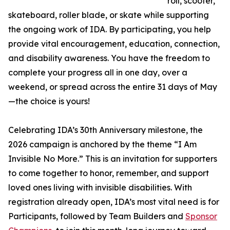
roll, scooter,
skateboard, roller blade, or skate while supporting
the ongoing work of IDA. By participating, you help
provide vital encouragement, education, connection,
and disability awareness. You have the freedom to
complete your progress all in one day, over a
weekend, or spread across the entire 31 days of May
—the choice is yours!
Celebrating IDA’s 30th Anniversary milestone, the
2026 campaign is anchored by the theme “I Am
Invisible No More.” This is an invitation for supporters
to come together to honor, remember, and support
loved ones living with invisible disabilities. With
registration already open, IDA’s most vital need is for
Participants, followed by Team Builders and
Sponsor