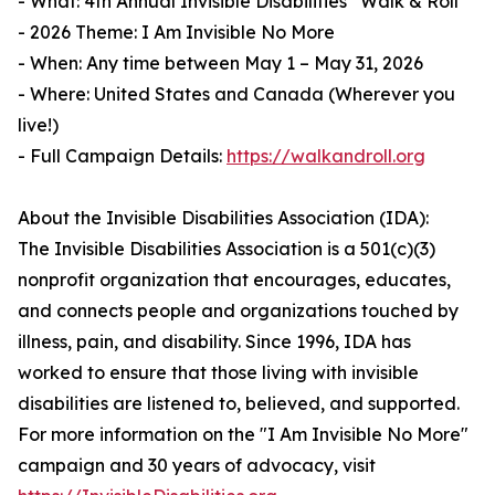
- What: 4th Annual Invisible Disabilities
Walk & Roll
- 2026 Theme: I Am Invisible No More
- When: Any time between May 1 – May 31, 2026
- Where: United States and Canada (Wherever you
live!)
- Full Campaign Details:
https://walkandroll.org
About the Invisible Disabilities Association (IDA):
The Invisible Disabilities Association is a 501(c)(3)
nonprofit organization that encourages, educates,
and connects people and organizations touched by
illness, pain, and disability. Since 1996, IDA has
worked to ensure that those living with invisible
disabilities are listened to, believed, and supported.
For more information on the "I Am Invisible No More"
campaign and 30 years of advocacy, visit