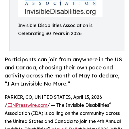
Invisible Disabilities Association is
Celebrating 30 Years in 2026
Participants can join from anywhere in the US
and Canada, choosing their own pace and
activity across the month of May to declare,
“I Am Invisible No More.”
PARKER, CO, UNITED STATES, April 13, 2026
®
/
EINPresswire.com
/ -- The Invisible Disabilities
Association (IDA) is calling on the community across
the United States and Canada to join the 4th Annual
®