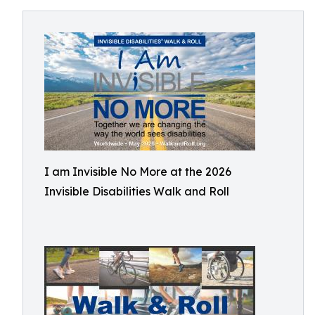
I am Invisible No More at the 2026
Invisible Disabilities Walk and Roll