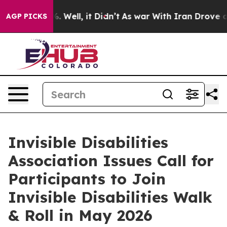
 40%. Well, it Didn’t
As war With Iran Drove oil Pric
AGP PICKS
Invisible Disabilities
Association Issues Call for
Participants to Join
Invisible Disabilities Walk
& Roll in May 2026