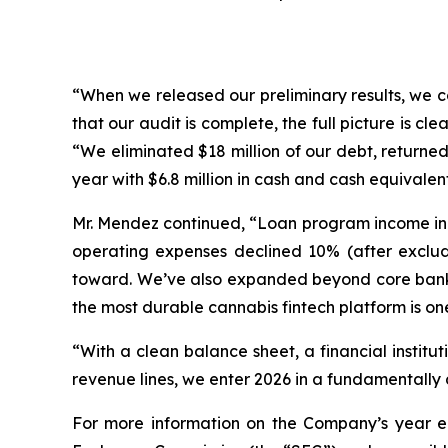
“When we released our preliminary results, we c
that our audit is complete, the full picture is c
“We eliminated $18 million of our debt, returned 
year with $6.8 million in cash and cash equivalent
Mr. Mendez continued, “Loan program income inc
operating expenses declined 10% (after exclud
toward. We’ve also expanded beyond core bankin
the most durable cannabis fintech platform is one 
“With a clean balance sheet, a financial insti
revenue lines, we enter 2026 in a fundamentally d
For more information on the Company’s year end