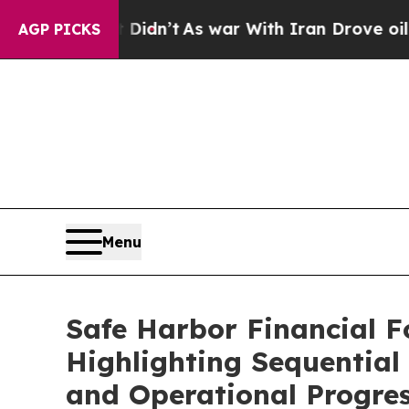
 Didn’t
As war With Iran Drove oil Prices Higher
AGP PICKS
Menu
Safe Harbor Financial F
Highlighting Sequential
and Operational Progre