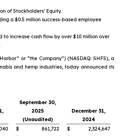
ion of Stockholders’ Equity.
ding a $0.5 million success-based employee
o increase cash flow by over $10 million over
.
e Harbor” or “the Company”) (NASDAQ: SHFS), a
nnabis and hemp industries, today announced its
September 30,
1,
2025
December 31,
(Unaudited)
2024
,040
$
861,722
$
2,324,647