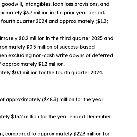
odwill, intangibles, loan loss provisions, and
mately $3.7 million in the prior year period.
he fourth quarter 2024 and approximately ($1.2)
mately $0.2 million in the third quarter 2025 and
proximately $0.5 million of success-based
when excluding non-cash write downs of deferred
f approximately $1.2 million.
ly $0.1 million for the fourth quarter 2024.
f approximately ($48.3) million for the year
ely $15.2 million for the year ended December
, compared to approximately $22.3 million for