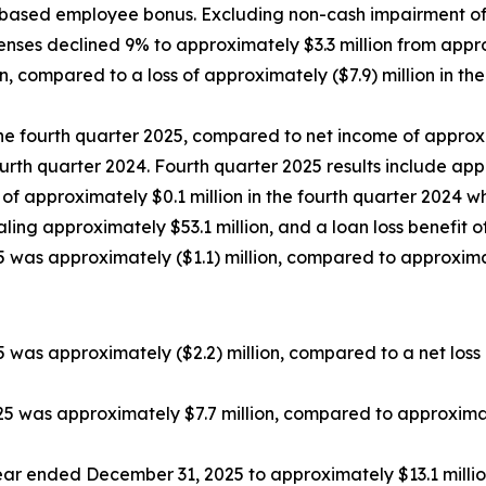
-based employee bonus. Excluding non-cash impairment of go
nses declined 9% to approximately $3.3 million from approxi
n, compared to a loss of approximately ($7.9) million in t
the fourth quarter 2025, compared to net income of approxi
 fourth quarter 2024. Fourth quarter 2025 results include ap
of approximately $0.1 million in the fourth quarter 2024 
aling approximately $53.1 million, and a loan loss benefit o
5 was approximately ($1.1) million, compared to approximate
was approximately ($2.2) million, compared to a net loss o
5 was approximately $7.7 million, compared to approximat
r ended December 31, 2025 to approximately $13.1 million