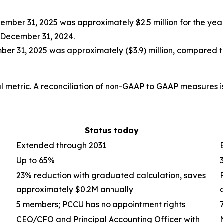
mber 31, 2025 was approximately $2.5 million for the ye
 December 31, 2024.
er 31, 2025 was approximately ($3.9) million, compared
 metric. A reconciliation of non-GAAP to GAAP measures is 
Status today
Extended through 2031
Up to 65%
23% reduction with graduated calculation, saves
approximately $0.2M annually
5 members; PCCU has no appointment rights
CEO/CFO and Principal Accounting Officer with