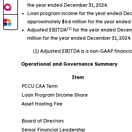
the year ended December 31, 2024.
Loan program income for the year ended Dece
approximately $6.6 million for the year ended
(
1)
Adjusted EBITDA
for the year ended Decemb
million for the year ended December 31, 2024.
(1) Adjusted EBITDA is a non-GAAP financial
Operational and Governance Summary
Item
PCCU CAA Term
Loan Program Income Share
Asset Hosting Fee
Board of Directors
Senior Financial Leadership