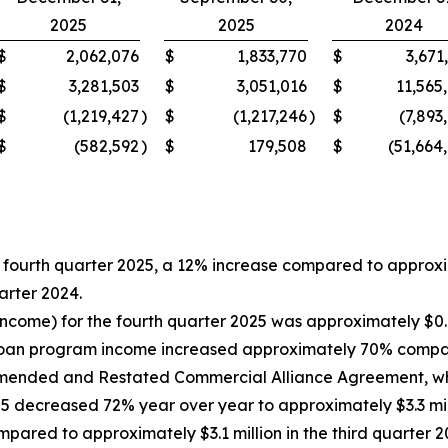
2025
2025
2024
$
2,062,076
$
1,833,770
$
3,671
$
3,281,503
$
3,051,016
$
11,565
$
(1,219,427
)
$
(1,217,246
)
$
(7,893
$
(582,592
)
$
179,508
$
(51,664
fourth quarter 2025, a 12% increase compared to approximat
arter 2024.
ncome) for the fourth quarter 2025 was approximately $0.9 
 loan program income increased approximately 70% compare
Amended and Restated Commercial Alliance Agreement, whi
5 decreased 72% year over year to approximately $3.3 mill
pared to approximately $3.1 million in the third quarter 