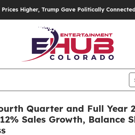
, Trump Gave Politically Connected oil Companie
ourth Quarter and Full Year 2
 12% Sales Growth, Balance 
ss