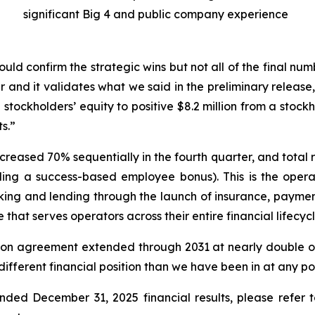
significant Big 4 and public company experience
ould confirm the strategic wins but not all of the final n
lear and it validates what we said in the preliminary releas
stockholders’ equity to positive $8.2 million from a stockh
s.”
reased 70% sequentially in the fourth quarter, and total
ing a success-based employee bonus). This is the opera
g and lending through the launch of insurance, payment
that serves operators across their entire financial lifecycl
tution agreement extended through 2031 at nearly double 
ifferent financial position than we have been in at any poin
ed December 31, 2025 financial results, please refer to