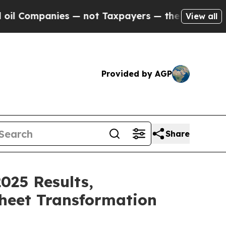
s — not Taxpayers — the Chance to Cash in on Pu
View all
Provided by AGP
Share
025 Results,
Sheet Transformation