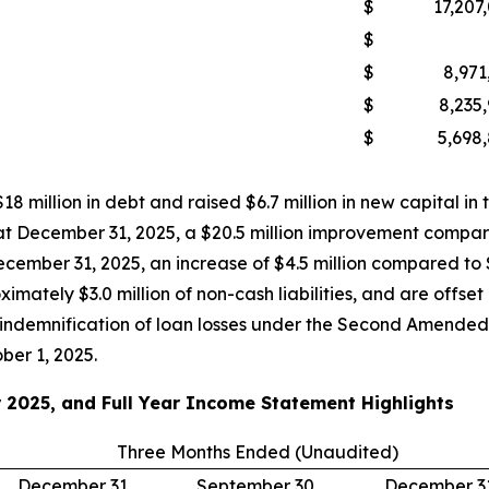
$
17,207
$
$
8,971
$
8,235
$
5,698
18 million in debt and raised $6.7 million in new capital in
 at December 31, 2025, a $20.5 million improvement compare
ecember 31, 2025, an increase of $4.5 million compared to 
imately $3.0 million of non-cash liabilities, and are offset
he indemnification of loan losses under the Second Amen
ber 1, 2025.
 2025, and Full Year Income Statement Highlights
Three Months Ended (Unaudited)
December 31,
September 30,
December 31