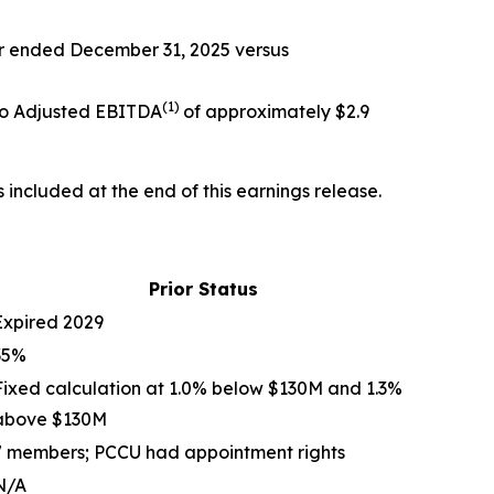
ar ended December 31, 2025 versus
(
1)
 to Adjusted EBITDA
of approximately $2.9
included at the end of this earnings release.
Prior Status
Expired 2029
35%
Fixed calculation at 1.0% below $130M and 1.3%
above $130M
7 members; PCCU had appointment rights
N/A