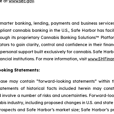
le at
www.sec.gov
.
smarter banking, lending, payments and business services
pliant cannabis banking in the U.S., Safe Harbor has faci
hrough its proprietary Cannabis Banking Solutions™ Platfo
rs to gain clarity, control and confidence in their finan
personal support built exclusively for cannabis. Safe Harb
cial institutions. For more information, visit
www.SHFinan
ooking Statements:
lease may contain “forward-looking statements” within t
atements of historical facts included herein may cons
 involve a number of risks and uncertainties. Forward-loo
abis industry, including proposed changes in U.S. and state
rospects and Safe Harbor’s market size; Safe Harbor’s p