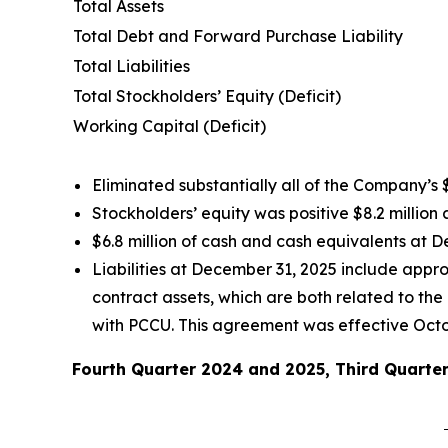
Total Assets
Total Debt and Forward Purchase Liability
Total Liabilities
Total Stockholders’ Equity (Deficit)
Working Capital (Deficit)
Eliminated substantially all of the Company’s $
Stockholders’ equity was positive $8.2 million
$6.8 million of cash and cash equivalents at D
Liabilities at December 31, 2025 include approx
contract assets, which are both related to t
with PCCU. This agreement was effective Octo
Fourth Quarter 2024 and 2025, Third Quarter