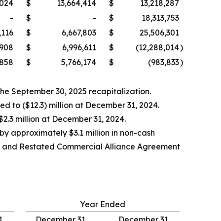
,024
$
13,664,414
$
13,218,287
-
$
-
$
18,313,753
,116
$
6,667,803
$
25,506,301
,908
$
6,996,611
$
(12,288,014
)
,858
$
5,766,174
$
(983,833
)
 the September 30, 2025 recapitalization.
d to ($12.3) million at December 31, 2024.
$2.3 million at December 31, 2024.
 by approximately $3.1 million in non-cash
ded and Restated Commercial Alliance Agreement
Year Ended
,
December 31,
December 31,