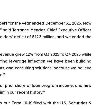
umbers for the year ended December 31, 2025. Now
e,” said Terrance Mendez, Chief Executive Officer.
olders’ deficit of $12.3 million, and we ended the
 revenue grew 12% from Q3 2025 to Q4 2025 while
ting leverage inflection we have been building
s, and consulting solutions, because we believe
e.”
our prior share of loan program income, and new
t in our recent history.”
 our Form 10-K filed with the U.S. Securities &