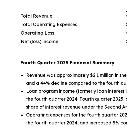
Total Revenue
Total Operating Expenses
Operating Loss
Net (loss) income
Fourth Quarter 2025 Financial Summary
Revenue was approximately $2.1 million in the 
and a 44% decline compared to the fourth qu
Loan program income (formerly loan interest i
the fourth quarter 2024. Fourth quarter 2025
share of interest revenue under the Second 
Operating expenses for the fourth quarter 202
the fourth quarter 2024, and increased 8% com