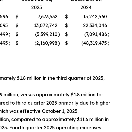
2025
2024
,596
$
7,673,532
$
15,242,560
,095
$
13,072,742
$
22,334,046
,499
)
$
(5,399,210
)
$
(7,091,486
)
,495
)
$
(2,160,998
)
$
(48,319,475
)
ely $1.8 million in the third quarter of 2025,
million, versus approximately $1.8 million for
d to third quarter 2025 primarily due to higher
ch was effective October 1, 2025.
ion, compared to approximately $11.6 million in
2025. Fourth quarter 2025 operating expenses