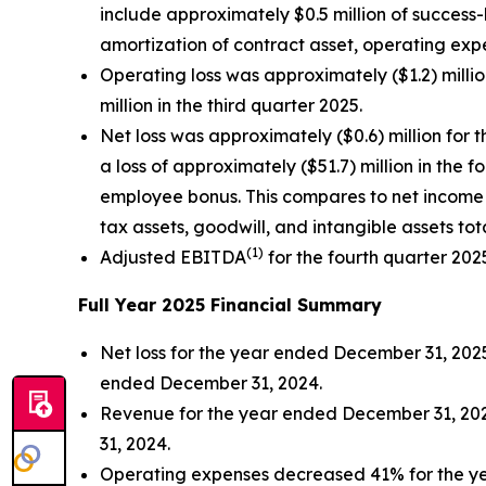
include approximately $0.5 million of success
amortization of contract asset, operating expe
Operating loss was approximately ($1.2) millio
million in the third quarter 2025.
Net loss was approximately ($0.6) million for 
a loss of approximately ($51.7) million in the
employee bonus. This compares to net income 
tax assets, goodwill, and intangible assets tot
(
1)
Adjusted EBITDA
for the fourth quarter 202
Full Year 2025 Financial Summary
Net loss for the year ended December 31, 2025 
ended December 31, 2024.
Revenue for the year ended December 31, 202
31, 2024.
Operating expenses decreased 41% for the yea