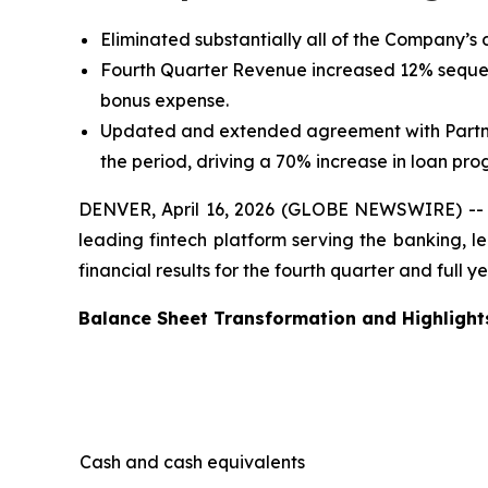
Eliminated substantially all of the Company’s d
Fourth Quarter Revenue increased 12% sequent
bonus expense.
Updated and extended agreement with Partner 
the period, driving a 70% increase in loan pro
DENVER, April 16, 2026 (GLOBE NEWSWIRE) -- S
leading fintech platform serving the banking, l
financial results for the fourth quarter and full
Balance Sheet Transformation and Highlight
Cash and cash equivalents