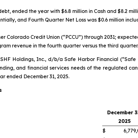
ebt, ended the year with $6.8 million in Cash and $8.2 mill
ially, and Fourth Quarter Net Loss was $0.6 million inclu
Colorado Credit Union (“PCCU”) through 2031; expected t
gram revenue in the fourth quarter versus the third quarter
HF Holdings, Inc., d/b/a Safe Harbor Financial (“Saf
ending, and financial services needs of the regulated ca
 year ended December 31, 2025.
s
December 3
2025
$
6,779