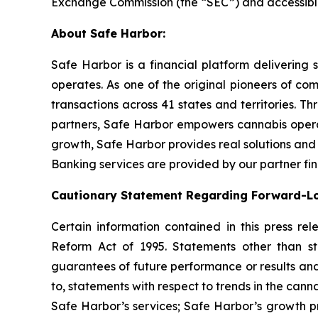
Exchange Commission (the “SEC”) and accessib
About Safe Harbor:
Safe Harbor is a financial platform delivering 
operates. As one of the original pioneers of com
transactions across 41 states and territories. T
partners, Safe Harbor empowers cannabis operato
growth, Safe Harbor provides real solutions and 
Banking services are provided by our partner finan
Cautionary Statement Regarding Forward-L
Certain information contained in this press re
Reform Act of 1995. Statements other than st
guarantees of future performance or results and
to, statements with respect to trends in the cann
Safe Harbor’s services; Safe Harbor’s growth p