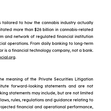
 tailored to how the cannabis industry actually
litated more than $26 billion in cannabis-related
rm and network of regulated financial institution
cial operations. From daily banking to long-term
or is a financial technology company, not a bank.
cial.org
.
he meaning of the Private Securities Litigation
titute forward-looking statements and are not
king statements may include, but are not limited
 laws, rules, regulations and guidance relating to
rojected financial and operational performance,