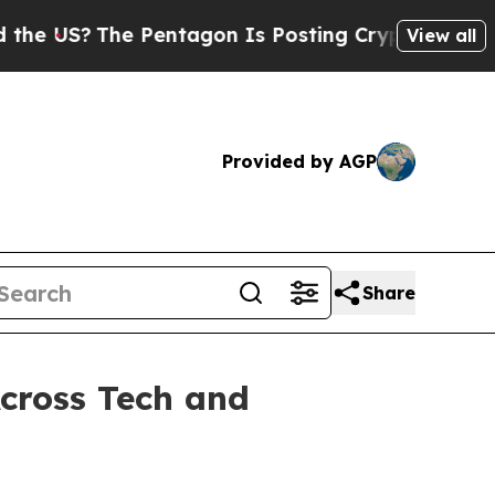
The Pentagon Is Posting Cryptic Biblical Messa
View all
Provided by AGP
Share
cross Tech and