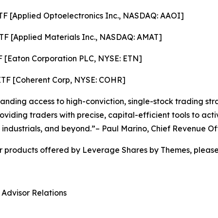
F [Applied Optoelectronics Inc., NASDAQ: AAOI]
TF [Applied Materials Inc., NASDAQ: AMAT]
F [Eaton Corporation PLC, NYSE: ETN]
ETF [Coherent Corp, NYSE: COHR]
ding access to high-conviction, single-stock trading stra
viding traders with precise, capital-efficient tools to ac
 industrials, and beyond.”– Paul Marino, Chief Revenue Of
r products offered by Leverage Shares by Themes, please 
 Advisor Relations