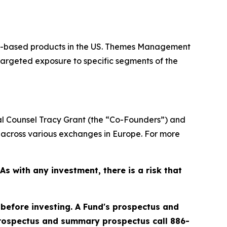
or-based products in the US. Themes Management
targeted exposure to specific segments of the
 Counsel Tracy Grant (the “Co-Founders”) and
across various exchanges in Europe. For more
 with any investment, there is a risk that
 before investing. A Fund's prospectus and
prospectus and summary prospectus call 886-