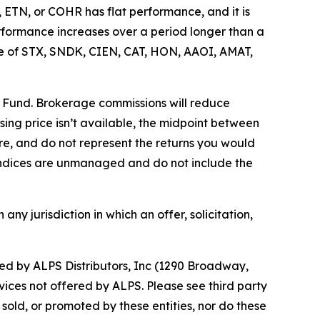
 ETN, or COHR has flat performance, and it is
rformance increases over a period longer than a
price of STX, SNDK, CIEN, CAT, HON, AAOI, AMAT,
e Fund. Brokerage commissions will reduce
losing price isn’t available, the midpoint between
re, and do not represent the returns you would
. Indices are unmanaged and do not include the
 any jurisdiction in which an offer, solicitation,
d by ALPS Distributors, Inc (1290 Broadway,
vices not offered by ALPS. Please see third party
old, or promoted by these entities, nor do these