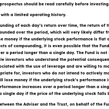
rospectus should be read carefully before investing
ith a limited operating history.
ding of each day’s return over time, the return of t
ounded over the period, which will very likely differ 
se money if the underlying stock performance is flat 
fects of compounding, it is even possible that the Fun
 a period longer than a single day. The Fund is not s
le investors who understand the potential consequen
ciated with the use of leverage and are willing to mon
priate for, investors who do not intend to actively m
ll lose money if the underlying stock’s performance is 
rformance increases over a period longer than a single
a single day if the price of the underlying stock fall
tween the Adviser and the Trust, on behalf of the F