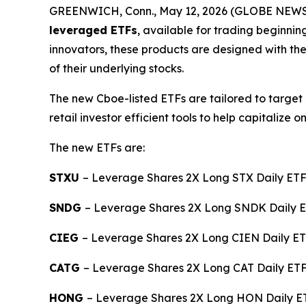
GREENWICH, Conn., May 12, 2026 (GLOBE NEWSWI
leveraged ETFs
, available for trading beginni
innovators, these products are designed with the
of their underlying stocks.
The new Cboe-listed ETFs are tailored to target 
retail investor efficient tools to help capitali
The new ETFs are:
STXU
– Leverage Shares 2X Long STX Daily ET
SNDG
– Leverage Shares 2X Long SNDK Daily 
CIEG
– Leverage Shares 2X Long CIEN Daily ET
CATG
– Leverage Shares 2X Long CAT Daily ETF 
HONG
– Leverage Shares 2X Long HON Daily ET