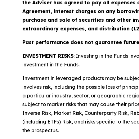
the Adviser has agreed to pay all expenses o
Agreement, interest charges on any borrowin
purchase and sale of securities and other in
extraordinary expenses, and distribution (1
Past performance does not guarantee future 
INVESTMENT RISKS
: Investing in the Funds invo
investment in the Funds.
Investment in leveraged products may be subject t
involves risk, including the possible loss of prin
a particular industry, sector, or geographic regio
subject to market risks that may cause their pric
Inverse Risk, Market Risk, Counterparty Risk, Re
(including ETFs) Risk, and risks specific to the s
the prospectus.