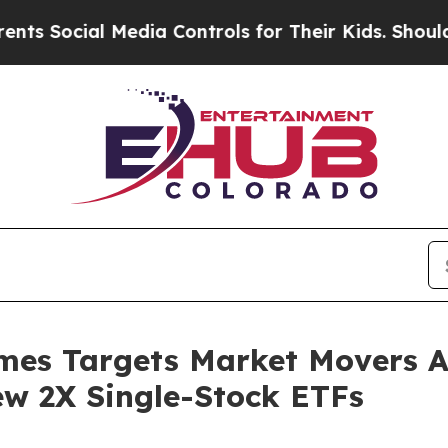
ial Media Controls for Their Kids. Should the US?
mes Targets Market Movers A
ew 2X Single-Stock ETFs