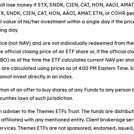
will lose money if STX, SNDK, CIEN, CAT, HON, AAOI, AMAT,
f STX, SNDK, CIEN, CAT, HON, AAOI, AMAT, ETN, or COHR pe
ipal value of his/her investment within a single day if the 
ing day.
rice (not NAV) and are not individually redeemed from th
 official closing price of an ETF share or, if the official c
BBO) as of the time the ETF calculates current NAV per sha
Vs are calculated using prices as of 4:00 PM Eastern Time
nnot invest directly in an index.
tation of an offer to buy shares of any Funds to any person in
rities laws of such jurisdiction.
iser to the Themes ETFs Trust. The funds are distribute
 affiliated with any mentioned entity. Client brokerage ser
rvices. Themes ETFs are not sponsored, endorsed, issued, s