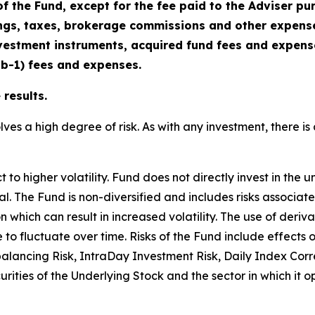
f the Fund, except for the fee paid to the Adviser p
gs, taxes, brokerage commissions and other expenses
vestment instruments, acquired fund fees and expenses
2b-1) fees and expenses.
results.
lves a high degree of risk. As with any investment, there is 
o higher volatility. Fund does not directly invest in the u
cipal. The Fund is non-diversified and includes risks associa
n which can result in increased volatility. The use of deriv
e to fluctuate over time. Risks of the Fund include effects
balancing Risk, IntraDay Investment Risk, Daily Index Cor
ecurities of the Underlying Stock and the sector in which it 