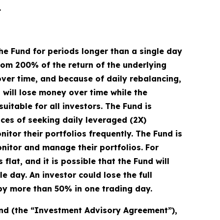
.
he Fund for periods longer than a single day
from 200% of the return of the underlying
over time, and because of daily rebalancing,
d will lose money over time while the
uitable for all investors. The Fund is
ces of seeking daily leveraged (2X)
itor their portfolios frequently. The Fund is
onitor and manage their portfolios. For
flat, and it is possible that the Fund will
 day. An investor could lose the full
s by more than 50% in one trading day.
und (the “Investment Advisory Agreement”),