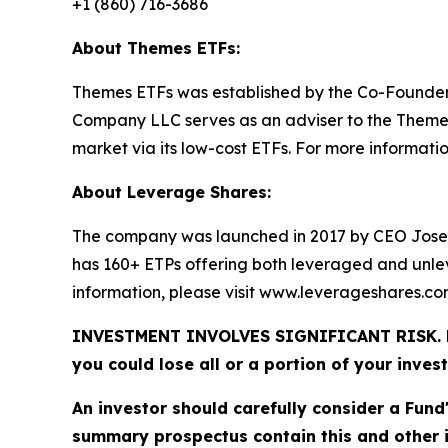
+1 (860) 716-3686
About Themes ETFs:
Themes ETFs was established by the Co-Founder
Company LLC serves as an adviser to the Themes 
market via its low-cost ETFs. For more information
About Leverage Shares:
The company was launched in 2017 by CEO Jose
has 160+ ETPs offering both leveraged and unle
information, please visit www.leverageshares.c
INVESTMENT INVOLVES SIGNIFICANT RISK. Fund 
you could lose all or a portion of your inves
An investor should carefully consider a Fund
summary prospectus contain this and other 