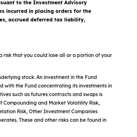
ursuant to the Investment Advisory
 incurred in placing orders for the
, accrued deferred tax liability,
a risk that you could lose all or a portion of your
nderlying stock. An investment in the Fund
ted with the Fund concentrating its investments in
atives such as futures contracts and swaps is
 of Compounding and Market Volatility Risk,
relation Risk, Other Investment Companies
operates. These and other risks can be found in