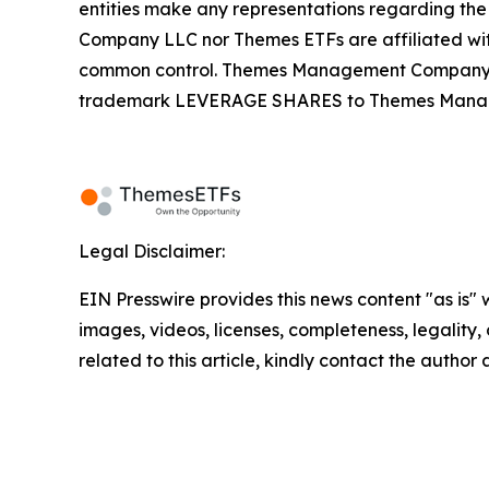
entities make any representations regarding the
Company LLC nor Themes ETFs are affiliated wi
common control. Themes Management Company an
trademark LEVERAGE SHARES to Themes Managemen
Legal Disclaimer:
EIN Presswire provides this news content "as is" 
images, videos, licenses, completeness, legality, o
related to this article, kindly contact the author