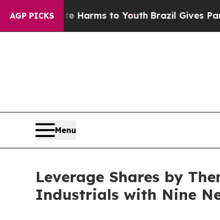
to Abate Harms to Youth
Brazil Gives Parents Soc
AGP PICKS
Menu
Leverage Shares by The
Industrials with Nine N