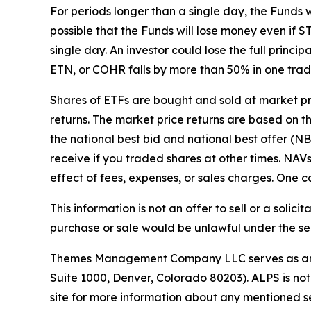
For periods longer than a single day, the Funds 
possible that the Funds will lose money even i
single day. An investor could lose the full princ
ETN, or COHR falls by more than 50% in one trad
Shares of ETFs are bought and sold at market p
returns. The market price returns are based on the
the national best bid and national best offer (N
receive if you traded shares at other times. NA
effect of fees, expenses, or sales charges. One ca
This information is not an offer to sell or a solici
purchase or sale would be unlawful under the secu
Themes Management Company LLC serves as an adv
Suite 1000, Denver, Colorado 80203). ALPS is not
site for more information about any mentioned se