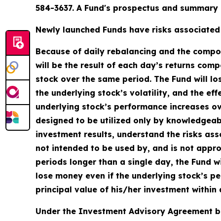
584-3637. A Fund's prospectus and summary p
Newly launched Funds have risks associated w
Because of daily rebalancing and the compoun
will be the result of each day’s returns comp
stock over the same period. The Fund will lo
the underlying stock’s volatility, and the ef
underlying stock’s performance increases over
designed to be utilized only by knowledgeab
investment results, understand the risks asso
not intended to be used by, and is not appro
periods longer than a single day, the Fund wi
lose money even if the underlying stock’s pe
principal value of his/her investment within 
Under the Investment Advisory Agreement be