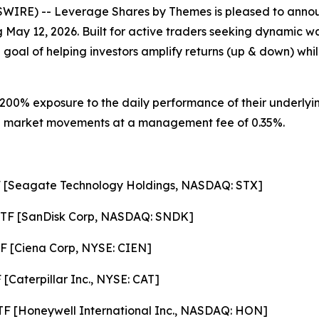
RE) -- Leverage Shares by Themes is pleased to annou
ng May 12, 2026. Built for active traders seeking dynamic 
 goal of helping investors amplify returns (up & down) whil
200% exposure to the daily performance of their underlyin
ze on market movements at a management fee of 0.35%.
F [Seagate Technology Holdings, NASDAQ: STX]
ETF [SanDisk Corp, NASDAQ: SNDK]
F [Ciena Corp, NYSE: CIEN]
[Caterpillar Inc., NYSE: CAT]
F [Honeywell International Inc., NASDAQ: HON]