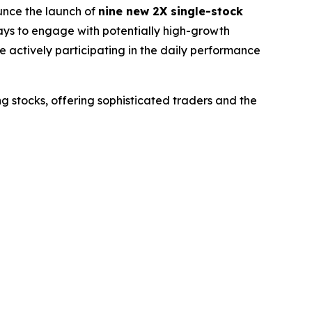
nce the launch of
nine new 2X single-stock
ways to engage with potentially high-growth
e actively participating in the daily performance
g stocks, offering sophisticated traders and the