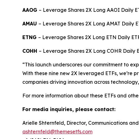
AAOG
– Leverage Shares 2X Long AAOI Daily ET
AMAU
– Leverage Shares 2X Long AMAT Daily E
ETNG
– Leverage Shares 2X Long ETN Daily ET
COHH
– Leverage Shares 2X Long COHR Daily 
“This launch underscores our commitment to expan
With these nine new 2X leveraged ETFs, we’re pro
companies driving innovation across technology,
For more information about these ETFs and othe
For media inquiries, please contact:
Arielle Shternfeld, Director, Communications and
ashternfeld@themesetfs.com