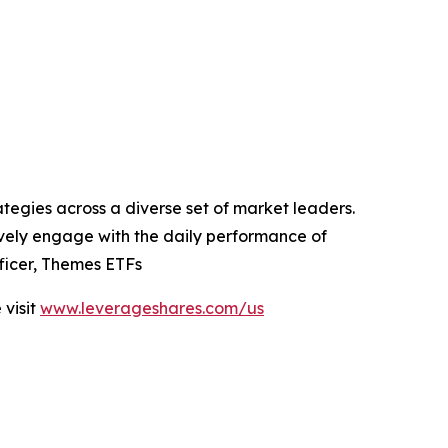
tegies across a diverse set of market leaders.
tively engage with the daily performance of
ficer, Themes ETFs
visit
www.leverageshares.com/us