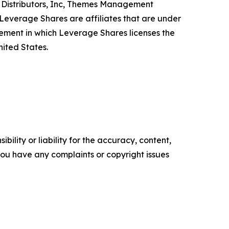
PS Distributors, Inc, Themes Management
verage Shares are affiliates that are under
ent in which Leverage Shares licenses the
ited States.
ility or liability for the accuracy, content,
f you have any complaints or copyright issues