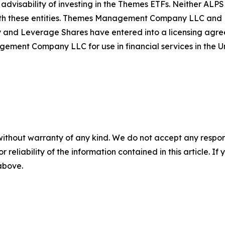
 advisability of investing in the Themes ETFs. Neither AL
th these entities. Themes Management Company LLC and Le
d Leverage Shares have entered into a licensing agreem
t Company LLC for use in financial services in the Un
without warranty of any kind. We do not accept any responsib
r reliability of the information contained in this article. I
 above.