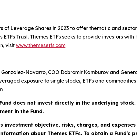
s of Leverage Shares in 2023 to offer thematic and sect
ETFs Trust. Themes ETFs seeks to provide investors with 
, visit
www.themesetfs.com
.
 Gonzalez-Navarro, COO Dobromir Kamburov and General
veraged exposure to single stocks, ETFs and commodities 
om
does not invest directly in the underlying stock. As
tment in the Fund.
's investment objective, risks, charges, and expenses
information about Themes ETFs. To obtain a Fund's 