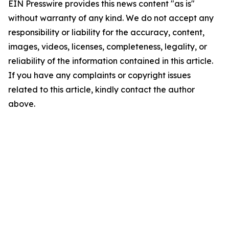
EIN Presswire provides this news content "as is"
without warranty of any kind. We do not accept any
responsibility or liability for the accuracy, content,
images, videos, licenses, completeness, legality, or
reliability of the information contained in this article.
If you have any complaints or copyright issues
related to this article, kindly contact the author
above.