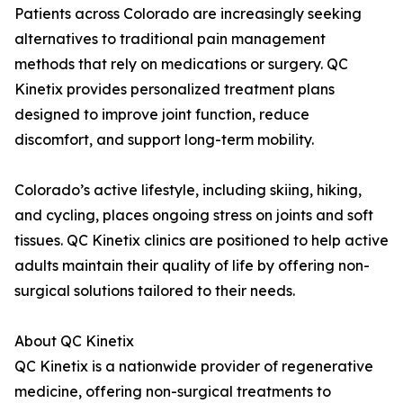
Patients across Colorado are increasingly seeking
alternatives to traditional pain management
methods that rely on medications or surgery. QC
Kinetix provides personalized treatment plans
designed to improve joint function, reduce
discomfort, and support long-term mobility.
Colorado’s active lifestyle, including skiing, hiking,
and cycling, places ongoing stress on joints and soft
tissues. QC Kinetix clinics are positioned to help active
adults maintain their quality of life by offering non-
surgical solutions tailored to their needs.
About QC Kinetix
QC Kinetix is a nationwide provider of regenerative
medicine, offering non-surgical treatments to