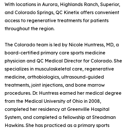
With locations in Aurora, Highlands Ranch, Superior,
and Colorado Springs, QC Kinetix offers convenient
access to regenerative treatments for patients
throughout the region.
The Colorado team is led by Nicole Huntress, MD, a
board-certified primary care sports medicine
physician and QC Medical Director for Colorado. She
specializes in musculoskeletal care, regenerative
medicine, orthobiologics, ultrasound-guided
treatments, joint injections, and bone marrow
procedures. Dr. Huntress earned her medical degree
from the Medical University of Ohio in 2008,
completed her residency at Greenville Hospital
System, and completed a fellowship at Steadman
Hawkins. She has practiced as a primary sports