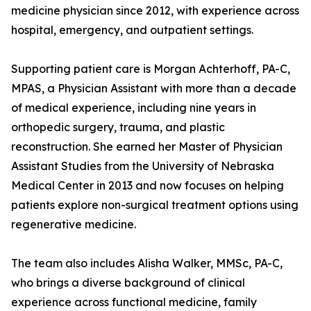
medicine physician since 2012, with experience across
hospital, emergency, and outpatient settings.
Supporting patient care is Morgan Achterhoff, PA-C,
MPAS, a Physician Assistant with more than a decade
of medical experience, including nine years in
orthopedic surgery, trauma, and plastic
reconstruction. She earned her Master of Physician
Assistant Studies from the University of Nebraska
Medical Center in 2013 and now focuses on helping
patients explore non-surgical treatment options using
regenerative medicine.
The team also includes Alisha Walker, MMSc, PA-C,
who brings a diverse background of clinical
experience across functional medicine, family