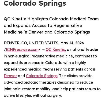
Colorado Springs
QC Kinetix Highlights Colorado Medical Team
and Expands Access to Regenerative
Medicine in Denver and Colorado Springs
DENVER, CO, UNITED STATES, May 14, 2026
/
EINPresswire.com
/ --
QC Kinetix
, a national leader
in non-surgical regenerative medicine, continues to
expand its presence in Colorado with a highly
experienced medical team serving patients across
Denver
and
Colorado Springs
. The clinics provide
advanced biologic therapies designed to reduce
joint pain, restore mobility, and help patients return to
active lifestyles without surgery.