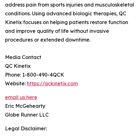
address pain from sports injuries and musculoskeletal
conditions. Using advanced biologic therapies, QC
Kinetix focuses on helping patients restore function
and improve quality of life without invasive
procedures or extended downtime.
Media Contact
QC Kinetix
Phone: 1-800-490-4QCK
Website:
https://qckinetix.com
email us here
Eric McGehearty
Globe Runner LLC
Legal Disclaimer: