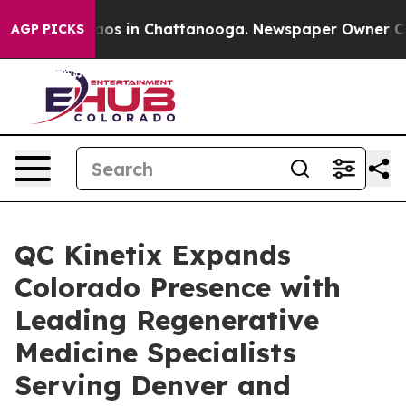
llapse
Chaos in Chattanooga. Newspaper Owner Calls t
AGP PICKS
QC Kinetix Expands
Colorado Presence with
Leading Regenerative
Medicine Specialists
Serving Denver and