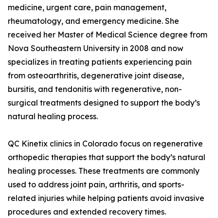
medicine, urgent care, pain management,
rheumatology, and emergency medicine. She
received her Master of Medical Science degree from
Nova Southeastern University in 2008 and now
specializes in treating patients experiencing pain
from osteoarthritis, degenerative joint disease,
bursitis, and tendonitis with regenerative, non-
surgical treatments designed to support the body’s
natural healing process.
QC Kinetix clinics in Colorado focus on regenerative
orthopedic therapies that support the body’s natural
healing processes. These treatments are commonly
used to address joint pain, arthritis, and sports-
related injuries while helping patients avoid invasive
procedures and extended recovery times.