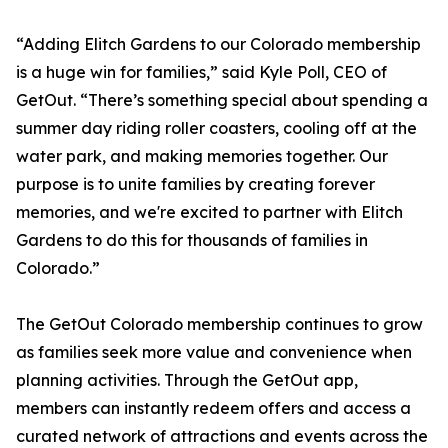
“Adding Elitch Gardens to our Colorado membership
is a huge win for families,” said Kyle Poll, CEO of
GetOut. “There’s something special about spending a
summer day riding roller coasters, cooling off at the
water park, and making memories together. Our
purpose is to unite families by creating forever
memories, and we're excited to partner with Elitch
Gardens to do this for thousands of families in
Colorado.”
The GetOut Colorado membership continues to grow
as families seek more value and convenience when
planning activities. Through the GetOut app,
members can instantly redeem offers and access a
curated network of attractions and events across the