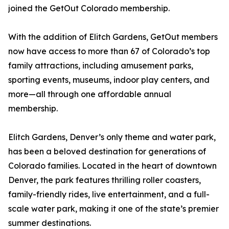
joined the GetOut Colorado membership.
With the addition of Elitch Gardens, GetOut members
now have access to more than 67 of Colorado’s top
family attractions, including amusement parks,
sporting events, museums, indoor play centers, and
more—all through one affordable annual
membership.
Elitch Gardens, Denver’s only theme and water park,
has been a beloved destination for generations of
Colorado families. Located in the heart of downtown
Denver, the park features thrilling roller coasters,
family-friendly rides, live entertainment, and a full-
scale water park, making it one of the state’s premier
summer destinations.