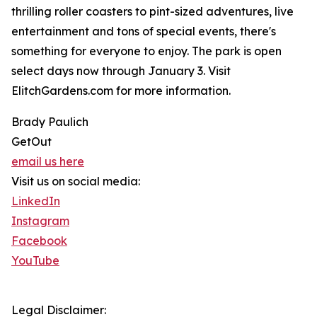
thrilling roller coasters to pint-sized adventures, live
entertainment and tons of special events, there's
something for everyone to enjoy. The park is open
select days now through January 3. Visit
ElitchGardens.com for more information.
Brady Paulich
GetOut
email us here
Visit us on social media:
LinkedIn
Instagram
Facebook
YouTube
Legal Disclaimer: