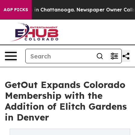
pse
Chaos in Chattanooga. Newspaper Owner Calls the 
AGP PICKS
GetOut Expands Colorado
Membership with the
Addition of Elitch Gardens
in Denver