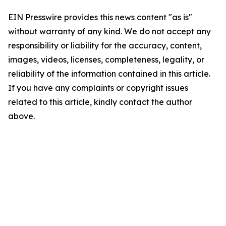
EIN Presswire provides this news content "as is"
without warranty of any kind. We do not accept any
responsibility or liability for the accuracy, content,
images, videos, licenses, completeness, legality, or
reliability of the information contained in this article.
If you have any complaints or copyright issues
related to this article, kindly contact the author
above.