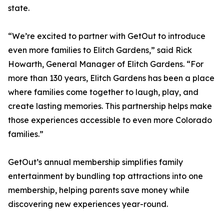
state.
“We’re excited to partner with GetOut to introduce
even more families to Elitch Gardens,” said Rick
Howarth, General Manager of Elitch Gardens. “For
more than 130 years, Elitch Gardens has been a place
where families come together to laugh, play, and
create lasting memories. This partnership helps make
those experiences accessible to even more Colorado
families.”
GetOut’s annual membership simplifies family
entertainment by bundling top attractions into one
membership, helping parents save money while
discovering new experiences year-round.