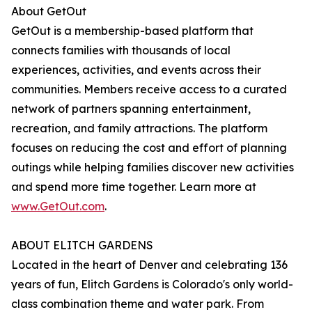
About GetOut
GetOut is a membership-based platform that
connects families with thousands of local
experiences, activities, and events across their
communities. Members receive access to a curated
network of partners spanning entertainment,
recreation, and family attractions. The platform
focuses on reducing the cost and effort of planning
outings while helping families discover new activities
and spend more time together. Learn more at
www.GetOut.com
.
ABOUT ELITCH GARDENS
Located in the heart of Denver and celebrating 136
years of fun, Elitch Gardens is Colorado's only world-
class combination theme and water park. From