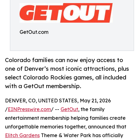
GetOut.com
Colorado families can now enjoy access to
one of Denver’s most iconic attractions, plus
select Colorado Rockies games, all included
with a GetOut membership.
DENVER, CO, UNITED STATES, May 21, 2026
/
EINPresswire.com
/ --
GetOut
, the family
entertainment membership helping families create
unforgettable memories together, announced that
Elitch Gardens
Theme & Water Park has officially