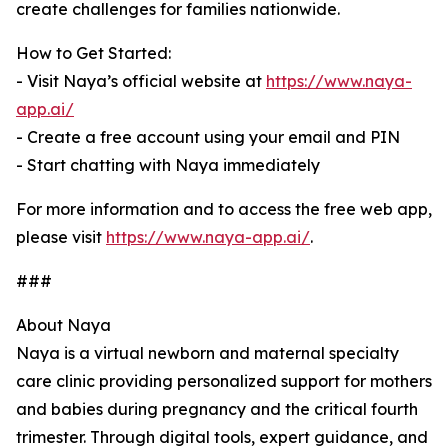
create challenges for families nationwide.
How to Get Started:
- Visit Naya’s official website at
https://www.naya-
app.ai/
- Create a free account using your email and PIN
- Start chatting with Naya immediately
For more information and to access the free web app,
please visit
https://www.naya-app.ai/
.
###
About Naya
Naya is a virtual newborn and maternal specialty
care clinic providing personalized support for mothers
and babies during pregnancy and the critical fourth
trimester. Through digital tools, expert guidance, and