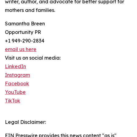
writer, author, and advocate for better support for
mothers and families.
Samantha Breen
Opportunity PR
+1 949-290-2834
email us here
Visit us on social media:
LinkedIn
Instagram
Facebook
YouTube
TikTok
Legal Disclaimer:
EIN Presswire provides this news content "as is"