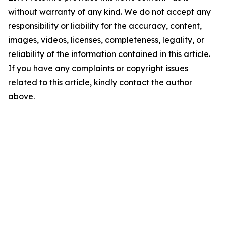
without warranty of any kind. We do not accept any
responsibility or liability for the accuracy, content,
images, videos, licenses, completeness, legality, or
reliability of the information contained in this article.
If you have any complaints or copyright issues
related to this article, kindly contact the author
above.