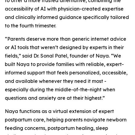
to offer a more trusted alternative, combining the
accessibility of AI with physician-created expertise
and clinically informed guidance specifically tailored
to the fourth trimester.
“Parents deserve more than generic internet advice
or AI tools that weren’t designed by experts in their
fields,” said Dr. Sonal Patel, founder of Naya. “We
built Naya to provide families with reliable, expert-
informed support that feels personalized, accessible,
and available whenever they need it most -
especially during the middle-of-the-night when
questions and anxiety are at their highest.”
Naya functions as a virtual extension of expert
postpartum care, helping parents navigate newborn
feeding concerns, postpartum healing, sleep