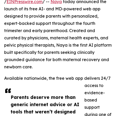
/
EINPresswire.com
/ --
Naya
today announced the
launch of its free AI- and MD-powered web app
designed to provide parents with personalized,
expert-backed support throughout the fourth
trimester and early parenthood. Created and
curated by physicians, maternal health experts, and
pelvic physical therapists, Naya is the first AI platform
built specifically for parents seeking clinically
grounded guidance for both maternal recovery and
newborn care.
Available nationwide, the free web app delivers 24/7
access to
evidence-
Parents deserve more than
based
generic internet advice or AI
support
tools that weren’t designed
during one of