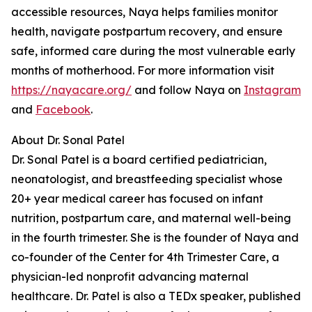
accessible resources, Naya helps families monitor
health, navigate postpartum recovery, and ensure
safe, informed care during the most vulnerable early
months of motherhood. For more information visit
https://nayacare.org/
and follow Naya on
Instagram
and
Facebook
.
About Dr. Sonal Patel
Dr. Sonal Patel is a board certified pediatrician,
neonatologist, and breastfeeding specialist whose
20+ year medical career has focused on infant
nutrition, postpartum care, and maternal well-being
in the fourth trimester. She is the founder of Naya and
co-founder of the Center for 4th Trimester Care, a
physician-led nonprofit advancing maternal
healthcare. Dr. Patel is also a TEDx speaker, published