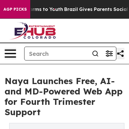
 Abate Harms to Youth
Brazil Gives Parents Social Medi
AGP PICKS
Naya Launches Free, AI-
and MD-Powered Web App
for Fourth Trimester
Support