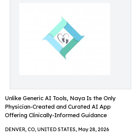
Unlike Generic AI Tools, Naya Is the Only
Physician-Created and Curated AI App
Offering Clinically-Informed Guidance
DENVER, CO, UNITED STATES, May 28, 2026