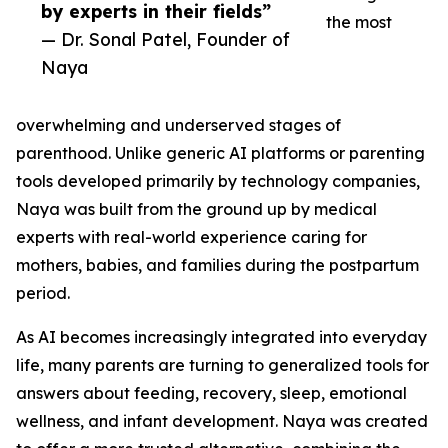
by experts in their fields”
the most
— Dr. Sonal Patel, Founder of
Naya
overwhelming and underserved stages of
parenthood. Unlike generic AI platforms or parenting
tools developed primarily by technology companies,
Naya was built from the ground up by medical
experts with real-world experience caring for
mothers, babies, and families during the postpartum
period.
As AI becomes increasingly integrated into everyday
life, many parents are turning to generalized tools for
answers about feeding, recovery, sleep, emotional
wellness, and infant development. Naya was created