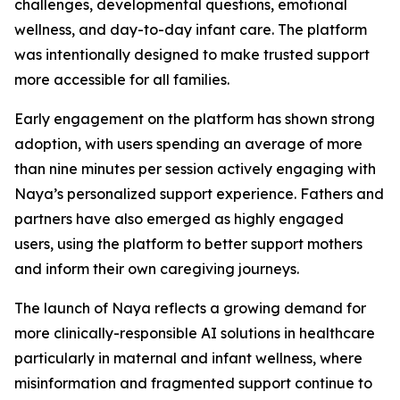
challenges, developmental questions, emotional
wellness, and day-to-day infant care. The platform
was intentionally designed to make trusted support
more accessible for all families.
Early engagement on the platform has shown strong
adoption, with users spending an average of more
than nine minutes per session actively engaging with
Naya’s personalized support experience. Fathers and
partners have also emerged as highly engaged
users, using the platform to better support mothers
and inform their own caregiving journeys.
The launch of Naya reflects a growing demand for
more clinically-responsible AI solutions in healthcare
particularly in maternal and infant wellness, where
misinformation and fragmented support continue to