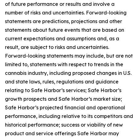
of future performance or results and involve a
number of risks and uncertainties. Forward-looking
statements are predictions, projections and other
statements about future events that are based on
current expectations and assumptions and, as a
result, are subject to risks and uncertainties.
Forward-looking statements may include, but are not
limited to, statements with respect to trends in the
cannabis industry, including proposed changes in U.S.
and state laws, rules, regulations and guidance
relating to Safe Harbor’s services; Safe Harbor’s
growth prospects and Safe Harbor’s market size;
Safe Harbor’s projected financial and operational
performance, including relative to its competitors and
historical performance; success or viability of new
product and service offerings Safe Harbor may