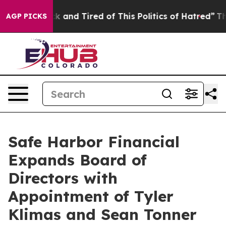
re Sick and Tired of This Politics of Hatred”
The Story
AGP PICKS
Safe Harbor Financial
Expands Board of
Directors with
Appointment of Tyler
Klimas and Sean Tonner