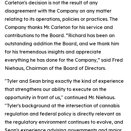
Carleton's decision is not the result of any
disagreement with the Company on any matter
relating to its operations, policies or practices. The
Company thanks Mr. Carleton for his service and
contributions to the Board. “Richard has been an
outstanding addition the Board, and we thank him
for his tremendous insights and appreciate
everything he has done for the Company,” said Fred
Niehaus, Chairman of the Board of Directors.
"Tyler and Sean bring exactly the kind of experience
that strengthens our ability to execute on the
opportunity in front of us," continued Mr. Niehaus.
"Tyler's background at the intersection of cannabis
regulation and federal policy is directly relevant as
the regulatory environment continues to evolve, and
Sean's experience advising governments and major