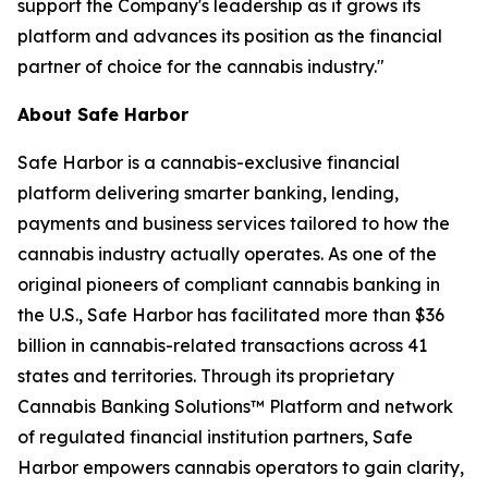
support the Company's leadership as it grows its
platform and advances its position as the financial
partner of choice for the cannabis industry."
About Safe Harbor
Safe Harbor is a cannabis-exclusive financial
platform delivering smarter banking, lending,
payments and business services tailored to how the
cannabis industry actually operates. As one of the
original pioneers of compliant cannabis banking in
the U.S., Safe Harbor has facilitated more than $36
billion in cannabis-related transactions across 41
states and territories. Through its proprietary
Cannabis Banking Solutions™ Platform and network
of regulated financial institution partners, Safe
Harbor empowers cannabis operators to gain clarity,