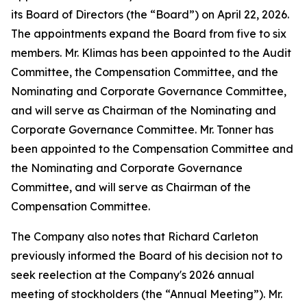
its Board of Directors (the “Board”) on April 22, 2026.
The appointments expand the Board from five to six
members. Mr. Klimas has been appointed to the Audit
Committee, the Compensation Committee, and the
Nominating and Corporate Governance Committee,
and will serve as Chairman of the Nominating and
Corporate Governance Committee. Mr. Tonner has
been appointed to the Compensation Committee and
the Nominating and Corporate Governance
Committee, and will serve as Chairman of the
Compensation Committee.
The Company also notes that Richard Carleton
previously informed the Board of his decision not to
seek reelection at the Company's 2026 annual
meeting of stockholders (the “Annual Meeting”). Mr.