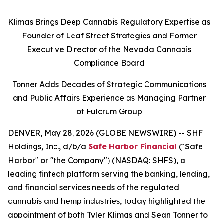
Klimas Brings Deep Cannabis Regulatory Expertise as
Founder of Leaf Street Strategies and Former
Executive Director of the Nevada Cannabis
Compliance Board
Tonner Adds Decades of Strategic Communications
and Public Affairs Experience as Managing Partner
of Fulcrum Group
DENVER, May 28, 2026 (GLOBE NEWSWIRE) -- SHF
Holdings, Inc., d/b/a
Safe Harbor Financial
("Safe
Harbor" or "the Company") (NASDAQ: SHFS), a
leading fintech platform serving the banking, lending,
and financial services needs of the regulated
cannabis and hemp industries, today highlighted the
appointment of both Tyler Klimas and Sean Tonner to