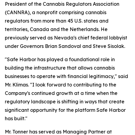
President of the Cannabis Regulators Association
(CANNRA), a nonprofit comprising cannabis
regulators from more than 45 U.S. states and
territories, Canada and the Netherlands. He
previously served as Nevada's chief federal lobbyist
under Governors Brian Sandoval and Steve Sisolak.
"Safe Harbor has played a foundational role in
building the infrastructure that allows cannabis
businesses to operate with financial legitimacy," said
Mr. Klimas. "I look forward to contributing to the
Company's continued growth at a time when the
regulatory landscape is shifting in ways that create
significant opportunity for the platform Safe Harbor
has built."
Mr. Tonner has served as Managing Partner at