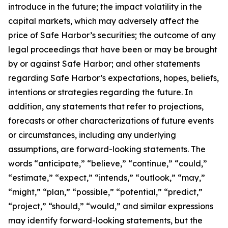
introduce in the future; the impact volatility in the
capital markets, which may adversely affect the
price of Safe Harbor’s securities; the outcome of any
legal proceedings that have been or may be brought
by or against Safe Harbor; and other statements
regarding Safe Harbor’s expectations, hopes, beliefs,
intentions or strategies regarding the future. In
addition, any statements that refer to projections,
forecasts or other characterizations of future events
or circumstances, including any underlying
assumptions, are forward-looking statements. The
words “anticipate,” “believe,” “continue,” “could,”
“estimate,” “expect,” “intends,” “outlook,” “may,”
“might,” “plan,” “possible,” “potential,” “predict,”
“project,” “should,” “would,” and similar expressions
may identify forward-looking statements, but the