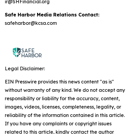
ir@SHFinancial.org
Safe Harbor Media Relations Contact:
safeharbor@kcsa.com
Legal Disclaimer:
EIN Presswire provides this news content "as is"
without warranty of any kind. We do not accept any
responsibility or liability for the accuracy, content,
images, videos, licenses, completeness, legality, or
reliability of the information contained in this article.
If you have any complaints or copyright issues
related to this article, kindly contact the author