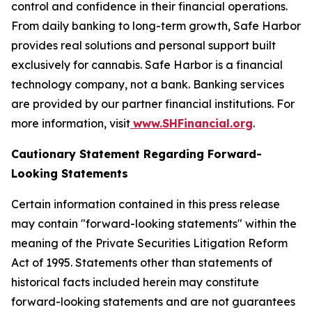
control and confidence in their financial operations.
From daily banking to long-term growth, Safe Harbor
provides real solutions and personal support built
exclusively for cannabis. Safe Harbor is a financial
technology company, not a bank. Banking services
are provided by our partner financial institutions. For
more information, visit
www.SHFinancial.org
.
Cautionary Statement Regarding Forward-
Looking Statements
Certain information contained in this press release
may contain "forward-looking statements" within the
meaning of the Private Securities Litigation Reform
Act of 1995. Statements other than statements of
historical facts included herein may constitute
forward-looking statements and are not guarantees