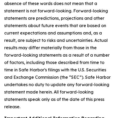
absence of these words does not mean that a
statement is not forward-looking. Forward-looking
statements are predictions, projections and other
statements about future events that are based on
current expectations and assumptions and, as a
result, are subject to risks and uncertainties. Actual
results may differ materially from those in the
forward-looking statements as a result of a number
of factors, including those described from time to
time in Safe Harbor's filings with the U.S. Securities
and Exchange Commission (the “SEC”). Safe Harbor
undertakes no duty to update any forward-looking
statement made herein. All forward-looking
statements speak only as of the date of this press
release.