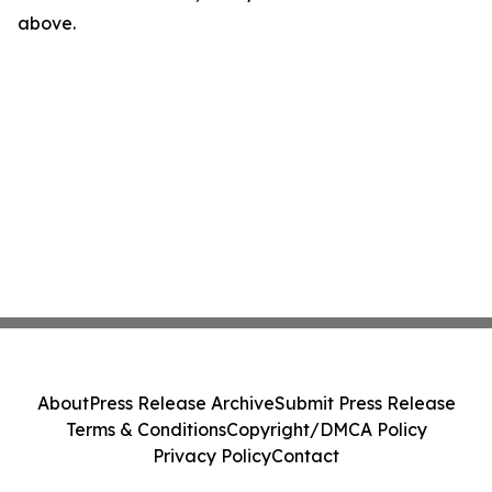
above.
About
Press Release Archive
Submit Press Release
Terms & Conditions
Copyright/DMCA Policy
Privacy Policy
Contact