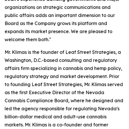
organizations on strategic communications and
public affairs adds an important dimension to our
Board as the Company grows its platform and
expands its market presence. We are pleased to
welcome them both."
Mr. Klimas is the founder of Leaf Street Strategies, a
Washington, D.C.-based consulting and regulatory
affairs firm specializing in cannabis and hemp policy,
regulatory strategy and market development. Prior
to founding Leaf Street Strategies, Mr. Klimas served
as the first Executive Director of the Nevada
Cannabis Compliance Board, where he designed and
led the agency responsible for regulating Nevada's
billion-dollar medical and adult-use cannabis
markets. Mr. Klimas is a co-founder and former