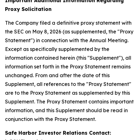
Important Additional Information Regarding
Proxy Solicitation
The Company filed a definitive proxy statement with
the SEC on May 8, 2026 (as supplemented, the "Proxy
Statement") in connection with the Annual Meeting.
Except as specifically supplemented by the
information contained herein (this "Supplement"), all
information set forth in the Proxy Statement remains
unchanged. From and after the date of this
Supplement, all references to the "Proxy Statement"
are to the Proxy Statement as supplemented by this
Supplement. The Proxy Statement contains important
information, and this Supplement should be read in
conjunction with the Proxy Statement.
Safe Harbor Investor Relations Contact: