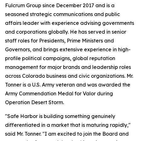
Fulcrum Group since December 2017 and is a
seasoned strategic communications and public
affairs leader with experience advising governments
and corporations globally. He has served in senior
staff roles for Presidents, Prime Ministers and
Governors, and brings extensive experience in high-
profile political campaigns, global reputation
management for major brands and leadership roles
across Colorado business and civic organizations. Mr.
Tonner is a U.S. Army veteran and was awarded the
Army Commendation Medal for Valor during
Operation Desert Storm.
"Safe Harbor is building something genuinely
differentiated in a market that is maturing rapidly,"
said Mr. Tonner. "I am excited to join the Board and