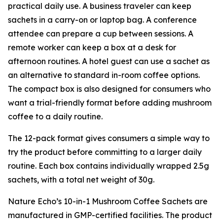
practical daily use. A business traveler can keep
sachets in a carry-on or laptop bag. A conference
attendee can prepare a cup between sessions. A
remote worker can keep a box at a desk for
afternoon routines. A hotel guest can use a sachet as
an alternative to standard in-room coffee options.
The compact box is also designed for consumers who
want a trial-friendly format before adding mushroom
coffee to a daily routine.
The 12-pack format gives consumers a simple way to
try the product before committing to a larger daily
routine. Each box contains individually wrapped 2.5g
sachets, with a total net weight of 30g.
Nature Echo’s 10-in-1 Mushroom Coffee Sachets are
manufactured in GMP-certified facilities. The product