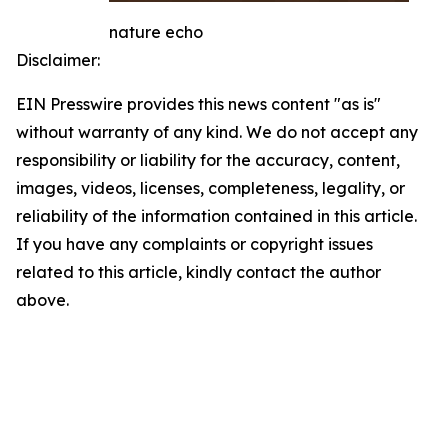
nature echo
Disclaimer:
EIN Presswire provides this news content "as is"
without warranty of any kind. We do not accept any
responsibility or liability for the accuracy, content,
images, videos, licenses, completeness, legality, or
reliability of the information contained in this article.
If you have any complaints or copyright issues
related to this article, kindly contact the author
above.