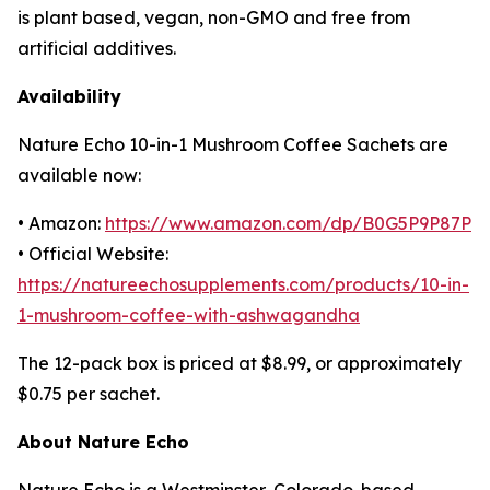
is plant based, vegan, non-GMO and free from
artificial additives.
Availability
Nature Echo 10-in-1 Mushroom Coffee Sachets are
available now:
• Amazon:
https://www.amazon.com/dp/B0G5P9P87P
• Official Website:
https://natureechosupplements.com/products/10-in-
1-mushroom-coffee-with-ashwagandha
The 12-pack box is priced at $8.99, or approximately
$0.75 per sachet.
About Nature Echo