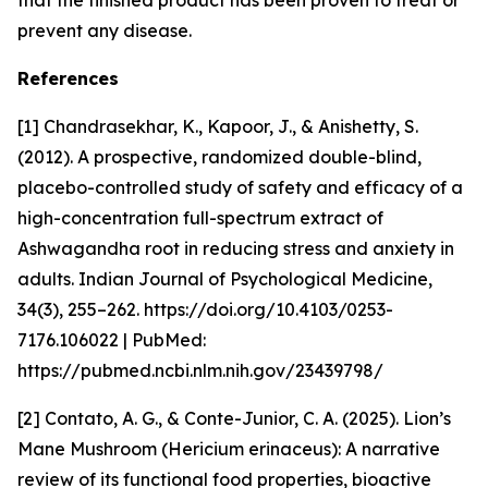
that the finished product has been proven to treat or
prevent any disease.
References
[1] Chandrasekhar, K., Kapoor, J., & Anishetty, S.
(2012). A prospective, randomized double-blind,
placebo-controlled study of safety and efficacy of a
high-concentration full-spectrum extract of
Ashwagandha root in reducing stress and anxiety in
adults. Indian Journal of Psychological Medicine,
34(3), 255–262. https://doi.org/10.4103/0253-
7176.106022 | PubMed:
https://pubmed.ncbi.nlm.nih.gov/23439798/
[2] Contato, A. G., & Conte-Junior, C. A. (2025). Lion’s
Mane Mushroom (Hericium erinaceus): A narrative
review of its functional food properties, bioactive