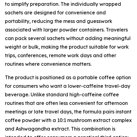
to simplify preparation. The individually wrapped
sachets are designed for convenience and
portability, reducing the mess and guesswork
associated with larger powder containers. Travelers
can pack several sachets without adding meaningful
weight or bulk, making the product suitable for work
trips, conferences, remote work days and other
routines where convenience matters.
The product is positioned as a portable coffee option
for consumers who want a lower-caffeine travel-day
beverage. Unlike standard high-caffeine coffee
routines that are often less convenient for afternoon
meetings or late travel days, the formula pairs instant
coffee powder with a 10:1 mushroom extract complex
and Ashwagandha extract. This combination is