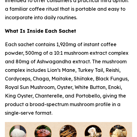
intended to offer consumers a practical third option:
a familiar coffee ritual that is portable and easy to
incorporate into daily routines.
What Is Inside Each Sachet
Each sachet contains 1,920mg of instant coffee
powder, 500mg of a 10:1 mushroom extract complex
and 80mg of Ashwagandha extract. The mushroom
complex includes Lion’s Mane, Turkey Tail, Reishi,
Cordyceps, Chaga, Maitake, Shiitake, Black Fungus,
Royal Sun Mushroom, Oyster, White Button, Enoki,
King Oyster, Chanterelle, and Portobello, giving the
product a broad-spectrum mushroom profile in a
single-serve format.