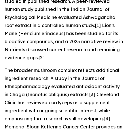
studied in published research. A peer-reviewed
human study published in the Indian Journal of
Psychological Medicine evaluated Ashwagandha
root extract in a controlled human study.[1] Lion’s
Mane (Hericium erinaceus) has been studied for its
bioactive compounds, and a 2025 narrative review in
Nutrients discussed current research and remaining
evidence gaps.[2]
The broader mushroom complex reflects additional
ingredient research. A study in the Journal of
Ethnopharmacology evaluated antioxidant activity
in Chaga (Inonotus obliquus) extracts.[3] Cleveland
Clinic has reviewed cordyceps as a supplement
ingredient with ongoing scientific interest, while
emphasizing that research is still developing.[4]
Memorial Sloan Kettering Cancer Center provides an