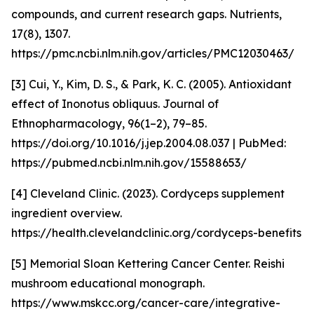
compounds, and current research gaps. Nutrients,
17(8), 1307.
https://pmc.ncbi.nlm.nih.gov/articles/PMC12030463/
[3] Cui, Y., Kim, D. S., & Park, K. C. (2005). Antioxidant
effect of Inonotus obliquus. Journal of
Ethnopharmacology, 96(1–2), 79–85.
https://doi.org/10.1016/j.jep.2004.08.037 | PubMed:
https://pubmed.ncbi.nlm.nih.gov/15588653/
[4] Cleveland Clinic. (2023). Cordyceps supplement
ingredient overview.
https://health.clevelandclinic.org/cordyceps-benefits
[5] Memorial Sloan Kettering Cancer Center. Reishi
mushroom educational monograph.
https://www.mskcc.org/cancer-care/integrative-