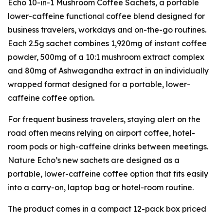
Echo 10-in-1 Mushroom Coffee Sachets, a portable
lower-caffeine functional coffee blend designed for
business travelers, workdays and on-the-go routines.
Each 2.5g sachet combines 1,920mg of instant coffee
powder, 500mg of a 10:1 mushroom extract complex
and 80mg of Ashwagandha extract in an individually
wrapped format designed for a portable, lower-
caffeine coffee option.
For frequent business travelers, staying alert on the
road often means relying on airport coffee, hotel-
room pods or high-caffeine drinks between meetings.
Nature Echo’s new sachets are designed as a
portable, lower-caffeine coffee option that fits easily
into a carry-on, laptop bag or hotel-room routine.
The product comes in a compact 12-pack box priced