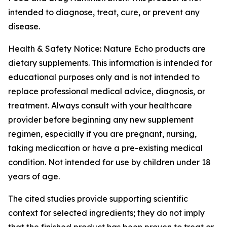
intended to diagnose, treat, cure, or prevent any
disease.
Health & Safety Notice: Nature Echo products are
dietary supplements. This information is intended for
educational purposes only and is not intended to
replace professional medical advice, diagnosis, or
treatment. Always consult with your healthcare
provider before beginning any new supplement
regimen, especially if you are pregnant, nursing,
taking medication or have a pre-existing medical
condition. Not intended for use by children under 18
years of age.
The cited studies provide supporting scientific
context for selected ingredients; they do not imply