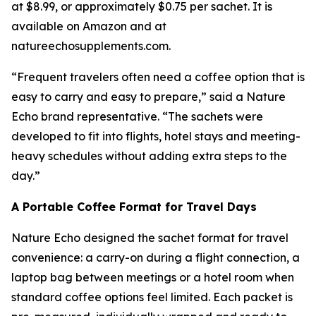
at $8.99, or approximately $0.75 per sachet. It is
available on Amazon and at
natureechosupplements.com.
“Frequent travelers often need a coffee option that is
easy to carry and easy to prepare,” said a Nature
Echo brand representative. “The sachets were
developed to fit into flights, hotel stays and meeting-
heavy schedules without adding extra steps to the
day.”
A Portable Coffee Format for Travel Days
Nature Echo designed the sachet format for travel
convenience: a carry-on during a flight connection, a
laptop bag between meetings or a hotel room when
standard coffee options feel limited. Each packet is