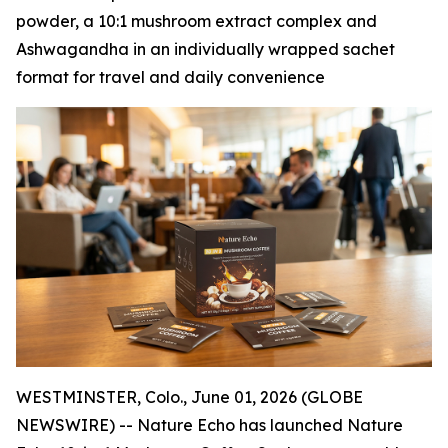
powder, a 10:1 mushroom extract complex and
Ashwagandha in an individually wrapped sachet
format for travel and daily convenience
WESTMINSTER, Colo., June 01, 2026 (GLOBE
NEWSWIRE) -- Nature Echo has launched Nature