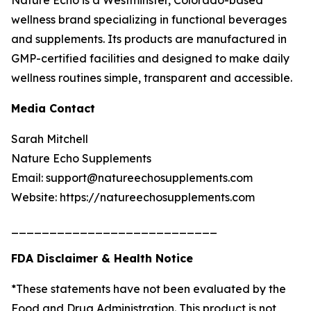
Nature Echo is a Westminster, Colorado-based
wellness brand specializing in functional beverages
and supplements. Its products are manufactured in
GMP-certified facilities and designed to make daily
wellness routines simple, transparent and accessible.
Media Contact
Sarah Mitchell
Nature Echo Supplements
Email: support@natureechosupplements.com
Website: https://natureechosupplements.com
___________________________
FDA Disclaimer & Health Notice
*These statements have not been evaluated by the
Food and Drug Administration. This product is not