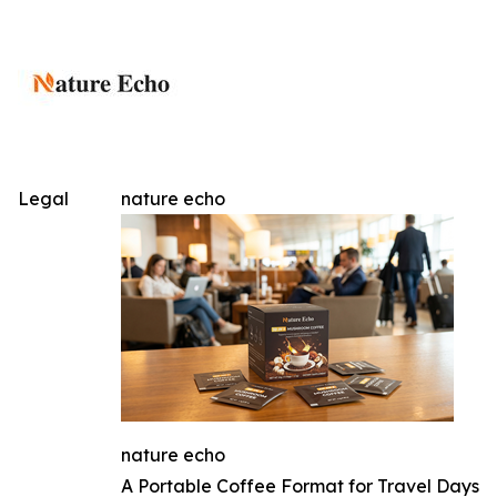
Legal
nature echo
nature echo
A Portable Coffee Format for Travel Days