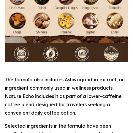
The formula also includes Ashwagandha extract, an
ingredient commonly used in wellness products.
Nature Echo includes it as part of a lower-caffeine
coffee blend designed for travelers seeking a
convenient daily coffee option.
Selected ingredients in the formula have been