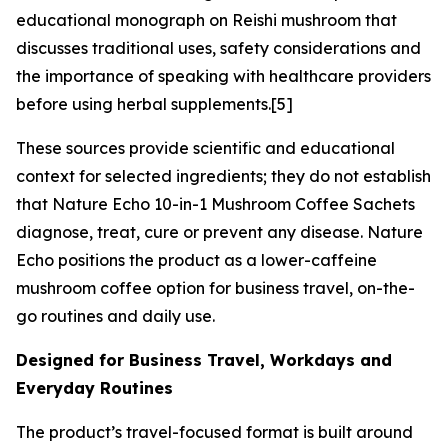
educational monograph on Reishi mushroom that
discusses traditional uses, safety considerations and
the importance of speaking with healthcare providers
before using herbal supplements.[5]
These sources provide scientific and educational
context for selected ingredients; they do not establish
that Nature Echo 10-in-1 Mushroom Coffee Sachets
diagnose, treat, cure or prevent any disease. Nature
Echo positions the product as a lower-caffeine
mushroom coffee option for business travel, on-the-
go routines and daily use.
Designed for Business Travel, Workdays and
Everyday Routines
The product’s travel-focused format is built around