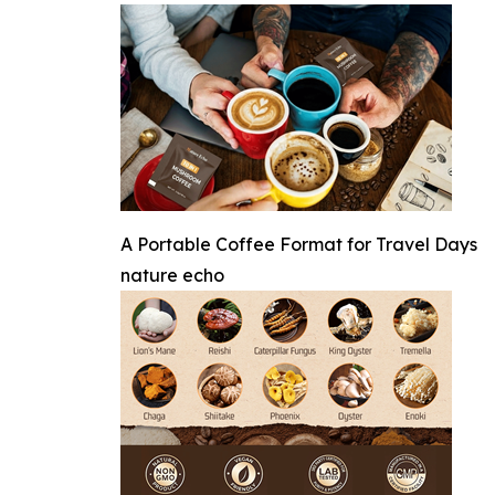
A Portable Coffee Format for Travel Days
nature echo