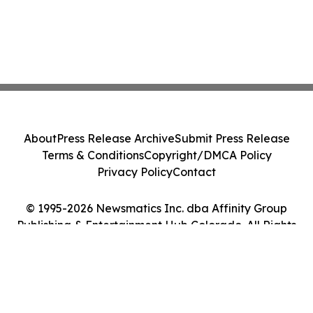
About
Press Release Archive
Submit Press Release
Terms & Conditions
Copyright/DMCA Policy
Privacy Policy
Contact
© 1995-2026 Newsmatics Inc. dba Affinity Group
Publishing & Entertainment Hub Colorado. All Rights
Reserved.
Cookie Settings / Your Privacy Choices