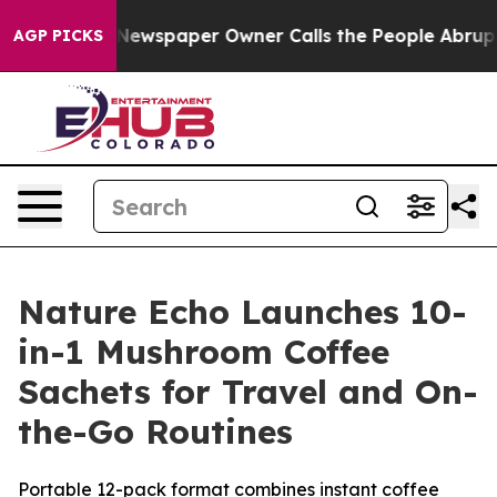
wspaper Owner Calls the People Abruptly Laid off “S
AGP PICKS
Nature Echo Launches 10-
in-1 Mushroom Coffee
Sachets for Travel and On-
the-Go Routines
Portable 12-pack format combines instant coffee