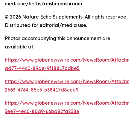
medicine/herbs/reishi-mushroom
© 2026 Nature Echo Supplements. All rights reserved.
Distributed for editorial/media use.
Photos accompanying this announcement are
available at
https://www.globenewswire.com/NewsRoom/Attachm
ad77-44c0-89de-9f18817bdbe5
https://www.globenewswire.com/NewsRoom/Attachm
2663-4764-85e5-b38417d8cee9
https://www.globenewswire.com/NewsRoom/Attachm
3ee7-4ec0-80a9-66bd82fa238e