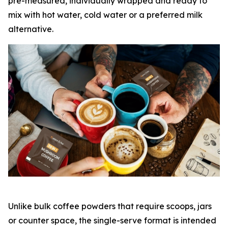
pre-measured, individually wrapped and ready to
mix with hot water, cold water or a preferred milk
alternative.
Unlike bulk coffee powders that require scoops, jars
or counter space, the single-serve format is intended