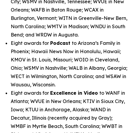
City; WSMV in Nashville, Tennessee; WVUE in New
Orleans; WAFB in Baton Rouge; WCAX in
Burlington, Vermont; WITN in Greenville-New Bern,
North Carolina; WMTV in Madison; WNDU in South
Bend; and WRDW in Augusta.
Eight awards for
Podcast
to Arizona’s Family in
Phoenix; Hawaii News Now in Honolulu, Hawaii;
KMOV in St. Louis, Missouri; WOIO in Cleveland,
Ohio; WSMV in Nashville; WALB in Albany, Georgia;
WECT in Wilmington, North Carolina; and WSAW in
Wausau, Wisconsin.
Eight awards for
Excellence in Video
to WANF in
Atlanta; WVUE in New Orleans; KTIV in Sioux City,
Iowa; KTUU in Anchorage, Alaska; WAND in
Decatur, Illinois (recently acquired by Gray);
WMBF in Myrtle Beach, South Carolina; WWBT in