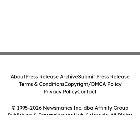
About
Press Release Archive
Submit Press Release
Terms & Conditions
Copyright/DMCA Policy
Privacy Policy
Contact
© 1995-2026 Newsmatics Inc. dba Affinity Group
Publishing & Entertainment Hub Colorado. All Rights
Reserved.
Cookie Settings / Your Privacy Choices