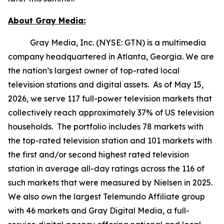
About Gray Media:
Gray Media, Inc. (NYSE: GTN) is a multimedia
company headquartered in Atlanta, Georgia. We are
the nation’s largest owner of top-rated local
television stations and digital assets. As of May 15,
2026, we serve 117 full-power television markets that
collectively reach approximately 37% of US television
households. The portfolio includes 78 markets with
the top-rated television station and 101 markets with
the first and/or second highest rated television
station in average all-day ratings across the 116 of
such markets that were measured by Nielsen in 2025.
We also own the largest Telemundo Affiliate group
with 46 markets and Gray Digital Media, a full-