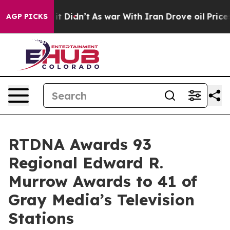
Well, it Didn’t
As war With Iran Drove oil Prices Hi
AGP PICKS
RTDNA Awards 93
Regional Edward R.
Murrow Awards to 41 of
Gray Media’s Television
Stations