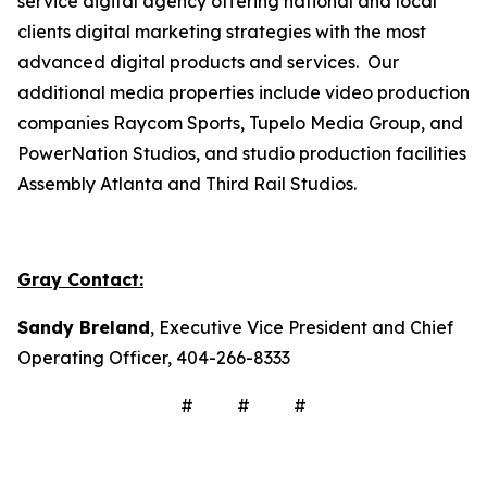
service digital agency offering national and local
clients digital marketing strategies with the most
advanced digital products and services. Our
additional media properties include video production
companies Raycom Sports, Tupelo Media Group, and
PowerNation Studios, and studio production facilities
Assembly Atlanta and Third Rail Studios.
Gray Contact:
Sandy Breland
, Executive Vice President and Chief
Operating Officer, 404-266-8333
# # #