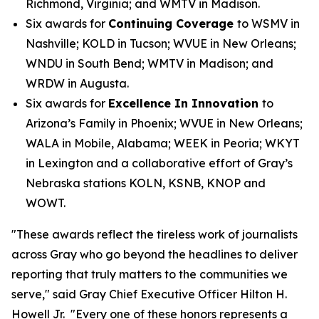
Richmond, Virginia; and WMTV in Madison.
Six awards for
Continuing Coverage
to WSMV in
Nashville; KOLD in Tucson; WVUE in New Orleans;
WNDU in South Bend; WMTV in Madison; and
WRDW in Augusta.
Six awards for
Excellence In Innovation
to
Arizona’s Family in Phoenix; WVUE in New Orleans;
WALA in Mobile, Alabama; WEEK in Peoria; WKYT
in Lexington and a collaborative effort of Gray’s
Nebraska stations KOLN, KSNB, KNOP and
WOWT.
"These awards reflect the tireless work of journalists
across Gray who go beyond the headlines to deliver
reporting that truly matters to the communities we
serve," said Gray Chief Executive Officer Hilton H.
Howell Jr. "Every one of these honors represents a