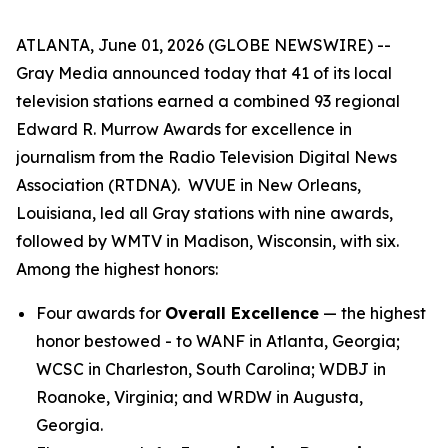
ATLANTA, June 01, 2026 (GLOBE NEWSWIRE) --
Gray Media announced today that 41 of its local
television stations earned a combined 93 regional
Edward R. Murrow Awards for excellence in
journalism from the Radio Television Digital News
Association (RTDNA). WVUE in New Orleans,
Louisiana, led all Gray stations with nine awards,
followed by WMTV in Madison, Wisconsin, with six.
Among the highest honors:
Four awards for
Overall Excellence
— the highest
honor bestowed - to WANF in Atlanta, Georgia;
WCSC in Charleston, South Carolina; WDBJ in
Roanoke, Virginia; and WRDW in Augusta,
Georgia.