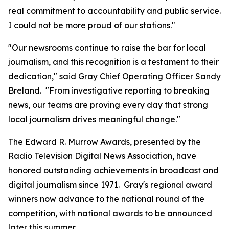
real commitment to accountability and public service.
I could not be more proud of our stations."
"Our newsrooms continue to raise the bar for local
journalism, and this recognition is a testament to their
dedication," said Gray Chief Operating Officer Sandy
Breland. "From investigative reporting to breaking
news, our teams are proving every day that strong
local journalism drives meaningful change."
The Edward R. Murrow Awards, presented by the
Radio Television Digital News Association, have
honored outstanding achievements in broadcast and
digital journalism since 1971. Gray's regional award
winners now advance to the national round of the
competition, with national awards to be announced
later this summer.