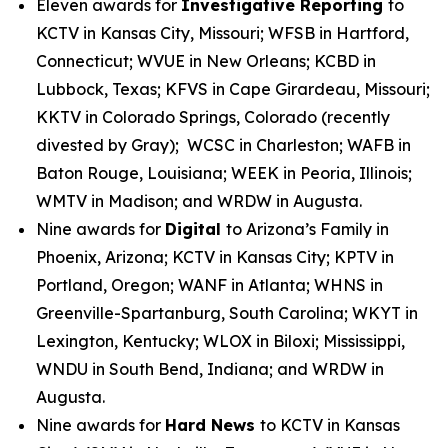
Eleven awards for
Investigative Reporting
to
KCTV in Kansas City, Missouri; WFSB in Hartford,
Connecticut; WVUE in New Orleans; KCBD in
Lubbock, Texas; KFVS in Cape Girardeau, Missouri;
KKTV in Colorado Springs, Colorado (recently
divested by Gray); WCSC in Charleston; WAFB in
Baton Rouge, Louisiana; WEEK in Peoria, Illinois;
WMTV in Madison; and WRDW in Augusta.
Nine awards for
Digital
to Arizona’s Family in
Phoenix, Arizona; KCTV in Kansas City; KPTV in
Portland, Oregon; WANF in Atlanta; WHNS in
Greenville-Spartanburg, South Carolina; WKYT in
Lexington, Kentucky; WLOX in Biloxi; Mississippi,
WNDU in South Bend, Indiana; and WRDW in
Augusta.
Nine awards for
Hard News
to KCTV in Kansas