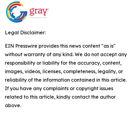
Legal Disclaimer:
EIN Presswire provides this news content "as is"
without warranty of any kind. We do not accept any
responsibility or liability for the accuracy, content,
images, videos, licenses, completeness, legality, or
reliability of the information contained in this article.
If you have any complaints or copyright issues
related to this article, kindly contact the author
above.