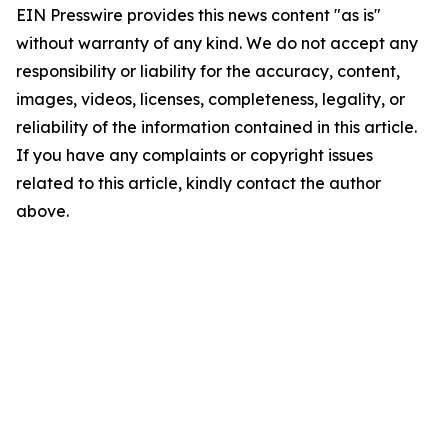
EIN Presswire provides this news content "as is"
without warranty of any kind. We do not accept any
responsibility or liability for the accuracy, content,
images, videos, licenses, completeness, legality, or
reliability of the information contained in this article.
If you have any complaints or copyright issues
related to this article, kindly contact the author
above.