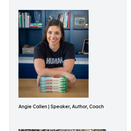
Angie Callen | Speaker, Author, Coach