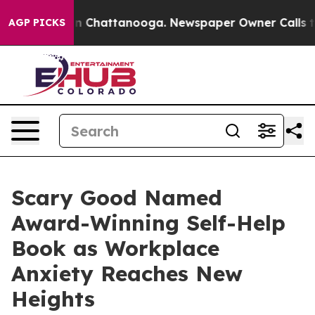
Chaos in Chattanooga. Newspaper Owner Calls the Peo
AGP PICKS
Scary Good Named
Award-Winning Self-Help
Book as Workplace
Anxiety Reaches New
Heights