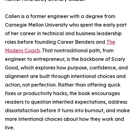
Callen is a former engineer with a degree from
Carnegie Mellon University who spent the early part
of her career in technical and business leadership
roles before founding Career Benders and
The
Modern Coach
. That nontraditional path, from
engineer to entrepreneur, is the backbone of Scary
Good, which explores how purpose, confidence, and
alignment are built through intentional choices and
action, not perfection. Rather than offering quick
fixes or productivity hacks, the book encourages
readers to question inherited expectations, address
dissatisfaction before it turns into burnout, and make
more intentional choices about how they work and
live.