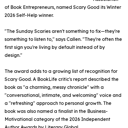
of Book Entrepreneurs, named Scary Good its Winter
2026 Self-Help winner.
"The Sunday Scaries aren't something to fix—they're
something to listen to," says Callen. "They're often the
first sign you're living by default instead of by
design."
The award adds to a growing list of recognition for
Scary Good. A BookLife critic's report described the
book as "a charming, messy chronicle" with a
"conversational, intimate, and welcoming" voice and
a "refreshing" approach to personal growth. The
book was also named a finalist in the Business-
Motivational category of the 2026 Independent
Author Awards by Literary Global.