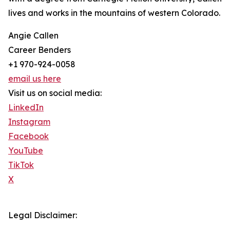
lives and works in the mountains of western Colorado.
Angie Callen
Career Benders
+1 970-924-0058
email us here
Visit us on social media:
LinkedIn
Instagram
Facebook
YouTube
TikTok
X
Legal Disclaimer: