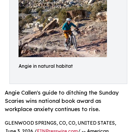
Angie in natural habitat
Angie Callen's guide to ditching the Sunday
Scaries wins national book award as
workplace anxiety continues to rise.
GLENWOOD SPRINGS, CO, CO, UNITED STATES,
June 3, 2026 /
EINPresswire.com
/ -- American