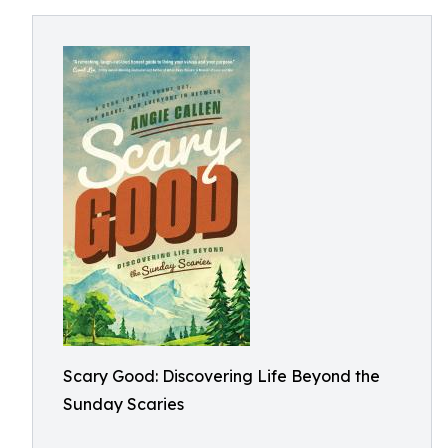
Scary Good: Discovering Life Beyond the
Sunday Scaries