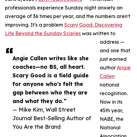
professionals experience Sunday night anxiety an
average of 36 times per year, and the numbers aren't
improving. It's a problem
Scary Good: Discovering
Life Beyond the Sunday Scaries
was written to
address —
and one that
Angie Callen writes like she
just earned
coaches—no BS, all heart.
author
Angie
Scary Good is a field guide
Callen
for anyone who's felt the
national
gap between who they are
recognition.
and what they do.”
Now in its
— Mike Kim, Wall Street
45th year,
Journal Best-Selling Author of
NABE, the
You Are the Brand
National
Association