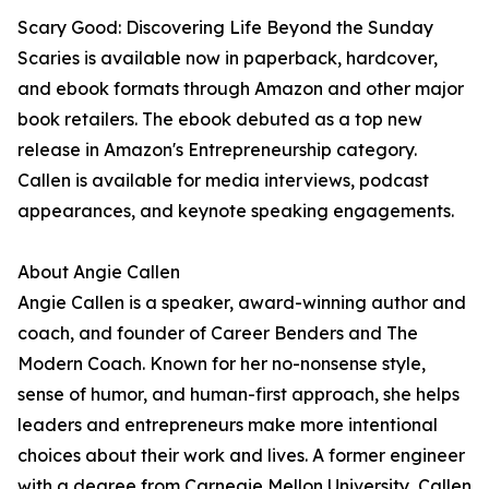
Scary Good: Discovering Life Beyond the Sunday
Scaries is available now in paperback, hardcover,
and ebook formats through Amazon and other major
book retailers. The ebook debuted as a top new
release in Amazon's Entrepreneurship category.
Callen is available for media interviews, podcast
appearances, and keynote speaking engagements.
About Angie Callen
Angie Callen is a speaker, award-winning author and
coach, and founder of Career Benders and The
Modern Coach. Known for her no-nonsense style,
sense of humor, and human-first approach, she helps
leaders and entrepreneurs make more intentional
choices about their work and lives. A former engineer
with a degree from Carnegie Mellon University, Callen