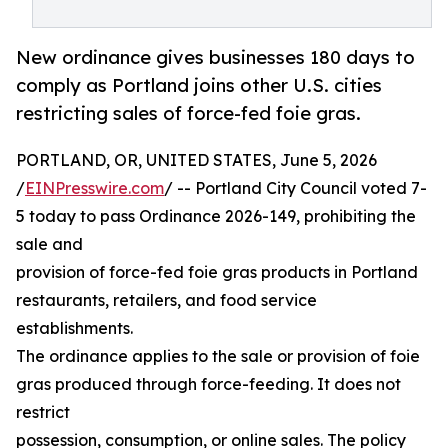
New ordinance gives businesses 180 days to
comply as Portland joins other U.S. cities
restricting sales of force-fed foie gras.
PORTLAND, OR, UNITED STATES, June 5, 2026
/
EINPresswire.com
/ -- Portland City Council voted 7-
5 today to pass Ordinance 2026-149, prohibiting the
sale and
provision of force-fed foie gras products in Portland
restaurants, retailers, and food service
establishments.
The ordinance applies to the sale or provision of foie
gras produced through force-feeding. It does not
restrict
possession, consumption, or online sales. The policy