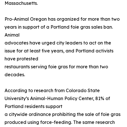
Massachusetts.
Pro-Animal Oregon has organized for more than two
years in support of a Portland foie gras sales ban.
Animal
advocates have urged city leaders to act on the
issue for at least five years, and Portland activists
have protested
restaurants serving foie gras for more than two
decades.
According to research from Colorado State
University’s Animal-Human Policy Center, 81% of
Portland residents support
a citywide ordinance prohibiting the sale of foie gras
produced using force-feeding. The same research