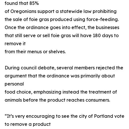
found that 85%
of Oregonians support a statewide law prohibiting
the sale of foie gras produced using force-feeding.
Once the ordinance goes into effect, the businesses
that still serve or sell foie gras will have 180 days to
remove it
from their menus or shelves.
During council debate, several members rejected the
argument that the ordinance was primarily about
personal
food choice, emphasizing instead the treatment of
animals before the product reaches consumers.
“It’s very encouraging to see the city of Portland vote
to remove a product