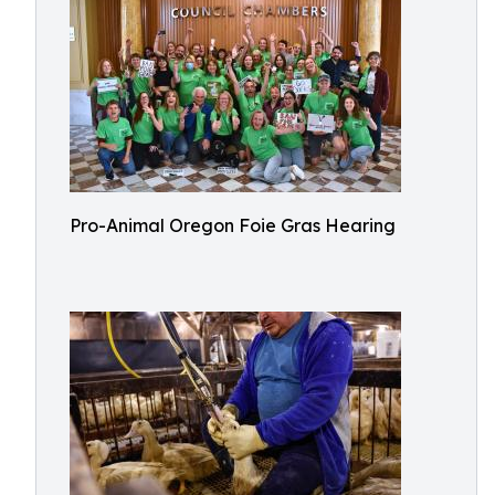
Pro-Animal Oregon Foie Gras Hearing