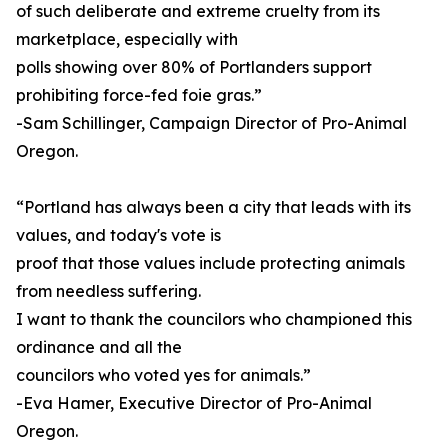
of such deliberate and extreme cruelty from its
marketplace, especially with
polls showing over 80% of Portlanders support
prohibiting force-fed foie gras.”
-Sam Schillinger, Campaign Director of Pro-Animal
Oregon.
“Portland has always been a city that leads with its
values, and today's vote is
proof that those values include protecting animals
from needless suffering.
I want to thank the councilors who championed this
ordinance and all the
councilors who voted yes for animals.”
-Eva Hamer, Executive Director of Pro-Animal
Oregon.