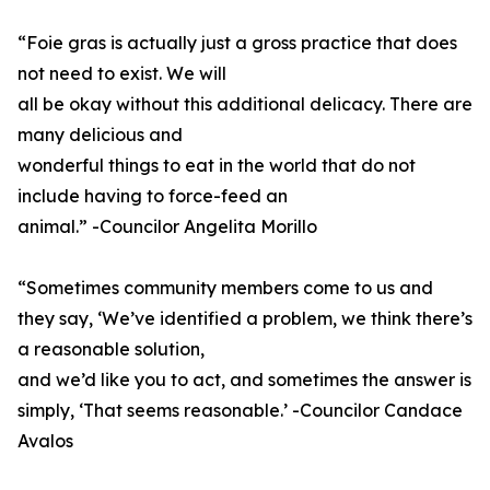
“Foie gras is actually just a gross practice that does
not need to exist. We will
all be okay without this additional delicacy. There are
many delicious and
wonderful things to eat in the world that do not
include having to force-feed an
animal.” -Councilor Angelita Morillo
“Sometimes community members come to us and
they say, ‘We’ve identified a problem, we think there’s
a reasonable solution,
and we’d like you to act, and sometimes the answer is
simply, ‘That seems reasonable.’ -Councilor Candace
Avalos