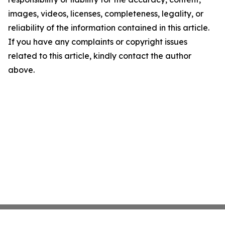
images, videos, licenses, completeness, legality, or
reliability of the information contained in this article.
If you have any complaints or copyright issues
related to this article, kindly contact the author
above.