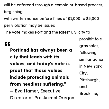
will be enforced through a complaint-based process,
beginning
with written notice before fines of $1,000 to $5,000
per violation may be issued.
The vote makes Portland the latest U.S. city to
prohibit foie
gras sales,
Portland has always been a
following
city that leads with its
similar action
values, and today's vote is
in New York
proof that those values
City,
include protecting animals
Pittsburgh,
from needless suffering.”
and
— Eva Hamer, Executive
Brookline,
Director of Pro-Animal Oregon