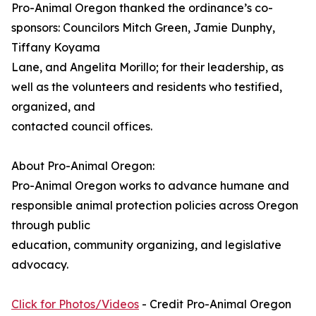
Pro-Animal Oregon thanked the ordinance’s co-
sponsors: Councilors Mitch Green, Jamie Dunphy,
Tiffany Koyama
Lane, and Angelita Morillo; for their leadership, as
well as the volunteers and residents who testified,
organized, and
contacted council offices.
About Pro-Animal Oregon:
Pro-Animal Oregon works to advance humane and
responsible animal protection policies across Oregon
through public
education, community organizing, and legislative
advocacy.
Click for Photos/Videos
- Credit Pro-Animal Oregon