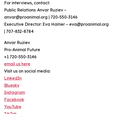
For interviews, contact:
Public Relations: Anvar Ruziev –
anvar@proanimal.org | 720-550-3146
Executive Director: Eva Hamer – eva@proanimal.org
| 707-832-8784
Anvar Ruziev
Pro-Animal Future
+1 720-550-3146
email us here
Visit us on social media:
LinkedIn
Bluesky
Instagram
Facebook
YouTube
TikTok