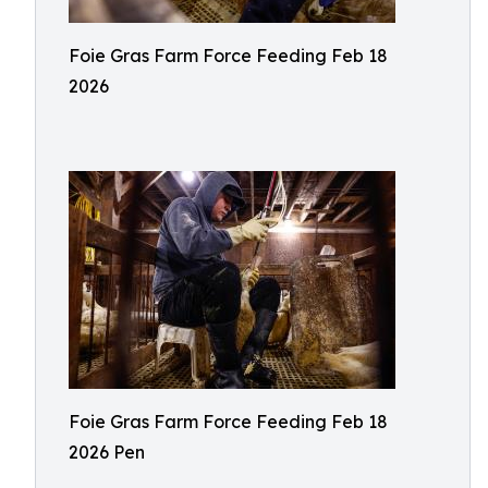
Foie Gras Farm Force Feeding Feb 18
2026
Foie Gras Farm Force Feeding Feb 18
2026 Pen