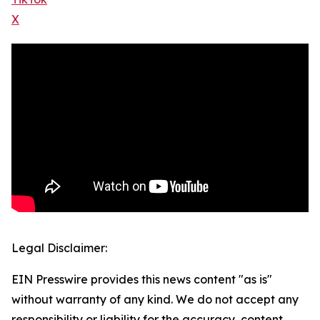
X
Legal Disclaimer:
EIN Presswire provides this news content "as is"
without warranty of any kind. We do not accept any
responsibility or liability for the accuracy, content,