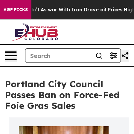
t Didn’t
As war With Iran Drove oil Prices Higher, Tr
AGP PICKS
Portland City Council
Passes Ban on Force-Fed
Foie Gras Sales