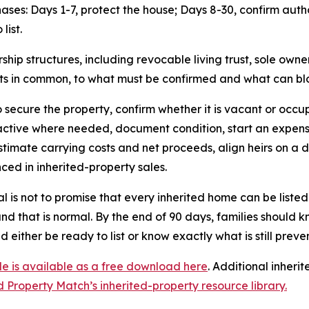
hases: Days 1-7, protect the house; Days 8-30, confirm auth
list.
p structures, including revocable living trust, sole ownersh
ts in common, to what must be confirmed and what can bloc
to secure the property, confirm whether it is vacant or oc
s active where needed, document condition, start an expe
estimate carrying costs and net proceeds, align heirs on a d
ced in inherited-property sales.
l is not to promise that every inherited home can be liste
and that is normal. By the end of 90 days, families should 
d either be ready to list or know exactly what is still preve
e is available as a free download here
. Additional inher
d Property Match’s inherited-property resource library.