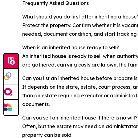
Frequently Asked Questions
What should you do first after inheriting a house
Protect the property. Confirm whether it is vaca
needed, document condition, and start tracking 
When is an inherited house ready to sell?
An inherited house is ready to sell when authorit
are gathered, carrying costs are known, the fami
Can you list an inherited house before probate i
It depends on the state, estate, court process, a
than an estate requiring executor or administrato
documents.
Can you sell an inherited house if there is no will?
Often, but the estate may need an administrator
property can be sold.