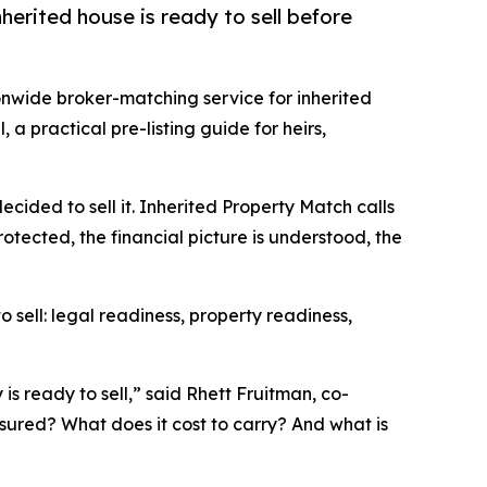
herited house is ready to sell before
ionwide broker-matching service for inherited
 a practical pre-listing guide for heirs,
ecided to sell it. Inherited Property Match calls
protected, the financial picture is understood, the
 sell: legal readiness, property readiness,
is ready to sell,” said Rhett Fruitman, co-
nsured? What does it cost to carry? And what is