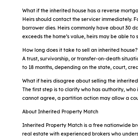
What if the inherited house has a reverse mortg
Heirs should contact the servicer immediately.
borrower dies. Heirs commonly have about 30 days
exceeds the home’s value, heirs may be able to sa
How long does it take to sell an inherited house?
A trust, survivorship, or transfer-on-death situa
to 18 months, depending on the state, court, credit
What if heirs disagree about selling the inherite
The first step is to clarify who has authority, w
cannot agree, a partition action may allow a court
About Inherited Property Match
Inherited Property Match is a free nationwide br
real estate with experienced brokers who underst