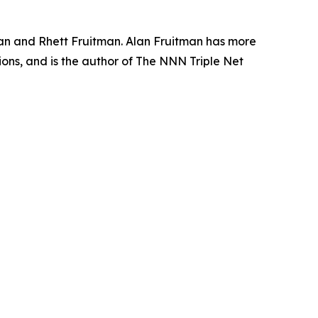
an and Rhett Fruitman. Alan Fruitman has more
ons, and is the author of The NNN Triple Net