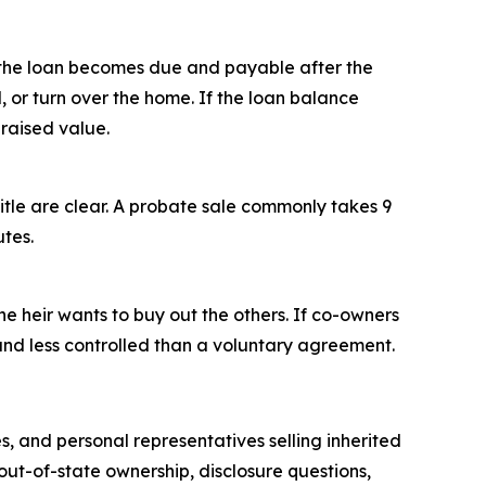
 the loan becomes due and payable after the
 or turn over the home. If the loan balance
praised value.
title are clear. A probate sale commonly takes 9
utes.
ne heir wants to buy out the others. If co-owners
, and less controlled than a voluntary agreement.
s, and personal representatives selling inherited
out-of-state ownership, disclosure questions,