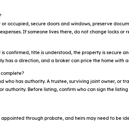
?
nt or occupied, secure doors and windows, preserve docume
expenses. If someone lives there, do not change locks or
y is confirmed, title is understood, the property is secure
ly has a direction, and a broker can price the home with a
s complete?
nd who has authority. A trustee, surviving joint owner, or
r authority. Before listing, confirm who can sign the listi
 appointed through probate, and heirs may need to be iden