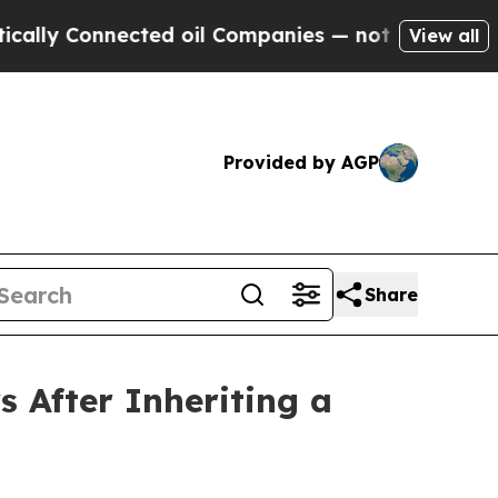
nnected oil Companies — not Taxpayers — the Cha
View all
Provided by AGP
Share
s After Inheriting a