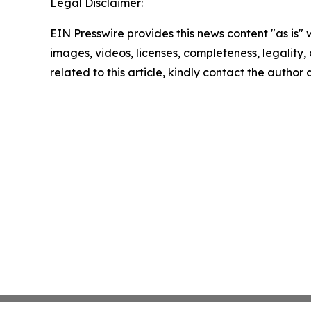
Legal Disclaimer:
EIN Presswire provides this news content "as is" 
images, videos, licenses, completeness, legality, o
related to this article, kindly contact the author