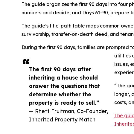
The guide organizes the first 90 days into four p
numbers and decide; and Days 61-90, prepare to 
The guide’s title-path table maps common ownershi
survivorship, transfer-on-death deed, and tenan
During the first 90 days, families are prompted 
utilitie
issues, 
The first 90 days after
experien
inheriting a house should
answer the questions that
“The goa
determine whether the
longer, 
property is ready to sell.”
costs, an
— Rhett Fruitman, Co-Founder,
The guid
Inherited Property Match
Inherite