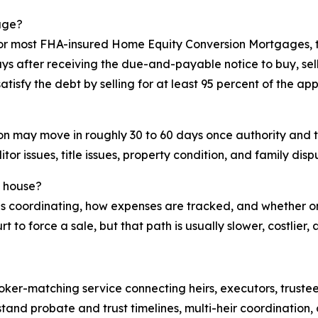
age?
 For most FHA-insured Home Equity Conversion Mortgages,
 after receiving the due-and-payable notice to buy, sell,
tisfy the debt by selling for at least 95 percent of the ap
tion may move in roughly 30 to 60 days once authority and 
or issues, title issues, property condition, and family disp
d house?
ho is coordinating, how expenses are tracked, and whether o
 to force a sale, but that path is usually slower, costlier
oker-matching service connecting heirs, executors, trustee
and probate and trust timelines, multi-heir coordination, 