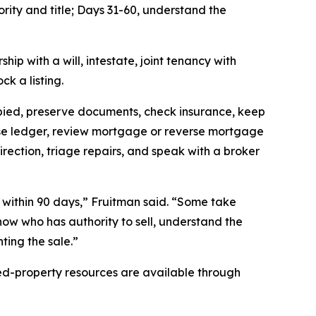
ority and title; Days 31-60, understand the
ip with a will, intestate, joint tenancy with
k a listing.
cupied, preserve documents, check insurance, keep
nse ledger, review mortgage or reverse mortgage
irection, triage repairs, and speak with a broker
d within 90 days,” Fruitman said. “Some take
know who has authority to sell, understand the
nting the sale.”
ited-property resources are available through