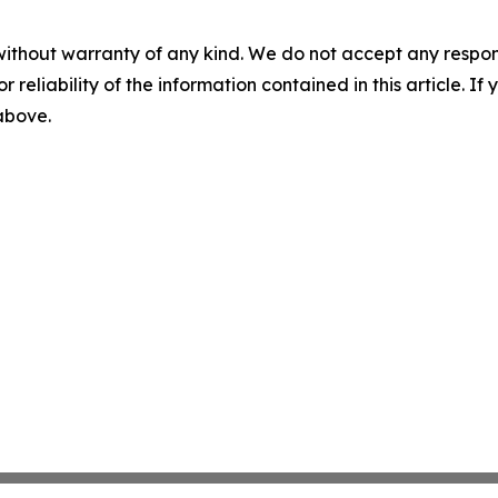
without warranty of any kind. We do not accept any responsib
r reliability of the information contained in this article. I
 above.