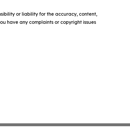
ility or liability for the accuracy, content,
f you have any complaints or copyright issues