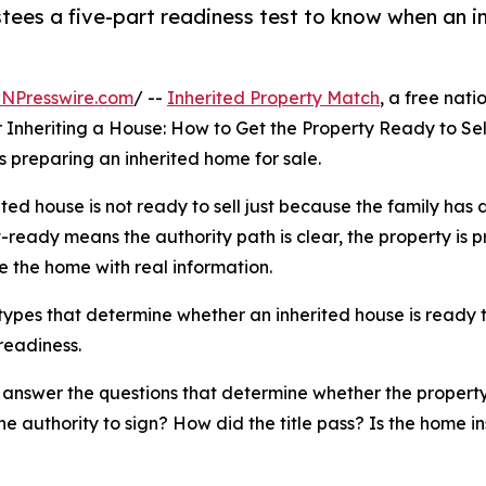
stees a five-part readiness test to know when an in
INPresswire.com
/ --
Inherited Property Match
, a free nat
 Inheriting a House: How to Get the Property Ready to Sell,
s preparing an inherited home for sale.
ited house is not ready to sell just because the family has d
st-ready means the authority path is clear, the property is 
e the home with real information.
ypes that determine whether an inherited house is ready to
 readiness.
d answer the questions that determine whether the property 
e authority to sign? How did the title pass? Is the home i