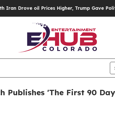
ve oil Prices Higher, Trump Gave Politically Co
 Publishes 'The First 90 Day