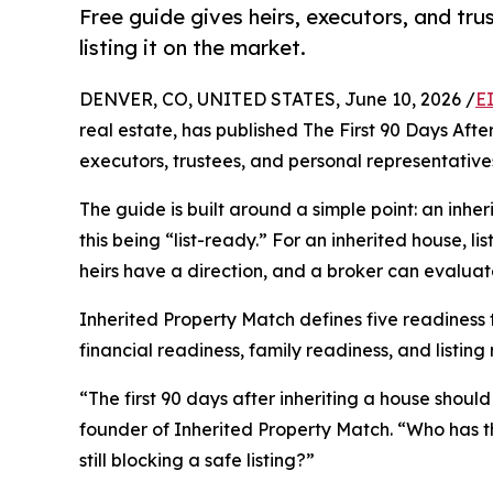
Free guide gives heirs, executors, and tru
listing it on the market.
DENVER, CO, UNITED STATES, June 10, 2026 /
E
real estate, has published The First 90 Days After
executors, trustees, and personal representative
The guide is built around a simple point: an inher
this being “list-ready.” For an inherited house, li
heirs have a direction, and a broker can evaluat
Inherited Property Match defines five readiness t
financial readiness, family readiness, and listing
“The first 90 days after inheriting a house shoul
founder of Inherited Property Match. “Who has th
still blocking a safe listing?”