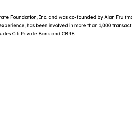
state Foundation, Inc. and was co-founded by Alan Fruitm
xperience, has been involved in more than 1,000 transacti
udes Citi Private Bank and CBRE.