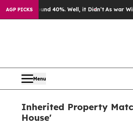
round 40%. Well, it Didn’t
As war With Iran Dro
AGP PICKS
Menu
Inherited Property Match
House'