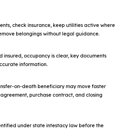
nts, check insurance, keep utilities active where
 remove belongings without legal guidance.
 and insured, occupancy is clear, key documents
ccurate information.
 transfer-on-death beneficiary may move faster
ng agreement, purchase contract, and closing
tified under state intestacy law before the