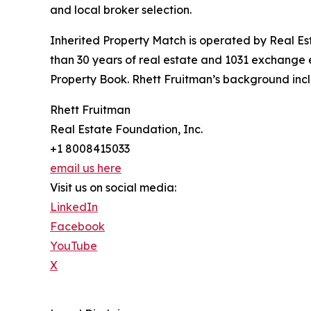
and local broker selection.
Inherited Property Match is operated by Real E
than 30 years of real estate and 1031 exchange e
Property Book. Rhett Fruitman’s background incl
Rhett Fruitman
Real Estate Foundation, Inc.
+1 8008415033
email us here
Visit us on social media:
LinkedIn
Facebook
YouTube
X