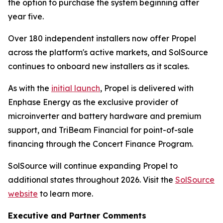
the option to purchase the system beginning after
year five.
Over 180 independent installers now offer Propel
across the platform's active markets, and SolSource
continues to onboard new installers as it scales.
As with the
initial launch
, Propel is delivered with
Enphase Energy as the exclusive provider of
microinverter and battery hardware and premium
support, and TriBeam Financial for point-of-sale
financing through the Concert Finance Program.
SolSource will continue expanding Propel to
additional states throughout 2026. Visit the
SolSource
website
to learn more.
Executive and Partner Comments