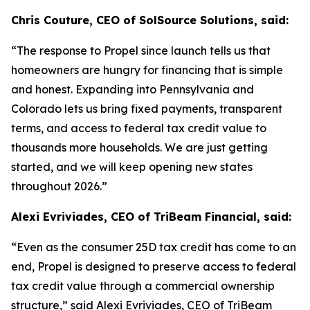
Chris Couture, CEO of SolSource Solutions, said:
“The response to Propel since launch tells us that
homeowners are hungry for financing that is simple
and honest. Expanding into Pennsylvania and
Colorado lets us bring fixed payments, transparent
terms, and access to federal tax credit value to
thousands more households. We are just getting
started, and we will keep opening new states
throughout 2026.”
Alexi Evriviades, CEO of TriBeam Financial, said:
“Even as the consumer 25D tax credit has come to an
end, Propel is designed to preserve access to federal
tax credit value through a commercial ownership
structure,” said Alexi Evriviades, CEO of TriBeam