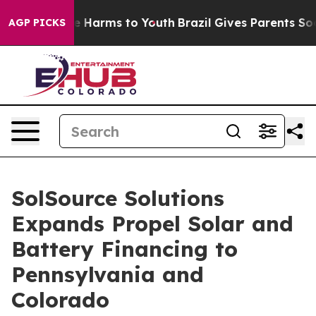
nd to Abate Harms to Youth
Brazil Gives Parents Social
AGP PICKS
SolSource Solutions
Expands Propel Solar and
Battery Financing to
Pennsylvania and
Colorado