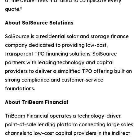
of the dealer fees that used to complicate every
quote.”
About SolSource Solutions
SolSource is a residential solar and storage finance
company dedicated to providing low-cost,
transparent TPO financing solutions. SolSource
partners with leading technology and capital
providers to deliver a simplified TPO offering built on
strong compliance and customer-service
foundations.
About TriBeam Financial
TriBeam Financial operates a technology-driven
point-of-sale lending platform connecting large sales
channels to low-cost capital providers in the indirect