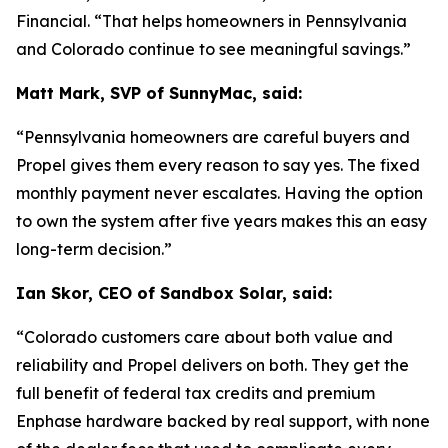
Financial. “That helps homeowners in Pennsylvania
and Colorado continue to see meaningful savings.”
Matt Mark, SVP of SunnyMac, said:
“Pennsylvania homeowners are careful buyers and
Propel gives them every reason to say yes. The fixed
monthly payment never escalates. Having the option
to own the system after five years makes this an easy
long-term decision.”
Ian Skor, CEO of Sandbox Solar, said:
“Colorado customers care about both value and
reliability and Propel delivers on both. They get the
full benefit of federal tax credits and premium
Enphase hardware backed by real support, with none