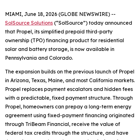
MIAMI, June 18, 2026 (GLOBE NEWSWIRE) --
SolSource Solutions
(“SolSource”) today announced
that Propel, its simplified prepaid third-party
ownership (TPO) financing product for residential
solar and battery storage, is now available in
Pennsylvania and Colorado.
The expansion builds on the previous launch of Propel
in Arizona, Texas, Maine, and most California markets.
Propel replaces payment escalators and hidden fees
with a predictable, fixed payment structure. Through
Propel, homeowners can prepay a long-term energy
agreement using fixed-payment financing originated
through TriBeam Financial, receive the value of
federal tax credits through the structure, and have