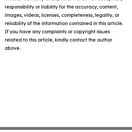
responsibility or liability for the accuracy, content,
images, videos, licenses, completeness, legality, or
reliability of the information contained in this article.
If you have any complaints or copyright issues
related to this article, kindly contact the author
above.