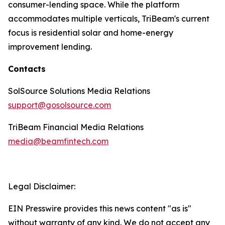
consumer-lending space. While the platform
accommodates multiple verticals, TriBeam's current
focus is residential solar and home-energy
improvement lending.
Contacts
SolSource Solutions Media Relations
support@gosolsource.com
TriBeam Financial Media Relations
media@beamfintech.com
Legal Disclaimer:
EIN Presswire provides this news content "as is"
without warranty of any kind. We do not accept any