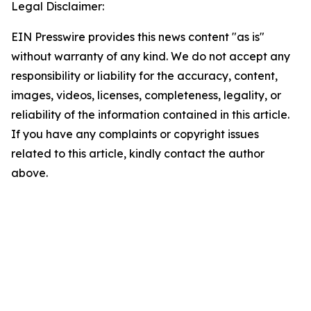
Legal Disclaimer:
EIN Presswire provides this news content "as is"
without warranty of any kind. We do not accept any
responsibility or liability for the accuracy, content,
images, videos, licenses, completeness, legality, or
reliability of the information contained in this article.
If you have any complaints or copyright issues
related to this article, kindly contact the author
above.