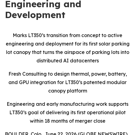
Engineering and
Development
Marks LT350’s transition from concept to active
engineering and deployment for its first solar parking
lot canopy that turns the airspace of parking lots into
distributed AI datacenters
Fresh Consulting to design thermal, power, battery,
and GPU integration for LT350’s patented modular
canopy platform
Engineering and early manufacturing work supports
LT350’s goal of delivering its first operational pilot
within 18 months of merger close
BOULDER, Colo., June 22, 2026 (GLOBE NEWSWIRE)