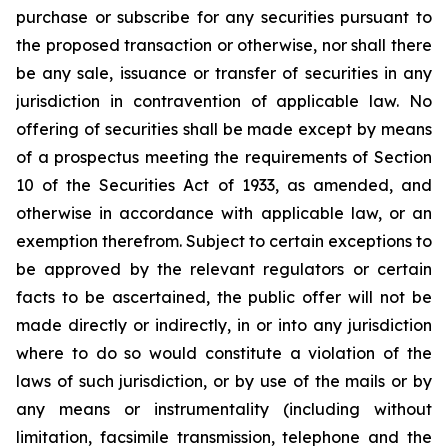
purchase or subscribe for any securities pursuant to
the proposed transaction or otherwise, nor shall there
be any sale, issuance or transfer of securities in any
jurisdiction in contravention of applicable law. No
offering of securities shall be made except by means
of a prospectus meeting the requirements of Section
10 of the Securities Act of 1933, as amended, and
otherwise in accordance with applicable law, or an
exemption therefrom. Subject to certain exceptions to
be approved by the relevant regulators or certain
facts to be ascertained, the public offer will not be
made directly or indirectly, in or into any jurisdiction
where to do so would constitute a violation of the
laws of such jurisdiction, or by use of the mails or by
any means or instrumentality (including without
limitation, facsimile transmission, telephone and the