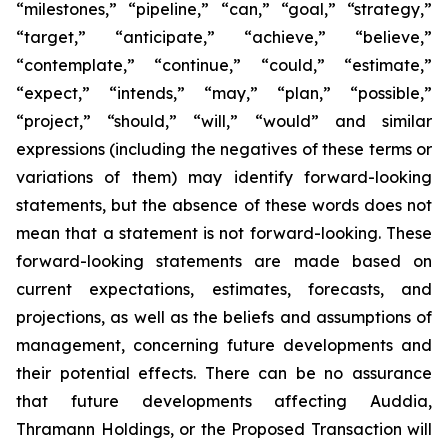
“milestones,” “pipeline,” “can,” “goal,” “strategy,”
“target,” “anticipate,” “achieve,” “believe,”
“contemplate,” “continue,” “could,” “estimate,”
“expect,” “intends,” “may,” “plan,” “possible,”
“project,” “should,” “will,” “would” and similar
expressions (including the negatives of these terms or
variations of them) may identify forward-looking
statements, but the absence of these words does not
mean that a statement is not forward-looking. These
forward-looking statements are made based on
current expectations, estimates, forecasts, and
projections, as well as the beliefs and assumptions of
management, concerning future developments and
their potential effects. There can be no assurance
that future developments affecting Auddia,
Thramann Holdings, or the Proposed Transaction will