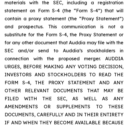
materials with the SEC, including a registration
statement on Form S-4 (the “Form S-4”) that will
contain a proxy statement (the “Proxy Statement”)
and prospectus. This communication is not a
substitute for the Form S-4, the Proxy Statement or
for any other document that Auddia may file with the
SEC and/or send to Auddia’s stockholders in
connection with the proposed merger. AUDDIA
URGES, BEFORE MAKING ANY VOTING DECISION,
INVESTORS AND STOCKHOLDERS TO READ THE
FORM S-4, THE PROXY STATEMENT AND ANY
OTHER RELEVANT DOCUMENTS THAT MAY BE
FILED WITH THE SEC, AS WELL AS ANY
AMENDMENTS OR SUPPLEMENTS TO THESE
DOCUMENTS, CAREFULLY AND IN THEIR ENTIRETY
IF AND WHEN THEY BECOME AVAILABLE BECAUSE