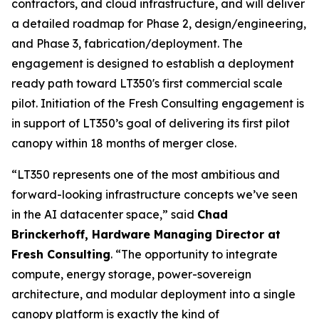
contractors, and cloud infrastructure, and will deliver
a detailed roadmap for Phase 2, design/engineering,
and Phase 3, fabrication/deployment. The
engagement is designed to establish a deployment
ready path toward LT350's first commercial scale
pilot. Initiation of the Fresh Consulting engagement is
in support of LT350’s goal of delivering its first pilot
canopy within 18 months of merger close.
“LT350 represents one of the most ambitious and
forward-looking infrastructure concepts we’ve seen
in the AI datacenter space,” said
Chad
Brinckerhoff, Hardware Managing Director at
Fresh Consulting
. “The opportunity to integrate
compute, energy storage, power-sovereign
architecture, and modular deployment into a single
canopy platform is exactly the kind of