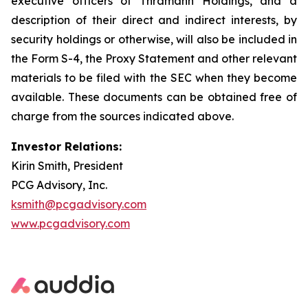
executive officers of Thramann Holdings, and a
description of their direct and indirect interests, by
security holdings or otherwise, will also be included in
the Form S-4, the Proxy Statement and other relevant
materials to be filed with the SEC when they become
available. These documents can be obtained free of
charge from the sources indicated above.
Investor Relations:
Kirin Smith, President
PCG Advisory, Inc.
ksmith@pcgadvisory.com
www.pcgadvisory.com