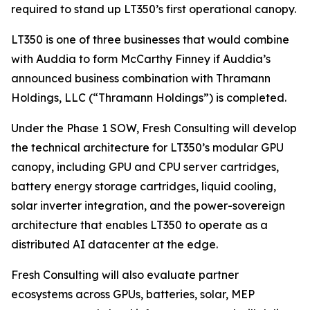
required to stand up LT350’s first operational canopy.
LT350 is one of three businesses that would combine
with Auddia to form McCarthy Finney if Auddia’s
announced business combination with Thramann
Holdings, LLC (“Thramann Holdings”) is completed.
Under the Phase 1 SOW, Fresh Consulting will develop
the technical architecture for LT350’s modular GPU
canopy, including GPU and CPU server cartridges,
battery energy storage cartridges, liquid cooling,
solar inverter integration, and the power-sovereign
architecture that enables LT350 to operate as a
distributed AI datacenter at the edge.
Fresh Consulting will also evaluate partner
ecosystems across GPUs, batteries, solar, MEP