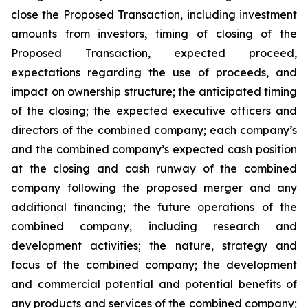
close the Proposed Transaction, including investment
amounts from investors, timing of closing of the
Proposed Transaction, expected proceed,
expectations regarding the use of proceeds, and
impact on ownership structure; the anticipated timing
of the closing; the expected executive officers and
directors of the combined company; each company’s
and the combined company’s expected cash position
at the closing and cash runway of the combined
company following the proposed merger and any
additional financing; the future operations of the
combined company, including research and
development activities; the nature, strategy and
focus of the combined company; the development
and commercial potential and potential benefits of
any products and services of the combined company;