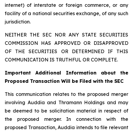
internet) of interstate or foreign commerce, or any
facility of a national securities exchange, of any such
jurisdiction.
NEITHER THE SEC NOR ANY STATE SECURITIES
COMMISSION HAS APPROVED OR DISAPPROVED
OF THE SECURITIES OR DETERMINED IF THIS
COMMUNICATION IS TRUTHFUL OR COMPLETE.
Important Additional Information about the
Proposed Transaction Will be Filed with the SEC
This communication relates to the proposed merger
involving Auddia and Thramann Holdings and may
be deemed to be solicitation material in respect of
the proposed merger. In connection with the
proposed Transaction, Auddia intends to file relevant