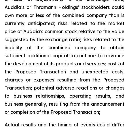
Auddia’s or Thramann Holdings’ stockholders could
own more or less of the combined company than is
currently anticipated; risks related to the market
price of Auddia’s common stock relative to the value
suggested by the exchange ratio; risks related to the
inability of the combined company to obtain
sufficient additional capital to continue to advance
the development of its products and services; costs of
the Proposed Transaction and unexpected costs,
charges or expenses resulting from the Proposed
Transaction; potential adverse reactions or changes
to business relationships, operating results, and
business generally, resulting from the announcement
or completion of the Proposed Transaction;
Actual results and the timing of events could differ