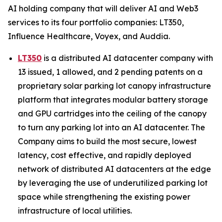
AI holding company that will deliver AI and Web3
services to its four portfolio companies: LT350,
Influence Healthcare, Voyex, and Auddia.
LT350
is a distributed AI datacenter company with
13 issued, 1 allowed, and 2 pending patents on a
proprietary solar parking lot canopy infrastructure
platform that integrates modular battery storage
and GPU cartridges into the ceiling of the canopy
to turn any parking lot into an AI datacenter. The
Company aims to build the most secure, lowest
latency, cost effective, and rapidly deployed
network of distributed AI datacenters at the edge
by leveraging the use of underutilized parking lot
space while strengthening the existing power
infrastructure of local utilities.