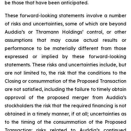
be those that have been anticipated.
These forward-looking statements involve a number
of risks and uncertainties, some of which are beyond
Auddia’s or Thramann Holdings’ control, or other
assumptions that may cause actual results or
performance to be materially different from those
expressed or implied by these forward-looking
statements. These risks and uncertainties include, but
are not limited to, the risk that the conditions to the
Closing or consummation of the Proposed Transaction
are not satisfied, including the failure to timely obtain
approval of the proposed merger from Auddia’s
stockholders the risk that the required financing is not
obtained in a timely manner, if at all; uncertainties as
to the timing of the consummation of the Proposed
Transaction; risks related to Auddia’s continued