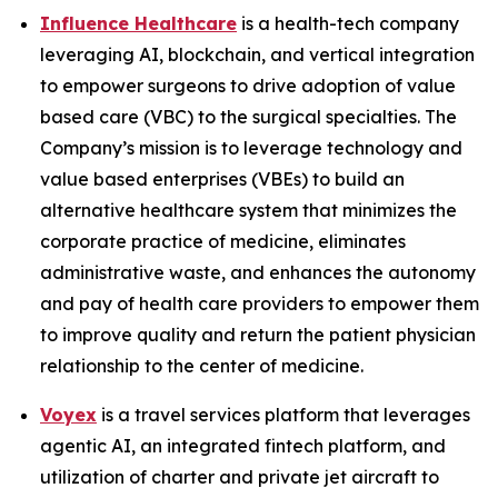
Influence Healthcare
is a health-tech company
leveraging AI, blockchain, and vertical integration
to empower surgeons to drive adoption of value
based care (VBC) to the surgical specialties. The
Company’s mission is to leverage technology and
value based enterprises (VBEs) to build an
alternative healthcare system that minimizes the
corporate practice of medicine, eliminates
administrative waste, and enhances the autonomy
and pay of health care providers to empower them
to improve quality and return the patient physician
relationship to the center of medicine.
Voyex
is a travel services platform that leverages
agentic AI, an integrated fintech platform, and
utilization of charter and private jet aircraft to