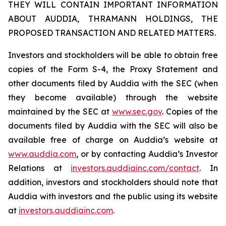
THEY WILL CONTAIN IMPORTANT INFORMATION
ABOUT AUDDIA, THRAMANN HOLDINGS, THE
PROPOSED TRANSACTION AND RELATED MATTERS.
Investors and stockholders will be able to obtain free
copies of the Form S-4, the Proxy Statement and
other documents filed by Auddia with the SEC (when
they become available) through the website
maintained by the SEC at
www.sec.gov
. Copies of the
documents filed by Auddia with the SEC will also be
available free of charge on Auddia’s website at
www.auddia.com
, or by contacting Auddia’s Investor
Relations at
investors.auddiainc.com/contact
. In
addition, investors and stockholders should note that
Auddia with investors and the public using its website
at
investors.auddiainc.com
.