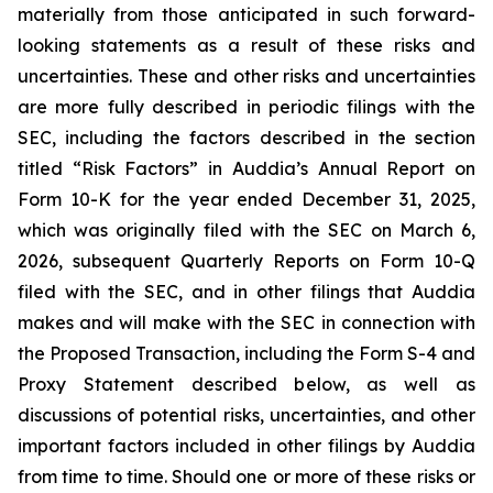
materially from those anticipated in such forward-
looking statements as a result of these risks and
uncertainties. These and other risks and uncertainties
are more fully described in periodic filings with the
SEC, including the factors described in the section
titled “Risk Factors” in Auddia’s Annual Report on
Form 10-K for the year ended December 31, 2025,
which was originally filed with the SEC on March 6,
2026, subsequent Quarterly Reports on Form 10-Q
filed with the SEC, and in other filings that Auddia
makes and will make with the SEC in connection with
the Proposed Transaction, including the Form S-4 and
Proxy Statement described below, as well as
discussions of potential risks, uncertainties, and other
important factors included in other filings by Auddia
from time to time. Should one or more of these risks or