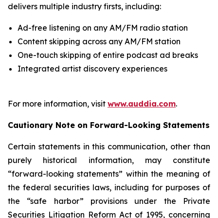
delivers multiple industry firsts, including:
Ad-free listening on any AM/FM radio station
Content skipping across any AM/FM station
One-touch skipping of entire podcast ad breaks
Integrated artist discovery experiences
For more information, visit
www.auddia.com
.
Cautionary Note on Forward-Looking Statements
Certain statements in this communication, other than
purely historical information, may constitute
“forward-looking statements” within the meaning of
the federal securities laws, including for purposes of
the “safe harbor” provisions under the Private
Securities Litigation Reform Act of 1995, concerning