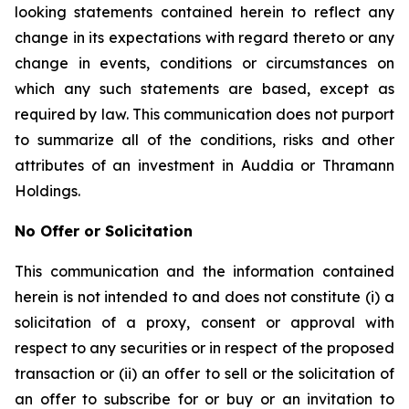
looking statements contained herein to reflect any
change in its expectations with regard thereto or any
change in events, conditions or circumstances on
which any such statements are based, except as
required by law. This communication does not purport
to summarize all of the conditions, risks and other
attributes of an investment in Auddia or Thramann
Holdings.
No Offer or Solicitation
This communication and the information contained
herein is not intended to and does not constitute (i) a
solicitation of a proxy, consent or approval with
respect to any securities or in respect of the proposed
transaction or (ii) an offer to sell or the solicitation of
an offer to subscribe for or buy or an invitation to