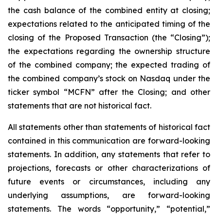
the cash balance of the combined entity at closing;
expectations related to the anticipated timing of the
closing of the Proposed Transaction (the “Closing”);
the expectations regarding the ownership structure
of the combined company; the expected trading of
the combined company’s stock on Nasdaq under the
ticker symbol “MCFN” after the Closing; and other
statements that are not historical fact.
All statements other than statements of historical fact
contained in this communication are forward-looking
statements. In addition, any statements that refer to
projections, forecasts or other characterizations of
future events or circumstances, including any
underlying assumptions, are forward-looking
statements. The words “opportunity,” “potential,”