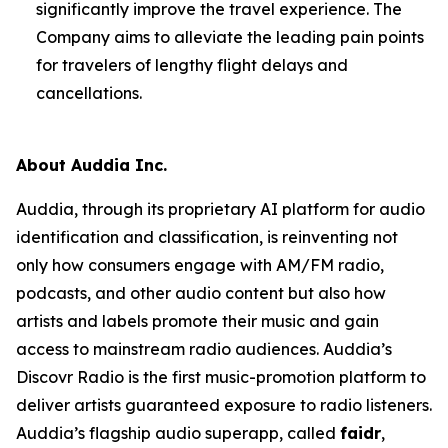
significantly improve the travel experience. The
Company aims to alleviate the leading pain points
for travelers of lengthy flight delays and
cancellations.
About Auddia Inc.
Auddia, through its proprietary AI platform for audio
identification and classification, is reinventing not
only how consumers engage with AM/FM radio,
podcasts, and other audio content but also how
artists and labels promote their music and gain
access to mainstream radio audiences. Auddia’s
Discovr Radio is the first music-promotion platform to
deliver artists guaranteed exposure to radio listeners.
Auddia’s flagship audio superapp, called
faidr
,