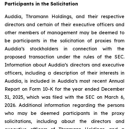
Participants in the Solicitation
Auddia, Thramann Holdings, and their respective
directors and certain of their executive officers and
other members of management may be deemed to
be participants in the solicitation of proxies from
Auddia’s stockholders in connection with the
proposed transaction under the rules of the SEC.
Information about Auddia’s directors and executive
officers, including a description of their interests in
Auddia, is included in Auddia’s most recent Annual
Report on Form 10-K for the year ended December
31, 2025, which was filed with the SEC on March 6,
2026. Additional information regarding the persons
who may be deemed participants in the proxy
solicitations, including about the directors and