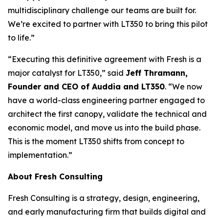
multidisciplinary challenge our teams are built for.
We’re excited to partner with LT350 to bring this pilot
to life.”
“Executing this definitive agreement with Fresh is a
major catalyst for LT350,” said
Jeff Thramann,
Founder and CEO of Auddia and LT350
. “We now
have a world-class engineering partner engaged to
architect the first canopy, validate the technical and
economic model, and move us into the build phase.
This is the moment LT350 shifts from concept to
implementation.”
About Fresh Consulting
Fresh Consulting is a strategy, design, engineering,
and early manufacturing firm that builds digital and