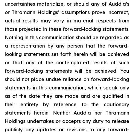
uncertainties materialize, or should any of Auddia’s
or Thramann Holdings’ assumptions prove incorrect,
actual results may vary in material respects from
those projected in these forward-looking statements.
Nothing in this communication should be regarded as
a representation by any person that the forward-
looking statements set forth herein will be achieved
or that any of the contemplated results of such
forward-looking statements will be achieved. You
should not place undue reliance on forward-looking
statements in this communication, which speak only
as of the date they are made and are qualified in
their entirety by reference to the cautionary
statements herein. Neither Auddia nor Thramann
Holdings undertakes or accepts any duty to release
publicly any updates or revisions to any forward-