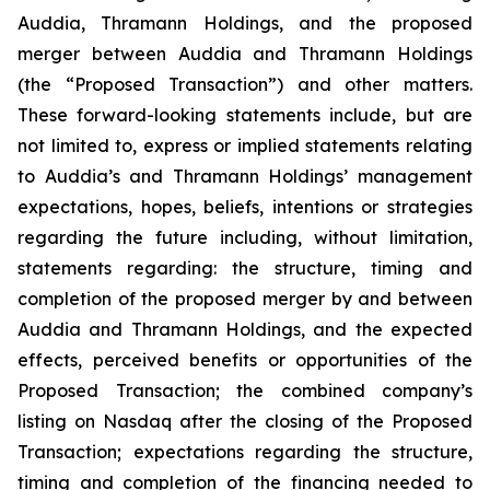
Auddia, Thramann Holdings, and the proposed
merger between Auddia and Thramann Holdings
(the “Proposed Transaction”) and other matters.
These forward-looking statements include, but are
not limited to, express or implied statements relating
to Auddia’s and Thramann Holdings’ management
expectations, hopes, beliefs, intentions or strategies
regarding the future including, without limitation,
statements regarding: the structure, timing and
completion of the proposed merger by and between
Auddia and Thramann Holdings, and the expected
effects, perceived benefits or opportunities of the
Proposed Transaction; the combined company’s
listing on Nasdaq after the closing of the Proposed
Transaction; expectations regarding the structure,
timing and completion of the financing needed to