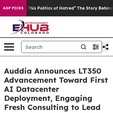
his Politics of Hatred”
The Story Behind Trump’s Terr
AGP PICKS
Auddia Announces LT350
Advancement Toward First
AI Datacenter
Deployment, Engaging
Fresh Consulting to Lead