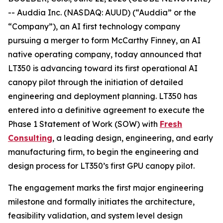
-- Auddia Inc. (NASDAQ: AUUD) (“Auddia” or the
“Company”), an AI first technology company
pursuing a merger to form McCarthy Finney, an AI
native operating company, today announced that
LT350 is advancing toward its first operational AI
canopy pilot through the initiation of detailed
engineering and deployment planning. LT350 has
entered into a definitive agreement to execute the
Phase 1 Statement of Work (SOW) with
Fresh
Consulting
, a leading design, engineering, and early
manufacturing firm, to begin the engineering and
design process for LT350’s first GPU canopy pilot.
The engagement marks the first major engineering
milestone and formally initiates the architecture,
feasibility validation, and system level design