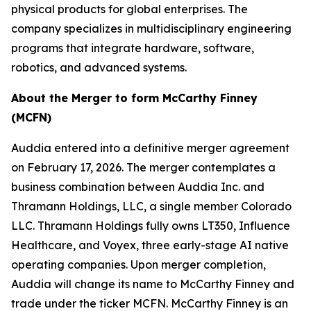
physical products for global enterprises. The
company specializes in multidisciplinary engineering
programs that integrate hardware, software,
robotics, and advanced systems.
About the Merger to form McCarthy Finney
(MCFN)
Auddia entered into a definitive merger agreement
on February 17, 2026. The merger contemplates a
business combination between Auddia Inc. and
Thramann Holdings, LLC, a single member Colorado
LLC. Thramann Holdings fully owns LT350, Influence
Healthcare, and Voyex, three early-stage AI native
operating companies. Upon merger completion,
Auddia will change its name to McCarthy Finney and
trade under the ticker MCFN. McCarthy Finney is an