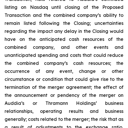
listing on Nasdaq until closing of the Proposed
Transaction and the combined company’s ability to
remain listed following the Closing; uncertainties
regarding the impact any delay in the Closing would
have on the anticipated cash resources of the
combined company, and other events and
unanticipated spending and costs that could reduce
the combined company’s cash resources; the
occurrence of any event, change or other
circumstance or condition that could give rise to the
termination of the merger agreement; the effect of
the announcement or pendency of the merger on
Auddia’s or Thramann Holdings’ business
relationships, operating results and business
generally; costs related to the merger; the risk that as
a result of adjustments to the exchange ratio,