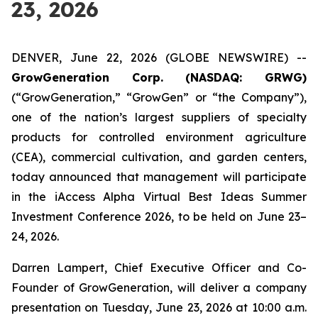
23, 2026
DENVER, June 22, 2026 (GLOBE NEWSWIRE) --
GrowGeneration Corp. (NASDAQ: GRWG)
(“GrowGeneration,” “GrowGen” or “the Company”),
one of the nation’s largest suppliers of specialty
products for controlled environment agriculture
(CEA), commercial cultivation, and garden centers,
today announced that management will participate
in the iAccess Alpha Virtual Best Ideas Summer
Investment Conference 2026, to be held on June 23–
24, 2026.
Darren Lampert, Chief Executive Officer and Co-
Founder of GrowGeneration, will deliver a company
presentation on Tuesday, June 23, 2026 at 10:00 a.m.