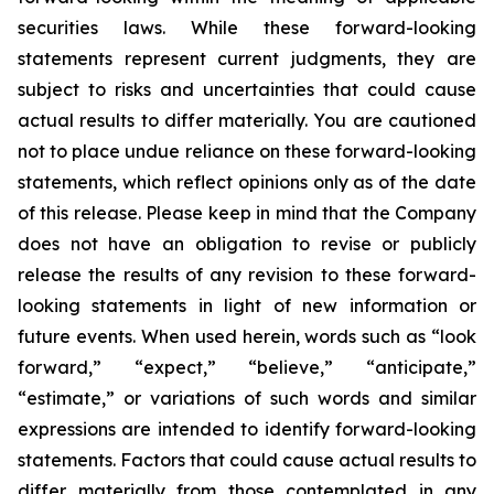
securities laws. While these forward-looking
statements represent current judgments, they are
subject to risks and uncertainties that could cause
actual results to differ materially. You are cautioned
not to place undue reliance on these forward-looking
statements, which reflect opinions only as of the date
of this release. Please keep in mind that the Company
does not have an obligation to revise or publicly
release the results of any revision to these forward-
looking statements in light of new information or
future events. When used herein, words such as “look
forward,” “expect,” “believe,” “anticipate,”
“estimate,” or variations of such words and similar
expressions are intended to identify forward-looking
statements. Factors that could cause actual results to
differ materially from those contemplated in any