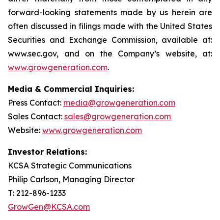
forward-looking statements made by us herein are
often discussed in filings made with the United States
Securities and Exchange Commission, available at:
www.sec.gov, and on the Company’s website, at:
www.growgeneration.com
.
Media & Commercial Inquiries:
Press Contact:
media@growgeneration.com
Sales Contact:
sales@growgeneration.com
Website:
www.growgeneration.com
Investor Relations:
KCSA Strategic Communications
Philip Carlson, Managing Director
T: 212-896-1233
GrowGen@KCSA.com