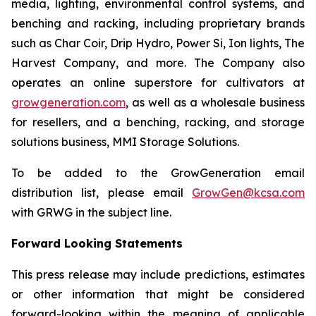
media, lighting, environmental control systems, and
benching and racking, including proprietary brands
such as Char Coir, Drip Hydro, Power Si, Ion lights, The
Harvest Company, and more. The Company also
operates an online superstore for cultivators at
growgeneration.com
, as well as a wholesale business
for resellers, and a benching, racking, and storage
solutions business, MMI Storage Solutions.
To be added to the GrowGeneration email
distribution list, please email
GrowGen@kcsa.com
with GRWG in the subject line.
Forward Looking Statements
This press release may include predictions, estimates
or other information that might be considered
forward-looking within the meaning of applicable