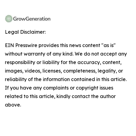
Legal Disclaimer:
EIN Presswire provides this news content "as is"
without warranty of any kind. We do not accept any
responsibility or liability for the accuracy, content,
images, videos, licenses, completeness, legality, or
reliability of the information contained in this article.
If you have any complaints or copyright issues
related to this article, kindly contact the author
above.