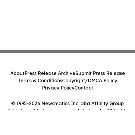
About
Press Release Archive
Submit Press Release
Terms & Conditions
Copyright/DMCA Policy
Privacy Policy
Contact
© 1995-2026 Newsmatics Inc. dba Affinity Group
Publishing & Entertainment Hub Colorado. All Rights
Reserved.
Cookie Settings / Your Privacy Choices