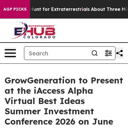
feform to Hunt for Extraterrestrials
About Three Million
AGP PICKS
GrowGeneration to Present
at the iAccess Alpha
Virtual Best Ideas
Summer Investment
Conference 2026 on June