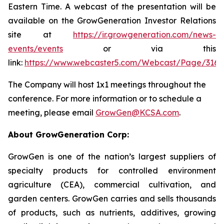
Eastern Time. A webcast of the presentation will be
available on the GrowGeneration Investor Relations
site at
https://ir.growgeneration.com/news-
events/events
or via this
link:
https://www.webcaster5.com/Webcast/Page/3165
The Company will host 1x1 meetings throughout the
conference. For more information or to schedule a
meeting, please email
GrowGen@KCSA.com
.
About GrowGeneration Corp:
GrowGen is one of the nation’s largest suppliers of
specialty products for controlled environment
agriculture (CEA), commercial cultivation, and
garden centers. GrowGen carries and sells thousands
of products, such as nutrients, additives, growing