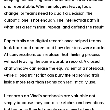
and repeatable. When employees leave, tools
change, or teams need to audit a decision, the
output alone is not enough. The intellectual path is
what lets a team trust, repeat, and defend the result.
Paper trails and digital records once helped teams
look back and understand how decisions were made.
AI conversations can replace that thinking process
without leaving the same durable record. A closed
chat window can erase the equivalent of a notebook,
while a long transcript can bury the reasoning trail
inside more text than teams can realistically use.
Leonardo da Vinci's notebooks are valuable not
simply because they contain sketches and inventions,
but because they let people see a mind at work.