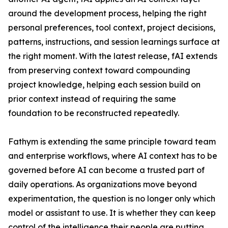
around the development process, helping the right
personal preferences, tool context, project decisions,
patterns, instructions, and session learnings surface at
the right moment. With the latest release, fAI extends
from preserving context toward compounding
project knowledge, helping each session build on
prior context instead of requiring the same
foundation to be reconstructed repeatedly.
Fathym is extending the same principle toward team
and enterprise workflows, where AI context has to be
governed before AI can become a trusted part of
daily operations. As organizations move beyond
experimentation, the question is no longer only which
model or assistant to use. It is whether they can keep
control of the intelligence their people are putting