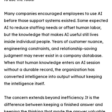
Many companies encouraged employees to use AI
before those support systems existed. Some expected
AI to reduce staffing needs or offset human labor,
but the knowledge that makes AI useful still lives
inside individual people. Years of customer nuance,
engineering constraints, and relationship-saving
judgment may never exist in a company database.
When that human knowledge enters an AI session
without a durable record, the organization has
converted intelligence into output without keeping
the intelligence itself.
The concern extends beyond inefficiency. It is the
difference between keeping a finished answer and
keeping the thinking that made the answer valuable