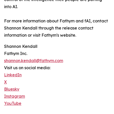
into AI.
For more information about Fathym and fAI, contact
Shannon Kendall through the release contact
information or visit Fathym's website.
Shannon Kendall
Fathym Inc.
shannon.kendall@fathym.com
Visit us on social media:
LinkedIn
X
Bluesky
Instagram
YouTube