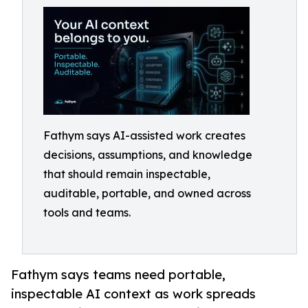
Fathym says AI-assisted work creates
decisions, assumptions, and knowledge
that should remain inspectable,
auditable, portable, and owned across
tools and teams.
Fathym says teams need portable,
inspectable AI context as work spreads