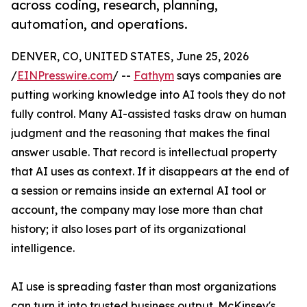
across coding, research, planning,
automation, and operations.
DENVER, CO, UNITED STATES, June 25, 2026
/
EINPresswire.com
/ --
Fathym
says companies are
putting working knowledge into AI tools they do not
fully control. Many AI-assisted tasks draw on human
judgment and the reasoning that makes the final
answer usable. That record is intellectual property
that AI uses as context. If it disappears at the end of
a session or remains inside an external AI tool or
account, the company may lose more than chat
history; it also loses part of its organizational
intelligence.
AI use is spreading faster than most organizations
can turn it into trusted business output. McKinsey's