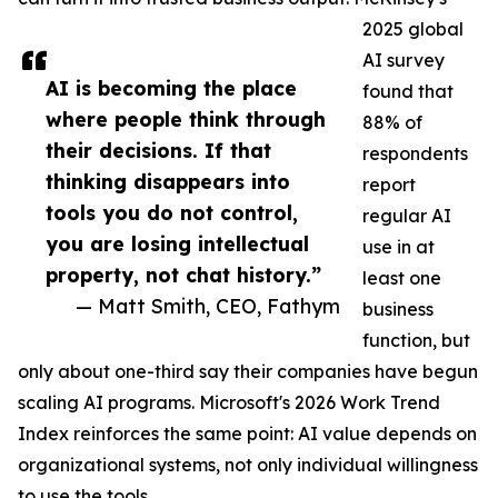
2025 global
AI survey
AI is becoming the place
found that
where people think through
88% of
their decisions. If that
respondents
thinking disappears into
report
tools you do not control,
regular AI
you are losing intellectual
use in at
property, not chat history.”
least one
— Matt Smith, CEO, Fathym
business
function, but
only about one-third say their companies have begun
scaling AI programs. Microsoft's 2026 Work Trend
Index reinforces the same point: AI value depends on
organizational systems, not only individual willingness
to use the tools.