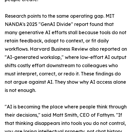
Research points to the same operating gap. MIT
NANDA's 2025 "GenAI Divide" report found that
many generative AI efforts stall because tools do not
retain feedback, adapt to context, or fit daily
workflows. Harvard Business Review also reported on
"AI-generated workslop," where low-effort AI output
shifts costly effort downstream to colleagues who
must interpret, correct, or redo it. These findings do
not argue against AI. They show why AI access alone
is not enough.
"AI is becoming the place where people think through
their decisions," said Matt Smith, CEO of Fathym. "If
that thinking disappears into tools you do not control,
you are losing intellectual property, not chat history.