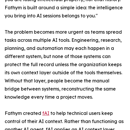
Fathym is built around a simple idea: the intelligence
you bring into AI sessions belongs to you."
The problem becomes more urgent as teams spread
tasks across multiple AI tools. Engineering, research,
planning, and automation may each happen in a
different system, but none of those systems can
protect the full record unless the organization keeps
its own context layer outside of the tools themselves.
Without that layer, people become the manual
bridge between systems, reconstructing the same
knowledge every time a project moves.
Fathym created
fAI
to help technical users keep
control of their AI context. Rather than functioning as
another AI agent, fAI applies an AI context layer