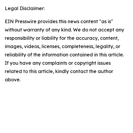
Legal Disclaimer:
EIN Presswire provides this news content "as is"
without warranty of any kind. We do not accept any
responsibility or liability for the accuracy, content,
images, videos, licenses, completeness, legality, or
reliability of the information contained in this article.
If you have any complaints or copyright issues
related to this article, kindly contact the author
above.