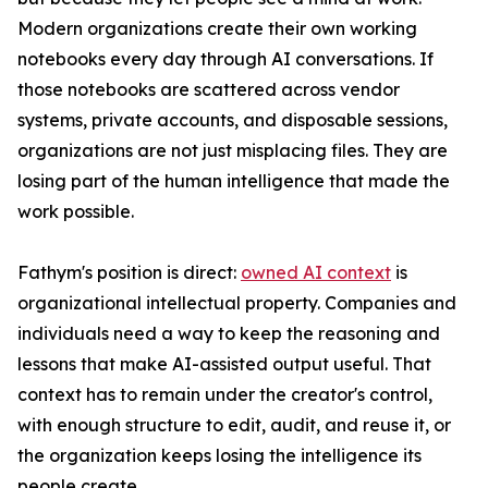
Modern organizations create their own working
notebooks every day through AI conversations. If
those notebooks are scattered across vendor
systems, private accounts, and disposable sessions,
organizations are not just misplacing files. They are
losing part of the human intelligence that made the
work possible.
Fathym's position is direct:
owned AI context
is
organizational intellectual property. Companies and
individuals need a way to keep the reasoning and
lessons that make AI-assisted output useful. That
context has to remain under the creator's control,
with enough structure to edit, audit, and reuse it, or
the organization keeps losing the intelligence its
people create.