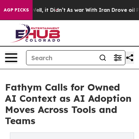
%. Well, it Didn’t
As war With Iran Drove oil Prices
AGP PICKS
Fathym Calls for Owned
AI Context as AI Adoption
Moves Across Tools and
Teams