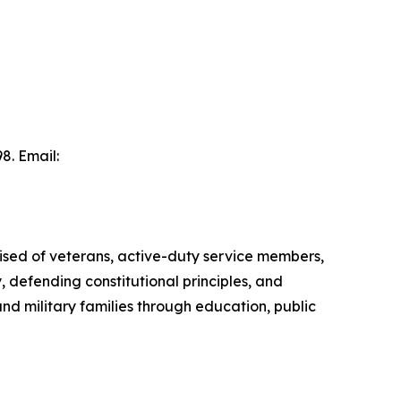
8. Email:
ised of veterans, active-duty service members,
, defending constitutional principles, and
d military families through education, public