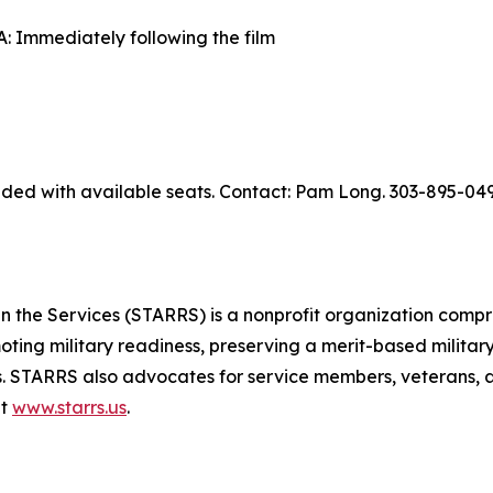
 Immediately following the film
ed with available seats. Contact: Pam Long. 303-895-049
 the Services (STARRS) is a nonprofit organization compr
moting military readiness, preserving a merit-based military
. STARRS also advocates for service members, veterans, an
at
www.starrs.us
.