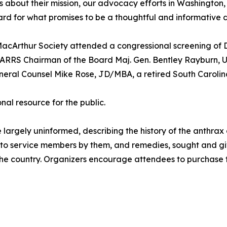
 about their mission, our advocacy efforts in Washington, 
rd for what promises to be a thoughtful and informative d
acArthur Society attended a congressional screening of D
TARRS Chairman of the Board Maj. Gen. Bentley Rayburn, US
neral Counsel Mike Rose, JD/MBA, a retired South Carolina
l resource for the public.
ose largely uninformed, describing the history of the anthr
d to service members by them, and remedies, sought and gi
s the country. Organizers encourage attendees to purchase 