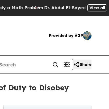
th Problem
Dr. Abdul El-Sayed on Historic Michiga
View all
Provided by AGP
Share
of Duty to Disobey