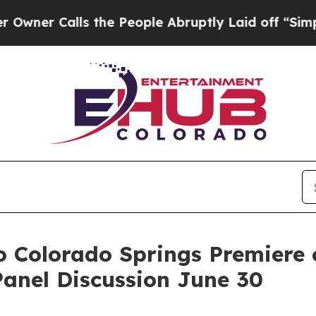
alls the People Abruptly Laid off “Simply a Ma
o Colorado Springs Premiere 
anel Discussion June 30