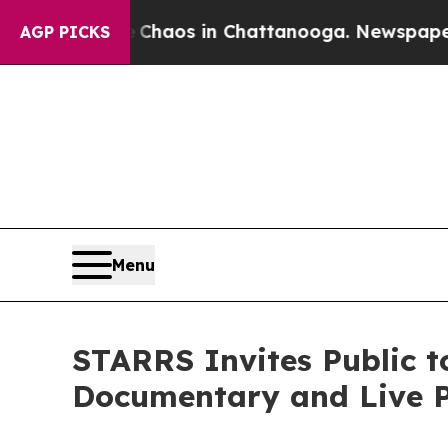
llapse
Chaos in Chattanooga. Newspaper Owner C
AGP PICKS
Menu
STARRS Invites Public t
Documentary and Live P