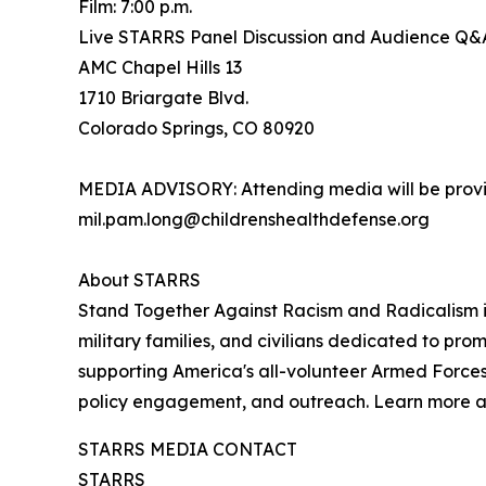
Film: 7:00 p.m.
Live STARRS Panel Discussion and Audience Q&A:
AMC Chapel Hills 13
1710 Briargate Blvd.
Colorado Springs, CO 80920
MEDIA ADVISORY: Attending media will be provid
mil.pam.long@childrenshealthdefense.org
About STARRS
Stand Together Against Racism and Radicalism in
military families, and civilians dedicated to pro
supporting America's all-volunteer Armed Forces
policy engagement, and outreach. Learn more 
STARRS MEDIA CONTACT
STARRS