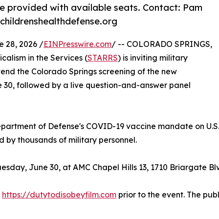
 provided with available seats. Contact: Pam
childrenshealthdefense.org
28, 2026 /
EINPresswire.com
/ -- COLORADO SPRINGS,
alism in the Services (
STARRS
) is inviting military
ttend the Colorado Springs screening of the new
 30, followed by a live question-and-answer panel
partment of Defense's COVID-19 vaccine mandate on U.S.
by thousands of military personnel.
esday, June 30, at AMC Chapel Hills 13, 1710 Briargate Bl
t
https://dutytodisobeyfilm.com
prior to the event. The pub