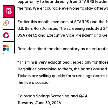
opportunity to hear directly from STARRS leaders
the film. We encourage everyone to stay afterwa
Earlier this month, members of STARRS and the M
U.S. Sen. Ron Johnson. The screening included S
USA (Ret.); and Executive Vice President and Ge
Rose described the documentary as an educationa
"This film is very educational, especially for th
illegalities pertaining to them, the harms cause
Tickets are selling quickly for screenings acros
the live discussion.
Colorado Springs Screening and Q&A
Tuesday, June 30, 2026