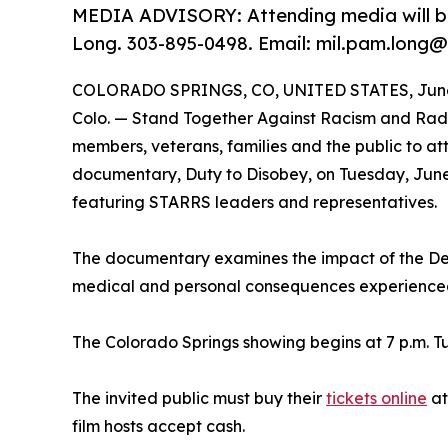
MEDIA ADVISORY: Attending media will be
Long. 303-895-0498. Email: mil.pam.long@
COLORADO SPRINGS, CO, UNITED STATES, June 
Colo. — Stand Together Against Racism and Radic
members, veterans, families and the public to a
documentary, Duty to Disobey, on Tuesday, June
featuring STARRS leaders and representatives.
The documentary examines the impact of the De
medical and personal consequences experienced 
The Colorado Springs showing begins at 7 p.m. Tu
The invited public must buy their
tickets online
a
film hosts accept cash.