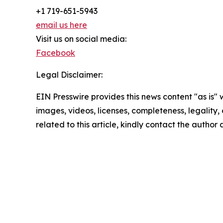
+1 719-651-5943
email us here
Visit us on social media:
Facebook
Legal Disclaimer:
EIN Presswire provides this news content "as is" 
images, videos, licenses, completeness, legality, o
related to this article, kindly contact the author