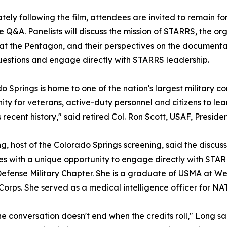
ely following the film, attendees are invited to remain f
 Q&A. Panelists will discuss the mission of STARRS, the or
 at the Pentagon, and their perspectives on the document
uestions and engage directly with STARRS leadership.
o Springs is home to one of the nation's largest military c
ity for veterans, active-duty personnel and citizens to lea
's recent history," said retired Col. Ron Scott, USAF, Presi
, host of the Colorado Springs screening, said the discus
s with a unique opportunity to engage directly with STARRS
efense Military Chapter. She is a graduate of USMA at We
Corps. She served as a medical intelligence officer for NA
e conversation doesn't end when the credits roll," Long sa