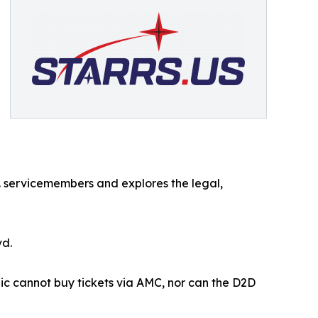
 servicemembers and explores the legal,
vd.
lic cannot buy tickets via AMC, nor can the D2D