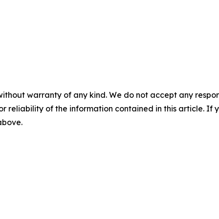
without warranty of any kind. We do not accept any responsib
r reliability of the information contained in this article. I
 above.