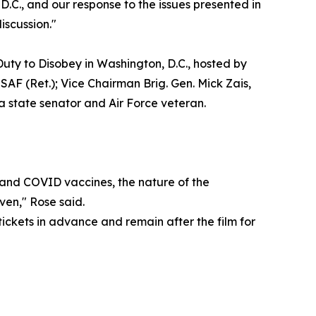
D.C., and our response to the issues presented in
iscussion."
uty to Disobey in Washington, D.C., hosted by
AF (Ret.); Vice Chairman Brig. Gen. Mick Zais,
 state senator and Air Force veteran.
ax and COVID vaccines, the nature of the
ven," Rose said.
tickets in advance and remain after the film for