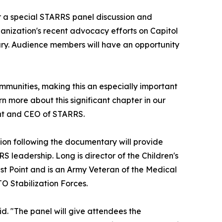
or a special STARRS panel discussion and
ganization's recent advocacy efforts on Capitol
ary. Audience members will have an opportunity
ommunities, making this an especially important
rn more about this significant chapter in our
dent and CEO of STARRS.
sion following the documentary will provide
 leadership. Long is director of the Children's
st Point and is an Army Veteran of the Medical
TO Stabilization Forces.
id. "The panel will give attendees the