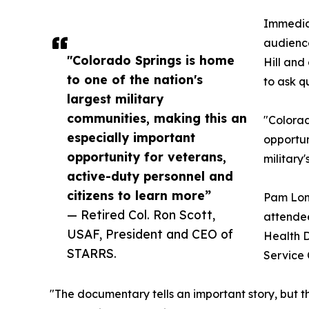
Immediat
audience
"Colorado Springs is home
Hill and
to one of the nation's
to ask q
largest military
communities, making this an
"Colorad
especially important
opportun
opportunity for veterans,
military
active-duty personnel and
citizens to learn more”
Pam Long
— Retired Col. Ron Scott,
attendee
USAF, President and CEO of
Health D
STARRS.
Service 
"The documentary tells an important story, but th