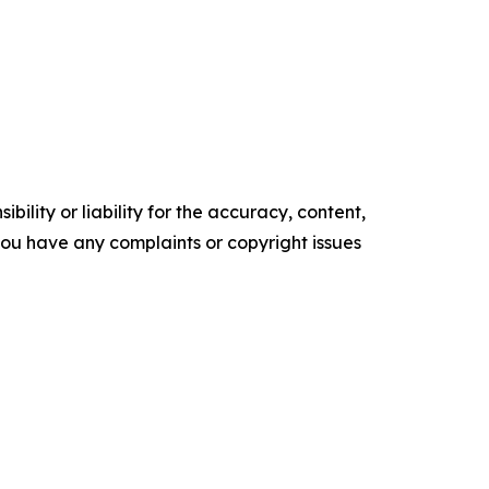
ility or liability for the accuracy, content,
f you have any complaints or copyright issues