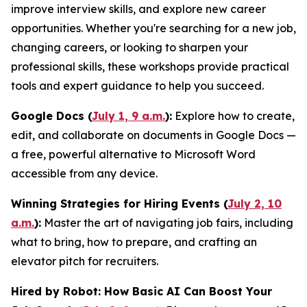
improve interview skills, and explore new career
opportunities. Whether you're searching for a new job,
changing careers, or looking to sharpen your
professional skills, these workshops provide practical
tools and expert guidance to help you succeed.
Google Docs (
July 1, 9 a.m.
):
Explore how to create,
edit, and collaborate on documents in Google Docs —
a free, powerful alternative to Microsoft Word
accessible from any device.
Winning Strategies for Hiring Events (
July 2, 10
a.m.
):
Master the art of navigating job fairs, including
what to bring, how to prepare, and crafting an
elevator pitch for recruiters.
Hired by Robot: How Basic AI Can Boost Your