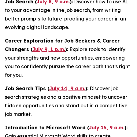
Job Search (
July 8, 9 a.m.
):
Discover how to use AI
to your advantage in the job search, from writing
better prompts to future-proofing your career in an
evolving digital landscape.
Career Exploration for Job Seekers & Career
Changers (
July 9, 1 p.m.
):
Explore tools to identify
your strengths and new opportunities, empowering
you to confidently pursue the career path that’s right
for you.
Job Search Tips (
July 14, 9 a.m.
):
Discover job
search strategies and a positive mindset to uncover
hidden opportunities and stand out in a competitive
job market.
Introduction to Microsoft Word (
July 15, 9 a.m.
):
Gain essential Microsoft Word skills to create