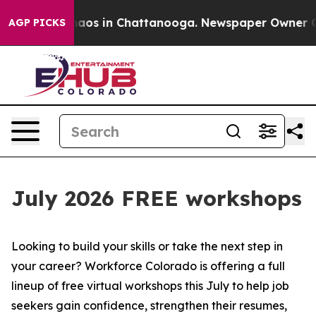
Collapse
Chaos in Chattanooga. Newspaper Owner Calls
AGP PICKS
July 2026 FREE workshops
Looking to build your skills or take the next step in
your career? Workforce Colorado is offering a full
lineup of free virtual workshops this July to help job
seekers gain confidence, strengthen their resumes,