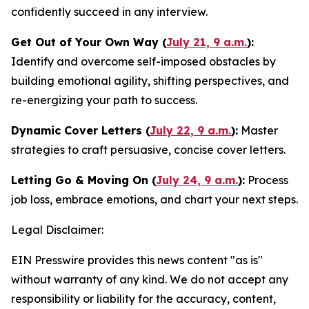
confidently succeed in any interview.
Get Out of Your Own Way (
July 21, 9 a.m.
):
Identify and overcome self-imposed obstacles by
building emotional agility, shifting perspectives, and
re-energizing your path to success.
Dynamic Cover Letters (
July 22, 9 a.m.
):
Master
strategies to craft persuasive, concise cover letters.
Letting Go & Moving On (
July 24, 9 a.m.
):
Process
job loss, embrace emotions, and chart your next steps.
Legal Disclaimer:
EIN Presswire provides this news content "as is"
without warranty of any kind. We do not accept any
responsibility or liability for the accuracy, content,