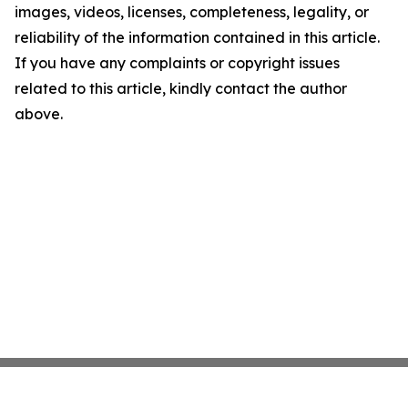
images, videos, licenses, completeness, legality, or
reliability of the information contained in this article.
If you have any complaints or copyright issues
related to this article, kindly contact the author
above.