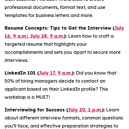
professional documents, format text, and use
templates for business letters and more.
Resume Concepts: Tips to Get the Interview (
July
16, 9 a.m.
;
July 28, 9 a.m.
):
Learn how to craft a
targeted resume that highlights your
accomplishments and sets you apart to secure more
interviews.
LinkedIn 101 (
July 17, 9 a.m.
):
Did you know that
50% of hiring managers decide to contact an
applicant based on their LinkedIn profile? This
workshop is a MUST!
Interviewing for Success (
July 20, 1 p.m.
):
Learn
about different interview formats, common questions
you’ll face, and effective preparation strategies to