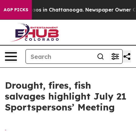
ollapse
Chaos in Chattanooga. Newspaper Owner Calls 
AGP PICKS
Drought, fires, fish
salvages highlight July 21
Sportspersons’ Meeting