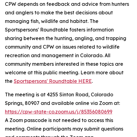
CPW depends on feedback and advice from hunters
and anglers to make the best decisions about
managing fish, wildlife and habitat. The
Sportspersons' Roundtable fosters information
sharing between the hunting, angling, and trapping
community and CPW on issues related to wildlife
recreation and management in Colorado. All
community members interested in these topics are
welcome at this public meeting. Learn more about
the
Sportspersons' Roundtable HERE
.
The meeting is at 4255 Sinton Road, Colorado
Springs, 80907 and available online via Zoom at:
https://cpw-state-co.zoom.us/j/85356080699
A Zoom passcode is not needed to access this
meeting. Online participants may submit questions