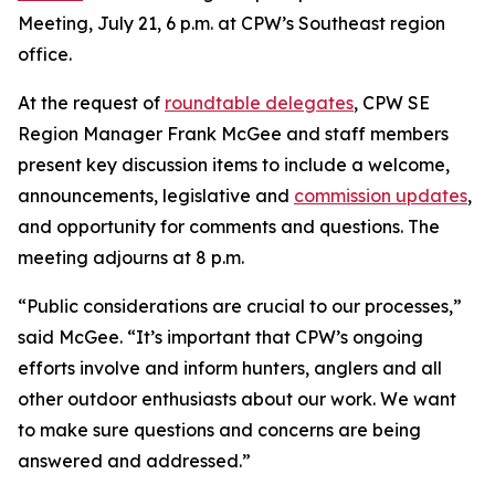
Meeting, July 21, 6 p.m. at CPW’s Southeast region
office.
At the request of
roundtable delegates
, CPW SE
Region Manager Frank McGee and staff members
present key discussion items to include a welcome,
announcements, legislative and
commission updates
,
and opportunity for comments and questions. The
meeting adjourns at 8 p.m.
“Public considerations are crucial to our processes,”
said McGee. “It’s important that CPW’s ongoing
efforts involve and inform hunters, anglers and all
other outdoor enthusiasts about our work. We want
to make sure questions and concerns are being
answered and addressed.”