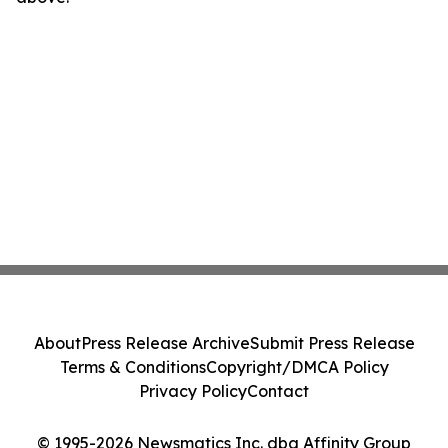
About
Press Release Archive
Submit Press Release
Terms & Conditions
Copyright/DMCA Policy
Privacy Policy
Contact
© 1995-2026 Newsmatics Inc. dba Affinity Group