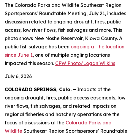
The Colorado Parks and Wildlife Southeast Region
Sportspersons' Roundtable Meeting, July 21, includes
discussion related to ongoing drought, fires, public
access, low river flows, fish salvages and more. This
photo shows Nee Noshe Reservoir, Kiowa County. A
public fish salvage has been
ongoing at the location
since June 1
, one of multiple angling locations
impacted this season.
CPW Photo/Logan Wilkins
July 6, 2026
COLORADO SPRINGS, Colo. –
Impacts of the
ongoing drought, fires, public access easements, low
river flows, fish salvages, and related impacts on
regional fisheries and hatchery operations are the
focus of discussions at the
Colorado Parks and
Wildlife
Southeast Region Sportspersons’ Roundtable