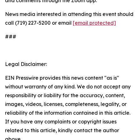
and comments through the Zoom app.
News media interested in attending this event should
call (719) 227-5200 or email
[email protected]
###
Legal Disclaimer:
EIN Presswire provides this news content "as is"
without warranty of any kind. We do not accept any
responsibility or liability for the accuracy, content,
images, videos, licenses, completeness, legality, or
reliability of the information contained in this article.
If you have any complaints or copyright issues
related to this article, kindly contact the author
above.