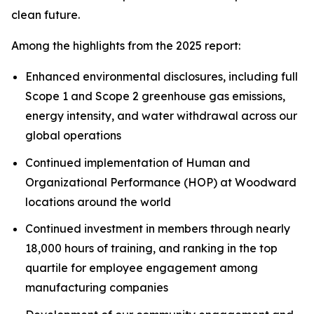
clean future.
Among the highlights from the 2025 report:
Enhanced environmental disclosures, including full
Scope 1 and Scope 2 greenhouse gas emissions,
energy intensity, and water withdrawal across our
global operations
Continued implementation of Human and
Organizational Performance (HOP) at Woodward
locations around the world
Continued investment in members through nearly
18,000 hours of training, and ranking in the top
quartile for employee engagement among
manufacturing companies