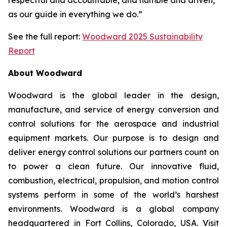
as our guide in everything we do.”
See the full report:
Woodward 2025 Sustainability
Report
About Woodward
Woodward is the global leader in the design,
manufacture, and service of energy conversion and
control solutions for the aerospace and industrial
equipment markets. Our purpose is to design and
deliver energy control solutions our partners count on
to power a clean future. Our innovative fluid,
combustion, electrical, propulsion, and motion control
systems perform in some of the world’s harshest
environments. Woodward is a global company
headquartered in Fort Collins, Colorado, USA. Visit