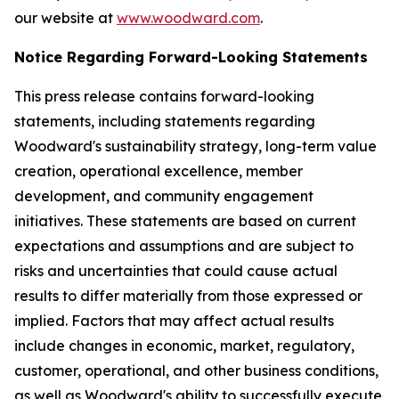
our website at
www.woodward.com
.
Notice Regarding Forward-Looking Statements
This press release contains forward-looking
statements, including statements regarding
Woodward's sustainability strategy, long-term value
creation, operational excellence, member
development, and community engagement
initiatives. These statements are based on current
expectations and assumptions and are subject to
risks and uncertainties that could cause actual
results to differ materially from those expressed or
implied. Factors that may affect actual results
include changes in economic, market, regulatory,
customer, operational, and other business conditions,
as well as Woodward's ability to successfully execute