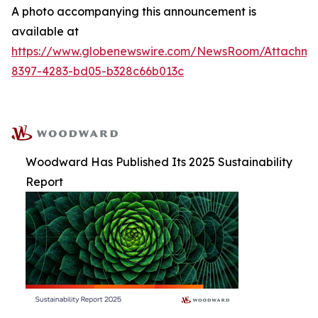
A photo accompanying this announcement is
available at
https://www.globenewswire.com/NewsRoom/Attachm
8397-4283-bd05-b328c66b013c
Woodward Has Published Its 2025 Sustainability
Report