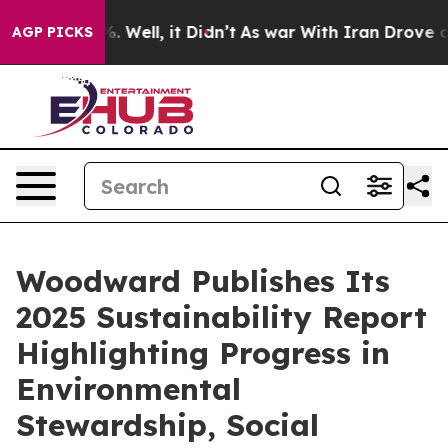
d 40%. Well, it Didn’t
As war With Iran Drove oil Pr
AGP PICKS
Woodward Publishes Its
2025 Sustainability Report
Highlighting Progress in
Environmental
Stewardship, Social