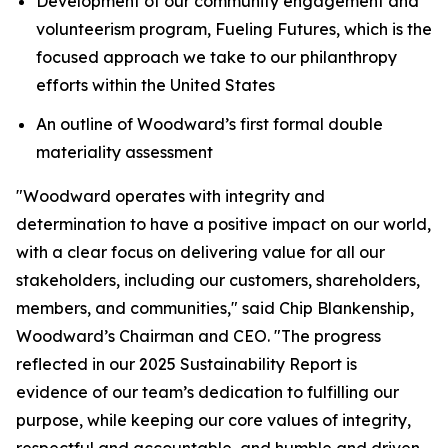
Development of our community engagement and
volunteerism program, Fueling Futures, which is the
focused approach we take to our philanthropy
efforts within the United States
An outline of Woodward’s first formal double
materiality assessment
"Woodward operates with integrity and
determination to have a positive impact on our world,
with a clear focus on delivering value for all our
stakeholders, including our customers, shareholders,
members, and communities," said Chip Blankenship,
Woodward’s Chairman and CEO. "The progress
reflected in our 2025 Sustainability Report is
evidence of our team’s dedication to fulfilling our
purpose, while keeping our core values of integrity,
respectful and accountable, and humble and driven,