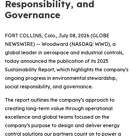
Responsibility, and
Governance
FORT COLLINS, Colo., July 08, 2026 (GLOBE
NEWSWIRE) -- Woodward (NASDAQ: WWD), a
global leader in aerospace and industrial controls,
today announced the publication of its 2025
Sustainability Report, which highlights the company's
ongoing progress in environmental stewardship,
social responsibility, and governance.
The report outlines the company’s approach to
creating long-term value through operational
excellence and global teams focused on the
company’s purpose to
design and deliver energy
control solutions our partners count on to power a