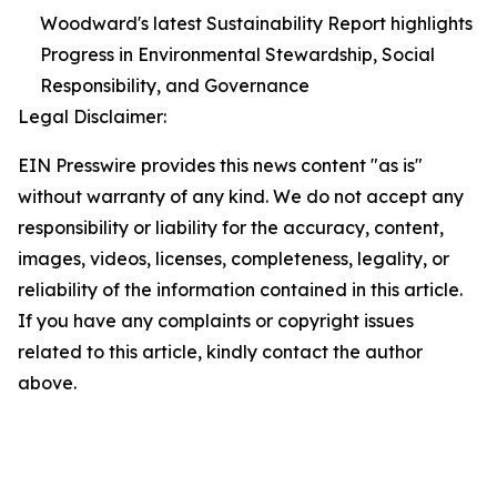
Woodward's latest Sustainability Report highlights
Progress in Environmental Stewardship, Social
Responsibility, and Governance
Legal Disclaimer:
EIN Presswire provides this news content "as is"
without warranty of any kind. We do not accept any
responsibility or liability for the accuracy, content,
images, videos, licenses, completeness, legality, or
reliability of the information contained in this article.
If you have any complaints or copyright issues
related to this article, kindly contact the author
above.