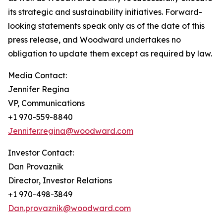
its strategic and sustainability initiatives. Forward-
looking statements speak only as of the date of this
press release, and Woodward undertakes no
obligation to update them except as required by law.
Media Contact:
Jennifer Regina
VP, Communications
+1 970-559-8840
Jennifer.regina@woodward.com
Investor Contact:
Dan Provaznik
Director, Investor Relations
+1 970-498-3849
Dan.provaznik@woodward.com