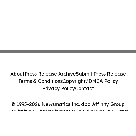
About
Press Release Archive
Submit Press Release
Terms & Conditions
Copyright/DMCA Policy
Privacy Policy
Contact
© 1995-2026 Newsmatics Inc. dba Affinity Group
Publishing & Entertainment Hub Colorado. All Rights
Reserved.
Cookie Settings / Your Privacy Choices