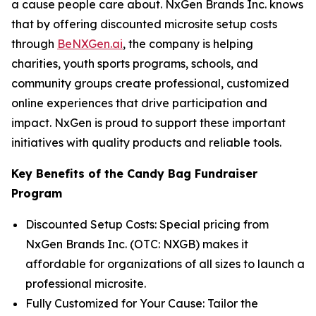
a cause people care about. NxGen Brands Inc. knows
that by offering discounted microsite setup costs
through
BeNXGen.ai
, the company is helping
charities, youth sports programs, schools, and
community groups create professional, customized
online experiences that drive participation and
impact. NxGen is proud to support these important
initiatives with quality products and reliable tools.
Key Benefits of the Candy Bag Fundraiser
Program
Discounted Setup Costs: Special pricing from
NxGen Brands Inc. (OTC: NXGB) makes it
affordable for organizations of all sizes to launch a
professional microsite.
Fully Customized for Your Cause: Tailor the