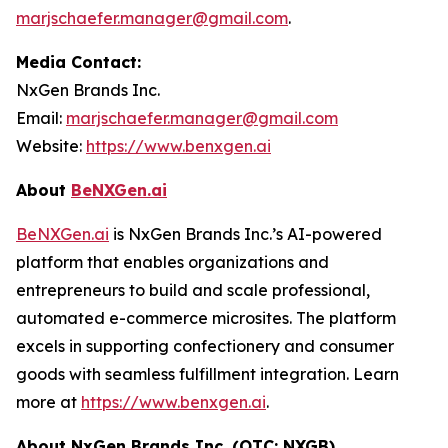
marjschaefer.manager@gmail.com
.
Media Contact:
NxGen Brands Inc.
Email:
marjschaefer.manager@gmail.com
Website:
https://www.benxgen.ai
About
BeNXGen.ai
BeNXGen.ai
is NxGen Brands Inc.’s AI-powered
platform that enables organizations and
entrepreneurs to build and scale professional,
automated e-commerce microsites. The platform
excels in supporting confectionery and consumer
goods with seamless fulfillment integration. Learn
more at
https://www.benxgen.ai
.
About NxGen Brands Inc. (OTC: NXGB)