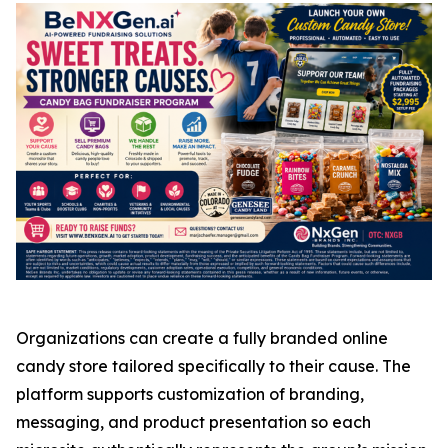
Organizations can create a fully branded online
candy store tailored specifically to their cause. The
platform supports customization of branding,
messaging, and product presentation so each