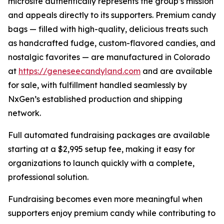
microsite authentically represents the group’s mission
and appeals directly to its supporters. Premium candy
bags — filled with high-quality, delicious treats such
as handcrafted fudge, custom-flavored candies, and
nostalgic favorites — are manufactured in Colorado
at
https://geneseecandyland.com
and are available
for sale, with fulfillment handled seamlessly by
NxGen’s established production and shipping
network.
Full automated fundraising packages are available
starting at a $2,995 setup fee, making it easy for
organizations to launch quickly with a complete,
professional solution.
Fundraising becomes even more meaningful when
supporters enjoy premium candy while contributing to