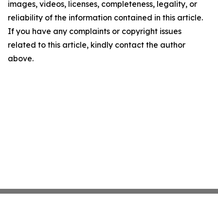
images, videos, licenses, completeness, legality, or
reliability of the information contained in this article.
If you have any complaints or copyright issues
related to this article, kindly contact the author
above.