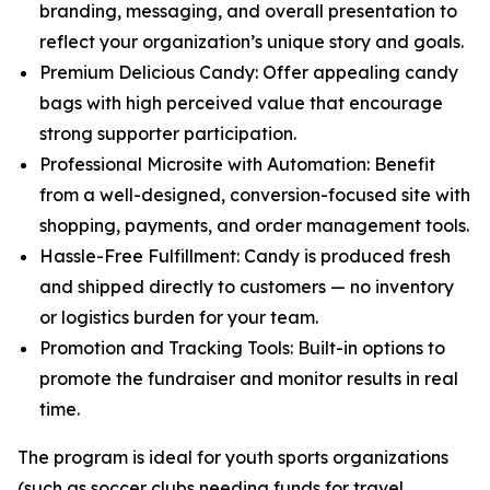
branding, messaging, and overall presentation to
reflect your organization’s unique story and goals.
Premium Delicious Candy: Offer appealing candy
bags with high perceived value that encourage
strong supporter participation.
Professional Microsite with Automation: Benefit
from a well-designed, conversion-focused site with
shopping, payments, and order management tools.
Hassle-Free Fulfillment: Candy is produced fresh
and shipped directly to customers — no inventory
or logistics burden for your team.
Promotion and Tracking Tools: Built-in options to
promote the fundraiser and monitor results in real
time.
The program is ideal for youth sports organizations
(such as soccer clubs needing funds for travel,