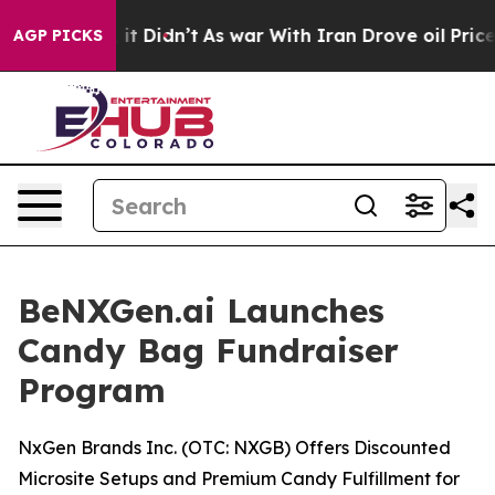
ll, it Didn’t
As war With Iran Drove oil Prices Highe
AGP PICKS
BeNXGen.ai Launches
Candy Bag Fundraiser
Program
NxGen Brands Inc. (OTC: NXGB) Offers Discounted
Microsite Setups and Premium Candy Fulfillment for