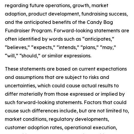
regarding future operations, growth, market
adoption, product development, fundraising success,
and the anticipated benefits of the Candy Bag
Fundraiser Program. Forward-looking statements are
often identified by words such as “anticipates,”
“believes,” “expects,” “intends,” “plans,” “may,”
“will,” “should,” or similar expressions.
These statements are based on current expectations
and assumptions that are subject to risks and
uncertainties, which could cause actual results to
differ materially from those expressed or implied by
such forward-looking statements. Factors that could
cause such differences include, but are not limited to,
market conditions, regulatory developments,
customer adoption rates, operational execution,