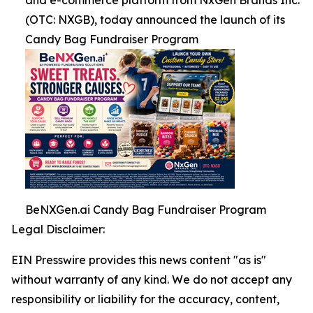
and e-commerce platform from NxGen Brands Inc.
(OTC: NXGB), today announced the launch of its
Candy Bag Fundraiser Program
BeNXGen.ai Candy Bag Fundraiser Program
Legal Disclaimer:
EIN Presswire provides this news content "as is"
without warranty of any kind. We do not accept any
responsibility or liability for the accuracy, content,