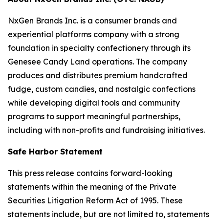
NxGen Brands Inc. is a consumer brands and
experiential platforms company with a strong
foundation in specialty confectionery through its
Genesee Candy Land operations. The company
produces and distributes premium handcrafted
fudge, custom candies, and nostalgic confections
while developing digital tools and community
programs to support meaningful partnerships,
including with non-profits and fundraising initiatives.
Safe Harbor Statement
This press release contains forward-looking
statements within the meaning of the Private
Securities Litigation Reform Act of 1995. These
statements include, but are not limited to, statements