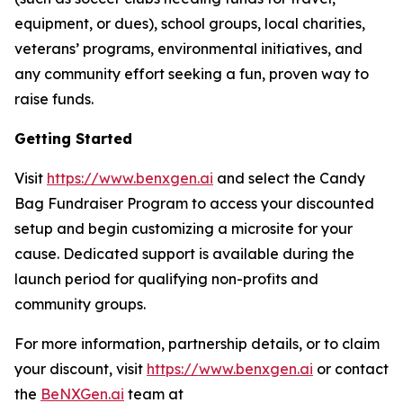
equipment, or dues), school groups, local charities,
veterans’ programs, environmental initiatives, and
any community effort seeking a fun, proven way to
raise funds.
Getting Started
Visit
https://www.benxgen.ai
and select the Candy
Bag Fundraiser Program to access your discounted
setup and begin customizing a microsite for your
cause. Dedicated support is available during the
launch period for qualifying non-profits and
community groups.
For more information, partnership details, or to claim
your discount, visit
https://www.benxgen.ai
or contact
the
BeNXGen.ai
team at