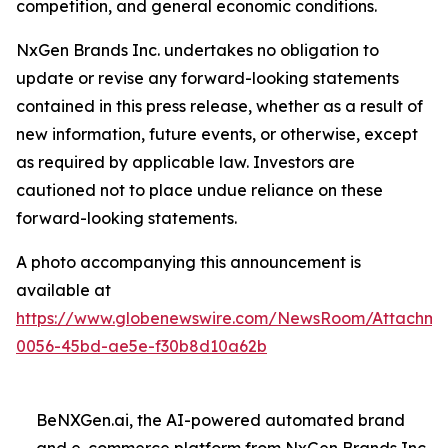
competition, and general economic conditions.
NxGen Brands Inc. undertakes no obligation to
update or revise any forward-looking statements
contained in this press release, whether as a result of
new information, future events, or otherwise, except
as required by applicable law. Investors are
cautioned not to place undue reliance on these
forward-looking statements.
A photo accompanying this announcement is
available at
https://www.globenewswire.com/NewsRoom/Attachme
0056-45bd-ae5e-f30b8d10a62b
BeNXGen.ai, the AI-powered automated brand