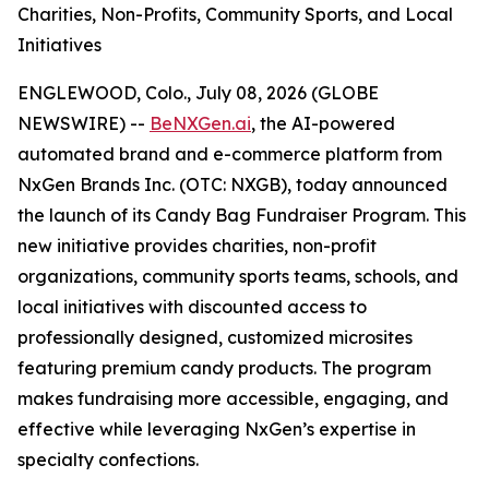
Charities, Non-Profits, Community Sports, and Local
Initiatives
ENGLEWOOD, Colo., July 08, 2026 (GLOBE
NEWSWIRE) --
BeNXGen.ai
, the AI-powered
automated brand and e-commerce platform from
NxGen Brands Inc. (OTC: NXGB), today announced
the launch of its Candy Bag Fundraiser Program. This
new initiative provides charities, non-profit
organizations, community sports teams, schools, and
local initiatives with discounted access to
professionally designed, customized microsites
featuring premium candy products. The program
makes fundraising more accessible, engaging, and
effective while leveraging NxGen’s expertise in
specialty confections.