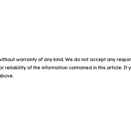
without warranty of any kind. We do not accept any responsib
r reliability of the information contained in this article. I
 above.