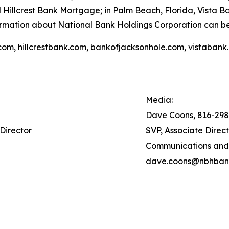
 Hillcrest Bank Mortgage; in Palm Beach, Florida, Vista 
ormation about National Bank Holdings Corporation can b
com, hillcrestbank.com, bankofjacksonhole.com, vistabank
Media:
Dave Coons, 816-29
Director
SVP, Associate Direc
Communications and
dave.coons@nbhban