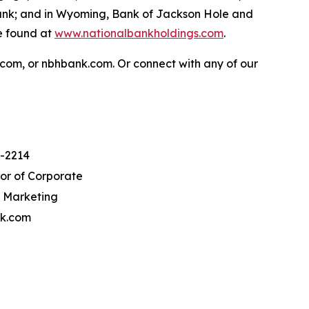
Bank; and in Wyoming, Bank of Jackson Hole and
e found at
www.nationalbankholdings.com
.
.com, or nbhbank.com. Or connect with any of our
8-2214
tor of Corporate
 Marketing
k.com