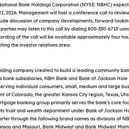
ional Bank Holdings Corporation (NYSE: NBHC) expects to
21, 2026. Management will host a conference call to review 
clude discussion of company developments, forward-lookin
 parties may listen to this call by dialing 800-330-6710 us
ording of the call will be available approximately four hou
iting the investor relations area.
lding company created to build a leading community bank f
ts bank subsidiaries, NBH Bank and Bank of Jackson Hole 
serving individual consumers, small, medium and large bus
print of Colorado, the greater Kansas City region, Texas,
ortgage banking group primarily serves the bank’s core fo
ugh its trust and wealth department under Bank of Jackson 
charter through the following brand names as divisions of 
as and Missouri, Bank Midwest and Bank Midwest Mortgage