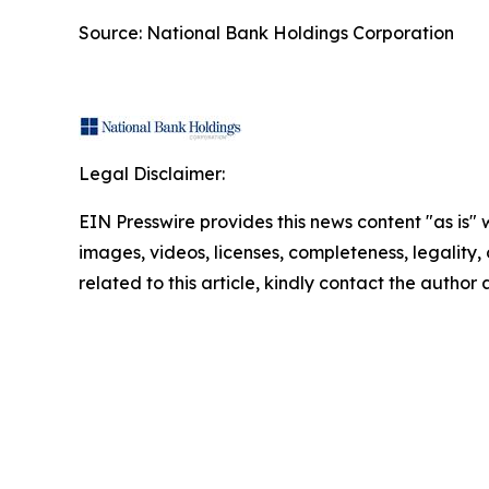
Source: National Bank Holdings Corporation
Legal Disclaimer:
EIN Presswire provides this news content "as is" 
images, videos, licenses, completeness, legality, o
related to this article, kindly contact the author