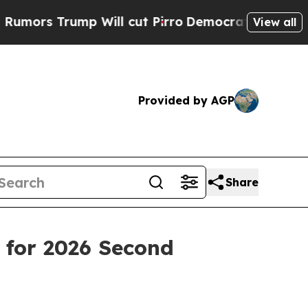
 Trump Will cut Pirro
Democratic Socialists of 
View all
Provided by AGP
Share
 for 2026 Second