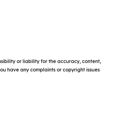
ility or liability for the accuracy, content,
f you have any complaints or copyright issues