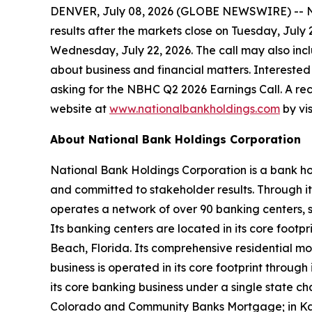
DENVER, July 08, 2026 (GLOBE NEWSWIRE) -- Nat
results after the markets close on Tuesday, July 
Wednesday, July 22, 2026. The call may also in
about business and financial matters. Interested
asking for the NBHC Q2 2026 Earnings Call. A rec
website at
www.nationalbankholdings.com
by vis
About National Bank Holdings Corporation
National Bank Holdings Corporation is a bank ho
and committed to stakeholder results. Through i
operates a network of over 90 banking centers, 
Its banking centers are located in its core foot
Beach, Florida. Its comprehensive residential m
business is operated in its core footprint thro
its core banking business under a single state 
Colorado and Community Banks Mortgage; in Kans