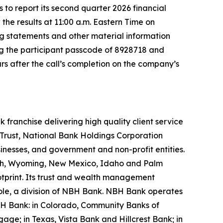
 report its second quarter 2026 financial
the results at 11:00 a.m. Eastern Time on
g statements and other material information
ing the participant passcode of 8928718 and
rs after the call’s completion on the company’s
ranchise delivering high quality client service
Trust, National Bank Holdings Corporation
inesses, and government and non-profit entities.
 Utah, Wyoming, New Mexico, Idaho and Palm
otprint. Its trust and wealth management
Hole, a division of NBH Bank. NBH Bank operates
NBH Bank: in Colorado, Community Banks of
; in Texas, Vista Bank and Hillcrest Bank; in