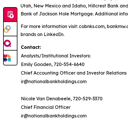
Utah, New Mexico and Idaho, Hillcrest Bank and
Bank of Jackson Hole Mortgage. Additional inf
For more information visit: cobnks.com, bankmw.
brands on LinkedIn.
Contact:
Analysts/Institutional Investors:
Emily Gooden, 720-554-6640
Chief Accounting Officer and Investor Relations 
ir@nationalbankholdings.com
Nicole Van Denabeele, 720-529-3370
Chief Financial Officer
ir@nationalbankholdings.com