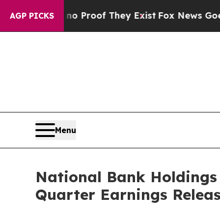
 Offers no Proof They Exist
Fox News Goes Quiet
AGP PICKS
Menu
National Bank Holdings
Quarter Earnings Relea