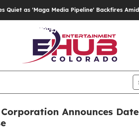
 as 'Maga Media Pipeline' Backfires Amid Rumors
 Corporation Announces Date
se